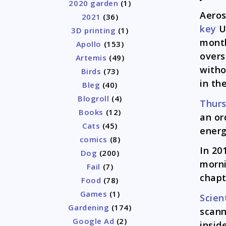
2020 garden
(1)
Aero
2021
(36)
key
U.
3D printing
(1)
month
Apollo
(153)
overs
Artemis
(49)
witho
Birds
(73)
in th
Bleg
(40)
Blogroll
(4)
Thur
Books
(12)
an or
Cats
(45)
energ
comics
(8)
In 20
Dog
(200)
morni
Fail
(7)
chapt
Food
(78)
Games
(1)
Scien
Gardening
(174)
scann
Google Ad
(2)
insid