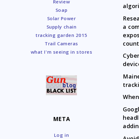
Review
algor
Soap
Rese
Solar Power
a com
Supply chain
expos
tracking garden 2015
count
Trail Cameras
what I'm seeing in stores
Cybe
devic
Main
track
When
Goog
headl
META
addin
Log in
Avoi