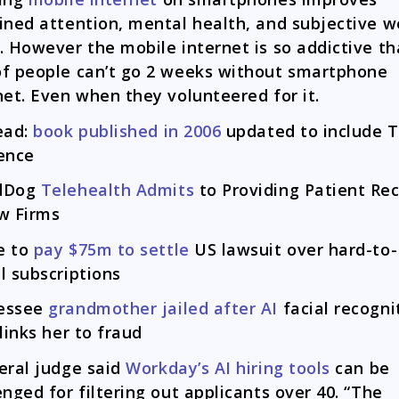
ined attention, mental health, and subjective we
. However the mobile internet is so addictive th
f people can’t go 2 weeks without smartphone
net. Even when they volunteered for it.
ead:
book published in 2006
updated to include 
ence
dDog
Telehealth Admits
to Providing Patient Re
w Firms
e to
pay $75m to settle
US lawsuit over hard-to-
l subscriptions
essee
grandmother jailed after AI
facial recogni
 links her to fraud
eral judge said
Workday’s AI hiring tools
can be
enged for filtering out applicants over 40. “The