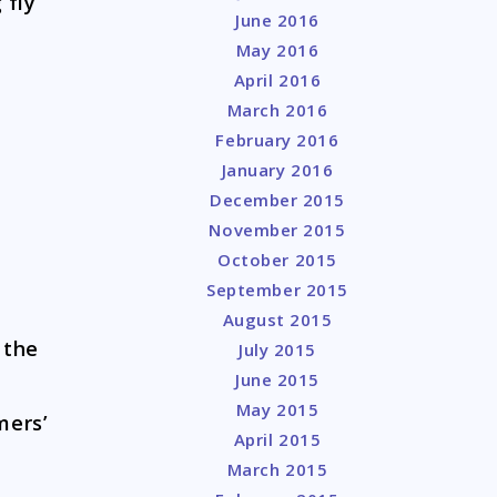
 fly
June 2016
May 2016
April 2016
March 2016
February 2016
January 2016
December 2015
November 2015
October 2015
September 2015
August 2015
 the
July 2015
June 2015
May 2015
ers’
April 2015
March 2015