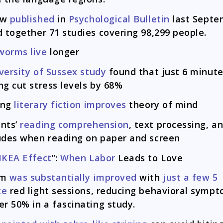
ew
published
in
Psychological Bulletin
last Septe
d together 71 studies covering 98,299 people.
worms live
longer
versity of Sussex study
found that just 6 minute
ng cut stress levels by 68%
ing
literary fiction improves
theory of mind
nts’
reading comprehension
, text processing, a
udes when reading on paper and screen
IKEA Effect
”:
When Labor
Leads to Love
sm
was substantially improved
with
just a few 5
te
red light sessions, reducing behavioral symp
er 50% in a fascinating study.