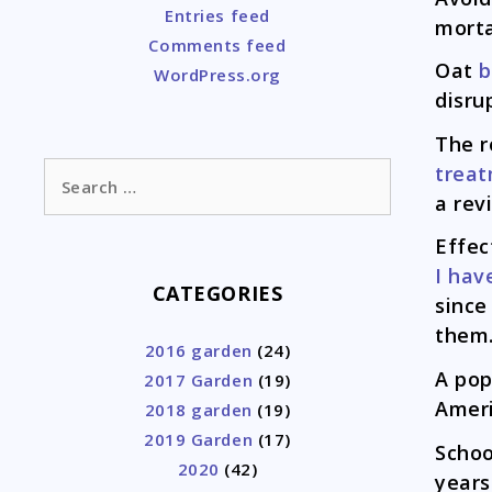
Entries feed
morta
Comments feed
Oat
b
WordPress.org
disru
The r
Search
trea
for:
a rev
Effe
I hav
CATEGORIES
since
them
2016 garden
(24)
A pop
2017 Garden
(19)
Amer
2018 garden
(19)
2019 Garden
(17)
Schoo
2020
(42)
years