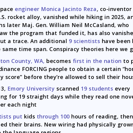
space
engineer Monica Jacinto Reza
, co-invento
S. rocket alloy, vanished while hiking in 2025, a
s later Maj. Gen. William Neil McCasland, who
aw the program that funded it, has also vanish
ut a trace. An additional
9 scientists
have been k
e same time span. Conspiracy theories here we 
ston County, WA,
becomes
first in the nation
to 
dinance FORCING people to obtain a certain “h
y score” before they’re allowed to sell their hou
13,
Emory University
scanned
19 students
every
ng for 19 straight days while they read one nov
er each night
tists put
kids
through 100
hours of reading, the
ed their brains. New wiring had physically grow
e the language regions.