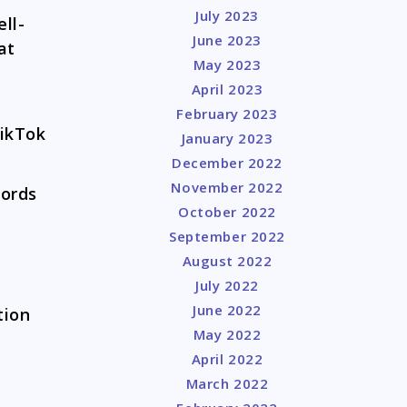
July 2023
ll-
June 2023
at
May 2023
April 2023
February 2023
TikTok
January 2023
December 2022
November 2022
cords
October 2022
September 2022
August 2022
July 2022
June 2022
tion
May 2022
April 2022
March 2022