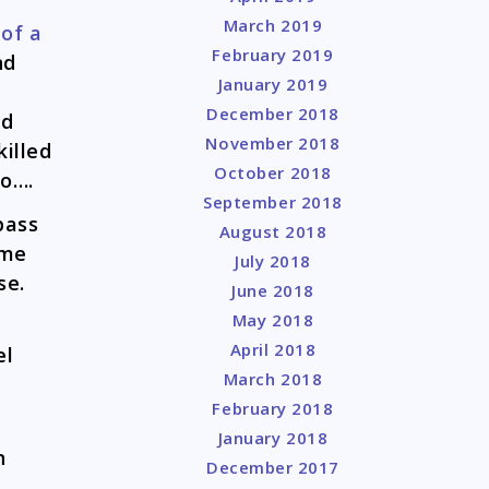
March 2019
r
of a
February 2019
nd
January 2019
December 2018
ed
November 2018
illed
October 2018
go….
September 2018
pass
August 2018
ome
July 2018
se.
June 2018
May 2018
April 2018
el
March 2018
February 2018
n
January 2018
n
December 2017