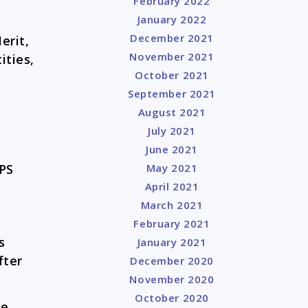
February 2022
January 2022
December 2021
erit,
November 2021
ities,
October 2021
September 2021
August 2021
July 2021
June 2021
GPS
May 2021
April 2021
March 2021
February 2021
s
January 2021
fter
December 2020
November 2020
October 2020
se