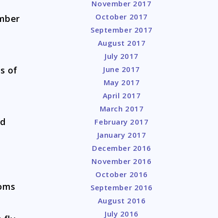
November 2017
October 2017
mber
September 2017
August 2017
July 2017
s of
June 2017
May 2017
April 2017
March 2017
nd
February 2017
January 2017
December 2016
November 2016
October 2016
toms
September 2016
August 2016
July 2016