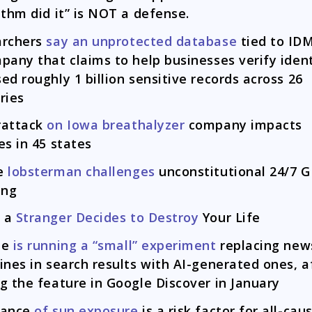
ithm did it” is NOT a defense.
archers
say an unprotected database
tied to IDM
pany that claims to help businesses verify ident
ed roughly 1 billion sensitive records across 26
ries
rattack
on Iowa breathalyzer
company impacts
es in 45 states
e
lobsterman challenges
unconstitutional 24/7 
ing
 a
Stranger Decides to Destroy
Your Life
le
is running a “small” experiment
replacing new
ines in search results with AI-generated ones, a
g the feature in Google Discover in January
dance
of sun exposure
is a risk factor for all-cau