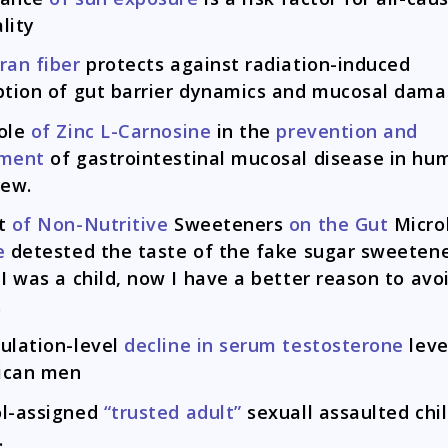
lity
ran fiber
protects against radiation-induced
ption of gut barrier dynamics and mucosal dam
ole
of Zinc L-Carnosine
in the
prevention and
tment
of gastrointestinal mucosal disease in hu
iew.
ct
of Non-Nutritive
Sweeteners
on the Gut
Micro
e
detested the taste of the fake sugar sweeten
 I was a child, now I have a better reason to avo
.
ulation-level
decline in serum testosterone
leve
ican men
l-assigned
“trusted adult”
sexuall assaulted chil
.