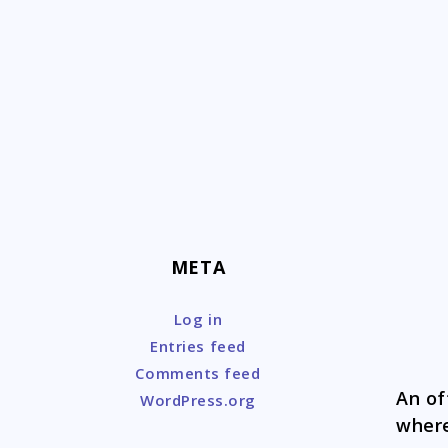
Skip
to
content
META
Log in
Entries feed
Comments feed
An of
WordPress.org
where