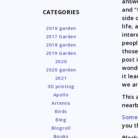
answe
and “
CATEGORIES
side 
life,
2016 garden
inter
2017 Garden
peopl
2018 garden
those
2019 Garden
post i
2020
wonde
2020 garden
it le
2021
we ar
3D printing
Apollo
This
Artemis
near
Birds
Some
Bleg
you t
Blogroll
Books
Bloc