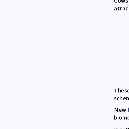
Cows
attac
Thes
schem
New
biome
It tu