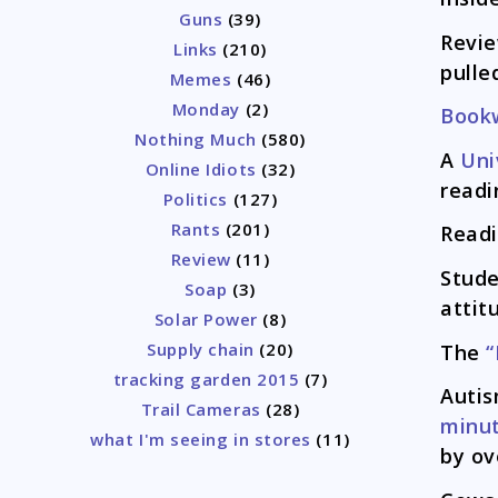
Guns
(39)
Revi
Links
(210)
pulle
Memes
(46)
Monday
(2)
Book
Nothing Much
(580)
A
Uni
Online Idiots
(32)
readi
Politics
(127)
Rants
(201)
Read
Review
(11)
Stude
Soap
(3)
attit
Solar Power
(8)
Supply chain
(20)
The
“
tracking garden 2015
(7)
Auti
Trail Cameras
(28)
minu
what I'm seeing in stores
(11)
by ov