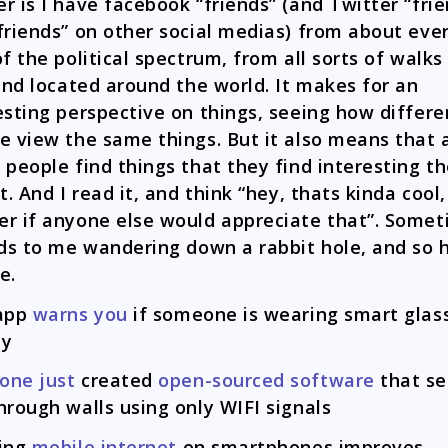
r is I have facebook “friends” (and Twitter “frie
friends” on other social medias) from about eve
of the political spectrum, from all sorts of walks
 and located around the world. It makes for an
esting perspective on things, seeing how differe
e view the same things. But it also means that 
 people find things that they find interesting t
t. And I read it, and think “hey, thats kinda cool,
r if anyone else would appreciate that”. Some
ads to me wandering down a rabbit hole, and so 
e.
 app
warns you
if someone is wearing smart glas
by
one just
created
open-sourced software
that se
hrough walls using only WIFI signals
king
mobile internet
on smartphones improves