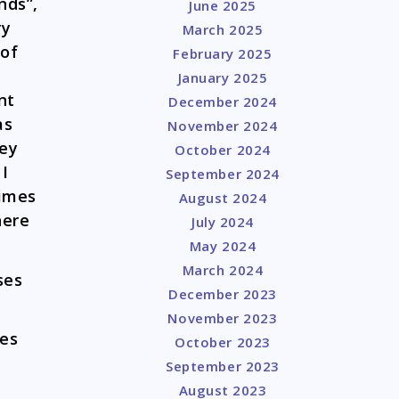
nds”,
June 2025
ry
March 2025
 of
February 2025
January 2025
nt
December 2024
as
November 2024
hey
October 2024
 I
September 2024
times
August 2024
here
July 2024
May 2024
March 2024
ses
December 2023
November 2023
es
October 2023
September 2023
August 2023