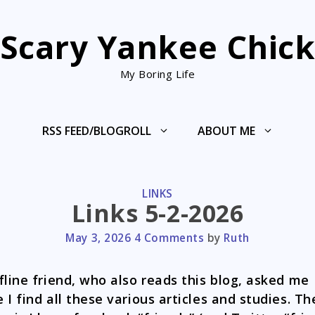
Scary Yankee Chic
My Boring Life
RSS FEED/BLOGROLL
ABOUT ME
CATEGORIES
LINKS
Links 5-2-2026
May 3, 2026
4 Comments
by
Ruth
fline friend, who also reads this blog, asked me
 I find all these various articles and studies. Th