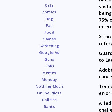
Cats
susta
comics
being
Dog
75% o
Fail
inter
Food
X thr
Games
refer
Gardening
Google Ad
Guar
Guns
to La
Links
Adob
Memes
cance
Monday
Tenn
Nothing Much
error
Online Idiots
Politics
A fed
Rants
chall