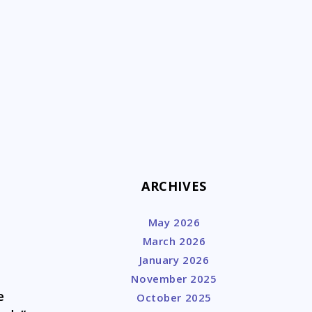
k
ARCHIVES
May 2026
March 2026
January 2026
November 2025
e
October 2025