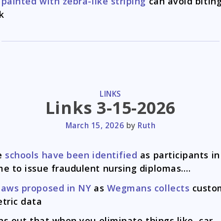
painted with zebra-like striping
can avoid biting
k
CATEGORIES
LINKS
Links 3-15-2026
March 15, 2026
by
Ruth
e
schools have been identified
as participants in
e to issue fraudulent nursing diplomas….
laws proposed in NY
as
Wegmans collects
custom
tric data
rns out that when you eliminate things like, car