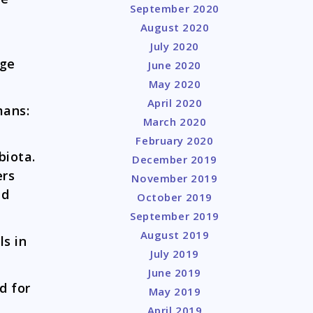
September 2020
August 2020
July 2020
age
June 2020
May 2020
April 2020
mans:
March 2020
February 2020
biota.
December 2019
ers
November 2019
id
October 2019
September 2019
August 2019
ls in
July 2019
June 2019
d for
May 2019
April 2019