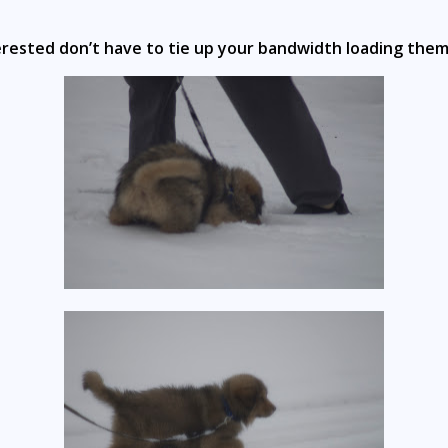
erested don’t have to tie up your bandwidth loading them