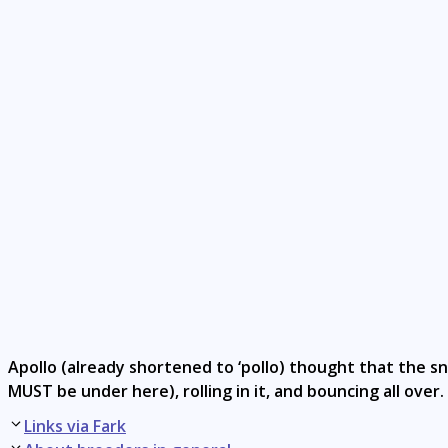
Apollo (already shortened to ‘pollo) thought that the s
MUST be under here), rolling in it, and bouncing all over
Post
Links via Fark