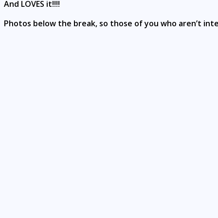
And LOVES it!!!!
Photos below the break, so those of you who aren’t int