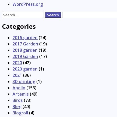
WordPress.org
Search
for:
Categories
2016 garden
(24)
2017 Garden
(19)
2018 garden
(19)
2019 Garden
(17)
2020
(42)
2020 garden
(1)
2021
(36)
3D printing
(1)
Apollo
(153)
Artemis
(49)
Birds
(73)
Bleg
(40)
Blogroll
(4)