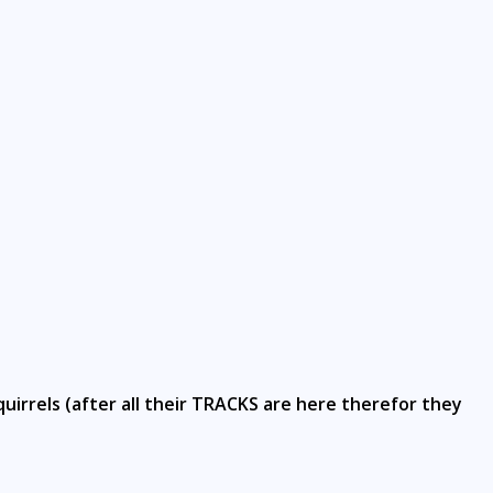
uirrels (after all their TRACKS are here therefor they