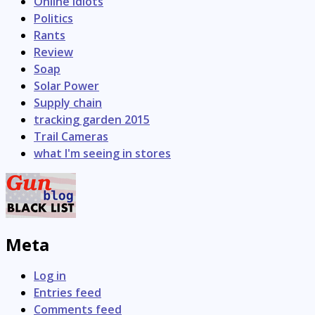
Online Idiots
Politics
Rants
Review
Soap
Solar Power
Supply chain
tracking garden 2015
Trail Cameras
what I'm seeing in stores
Meta
Log in
Entries feed
Comments feed