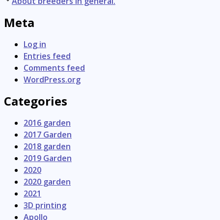
navigation
About breeders in general.
Meta
Log in
Entries feed
Comments feed
WordPress.org
Categories
2016 garden
2017 Garden
2018 garden
2019 Garden
2020
2020 garden
2021
3D printing
Apollo