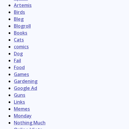
Artemis
Birds
Bleg
Blogroll
Books
Cats
comics
Dog
Fail
Food
Games
Gardening
Google Ad
Guns
Links
Memes
Monday
Nothing Much