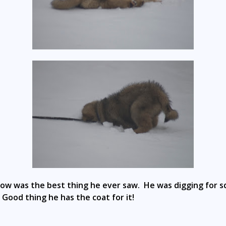
now was the best thing he ever saw. He was digging for sq
. Good thing he has the coat for it!