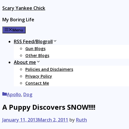
Skip
Scary Yankee Chick
to
My Boring Life
content
Menu
RSS Feed/Blogroll
Gun Blogs
Other Blogs
About me
Policies and Disclaimers
Privacy Policy
Contact Me
Categories
Apollo
,
Dog
A Puppy Discovers SNOW!!!!
January 11, 2013
March 2, 2011
by
Ruth