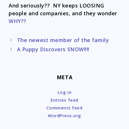
And seriously?? NY keeps LOOSING
people and companies, and they wonder
WHY??
Post
The newest member of the family
navigation
A Puppy Discovers SNOW!!!!
META
Log in
Entries feed
Comments feed
WordPress.org