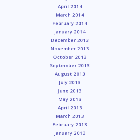
April 2014
March 2014
February 2014
January 2014
December 2013
November 2013
October 2013
September 2013
August 2013
July 2013
June 2013
May 2013
April 2013
March 2013
February 2013
January 2013