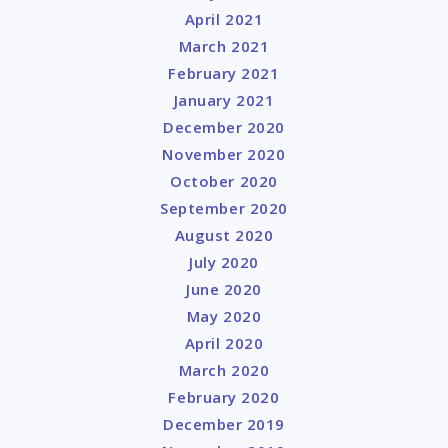
April 2021
March 2021
February 2021
January 2021
December 2020
November 2020
October 2020
September 2020
August 2020
July 2020
June 2020
May 2020
April 2020
March 2020
February 2020
December 2019