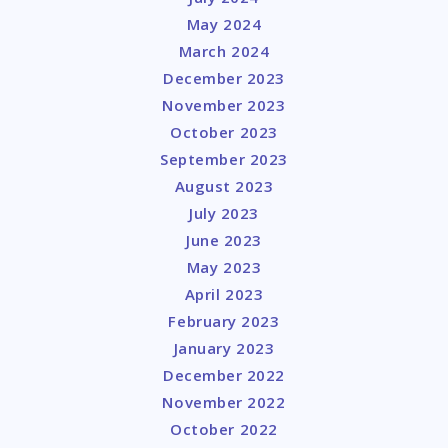
May 2024
March 2024
December 2023
November 2023
October 2023
September 2023
August 2023
July 2023
June 2023
May 2023
April 2023
February 2023
January 2023
December 2022
November 2022
October 2022