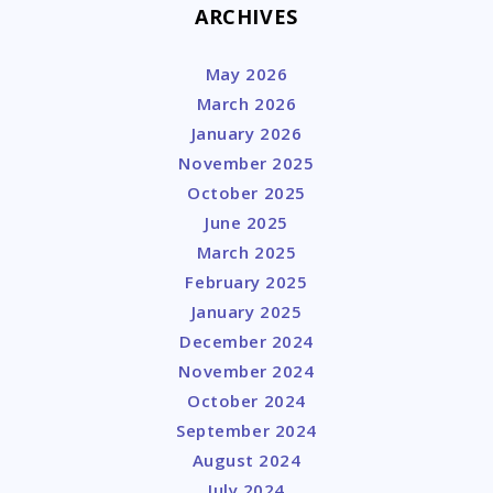
ARCHIVES
May 2026
March 2026
January 2026
November 2025
October 2025
June 2025
March 2025
February 2025
January 2025
December 2024
November 2024
October 2024
September 2024
August 2024
July 2024