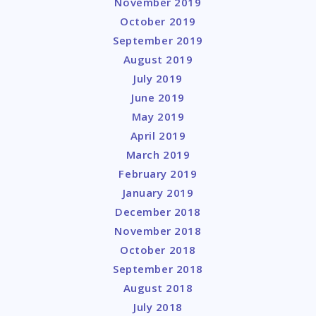
November 2019
October 2019
September 2019
August 2019
July 2019
June 2019
May 2019
April 2019
March 2019
February 2019
January 2019
December 2018
November 2018
October 2018
September 2018
August 2018
July 2018