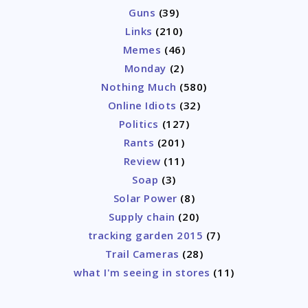
Guns
(39)
Links
(210)
Memes
(46)
Monday
(2)
Nothing Much
(580)
Online Idiots
(32)
Politics
(127)
Rants
(201)
Review
(11)
Soap
(3)
Solar Power
(8)
Supply chain
(20)
tracking garden 2015
(7)
Trail Cameras
(28)
what I'm seeing in stores
(11)