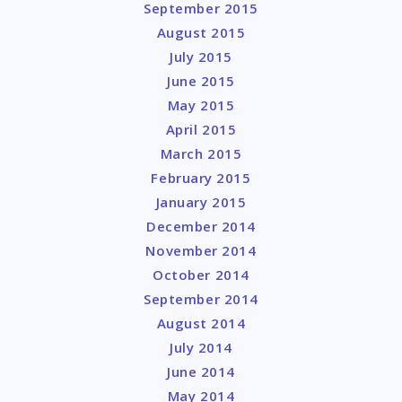
September 2015
August 2015
July 2015
June 2015
May 2015
April 2015
March 2015
February 2015
January 2015
December 2014
November 2014
October 2014
September 2014
August 2014
July 2014
June 2014
May 2014