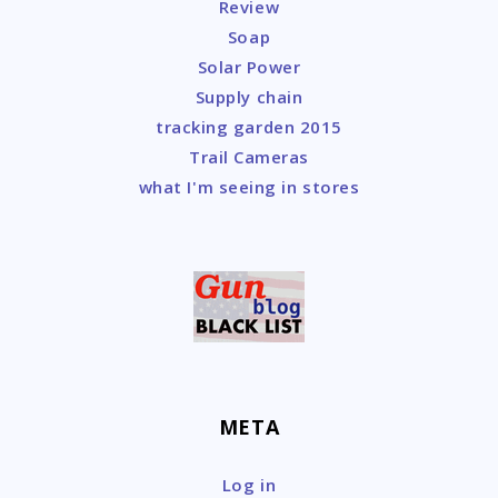
Review
Soap
Solar Power
Supply chain
tracking garden 2015
Trail Cameras
what I'm seeing in stores
META
Log in