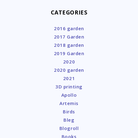
CATEGORIES
2016 garden
2017 Garden
2018 garden
2019 Garden
2020
2020 garden
2021
3D printing
Apollo
Artemis
Birds
Bleg
Blogroll
Books