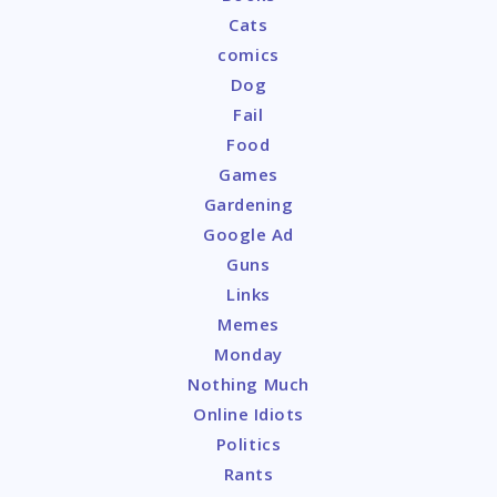
Cats
comics
Dog
Fail
Food
Games
Gardening
Google Ad
Guns
Links
Memes
Monday
Nothing Much
Online Idiots
Politics
Rants