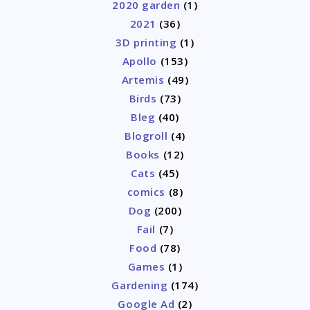
2020 garden
(1)
2021
(36)
3D printing
(1)
Apollo
(153)
Artemis
(49)
Birds
(73)
Bleg
(40)
Blogroll
(4)
Books
(12)
Cats
(45)
comics
(8)
Dog
(200)
Fail
(7)
Food
(78)
Games
(1)
Gardening
(174)
Google Ad
(2)