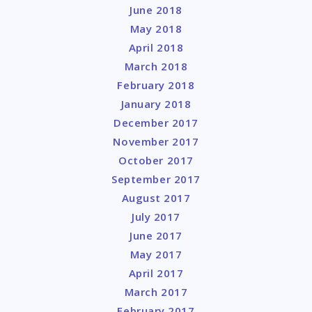
June 2018
May 2018
April 2018
March 2018
February 2018
January 2018
December 2017
November 2017
October 2017
September 2017
August 2017
July 2017
June 2017
May 2017
April 2017
March 2017
February 2017