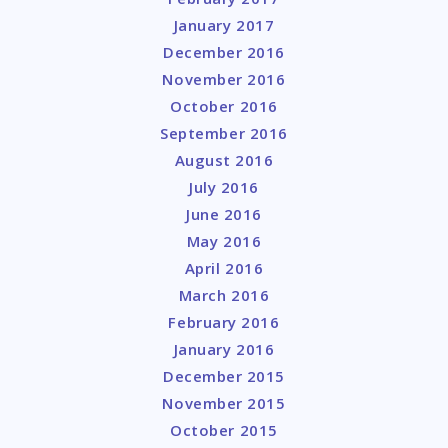
January 2017
December 2016
November 2016
October 2016
September 2016
August 2016
July 2016
June 2016
May 2016
April 2016
March 2016
February 2016
January 2016
December 2015
November 2015
October 2015