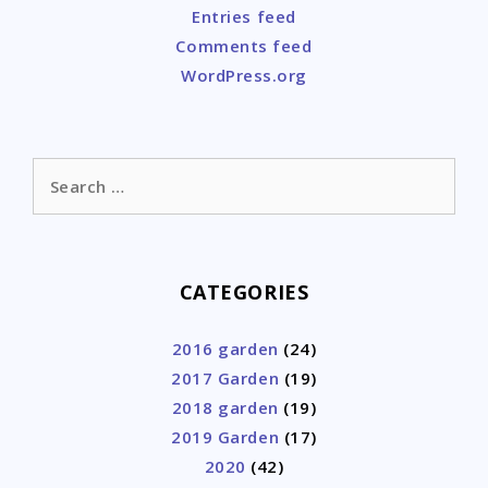
Entries feed
Comments feed
WordPress.org
Search
for:
CATEGORIES
2016 garden
(24)
2017 Garden
(19)
2018 garden
(19)
2019 Garden
(17)
2020
(42)