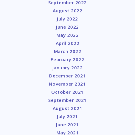
September 2022
August 2022
July 2022
June 2022
May 2022
April 2022
March 2022
February 2022
January 2022
December 2021
November 2021
October 2021
September 2021
August 2021
July 2021
June 2021
May 2021