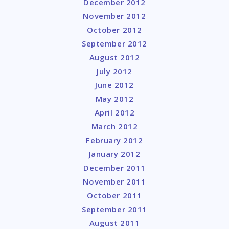
December 2012
November 2012
October 2012
September 2012
August 2012
July 2012
June 2012
May 2012
April 2012
March 2012
February 2012
January 2012
December 2011
November 2011
October 2011
September 2011
August 2011