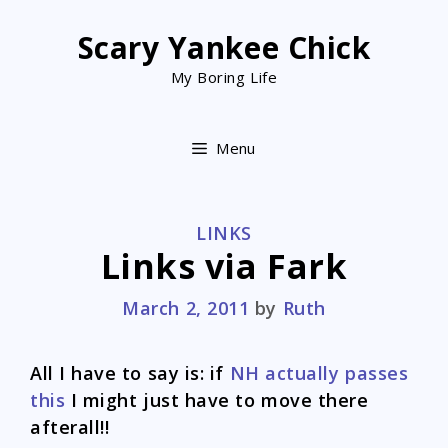
Skip
to
Scary Yankee Chick
content
My Boring Life
Menu
CATEGORIES
LINKS
Links via Fark
March 2, 2011
by
Ruth
All I have to say is: if
NH actually passes
this
I might just have to move there
afterall!!