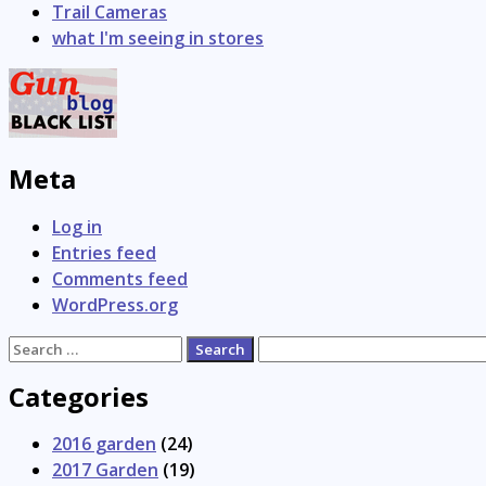
Trail Cameras
what I'm seeing in stores
Meta
Log in
Entries feed
Comments feed
WordPress.org
Search
for:
Categories
2016 garden
(24)
2017 Garden
(19)