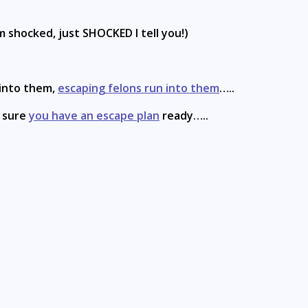
m shocked, just SHOCKED I tell you!)
 into them,
escaping felons run into them
…..
e sure
you have an escape plan
ready…..