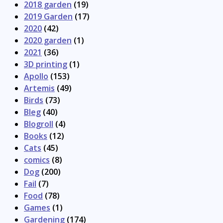
2018 garden
(19)
2019 Garden
(17)
2020
(42)
2020 garden
(1)
2021
(36)
3D printing
(1)
Apollo
(153)
Artemis
(49)
Birds
(73)
Bleg
(40)
Blogroll
(4)
Books
(12)
Cats
(45)
comics
(8)
Dog
(200)
Fail
(7)
Food
(78)
Games
(1)
Gardening
(174)