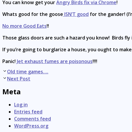
You can know get your
Angry Birds fix via Chrome
!
Whats good for the goose
ISN’T good
for the gander! (I’
No more Good Eats
!!
Those glass doors are such a hazard you know! Birds fly
If you’re going to burglarize a house, you ought to mak
Panic!
Jet exhaust fumes are poisonous
!!!!
Post
Old time games….
navigation
Next Post
Meta
Log in
Entries feed
Comments feed
WordPress.org