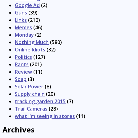
Google Ad
(2)
Guns
(39)
Links
(210)
Memes
(46)
Monday
(2)
Nothing Much
(580)
Online Idiots
(32)
Politics
(127)
Rants
(201)
Review
(11)
Soap
(3)
Solar Power
(8)
Supply chain
(20)
tracking garden 2015
(7)
Trail Cameras
(28)
what I'm seeing in stores
(11)
Archives