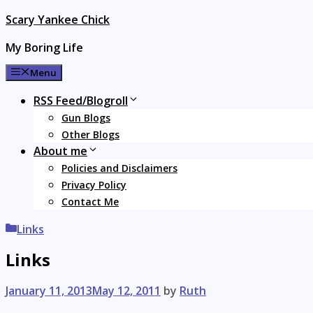
Skip
Scary Yankee Chick
to
My Boring Life
content
Menu
RSS Feed/Blogroll
Gun Blogs
Other Blogs
About me
Policies and Disclaimers
Privacy Policy
Contact Me
Categories
Links
Links
January 11, 2013
May 12, 2011
by
Ruth