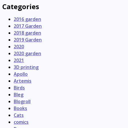
Categories
2016 garden
2017 Garden
2018 garden
2019 Garden
2020
2020 garden
2021
3D printing
Apollo
Artemis
Birds
Bleg
Blogroll
Books
Cats
comics