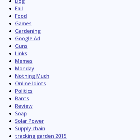
Dog
Fail
Food
Games
Gardening
Google Ad
Guns
Links
Memes
Monday
Nothing Much
Online Idiots
Politics
Rants
Review
Soap
Solar Power
Supply chain
tracking garden 2015