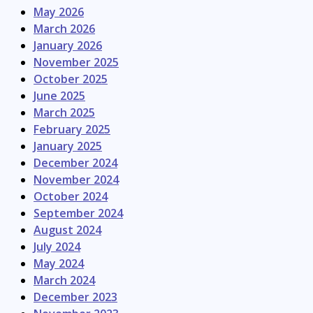
May 2026
March 2026
January 2026
November 2025
October 2025
June 2025
March 2025
February 2025
January 2025
December 2024
November 2024
October 2024
September 2024
August 2024
July 2024
May 2024
March 2024
December 2023