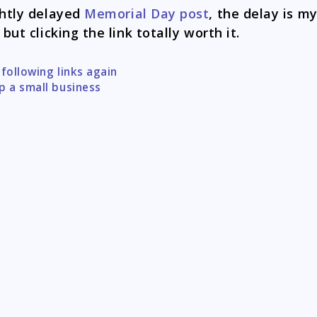
ghtly delayed
Memorial Day post
, the delay is m
 but clicking the link totally worth it.
 following links again
tion
p a small business