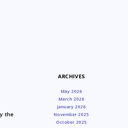
k
ARCHIVES
May 2026
March 2026
January 2026
ay the
November 2025
!
October 2025