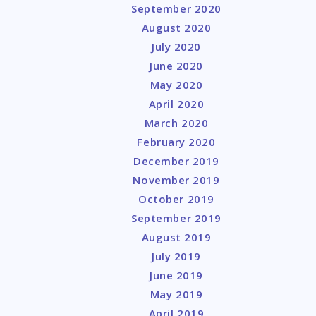
September 2020
August 2020
July 2020
June 2020
May 2020
April 2020
March 2020
February 2020
December 2019
November 2019
October 2019
September 2019
August 2019
July 2019
June 2019
May 2019
April 2019