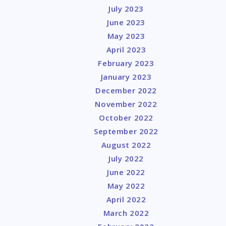
July 2023
June 2023
May 2023
April 2023
February 2023
January 2023
December 2022
November 2022
October 2022
September 2022
August 2022
July 2022
June 2022
May 2022
April 2022
March 2022