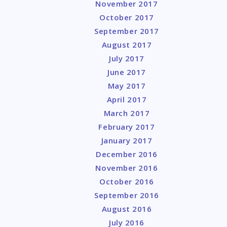
November 2017
October 2017
September 2017
August 2017
July 2017
June 2017
May 2017
April 2017
March 2017
February 2017
January 2017
December 2016
November 2016
October 2016
September 2016
August 2016
July 2016