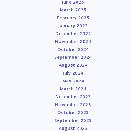
June 2025
y
March 2025
February 2025
January 2025
December 2024
November 2024
October 2024
September 2024
August 2024
July 2024
May 2024
March 2024
December 2023
November 2023
October 2023
September 2023
August 2023