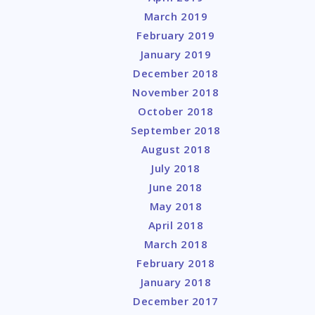
March 2019
February 2019
January 2019
December 2018
November 2018
October 2018
September 2018
August 2018
July 2018
June 2018
May 2018
April 2018
March 2018
February 2018
January 2018
December 2017