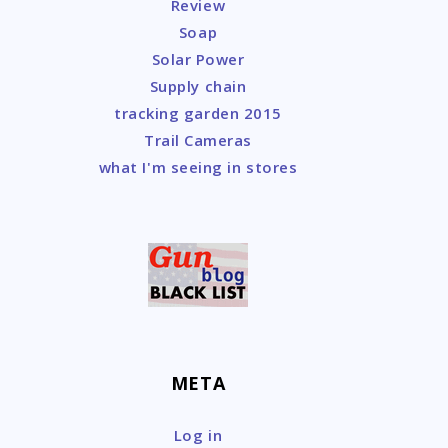
Review
Soap
Solar Power
Supply chain
tracking garden 2015
Trail Cameras
what I'm seeing in stores
META
Log in