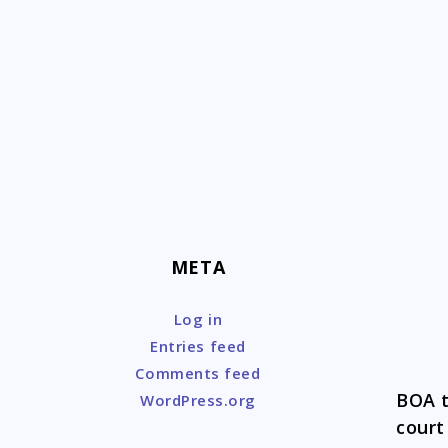
Skip
to
content
META
Log in
Entries feed
Comments feed
BOA t
WordPress.org
court