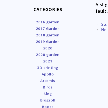
A sli
CATEGORIES
fault,
2016 garden
Post
So,
2017 Garden
naviga
Hel
2018 garden
2019 Garden
2020
2020 garden
2021
3D printing
Apollo
Artemis
Birds
Bleg
Blogroll
Books