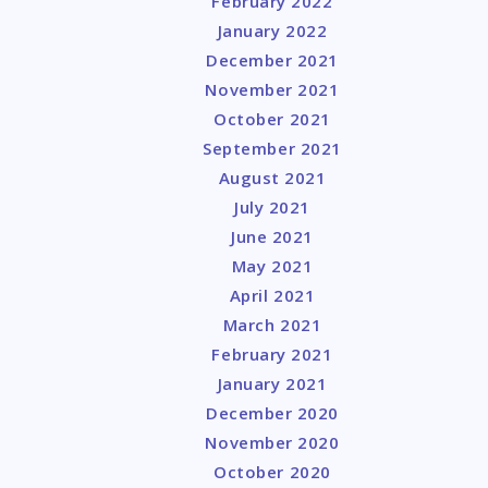
February 2022
January 2022
December 2021
November 2021
October 2021
September 2021
August 2021
July 2021
June 2021
May 2021
April 2021
March 2021
February 2021
January 2021
December 2020
November 2020
October 2020