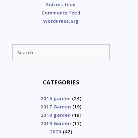
Entries feed
Comments feed
WordPress.org
Search
for:
CATEGORIES
2016 garden
(24)
2017 Garden
(19)
2018 garden
(19)
2019 Garden
(17)
2020
(42)