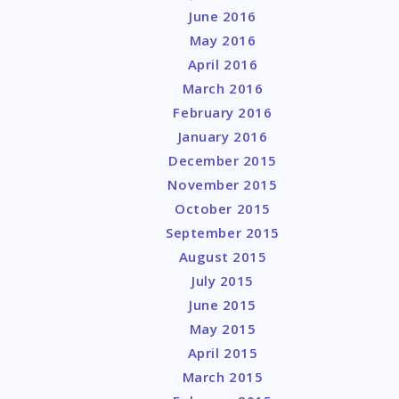
June 2016
May 2016
April 2016
March 2016
February 2016
January 2016
December 2015
November 2015
October 2015
September 2015
August 2015
July 2015
June 2015
May 2015
April 2015
March 2015