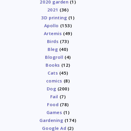
2020 garden
(1)
2021
(36)
3D printing
(1)
Apollo
(153)
Artemis
(49)
Birds
(73)
Bleg
(40)
Blogroll
(4)
Books
(12)
Cats
(45)
comics
(8)
Dog
(200)
Fail
(7)
Food
(78)
Games
(1)
Gardening
(174)
Google Ad
(2)