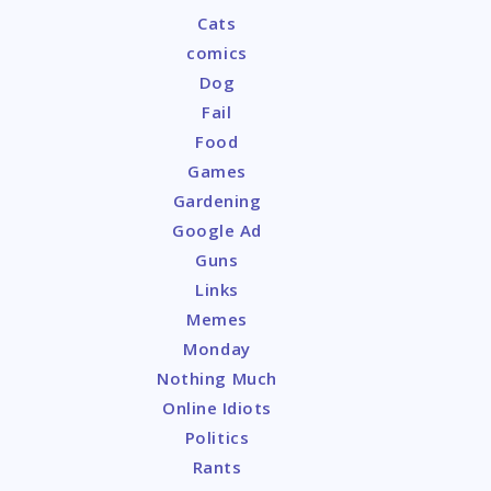
Cats
comics
Dog
Fail
Food
Games
Gardening
Google Ad
Guns
Links
Memes
Monday
Nothing Much
Online Idiots
Politics
Rants