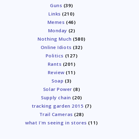
Guns
(39)
Links
(210)
Memes
(46)
Monday
(2)
Nothing Much
(580)
Online Idiots
(32)
Politics
(127)
Rants
(201)
Review
(11)
Soap
(3)
Solar Power
(8)
Supply chain
(20)
tracking garden 2015
(7)
Trail Cameras
(28)
what I'm seeing in stores
(11)