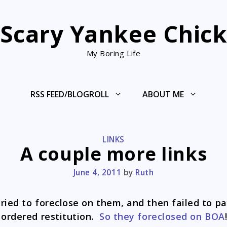
Scary Yankee Chic
My Boring Life
RSS FEED/BLOGROLL
ABOUT ME
CATEGORIES
LINKS
A couple more links
June 4, 2011
by
Ruth
ried to foreclose on them, and then failed to p
 ordered restitution.
So they foreclosed on BOA