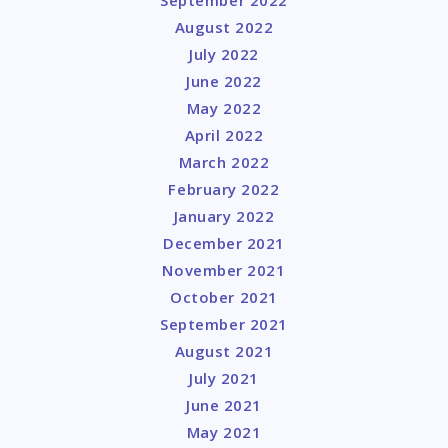
August 2022
July 2022
June 2022
May 2022
April 2022
March 2022
February 2022
January 2022
December 2021
November 2021
October 2021
September 2021
August 2021
July 2021
June 2021
May 2021