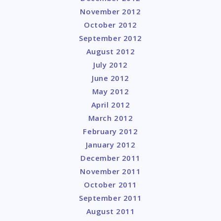
November 2012
October 2012
September 2012
August 2012
July 2012
June 2012
May 2012
April 2012
March 2012
February 2012
January 2012
December 2011
November 2011
October 2011
September 2011
August 2011