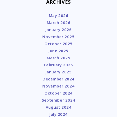
ARCHIVES
May 2026
March 2026
January 2026
November 2025
October 2025
June 2025
March 2025
February 2025
January 2025
December 2024
November 2024
October 2024
September 2024
August 2024
July 2024