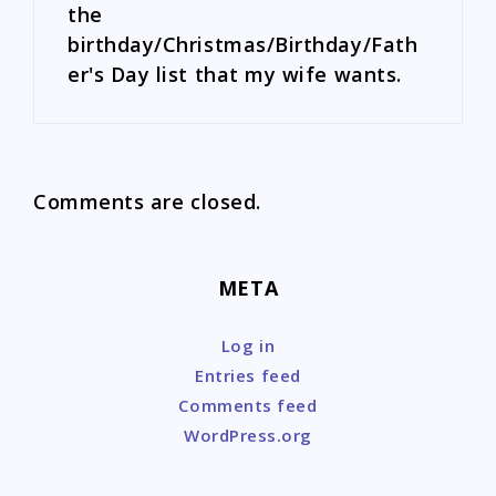
the
birthday/Christmas/Birthday/Fath
er's Day list that my wife wants.
Comments are closed.
META
Log in
Entries feed
Comments feed
WordPress.org