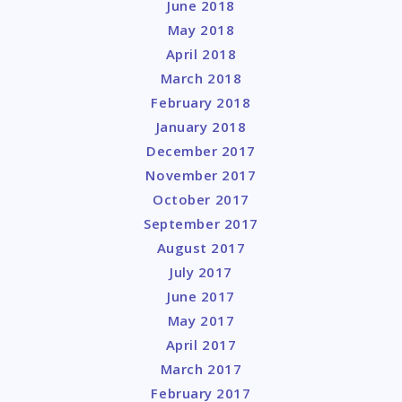
June 2018
May 2018
April 2018
March 2018
February 2018
January 2018
December 2017
November 2017
October 2017
September 2017
August 2017
July 2017
June 2017
May 2017
April 2017
March 2017
February 2017