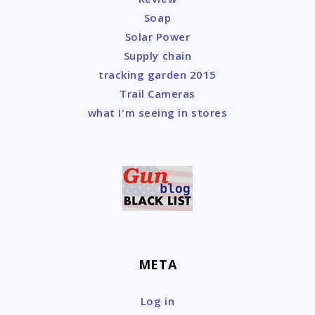
Soap
Solar Power
Supply chain
tracking garden 2015
Trail Cameras
what I'm seeing in stores
META
Log in