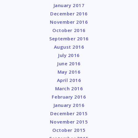
January 2017
December 2016
November 2016
October 2016
September 2016
August 2016
July 2016
June 2016
May 2016
April 2016
March 2016
February 2016
January 2016
December 2015
November 2015
October 2015