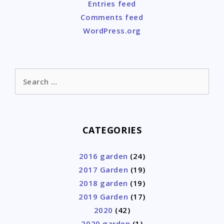
Entries feed
Comments feed
WordPress.org
Search
for:
CATEGORIES
2016 garden
(24)
2017 Garden
(19)
2018 garden
(19)
2019 Garden
(17)
2020
(42)
2020 garden
(1)