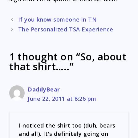
Post
If you know someone in TN
navigation
The Personalized TSA Experience
1 thought on “So, about
that shirt…..”
DaddyBear
June 22, 2011 at 8:26 pm
I noticed the shirt too (duh, bears
and all). It's definitely going on