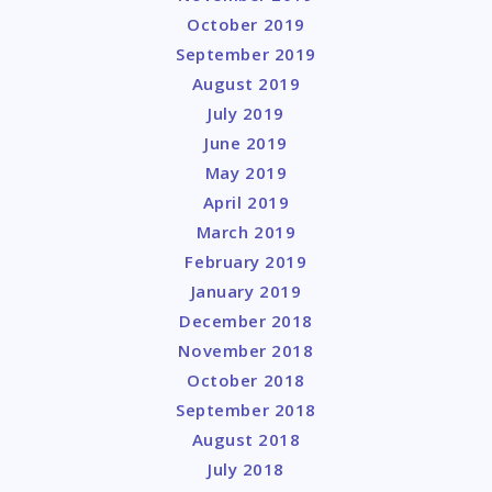
October 2019
September 2019
August 2019
July 2019
June 2019
May 2019
April 2019
March 2019
February 2019
January 2019
December 2018
November 2018
October 2018
September 2018
August 2018
July 2018