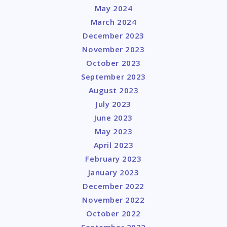
May 2024
March 2024
December 2023
November 2023
October 2023
September 2023
August 2023
July 2023
June 2023
May 2023
April 2023
February 2023
January 2023
December 2022
November 2022
October 2022
September 2022