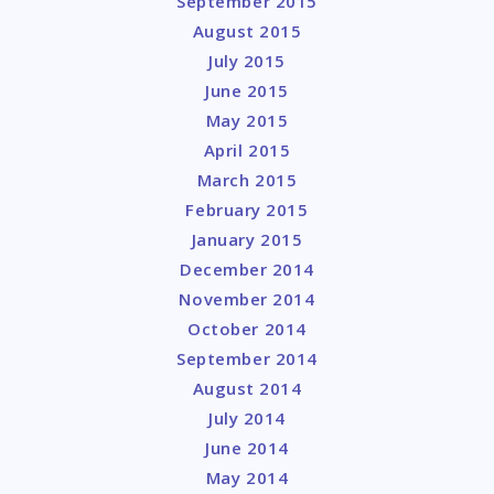
September 2015
August 2015
July 2015
June 2015
May 2015
April 2015
March 2015
February 2015
January 2015
December 2014
November 2014
October 2014
September 2014
August 2014
July 2014
June 2014
May 2014