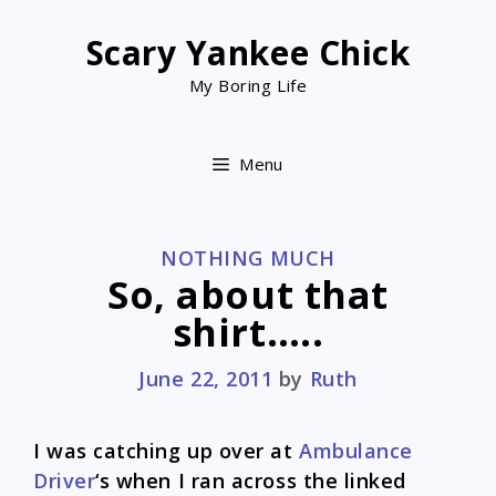
Skip
to
Scary Yankee Chick
content
My Boring Life
Menu
CATEGORIES
NOTHING MUCH
So, about that
shirt…..
June 22, 2011
by
Ruth
I was catching up over at
Ambulance
Driver
‘s when I ran across the linked