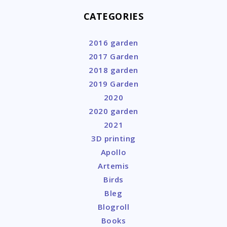
CATEGORIES
2016 garden
2017 Garden
2018 garden
2019 Garden
2020
2020 garden
2021
3D printing
Apollo
Artemis
Birds
Bleg
Blogroll
Books