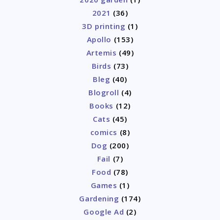
2021
(36)
3D printing
(1)
Apollo
(153)
Artemis
(49)
Birds
(73)
Bleg
(40)
Blogroll
(4)
Books
(12)
Cats
(45)
comics
(8)
Dog
(200)
Fail
(7)
Food
(78)
Games
(1)
Gardening
(174)
Google Ad
(2)