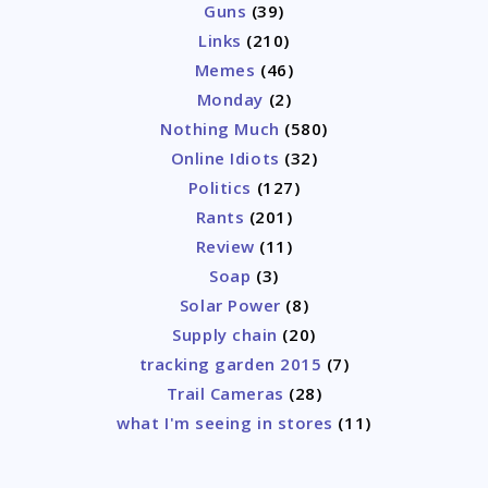
Guns
(39)
Links
(210)
Memes
(46)
Monday
(2)
Nothing Much
(580)
Online Idiots
(32)
Politics
(127)
Rants
(201)
Review
(11)
Soap
(3)
Solar Power
(8)
Supply chain
(20)
tracking garden 2015
(7)
Trail Cameras
(28)
what I'm seeing in stores
(11)