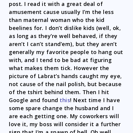
post. I read it with a great deal of
amusement cause usually I’m the less
than maternal woman who the kid
beelines for. I don’t dislike kids (well, ok,
as long as they’re well behaved, if they
aren’t I can’t stand’em), but they aren’t
generally my favorite people to hang out
with, and I tend to be bad at figuring
what makes them tick. However the
picture of Labrat’s hands caught my eye,
not cause of the nail polish, but because
of the tshirt behind them. Then I hit
Google and found
this
! Next time I have
some spare change the husband and I
are each getting one. My coworkers will
love it, my boss will consider it a further
sign that I’m a spawn of hell. Oh well.