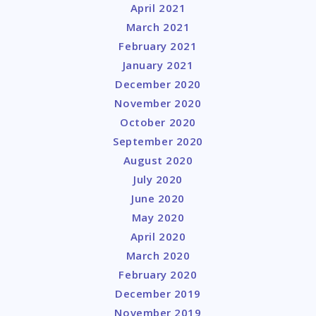
April 2021
March 2021
February 2021
January 2021
December 2020
November 2020
October 2020
September 2020
August 2020
July 2020
June 2020
May 2020
April 2020
March 2020
February 2020
December 2019
November 2019