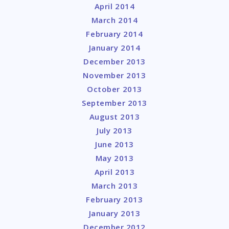
April 2014
March 2014
February 2014
January 2014
December 2013
November 2013
October 2013
September 2013
August 2013
July 2013
June 2013
May 2013
April 2013
March 2013
February 2013
January 2013
December 2012