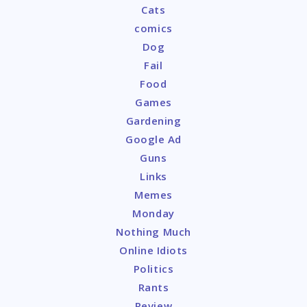
Cats
comics
Dog
Fail
Food
Games
Gardening
Google Ad
Guns
Links
Memes
Monday
Nothing Much
Online Idiots
Politics
Rants
Review