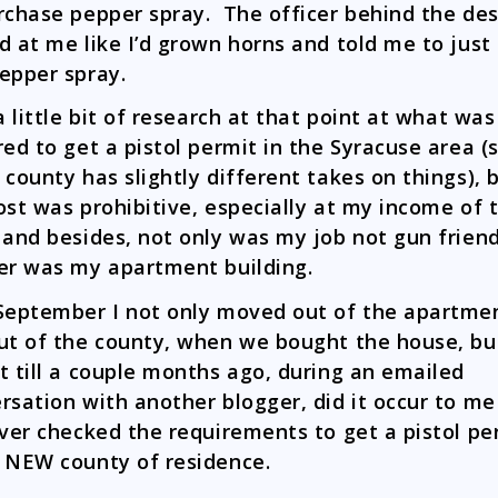
rchase pepper spray. The officer behind the de
d at me like I’d grown horns and told me to just
epper spray.
 a little bit of research at that point at what was
red to get a pistol permit in the Syracuse area (
 county has slightly different takes on things), 
ost was prohibitive, especially at my income of 
 and besides, not only was my job not gun friend
er was my apartment building.
September I not only moved out of the apartme
ut of the county, when we bought the house, but
t till a couple months ago, during an emailed
rsation with another blogger, did it occur to me
ever checked the requirements to get a pistol pe
 NEW county of residence.