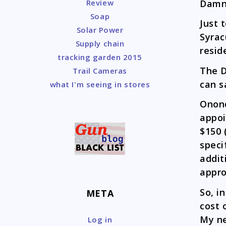
Damn,
Review
Soap
Just 
Solar Power
Syrac
Supply chain
resid
tracking garden 2015
The D
Trail Cameras
can s
what I'm seeing in stores
Onond
appoi
$150 
speci
addit
appro
So, i
META
cost 
My ne
Log in