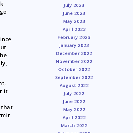
sk
July 2023
 go
June 2023
May 2023
April 2023
February 2023
since
January 2023
but
December 2022
the
November 2022
ly,
October 2022
September 2022
nt,
August 2022
 it
July 2022
June 2022
 that
May 2022
rmit
April 2022
March 2022