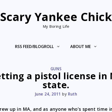
Scary Yankee Chic
My Boring Life
RSS FEED/BLOGROLL
ABOUT ME
CATEGORIES
GUNS
tting a pistol license in
state.
June 24, 2011
by
Ruth
grew up in MA, and as anyone who’s spent time i