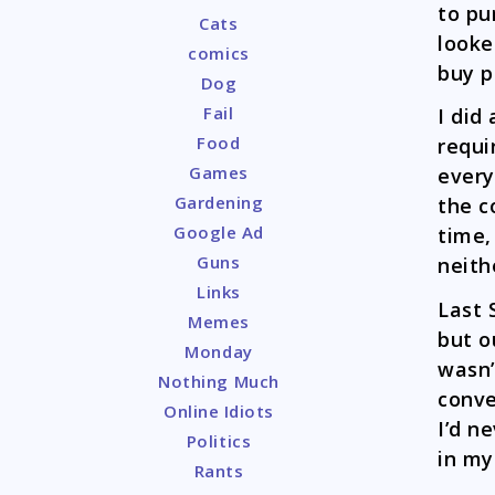
to pu
Cats
looke
comics
buy p
Dog
Fail
I did
Food
requi
Games
every
Gardening
the c
Google Ad
time,
Guns
neith
Links
Last 
Memes
but o
Monday
wasn’
Nothing Much
conve
Online Idiots
I’d n
Politics
in my
Rants