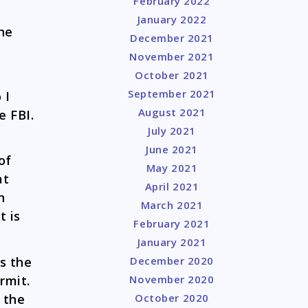
February 2022
January 2022
he
December 2021
November 2021
October 2021
September 2021
 I
August 2021
e FBI.
July 2021
June 2021
of
May 2021
at
April 2021
n
March 2021
t is
February 2021
January 2021
December 2020
s the
November 2020
ermit.
October 2020
 the