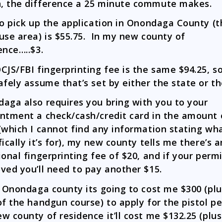
 the difference a 25 minute commute makes.
to pick up the application in Onondaga County (t
use area) is $55.75. In my new county of
ence…..$3.
CJS/FBI fingerprinting fee is the same $94.25, so
afely assume that’s set by either the state or th
aga also requires you bring with you to your
ntment a check/cash/credit card in the amount 
(which I cannot find any information stating wh
fically it’s for), my new county tells me there’s a
ional fingerprinting fee of $20, and if your permi
ved you’ll need to pay another $15.
n Onondaga county its going to cost me $300 (plu
of the handgun course) to apply for the pistol p
w county of residence it’ll cost me $132.25 (plus