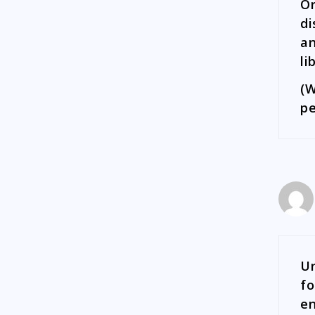
On
di
an
li
(W
pe
Ur
fo
en