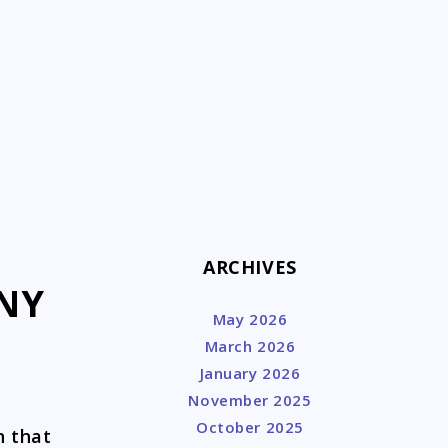
k
ARCHIVES
 NY
May 2026
March 2026
January 2026
November 2025
October 2025
n that