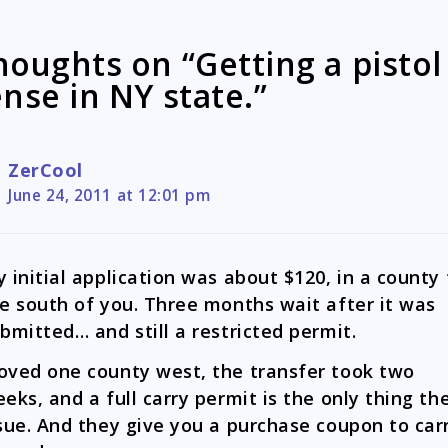
houghts on “Getting a pistol
ense in NY state.”
ZerCool
June 24, 2011 at 12:01 pm
 initial application was about $120, in a county 
e south of you. Three months wait after it was
bmitted… and still a restricted permit.
ved one county west, the transfer took two
eks, and a full carry permit is the only thing th
sue. And they give you a purchase coupon to car