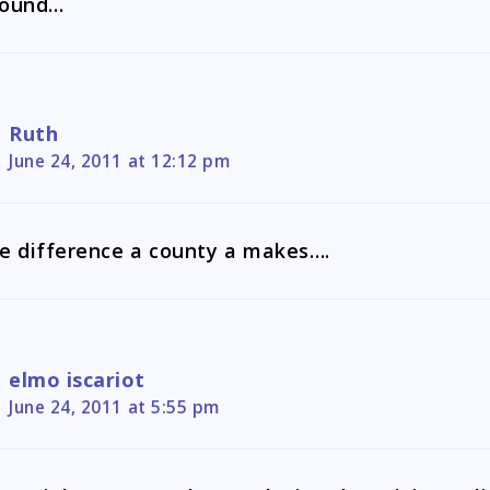
round…
Ruth
June 24, 2011 at 12:12 pm
e difference a county a makes….
elmo iscariot
June 24, 2011 at 5:55 pm