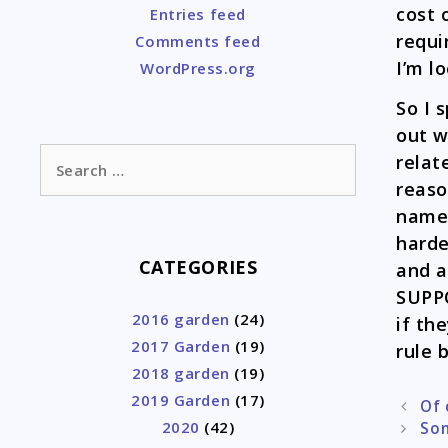
cost 
Entries feed
requi
Comments feed
I’m l
WordPress.org
So I 
out w
Search
relat
for:
reaso
names
harde
CATEGORIES
and a
SUPPO
2016 garden
(24)
if th
2017 Garden
(19)
rule 
2018 garden
(19)
2019 Garden
(17)
Post
Of 
2020
(42)
naviga
Som