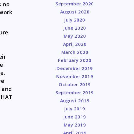
September 2020
s no
August 2020
rwork
July 2020
June 2020
gure
May 2020
April 2020
March 2020
eir
February 2020
he
December 2019
e,
November 2019
re
October 2019
, and
September 2019
 THAT
August 2019
July 2019
June 2019
May 2019
April 2019