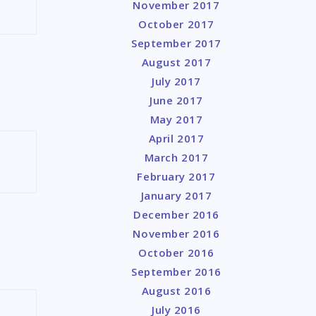
November 2017
October 2017
September 2017
August 2017
July 2017
June 2017
May 2017
April 2017
March 2017
February 2017
January 2017
December 2016
November 2016
October 2016
September 2016
August 2016
July 2016