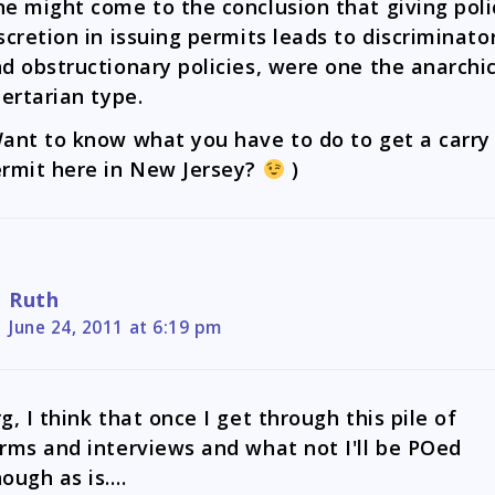
e might come to the conclusion that giving poli
scretion in issuing permits leads to discriminato
d obstructionary policies, were one the anarchi
bertarian type.
ant to know what you have to do to get a carry
rmit here in New Jersey?
)
Ruth
June 24, 2011 at 6:19 pm
g, I think that once I get through this pile of
rms and interviews and what not I'll be POed
ough as is….