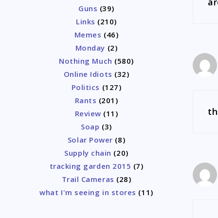
a
Guns
(39)
Links
(210)
Memes
(46)
Monday
(2)
Nothing Much
(580)
Online Idiots
(32)
Politics
(127)
Rants
(201)
th
Review
(11)
Soap
(3)
Solar Power
(8)
Supply chain
(20)
tracking garden 2015
(7)
Trail Cameras
(28)
what I'm seeing in stores
(11)