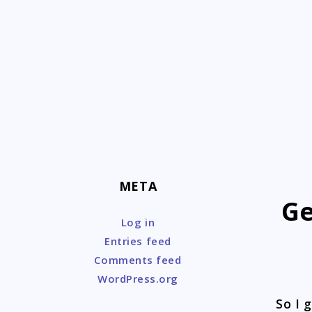
Skip
to
content
META
Ge
Log in
Entries feed
Comments feed
WordPress.org
So I 