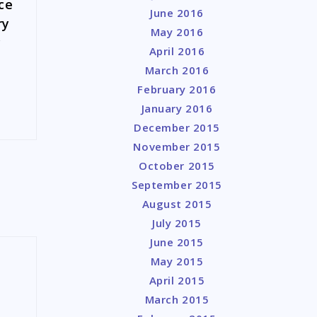
ce
June 2016
ry
May 2016
c
April 2016
March 2016
February 2016
January 2016
December 2015
November 2015
October 2015
September 2015
August 2015
July 2015
June 2015
May 2015
April 2015
March 2015