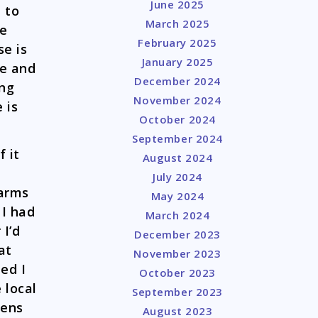
June 2025
 to
March 2025
he
February 2025
se is
January 2025
se and
December 2024
ing
November 2024
 is
October 2024
September 2024
f it
August 2024
July 2024
earms
May 2024
 I had
March 2024
 I’d
December 2023
at
November 2023
ed I
October 2023
 local
September 2023
zens
August 2023