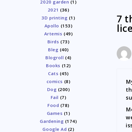
2020 garden
(1)
2021
(36)
7 t
3D printing
(1)
lic
Apollo
(153)
Artemis
(49)
Birds
(73)
Bleg
(40)
Blogroll
(4)
Books
(12)
Cats
(45)
My
comics
(8)
th
Dog
(200)
su
Fail
(7)
Food
(78)
Mo
Games
(1)
we
Gardening
(174)
is
Google Ad
(2)