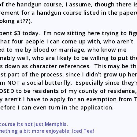
of the handgun course, I assume, though there i
rement for a handgun course listed in the pape
ooking at??).
spent $3 today. I’m now sitting here trying to fi
hat four people I can come up with, who aren’t
ed to me by blood or marriage, who know me
nably well, who are likely to be willing to put th
 down as character references. This may be t
st part of the process, since I didn’t grow up her
m NOT a social butterfly. Especially since they’
SED to be residents of my county of residence
ey aren’t I have to apply for an exemption from
before I can even turn in the application.
course its not just Memphis.
tion
ething a bit more enjoyable: Iced Tea!