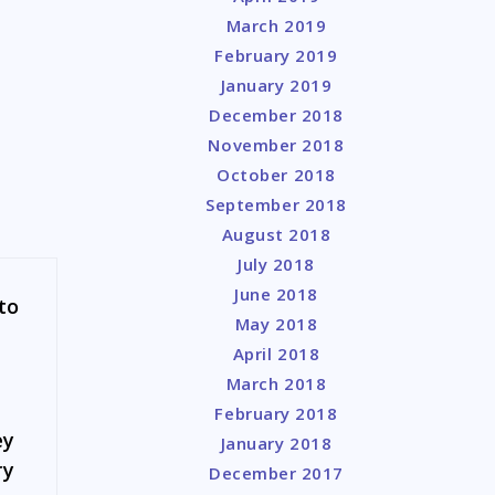
March 2019
February 2019
January 2019
December 2018
November 2018
October 2018
September 2018
August 2018
July 2018
June 2018
to
May 2018
April 2018
March 2018
February 2018
ey
January 2018
ry
December 2017