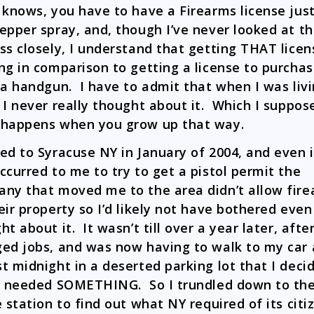
 knows, you have to have a Firearms license just
epper spray, and, though I’ve never looked at t
ss closely, I understand that getting THAT licen
ng in comparison to getting a license to purcha
 a handgun. I have to admit that when I was liv
 I never really thought about it. Which I suppose
happens when you grow up that way.
ed to Syracuse NY in January of 2004, and even i
ccurred to me to try to get a pistol permit the
ny that moved me to the area didn’t allow fir
eir property so I’d likely not have bothered even
t about it. It wasn’t till over a year later, after
ed jobs, and was now having to walk to my car 
t midnight in a deserted parking lot that I decid
y needed SOMETHING. So I trundled down to the
e station to find out what NY required of its citi