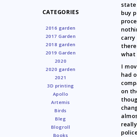
state
CATEGORIES
buy p
proce
2016 garden
nothi
2017 Garden
carry
2018 garden
there
2019 Garden
what 
2020
I mov
2020 garden
had o
2021
compa
3D printing
on th
Apollo
though
Artemis
chang
Birds
almos
Bleg
reall
Blogroll
polic
Books