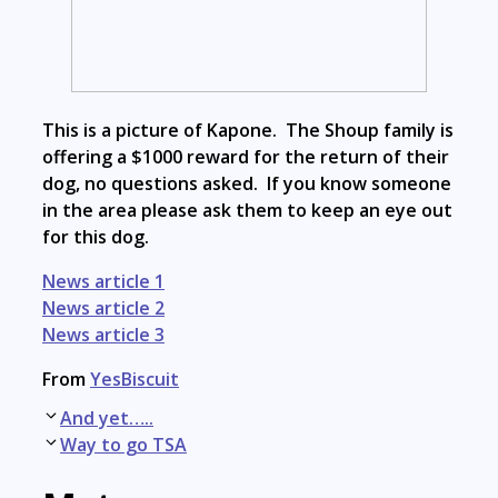
This is a picture of Kapone. The Shoup family is
offering a $1000 reward for the return of their
dog, no questions asked. If you know someone
in the area please ask them to keep an eye out
for this dog.
News article 1
News article 2
News article 3
From
YesBiscuit
Post
And yet…..
navigation
Way to go TSA