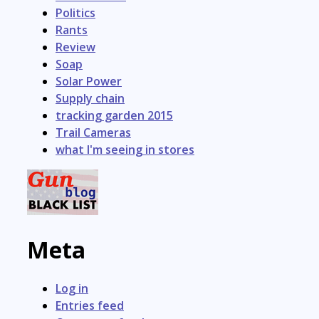
Politics
Rants
Review
Soap
Solar Power
Supply chain
tracking garden 2015
Trail Cameras
what I'm seeing in stores
Meta
Log in
Entries feed