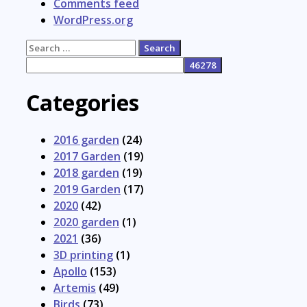
Comments feed
WordPress.org
Search
for:
Categories
2016 garden
(24)
2017 Garden
(19)
2018 garden
(19)
2019 Garden
(17)
2020
(42)
2020 garden
(1)
2021
(36)
3D printing
(1)
Apollo
(153)
Artemis
(49)
Birds
(73)