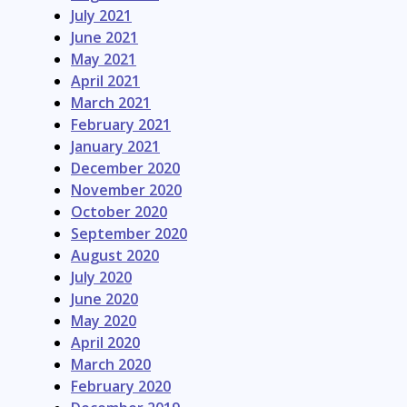
July 2021
June 2021
May 2021
April 2021
March 2021
February 2021
January 2021
December 2020
November 2020
October 2020
September 2020
August 2020
July 2020
June 2020
May 2020
April 2020
March 2020
February 2020