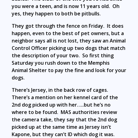
you were a teen, and is now 11 years old. Oh
yes, they happen to both be pitbulls.
They got through the fence on Friday. It does
happen, even to the best of pet owners, but a
neighbor says all is not lost, they saw an Animal
Control Officer picking up two dogs that match
the description of your two. So first thing
Saturday you rush down to the Memphis
Animal Shelter to pay the fine and look for your
dogs.
There’s Jersey, in the back row of cages.
There’s a mention on her kennel card of the
2nd dog picked up with her…..but he’s no
where to be found. MAS authorities review
the camera take, they say that the 2nd dog
picked up at the same time as Jersey isn’t
Kapone, but they can’t ID which dog it was.