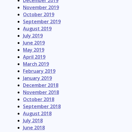
December 2019
November 2019
October 2019
September 2019
August 2019
July 2019
June 2019
May 2019
April 2019
March 2019
February 2019
January 2019
December 2018
November 2018
October 2018
September 2018
August 2018
July 2018
June 2018