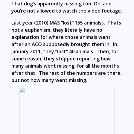
That dog’s apparently missing too. Oh, and
you’re not allowed to watch the video footage.
Last year (2010) MAS “lost” 155 animalss. Thats
not a euphanism, they literally have no
explanation for where those animals went
after an ACO supposedly brought them in. In
January 2011, they “lost” 40 animals. Then, for
some reason, they stopped reporting how
many animals went missing, for all the months
after that. The rest of the numbers are there,
but not how many went missing.