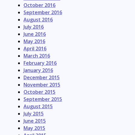
October 2016
September 2016
August 2016
July 2016
June 2016
May 2016
April 2016
March 2016
February 2016
January 2016
December 2015
November 2015
October 2015
September 2015
August 2015
July 2015
June 2015
May 2015