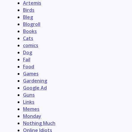
Artemis
Birds
Bleg
Blogroll
Books
Cats
comics
Dog
Fail
Food
Games
Gardening
Google Ad
Guns
Links
Memes
Monday
Nothing Much
Online Idiots