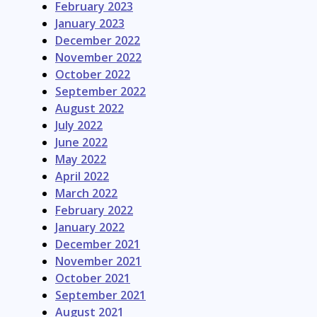
February 2023
January 2023
December 2022
November 2022
October 2022
September 2022
August 2022
July 2022
June 2022
May 2022
April 2022
March 2022
February 2022
January 2022
December 2021
November 2021
October 2021
September 2021
August 2021