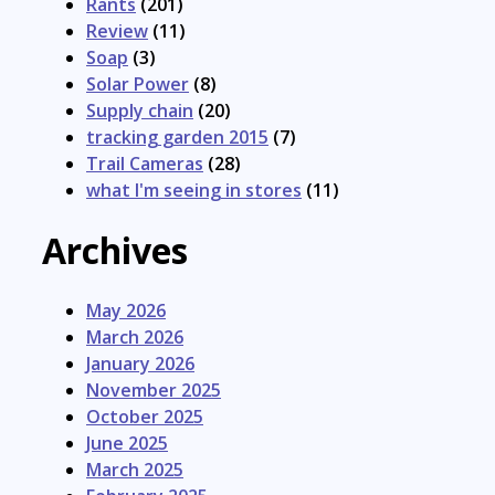
Rants
(201)
Review
(11)
Soap
(3)
Solar Power
(8)
Supply chain
(20)
tracking garden 2015
(7)
Trail Cameras
(28)
what I'm seeing in stores
(11)
Archives
May 2026
March 2026
January 2026
November 2025
October 2025
June 2025
March 2025