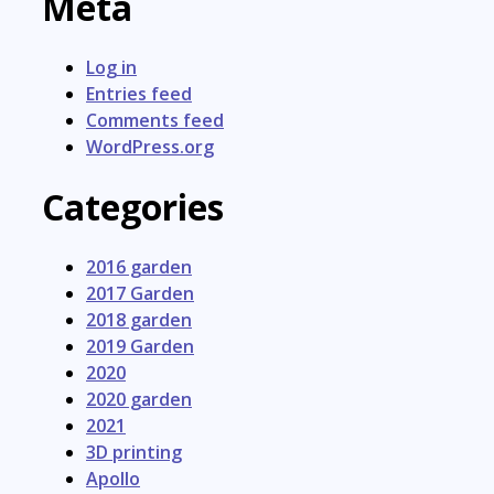
Meta
Log in
Entries feed
Comments feed
WordPress.org
Categories
2016 garden
2017 Garden
2018 garden
2019 Garden
2020
2020 garden
2021
3D printing
Apollo