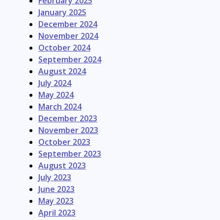
February 2025
January 2025
December 2024
November 2024
October 2024
September 2024
August 2024
July 2024
May 2024
March 2024
December 2023
November 2023
October 2023
September 2023
August 2023
July 2023
June 2023
May 2023
April 2023