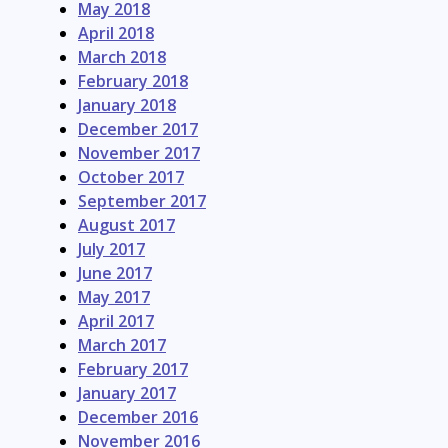
May 2018
April 2018
March 2018
February 2018
January 2018
December 2017
November 2017
October 2017
September 2017
August 2017
July 2017
June 2017
May 2017
April 2017
March 2017
February 2017
January 2017
December 2016
November 2016