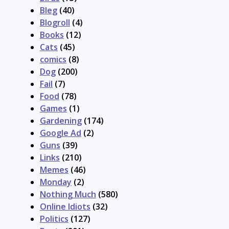
Bleg
(40)
Blogroll
(4)
Books
(12)
Cats
(45)
comics
(8)
Dog
(200)
Fail
(7)
Food
(78)
Games
(1)
Gardening
(174)
Google Ad
(2)
Guns
(39)
Links
(210)
Memes
(46)
Monday
(2)
Nothing Much
(580)
Online Idiots
(32)
Politics
(127)