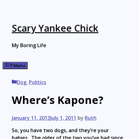
Skip
to
content
Scary Yankee Chick
My Boring Life
Menu
Categories
Dog
,
Politics
Where’s Kapone?
January 11, 2013
July 1, 2011
by
Ruth
So, you have two dogs, and they’re your
babies. The older of the two you’ve had since