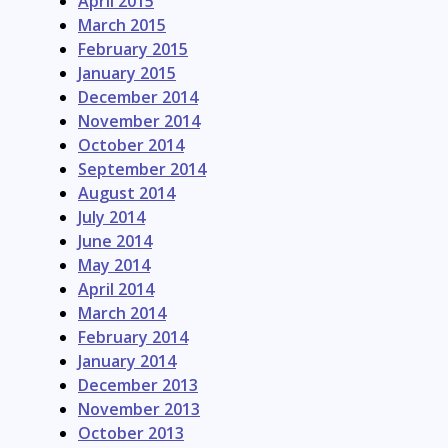
April 2015
March 2015
February 2015
January 2015
December 2014
November 2014
October 2014
September 2014
August 2014
July 2014
June 2014
May 2014
April 2014
March 2014
February 2014
January 2014
December 2013
November 2013
October 2013