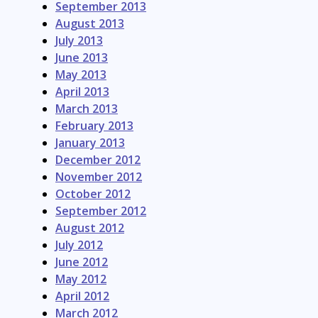
September 2013
August 2013
July 2013
June 2013
May 2013
April 2013
March 2013
February 2013
January 2013
December 2012
November 2012
October 2012
September 2012
August 2012
July 2012
June 2012
May 2012
April 2012
March 2012