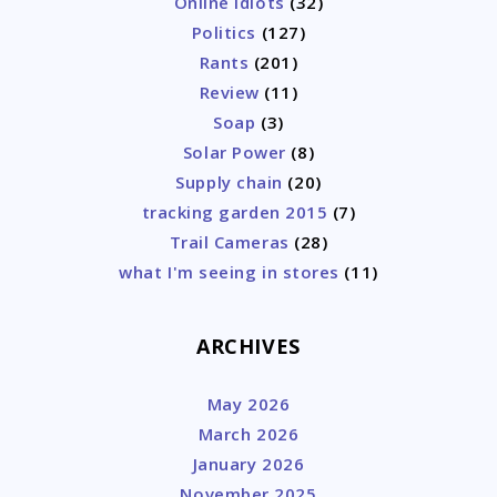
Online Idiots
(32)
Politics
(127)
Rants
(201)
Review
(11)
Soap
(3)
Solar Power
(8)
Supply chain
(20)
tracking garden 2015
(7)
Trail Cameras
(28)
what I'm seeing in stores
(11)
ARCHIVES
May 2026
March 2026
January 2026
November 2025