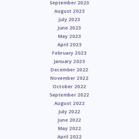
September 2023
August 2023
July 2023
June 2023
May 2023
April 2023
February 2023
January 2023
December 2022
November 2022
October 2022
September 2022
August 2022
July 2022
June 2022
May 2022
April 2022