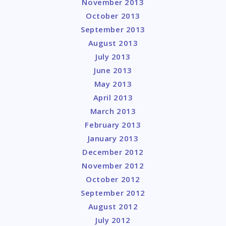
November 2013
October 2013
September 2013
August 2013
July 2013
June 2013
May 2013
April 2013
March 2013
February 2013
January 2013
December 2012
November 2012
October 2012
September 2012
August 2012
July 2012