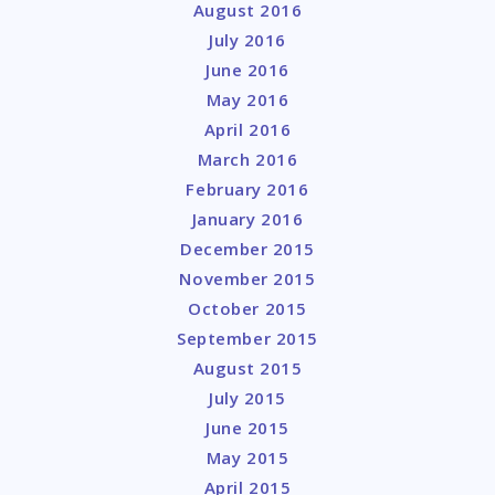
August 2016
July 2016
June 2016
May 2016
April 2016
March 2016
February 2016
January 2016
December 2015
November 2015
October 2015
September 2015
August 2015
July 2015
June 2015
May 2015
April 2015