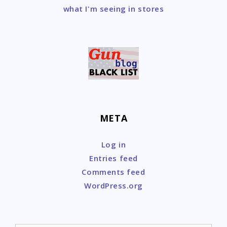
what I'm seeing in stores
META
Log in
Entries feed
Comments feed
WordPress.org