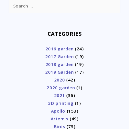
Search
for:
CATEGORIES
2016 garden
(24)
2017 Garden
(19)
2018 garden
(19)
2019 Garden
(17)
2020
(42)
2020 garden
(1)
2021
(36)
3D printing
(1)
Apollo
(153)
Artemis
(49)
Birds
(73)