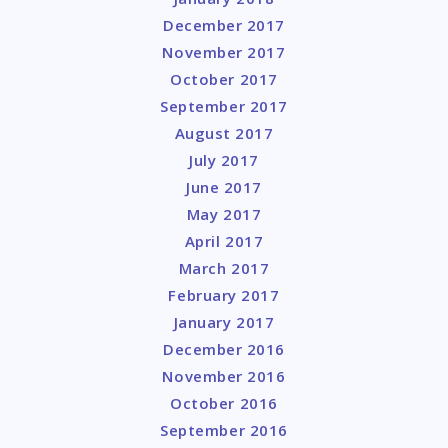
December 2017
November 2017
October 2017
September 2017
August 2017
July 2017
June 2017
May 2017
April 2017
March 2017
February 2017
January 2017
December 2016
November 2016
October 2016
September 2016