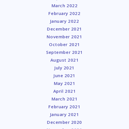
March 2022
February 2022
January 2022
December 2021
November 2021
October 2021
September 2021
August 2021
July 2021
June 2021
May 2021
April 2021
March 2021
February 2021
January 2021
December 2020