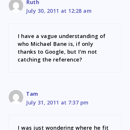
Ruth
July 30, 2011 at 12:28 am
I have a vague understanding of
who Michael Bane is, if only
thanks to Google, but I'm not
catching the reference?
Tam
July 31, 2011 at 7:37 pm
I was just wondering where he fit