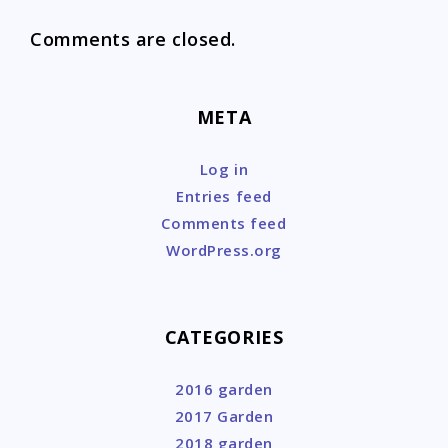
Comments are closed.
META
Log in
Entries feed
Comments feed
WordPress.org
CATEGORIES
2016 garden
2017 Garden
2018 garden