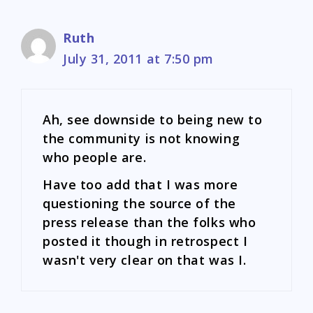
Ruth
July 31, 2011 at 7:50 pm
Ah, see downside to being new to
the community is not knowing
who people are.
Have too add that I was more
questioning the source of the
press release than the folks who
posted it though in retrospect I
wasn't very clear on that was I.