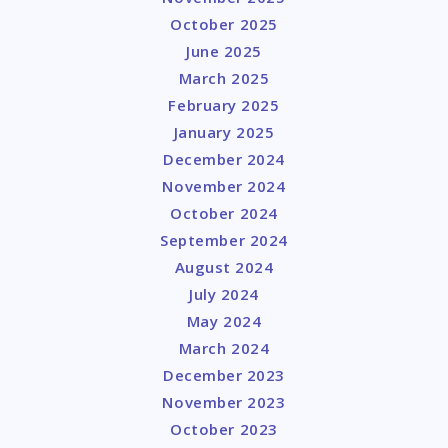
October 2025
June 2025
March 2025
February 2025
January 2025
December 2024
November 2024
October 2024
September 2024
August 2024
July 2024
May 2024
March 2024
December 2023
November 2023
October 2023