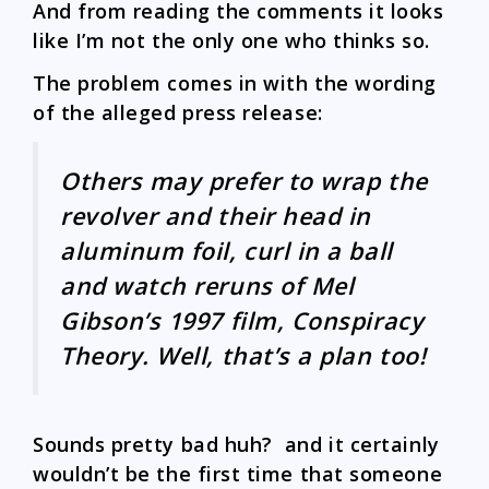
And from reading the comments it looks
like I’m not the only one who thinks so.
The problem comes in with the wording
of the alleged press release:
Others may prefer to wrap the
revolver and their head in
aluminum foil, curl in a ball
and watch reruns of Mel
Gibson’s 1997 film, Conspiracy
Theory. Well, that’s a plan too!
Sounds pretty bad huh? and it certainly
wouldn’t be the first time that someone