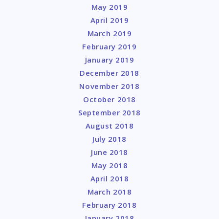
May 2019
April 2019
March 2019
February 2019
January 2019
December 2018
November 2018
October 2018
September 2018
August 2018
July 2018
June 2018
May 2018
April 2018
March 2018
February 2018
January 2018