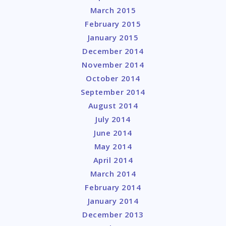
March 2015
February 2015
January 2015
December 2014
November 2014
October 2014
September 2014
August 2014
July 2014
June 2014
May 2014
April 2014
March 2014
February 2014
January 2014
December 2013