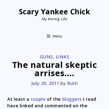
Skip
to
Scary Yankee Chick
content
My Boring Life
Menu
CATEGORIES
GUNS
,
LINKS
The natural skeptic
arrises….
July 29, 2011
by
Ruth
At least a
couple
of the
bloggers
I read
have linked and commented on the