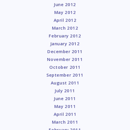
June 2012
May 2012
April 2012
March 2012
February 2012
January 2012
December 2011
November 2011
October 2011
September 2011
August 2011
July 2011
June 2011
May 2011
April 2011
March 2011
February 2011