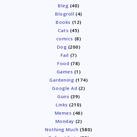
Bleg
(40)
Blogroll
(4)
Books
(12)
Cats
(45)
comics
(8)
Dog
(200)
Fail
(7)
Food
(78)
Games
(1)
Gardening
(174)
Google Ad
(2)
Guns
(39)
Links
(210)
Memes
(46)
Monday
(2)
Nothing Much
(580)