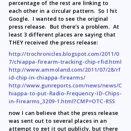
percentage of the rest are linking to
each other in a circular pattern. So I hit
Google. I wanted to see the original
press release. But there’s a problem. At
least 3 different places are saying that
THEY received the press release:
http://trochronicles.blogspot.com/2011/0
7/chiappa-firearm-tracking-chip-rfid.html
http://www.ammoland.com/2011/07/28/rf
id-chip-in-chiappa-firearms/
http://www.gunreports.com/news/news/C
hiappa-to-put-Radio-Frequency-ID-Chips-
in-Firearms_3209-1.html?CMP=OTC-RSS
now I can believe that the press release
was sent out to several places in an
attempt to get it out publicly, but there