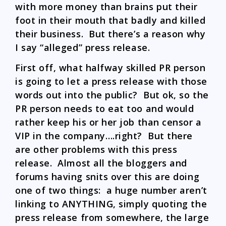
with more money than brains put their
foot in their mouth that badly and killed
their business. But there’s a reason why
I say “alleged” press release.
First off, what halfway skilled PR person
is going to let a press release with those
words out into the public? But ok, so the
PR person needs to eat too and would
rather keep his or her job than censor a
VIP in the company….right? But there
are other problems with this press
release. Almost all the bloggers and
forums having snits over this are doing
one of two things: a huge number aren’t
linking to ANYTHING, simply quoting the
press release from somewhere, the large