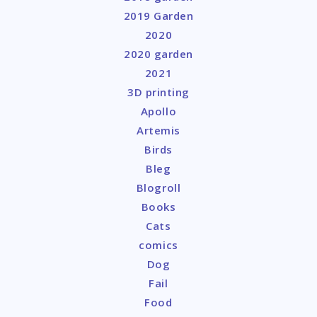
2019 Garden
2020
2020 garden
2021
3D printing
Apollo
Artemis
Birds
Bleg
Blogroll
Books
Cats
comics
Dog
Fail
Food