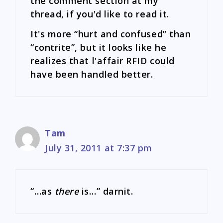
the comment section at my
thread, if you'd like to read it.
It's more “hurt and confused” than
“contrite”, but it looks like he
realizes that l'affair RFID could
have been handled better.
Tam
July 31, 2011 at 7:37 pm
“…as
there
is…” darnit.