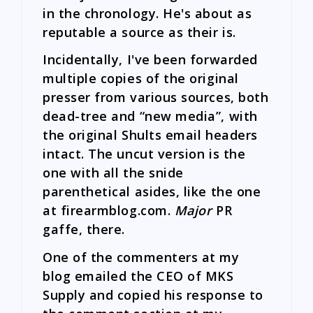
in the chronology. He's about as
reputable a source as their is.
Incidentally, I've been forwarded
multiple copies of the original
presser from various sources, both
dead-tree and “new media”, with
the original Shults email headers
intact. The uncut version is the
one with all the snide
parenthetical asides, like the one
at firearmblog.com.
Major
PR
gaffe, there.
One of the commenters at my
blog emailed the CEO of MKS
Supply and copied his response to