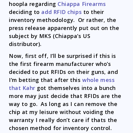
hoopla regarding
Chiappa Firearms
deciding to
add RFID chips
to their
inventory methodology. Or rather, the
press release apparently put out on the
subject by MKS (Chiappa’s US
distributor).
Now, first off, I’ll be surprised if this is
the first firearm manufacturer who’s
decided to put RFIDs on their guns, and
I’m betting that after this
whole mess
that Kahr
got themselves into a bunch
more may just decide that RFIDs are the
way to go. As long as I can remove the
chip at my leisure without voiding the
warranty I really don’t care if thats the
chosen method for inventory control.