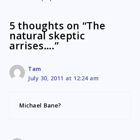
5 thoughts on “The
natural skeptic
arrises….”
Tam
July 30, 2011 at 12:24 am
Michael Bane?