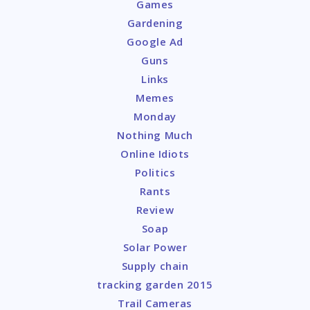
Games
Gardening
Google Ad
Guns
Links
Memes
Monday
Nothing Much
Online Idiots
Politics
Rants
Review
Soap
Solar Power
Supply chain
tracking garden 2015
Trail Cameras