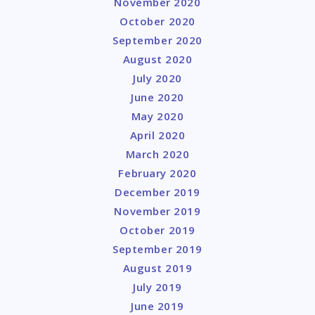
November 2020
October 2020
September 2020
August 2020
July 2020
June 2020
May 2020
April 2020
March 2020
February 2020
December 2019
November 2019
October 2019
September 2019
August 2019
July 2019
June 2019