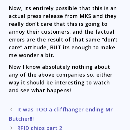
Now, its entirely possible that this is an
actual press release from MKS and they
really don’t care that this is going to
annoy their customers, and the factual
errors are the result of that same “don’t
care” attitude, BUT its enough to make
me wonder a bit.
Now I know absolutely nothing about
any of the above companies so, either
way it should be interesting to watch
and see what happens!
Post
It was TOO a cliffhanger ending Mr
navigation
Butcher!!!
RFID chips part 2