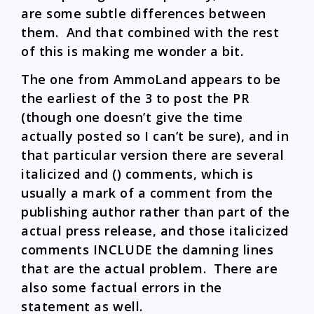
are some subtle differences between
them. And that combined with the rest
of this is making me wonder a bit.
The one from AmmoLand appears to be
the earliest of the 3 to post the PR
(though one doesn’t give the time
actually posted so I can’t be sure), and in
that particular version there are several
italicized and () comments, which is
usually a mark of a comment from the
publishing author rather than part of the
actual press release, and those italicized
comments INCLUDE the damning lines
that are the actual problem. There are
also some factual errors in the
statement as well.