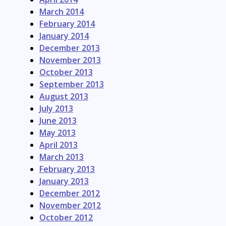
March 2014
February 2014
January 2014
December 2013
November 2013
October 2013
September 2013
August 2013
July 2013
June 2013
May 2013
April 2013
March 2013
February 2013
January 2013
December 2012
November 2012
October 2012