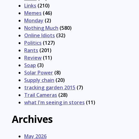
Links
(210)
Memes
(46)
Monday
(2)
Nothing Much
(580)
Online Idiots
(32)
Politics
(127)
Rants
(201)
Review
(11)
Soap
(3)
Solar Power
(8)
Supply chain
(20)
tracking garden 2015
(7)
Trail Cameras
(28)
what I'm seeing in stores
(11)
Archives
May 2026