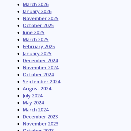
March 2026
January 2026
November 2025
October 2025
June 2025
March 2025
February 2025
January 2025
December 2024
November 2024
October 2024
September 2024
August 2024
July 2024
May 2024
March 2024
December 2023
November 2023
October 2023