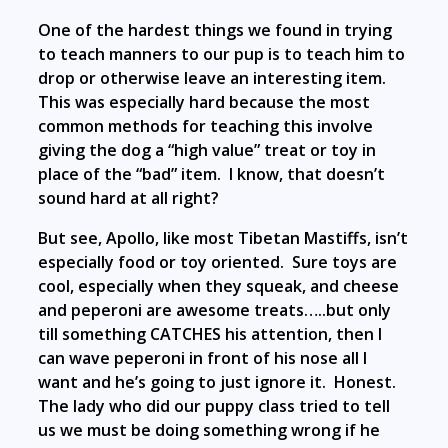
One of the hardest things we found in trying
to teach manners to our pup is to teach him to
drop or otherwise leave an interesting item.
This was especially hard because the most
common methods for teaching this involve
giving the dog a “high value” treat or toy in
place of the “bad” item. I know, that doesn’t
sound hard at all right?
But see, Apollo, like most Tibetan Mastiffs, isn’t
especially food or toy oriented. Sure toys are
cool, especially when they squeak, and cheese
and peperoni are awesome treats…..but only
till something CATCHES his attention, then I
can wave peperoni in front of his nose all I
want and he’s going to just ignore it. Honest.
The lady who did our puppy class tried to tell
us we must be doing something wrong if he