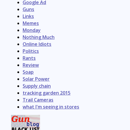
Google Ad
Guns
Links
Memes
Monday
Nothing Much
Online Idiots
Politics
Rants
Review
Soap
Solar Power
Supply chain
tracking garden 2015
Trail Cameras
what I'm seeing in stores