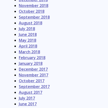
November 2018
October 2018
September 2018
August 2018
July 2018
June 2018
May 2018
April 2018
March 2018
February 2018
January 2018
December 2017
November 2017
October 2017
September 2017
August 2017
July 2017
June 2017