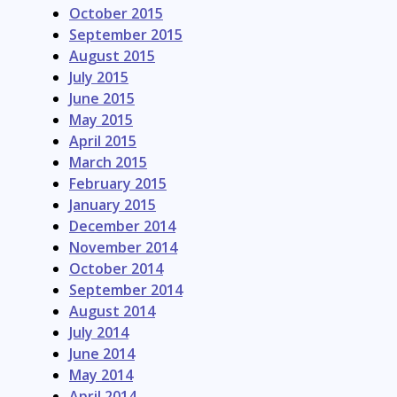
October 2015
September 2015
August 2015
July 2015
June 2015
May 2015
April 2015
March 2015
February 2015
January 2015
December 2014
November 2014
October 2014
September 2014
August 2014
July 2014
June 2014
May 2014
April 2014