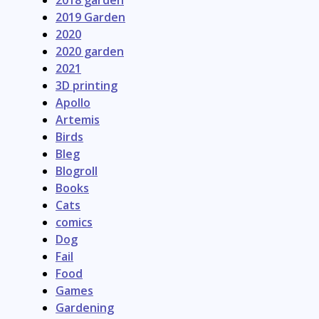
2019 Garden
2020
2020 garden
2021
3D printing
Apollo
Artemis
Birds
Bleg
Blogroll
Books
Cats
comics
Dog
Fail
Food
Games
Gardening