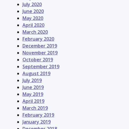
July 2020
June 2020
May 2020
April 2020
March 2020
February 2020
December 2019
November 2019
October 2019
September 2019
August 2019
July 2019
June 2019
May 2019
April 2019
March 2019
February 2019
January 2019
December 2018