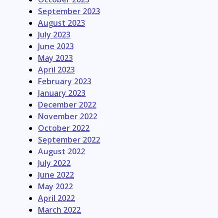
September 2023
August 2023
July 2023
June 2023
May 2023
April 2023
February 2023
January 2023
December 2022
November 2022
October 2022
September 2022
August 2022
July 2022
June 2022
May 2022
April 2022
March 2022