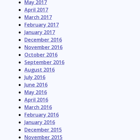
May 2017
April 2017
March 2017
February 2017
January 2017
December 2016
November 2016
October 2016
September 2016
August 2016
July 2016
June 2016
May 2016
April 2016
March 2016
February 2016
January 2016
December 2015
November 2015