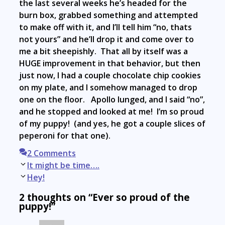
the last several weeks he’s headed for the
burn box, grabbed something and attempted
to make off with it, and I’ll tell him “no, thats
not yours” and he’ll drop it and come over to
me a bit sheepishly. That all by itself was a
HUGE improvement in that behavior, but then
just now, I had a couple chocolate chip cookies
on my plate, and I somehow managed to drop
one on the floor. Apollo lunged, and I said “no”,
and he stopped and looked at me! I’m so proud
of my puppy! (and yes, he got a couple slices of
peperoni for that one).
2 Comments
Post
It might be time….
navigation
Hey!
2 thoughts on “Ever so proud of the
puppy!”