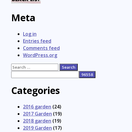
Meta
Log in
Entries feed
Comments feed
WordPress.org
Search
for:
Categories
2016 garden
(24)
2017 Garden
(19)
2018 garden
(19)
2019 Garden
(17)