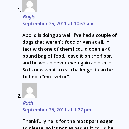
Bogie
September 25, 2011 at 10:53 am
Apollo is doing so well! I've had a couple of
dogs that weren't food driven at all. In
fact with one of them I could open a 40
pound bag of food, leave it on the floor,
and he would never even gain an ounce.
So I know what a real challenge it can be
to find a “motivetor”.
Ruth
September 25, 2011 at 1:27 pm
Thankfully he is for the most part eager
to please, so its not as bad as it could be,