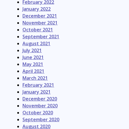
February 2022
January 2022
December 2021
November 2021
October 2021
September 2021
August 2021
July 2021
June 2021
May 2021
April 2021
March 2021
February 2021
January 2021
December 2020
November 2020
October 2020
September 2020
August 2020