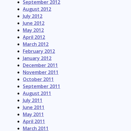
September 2012
August 2012
July 2012
June 2012
May 2012
April 2012
March 2012
February 2012
January 2012
December 2011
November 2011
October 2011
September 2011
August 2011
July 2011
June 2011
May 2011
April 2011
March 2011