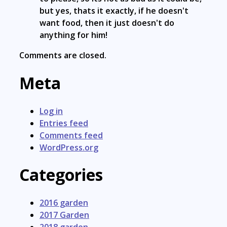
but yes, thats it exactly, if he doesn't
want food, then it just doesn't do
anything for him!
Comments are closed.
Meta
Log in
Entries feed
Comments feed
WordPress.org
Categories
2016 garden
2017 Garden
2018 garden