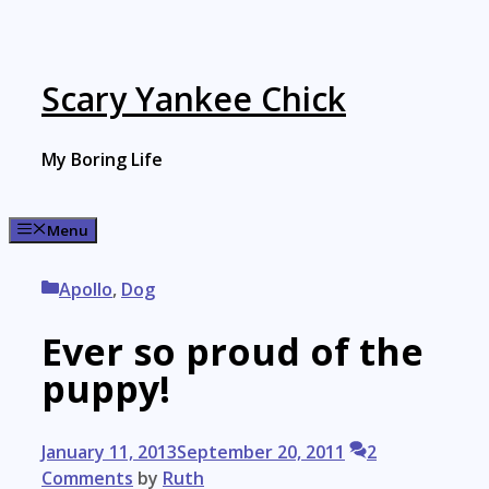
Skip
to
content
Scary Yankee Chick
My Boring Life
Menu
Categories
Apollo
,
Dog
Ever so proud of the
puppy!
January 11, 2013
September 20, 2011
2
Comments
by
Ruth