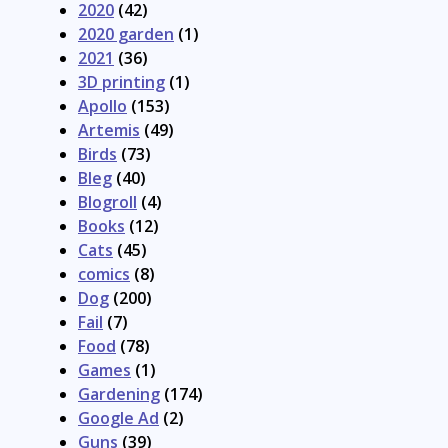
2020
(42)
2020 garden
(1)
2021
(36)
3D printing
(1)
Apollo
(153)
Artemis
(49)
Birds
(73)
Bleg
(40)
Blogroll
(4)
Books
(12)
Cats
(45)
comics
(8)
Dog
(200)
Fail
(7)
Food
(78)
Games
(1)
Gardening
(174)
Google Ad
(2)
Guns
(39)