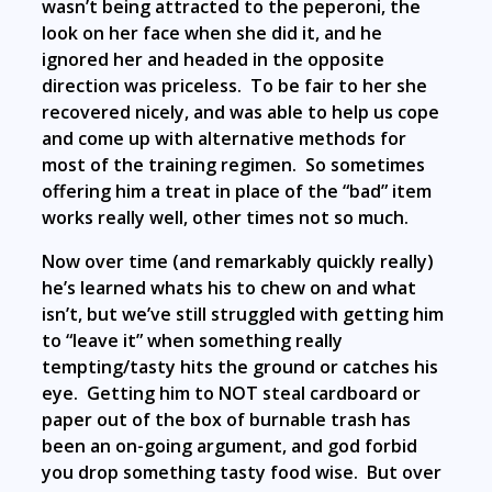
wasn’t being attracted to the peperoni, the
look on her face when she did it, and he
ignored her and headed in the opposite
direction was priceless. To be fair to her she
recovered nicely, and was able to help us cope
and come up with alternative methods for
most of the training regimen. So sometimes
offering him a treat in place of the “bad” item
works really well, other times not so much.
Now over time (and remarkably quickly really)
he’s learned whats his to chew on and what
isn’t, but we’ve still struggled with getting him
to “leave it” when something really
tempting/tasty hits the ground or catches his
eye. Getting him to NOT steal cardboard or
paper out of the box of burnable trash has
been an on-going argument, and god forbid
you drop something tasty food wise. But over