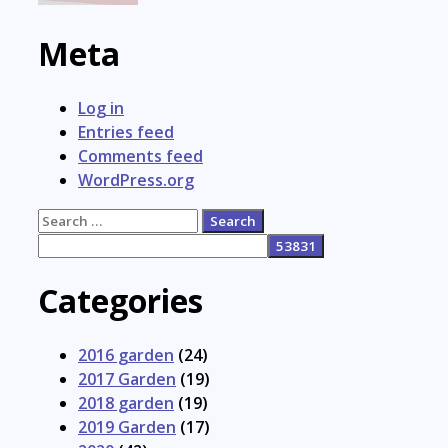
Meta
Log in
Entries feed
Comments feed
WordPress.org
Search
for:
Categories
2016 garden
(24)
2017 Garden
(19)
2018 garden
(19)
2019 Garden
(17)