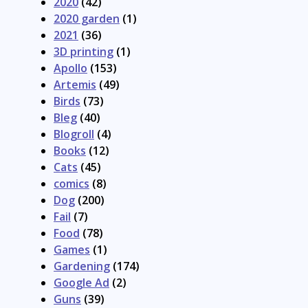
2020
(42)
2020 garden
(1)
2021
(36)
3D printing
(1)
Apollo
(153)
Artemis
(49)
Birds
(73)
Bleg
(40)
Blogroll
(4)
Books
(12)
Cats
(45)
comics
(8)
Dog
(200)
Fail
(7)
Food
(78)
Games
(1)
Gardening
(174)
Google Ad
(2)
Guns
(39)