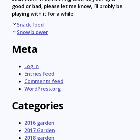
good or bad, please let me know, I’ll probly be
playing with it for a while.
Post
Snack food
navigation
Snow blower
Meta
Log in
Entries feed
Comments feed
WordPress.org
Categories
2016 garden
2017 Garden
2018 garden