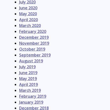
July 2020
June 2020
May 2020
April 2020
March 2020
February 2020
December 2019
November 2019
October 2019
September 2019
August 2019
July 2019
June 2019
May 2019
April 2019
March 2019
February 2019
January 2019
December 2018