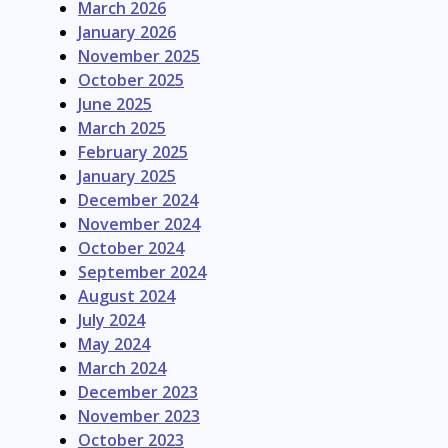
March 2026
January 2026
November 2025
October 2025
June 2025
March 2025
February 2025
January 2025
December 2024
November 2024
October 2024
September 2024
August 2024
July 2024
May 2024
March 2024
December 2023
November 2023
October 2023