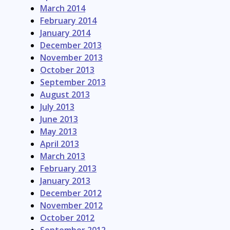
March 2014
February 2014
January 2014
December 2013
November 2013
October 2013
September 2013
August 2013
July 2013
June 2013
May 2013
April 2013
March 2013
February 2013
January 2013
December 2012
November 2012
October 2012