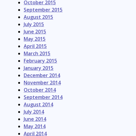
October 2015
September 2015
August 2015
July 2015
June 2015
May 2015
April 2015
March 2015
February 2015
January 2015
December 2014
November 2014
October 2014
September 2014
August 2014
July 2014
June 2014
May 2014
April 2014