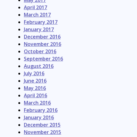
May 2017
April 2017
March 2017
February 2017
January 2017
December 2016
November 2016
October 2016
September 2016
August 2016
July 2016
June 2016
May 2016
April 2016
March 2016
February 2016
January 2016
December 2015
November 2015