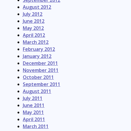
September 2012
August 2012
July 2012
June 2012
May 2012
April 2012
March 2012
February 2012
January 2012
December 2011
November 2011
October 2011
September 2011
August 2011
July 2011
June 2011
May 2011
April 2011
March 2011