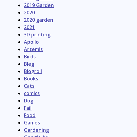
2019 Garden
2020
2020 garden
2021
3D printing
Apollo
Artemis
Birds
Bleg
Blogroll
Books
Cats
comics
Dog
Fail
Food
Games
Gardening