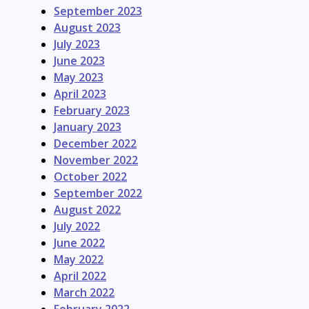
September 2023
August 2023
July 2023
June 2023
May 2023
April 2023
February 2023
January 2023
December 2022
November 2022
October 2022
September 2022
August 2022
July 2022
June 2022
May 2022
April 2022
March 2022