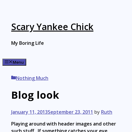
Skip
to
content
Scary Yankee Chick
My Boring Life
Menu
Categories
Nothing Much
Blog look
January 11, 2013
September 23, 2011
by
Ruth
Playing around with header images and other
such stuff. If something catches your eye,