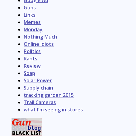
Google Ad
Guns
Links
Memes
Monday
Nothing Much
Online Idiots
Politics
Rants
Review
Soap
Solar Power
Supply chain
tracking garden 2015
Trail Cameras
what I'm seeing in stores