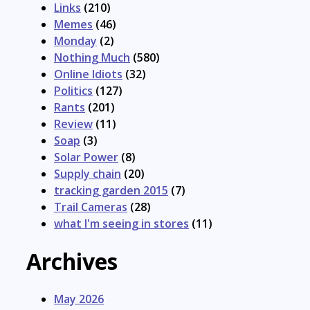
Links
(210)
Memes
(46)
Monday
(2)
Nothing Much
(580)
Online Idiots
(32)
Politics
(127)
Rants
(201)
Review
(11)
Soap
(3)
Solar Power
(8)
Supply chain
(20)
tracking garden 2015
(7)
Trail Cameras
(28)
what I'm seeing in stores
(11)
Archives
May 2026