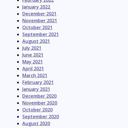
February 2022
January 2022
December 2021
November 2021
October 2021
September 2021
August 2021
July 2021
June 2021
May 2021
April 2021
March 2021
February 2021
January 2021
December 2020
November 2020
October 2020
September 2020
August 2020