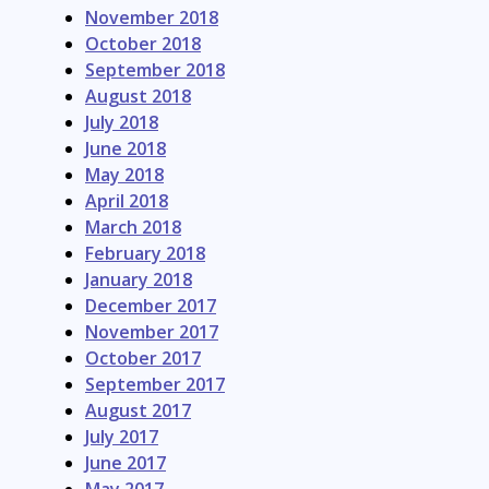
November 2018
October 2018
September 2018
August 2018
July 2018
June 2018
May 2018
April 2018
March 2018
February 2018
January 2018
December 2017
November 2017
October 2017
September 2017
August 2017
July 2017
June 2017