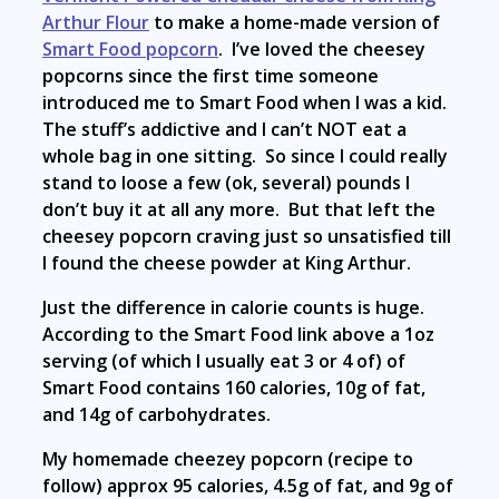
Arthur Flour
to make a home-made version of
Smart Food popcorn
. I’ve loved the cheesey
popcorns since the first time someone
introduced me to Smart Food when I was a kid.
The stuff’s addictive and I can’t NOT eat a
whole bag in one sitting. So since I could really
stand to loose a few (ok, several) pounds I
don’t buy it at all any more. But that left the
cheesey popcorn craving just so unsatisfied till
I found the cheese powder at King Arthur.
Just the difference in calorie counts is huge.
According to the Smart Food link above a 1oz
serving (of which I usually eat 3 or 4 of) of
Smart Food contains 160 calories, 10g of fat,
and 14g of carbohydrates.
My homemade cheezey popcorn (recipe to
follow) approx 95 calories, 4.5g of fat, and 9g of