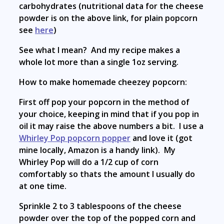
carbohydrates (nutritional data for the cheese
powder is on the above link, for plain popcorn
see
here
)
See what I mean? And my recipe makes a
whole lot more than a single 1oz serving.
How to make homemade cheezey popcorn:
First off pop your popcorn in the method of
your choice, keeping in mind that if you pop in
oil it may raise the above numbers a bit. I use a
Whirley Pop popcorn popper
and love it (got
mine locally, Amazon is a handy link). My
Whirley Pop will do a 1/2 cup of corn
comfortably so thats the amount I usually do
at one time.
Sprinkle 2 to 3 tablespoons of the cheese
powder over the top of the popped corn and