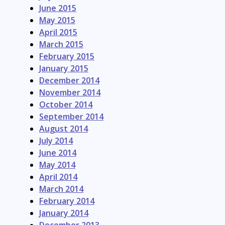
June 2015
May 2015
April 2015
March 2015
February 2015
January 2015
December 2014
November 2014
October 2014
September 2014
August 2014
July 2014
June 2014
May 2014
April 2014
March 2014
February 2014
January 2014