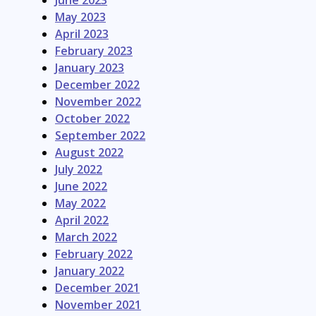
June 2023
May 2023
April 2023
February 2023
January 2023
December 2022
November 2022
October 2022
September 2022
August 2022
July 2022
June 2022
May 2022
April 2022
March 2022
February 2022
January 2022
December 2021
November 2021