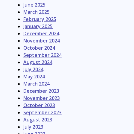
June 2025
March 2025
February 2025
January 2025
December 2024
November 2024
October 2024
September 2024
August 2024
July 2024
May 2024
March 2024
December 2023
November 2023
October 2023
September 2023
August 2023
July 2023