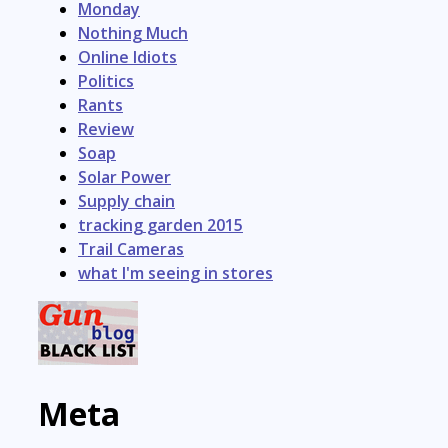
Monday
Nothing Much
Online Idiots
Politics
Rants
Review
Soap
Solar Power
Supply chain
tracking garden 2015
Trail Cameras
what I'm seeing in stores
Meta