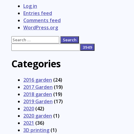
Log in
Entries feed
Comments feed
WordPress.org
Search
for:
Categories
2016 garden
(24)
2017 Garden
(19)
2018 garden
(19)
2019 Garden
(17)
2020
(42)
2020 garden
(1)
2021
(36)
3D printing
(1)