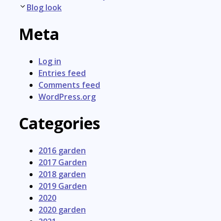
navigation
Blog look
Meta
Log in
Entries feed
Comments feed
WordPress.org
Categories
2016 garden
2017 Garden
2018 garden
2019 Garden
2020
2020 garden