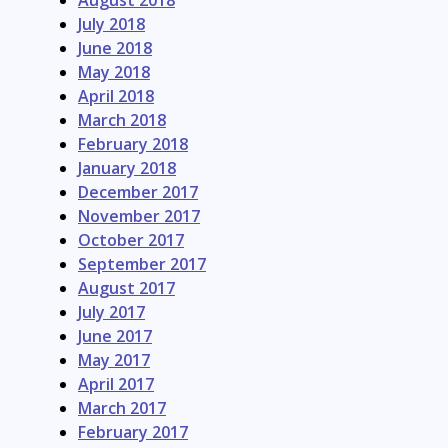
August 2018
July 2018
June 2018
May 2018
April 2018
March 2018
February 2018
January 2018
December 2017
November 2017
October 2017
September 2017
August 2017
July 2017
June 2017
May 2017
April 2017
March 2017
February 2017