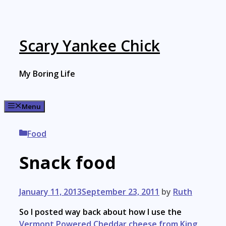
Skip
to
content
Scary Yankee Chick
My Boring Life
Menu
Categories
Food
Snack food
January 11, 2013
September 23, 2011
by
Ruth
So I posted way back about how I use the
Vermont Powered Cheddar cheese from King