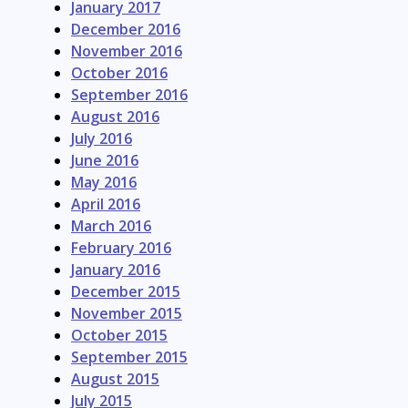
January 2017
December 2016
November 2016
October 2016
September 2016
August 2016
July 2016
June 2016
May 2016
April 2016
March 2016
February 2016
January 2016
December 2015
November 2015
October 2015
September 2015
August 2015
July 2015