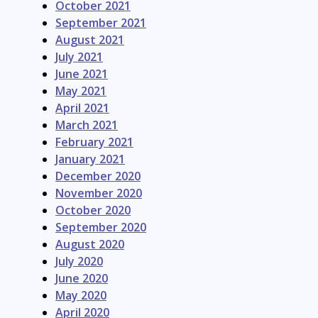
October 2021
September 2021
August 2021
July 2021
June 2021
May 2021
April 2021
March 2021
February 2021
January 2021
December 2020
November 2020
October 2020
September 2020
August 2020
July 2020
June 2020
May 2020
April 2020