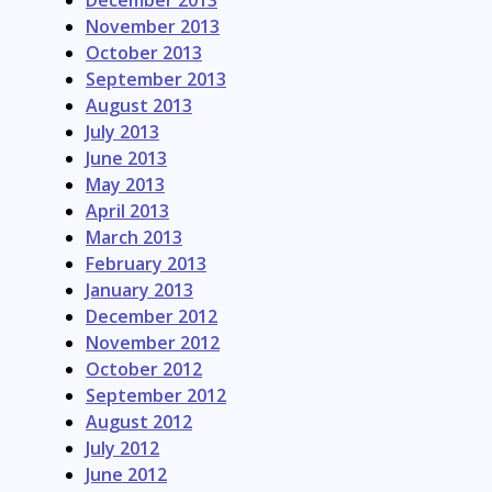
December 2013
November 2013
October 2013
September 2013
August 2013
July 2013
June 2013
May 2013
April 2013
March 2013
February 2013
January 2013
December 2012
November 2012
October 2012
September 2012
August 2012
July 2012
June 2012