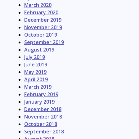
March 2020
February 2020
December 2019
November 2019
October 2019
September 2019
August 2019
July 2019
June 2019
May 2019
April 2019
March 2019
February 2019
January 2019
December 2018
November 2018
October 2018
September 2018