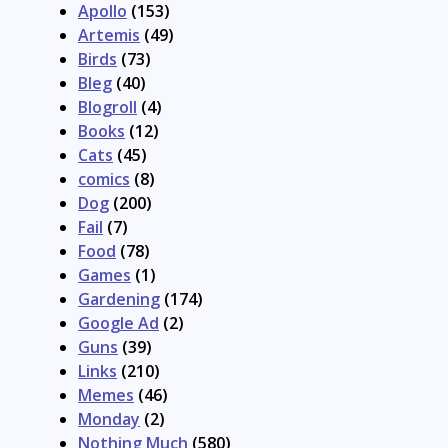
Apollo
(153)
Artemis
(49)
Birds
(73)
Bleg
(40)
Blogroll
(4)
Books
(12)
Cats
(45)
comics
(8)
Dog
(200)
Fail
(7)
Food
(78)
Games
(1)
Gardening
(174)
Google Ad
(2)
Guns
(39)
Links
(210)
Memes
(46)
Monday
(2)
Nothing Much
(580)