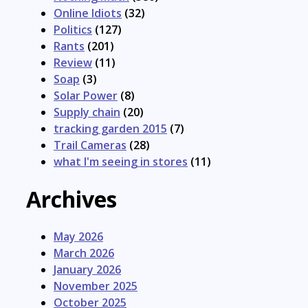
Online Idiots
(32)
Politics
(127)
Rants
(201)
Review
(11)
Soap
(3)
Solar Power
(8)
Supply chain
(20)
tracking garden 2015
(7)
Trail Cameras
(28)
what I'm seeing in stores
(11)
Archives
May 2026
March 2026
January 2026
November 2025
October 2025