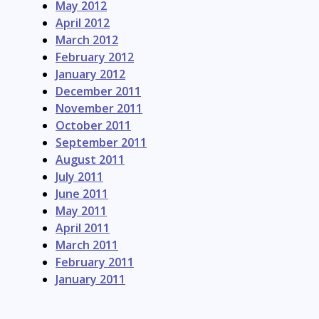
May 2012
April 2012
March 2012
February 2012
January 2012
December 2011
November 2011
October 2011
September 2011
August 2011
July 2011
June 2011
May 2011
April 2011
March 2011
February 2011
January 2011