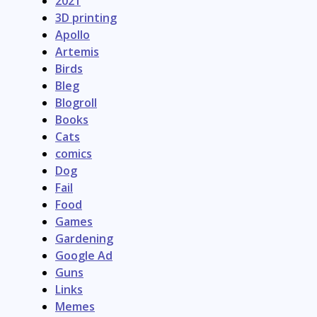
2021
3D printing
Apollo
Artemis
Birds
Bleg
Blogroll
Books
Cats
comics
Dog
Fail
Food
Games
Gardening
Google Ad
Guns
Links
Memes