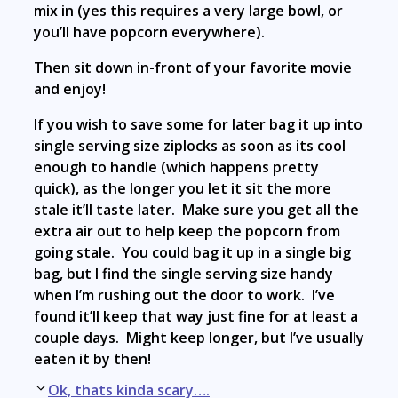
mix in (yes this requires a very large bowl, or
you’ll have popcorn everywhere).
Then sit down in-front of your favorite movie
and enjoy!
If you wish to save some for later bag it up into
single serving size ziplocks as soon as its cool
enough to handle (which happens pretty
quick), as the longer you let it sit the more
stale it’ll taste later. Make sure you get all the
extra air out to help keep the popcorn from
going stale. You could bag it up in a single big
bag, but I find the single serving size handy
when I’m rushing out the door to work. I’ve
found it’ll keep that way just fine for at least a
couple days. Might keep longer, but I’ve usually
eaten it by then!
Post
Ok, thats kinda scary….