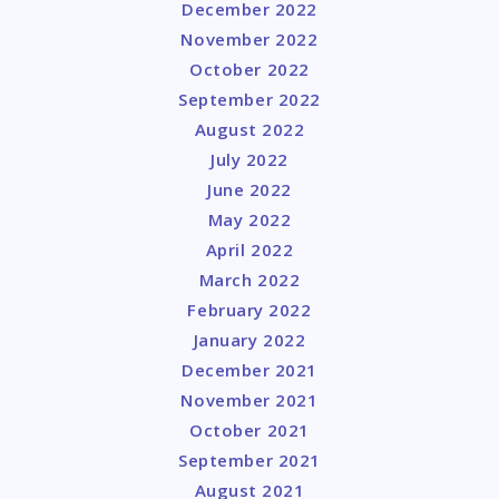
December 2022
November 2022
October 2022
September 2022
August 2022
July 2022
June 2022
May 2022
April 2022
March 2022
February 2022
January 2022
December 2021
November 2021
October 2021
September 2021
August 2021