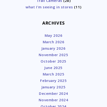
Trail Cameras
(28)
what I'm seeing in stores
(11)
ARCHIVES
May 2026
March 2026
January 2026
November 2025
October 2025
June 2025
March 2025
February 2025
January 2025
December 2024
November 2024
October 2024