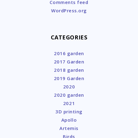
Comments feed
WordPress.org
CATEGORIES
2016 garden
2017 Garden
2018 garden
2019 Garden
2020
2020 garden
2021
3D printing
Apollo
Artemis
Birds