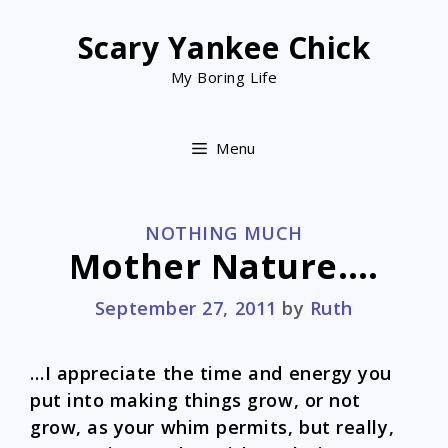
Skip
to
Scary Yankee Chick
content
My Boring Life
Menu
CATEGORIES
NOTHING MUCH
Mother Nature….
September 27, 2011
by
Ruth
…I appreciate the time and energy you
put into making things grow, or not
grow, as your whim permits, but really,