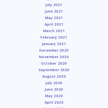
July 2021
June 2021
May 2021
April 2021
March 2021
February 2021
January 2021
December 2020
November 2020
October 2020
September 2020
August 2020
July 2020
June 2020
May 2020
April 2020