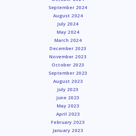
September 2024
August 2024
July 2024
May 2024
March 2024
December 2023
November 2023
October 2023
September 2023
August 2023
July 2023
June 2023
May 2023
April 2023
February 2023
January 2023