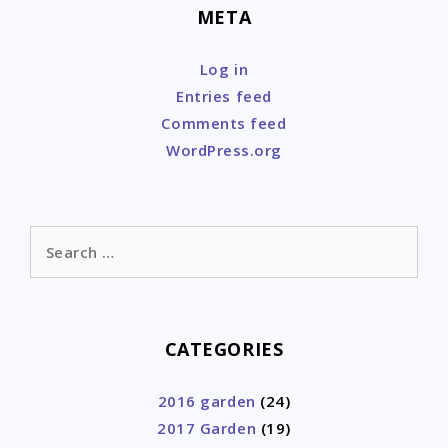
META
Log in
Entries feed
Comments feed
WordPress.org
Search
for:
CATEGORIES
2016 garden
(24)
2017 Garden
(19)