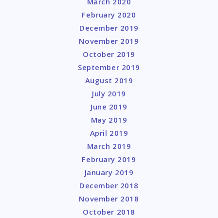
March 2020
February 2020
December 2019
November 2019
October 2019
September 2019
August 2019
July 2019
June 2019
May 2019
April 2019
March 2019
February 2019
January 2019
December 2018
November 2018
October 2018