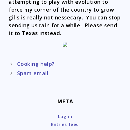
attempting to play with evolution to
force my corner of the country to grow
gills is really not nessecary. You can stop
sending us rain for a while. Please send
it to Texas instead.
Post
Cooking help?
navigation
Spam email
META
Log in
Entries feed