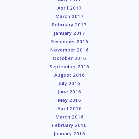
April 2017
March 2017
February 2017
January 2017
December 2016
November 2016
October 2016
September 2016
August 2016
July 2016
June 2016
May 2016
April 2016
March 2016
February 2016
January 2016