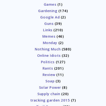
Games
(1)
Gardening
(174)
Google Ad
(2)
Guns
(39)
Links
(210)
Memes
(46)
Monday
(2)
Nothing Much
(580)
Online Idiots
(32)
Politics
(127)
Rants
(201)
Review
(11)
Soap
(3)
Solar Power
(8)
Supply chain
(20)
tracking garden 2015
(7)