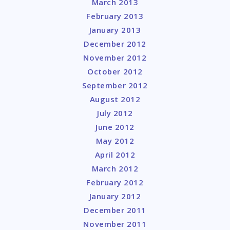
March 2013
February 2013
January 2013
December 2012
November 2012
October 2012
September 2012
August 2012
July 2012
June 2012
May 2012
April 2012
March 2012
February 2012
January 2012
December 2011
November 2011