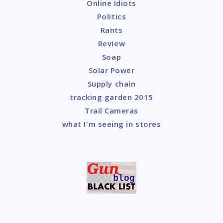
Online Idiots
Politics
Rants
Review
Soap
Solar Power
Supply chain
tracking garden 2015
Trail Cameras
what I'm seeing in stores