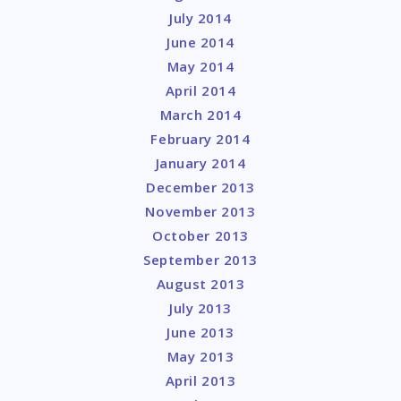
July 2014
June 2014
May 2014
April 2014
March 2014
February 2014
January 2014
December 2013
November 2013
October 2013
September 2013
August 2013
July 2013
June 2013
May 2013
April 2013