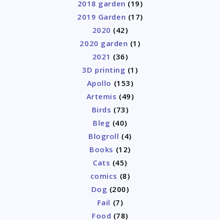
2018 garden
(19)
2019 Garden
(17)
2020
(42)
2020 garden
(1)
2021
(36)
3D printing
(1)
Apollo
(153)
Artemis
(49)
Birds
(73)
Bleg
(40)
Blogroll
(4)
Books
(12)
Cats
(45)
comics
(8)
Dog
(200)
Fail
(7)
Food
(78)