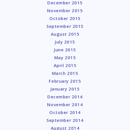
December 2015
November 2015
October 2015
September 2015
August 2015
July 2015
June 2015
May 2015
April 2015
March 2015
February 2015
January 2015
December 2014
November 2014
October 2014
September 2014
August 2014