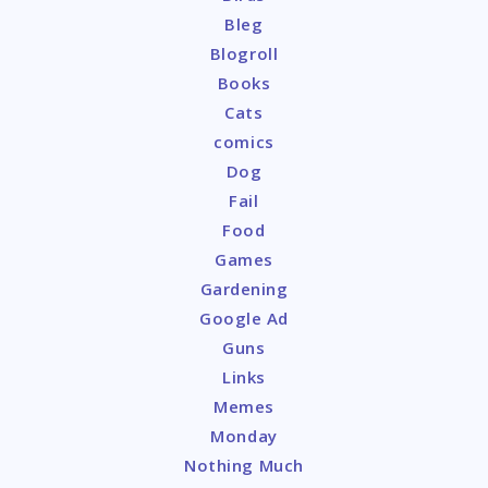
Bleg
Blogroll
Books
Cats
comics
Dog
Fail
Food
Games
Gardening
Google Ad
Guns
Links
Memes
Monday
Nothing Much