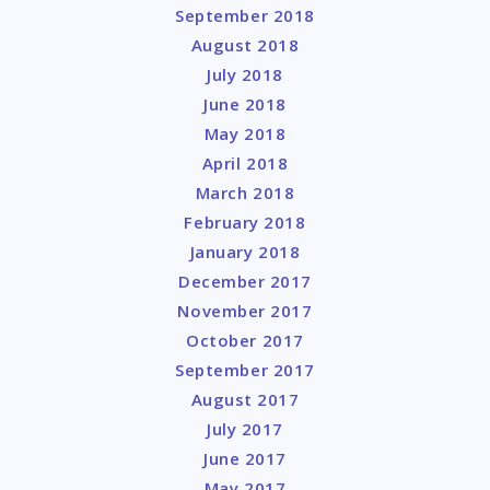
September 2018
August 2018
July 2018
June 2018
May 2018
April 2018
March 2018
February 2018
January 2018
December 2017
November 2017
October 2017
September 2017
August 2017
July 2017
June 2017
May 2017