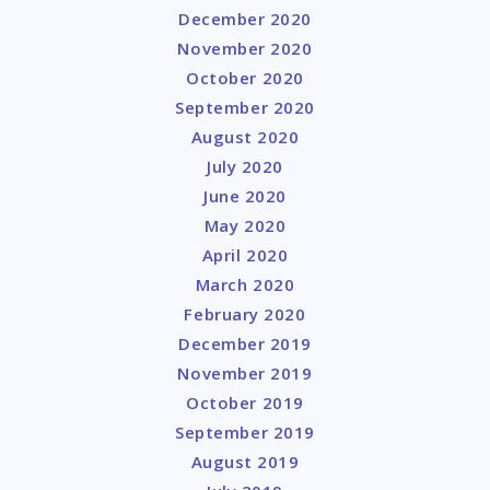
December 2020
November 2020
October 2020
September 2020
August 2020
July 2020
June 2020
May 2020
April 2020
March 2020
February 2020
December 2019
November 2019
October 2019
September 2019
August 2019