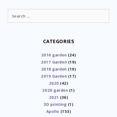
Search
for:
CATEGORIES
2016 garden
(24)
2017 Garden
(19)
2018 garden
(19)
2019 Garden
(17)
2020
(42)
2020 garden
(1)
2021
(36)
3D printing
(1)
Apollo
(153)