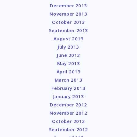
December 2013
November 2013
October 2013
September 2013
August 2013
July 2013
June 2013
May 2013
April 2013
March 2013
February 2013
January 2013
December 2012
November 2012
October 2012
September 2012