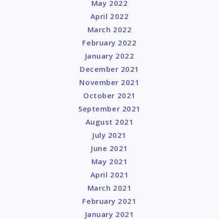
May 2022
April 2022
March 2022
February 2022
January 2022
December 2021
November 2021
October 2021
September 2021
August 2021
July 2021
June 2021
May 2021
April 2021
March 2021
February 2021
January 2021