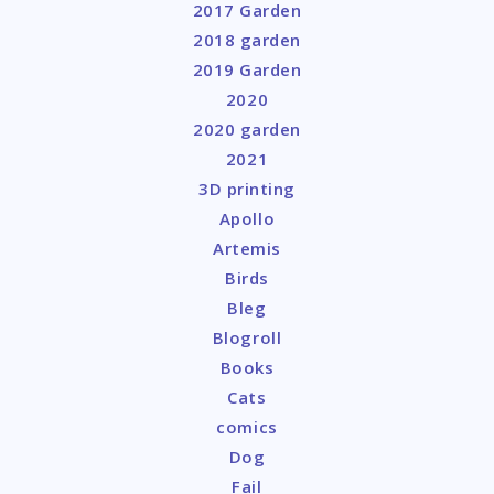
2017 Garden
2018 garden
2019 Garden
2020
2020 garden
2021
3D printing
Apollo
Artemis
Birds
Bleg
Blogroll
Books
Cats
comics
Dog
Fail