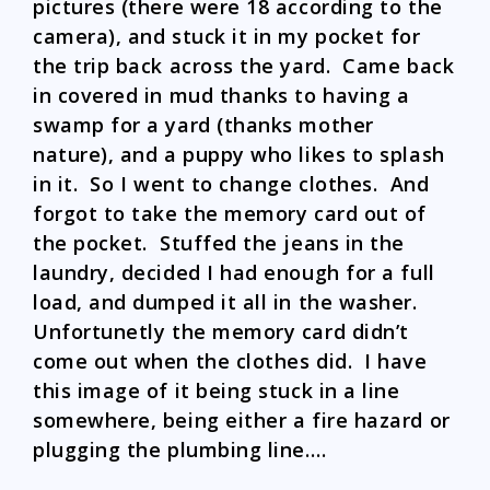
pictures (there were 18 according to the
camera), and stuck it in my pocket for
the trip back across the yard. Came back
in covered in mud thanks to having a
swamp for a yard (thanks mother
nature), and a puppy who likes to splash
in it. So I went to change clothes. And
forgot to take the memory card out of
the pocket. Stuffed the jeans in the
laundry, decided I had enough for a full
load, and dumped it all in the washer.
Unfortunetly the memory card didn’t
come out when the clothes did. I have
this image of it being stuck in a line
somewhere, being either a fire hazard or
plugging the plumbing line….