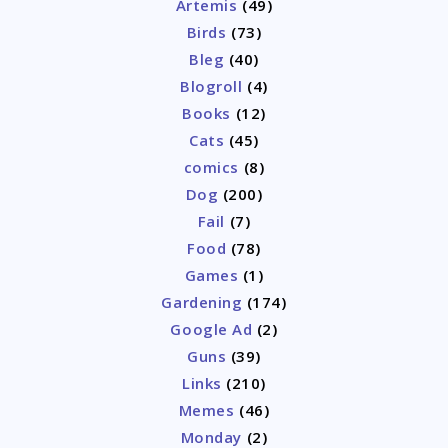
Artemis
(49)
Birds
(73)
Bleg
(40)
Blogroll
(4)
Books
(12)
Cats
(45)
comics
(8)
Dog
(200)
Fail
(7)
Food
(78)
Games
(1)
Gardening
(174)
Google Ad
(2)
Guns
(39)
Links
(210)
Memes
(46)
Monday
(2)