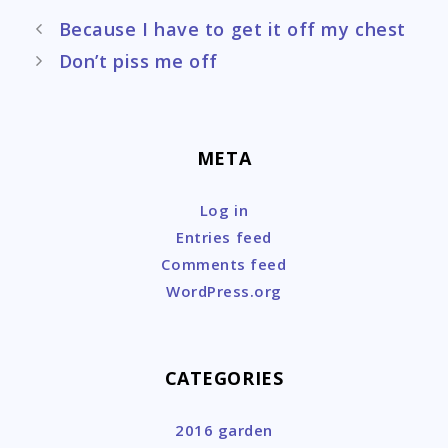
Post
Because I have to get it off my chest
navigation
Don’t piss me off
META
Log in
Entries feed
Comments feed
WordPress.org
CATEGORIES
2016 garden