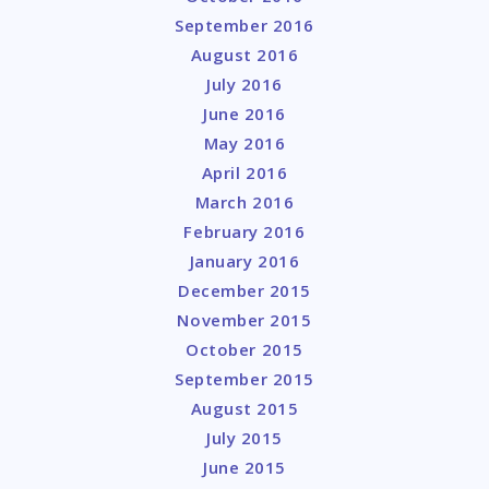
September 2016
August 2016
July 2016
June 2016
May 2016
April 2016
March 2016
February 2016
January 2016
December 2015
November 2015
October 2015
September 2015
August 2015
July 2015
June 2015