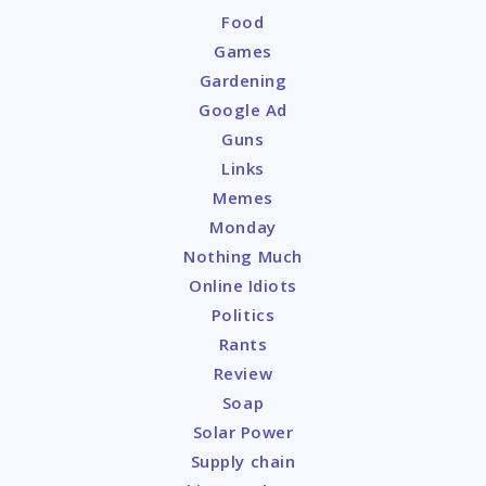
Food
Games
Gardening
Google Ad
Guns
Links
Memes
Monday
Nothing Much
Online Idiots
Politics
Rants
Review
Soap
Solar Power
Supply chain