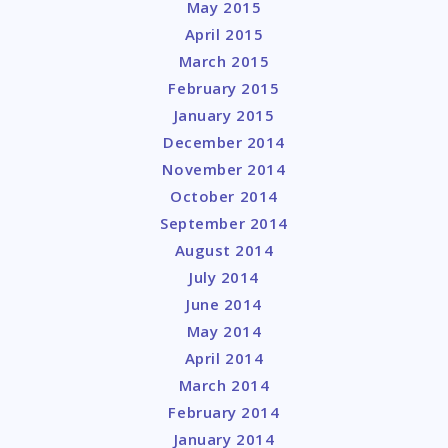
May 2015
April 2015
March 2015
February 2015
January 2015
December 2014
November 2014
October 2014
September 2014
August 2014
July 2014
June 2014
May 2014
April 2014
March 2014
February 2014
January 2014