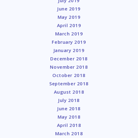
July 2019
June 2019
May 2019
April 2019
March 2019
February 2019
January 2019
December 2018
November 2018
October 2018
September 2018
August 2018
July 2018
June 2018
May 2018
April 2018
March 2018