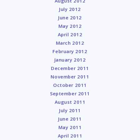
August 2012
July 2012
June 2012
May 2012
April 2012
March 2012
February 2012
January 2012
December 2011
November 2011
October 2011
September 2011
August 2011
July 2011
June 2011
May 2011
April 2011