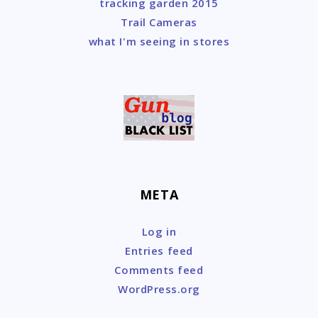
tracking garden 2015
Trail Cameras
what I'm seeing in stores
META
Log in
Entries feed
Comments feed
WordPress.org