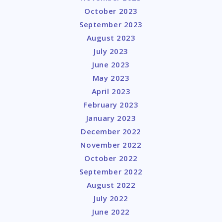
October 2023
September 2023
August 2023
July 2023
June 2023
May 2023
April 2023
February 2023
January 2023
December 2022
November 2022
October 2022
September 2022
August 2022
July 2022
June 2022