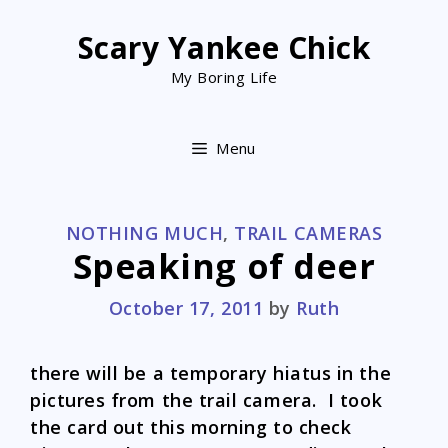
Skip
to
Scary Yankee Chick
content
My Boring Life
Menu
CATEGORIES
NOTHING MUCH
,
TRAIL CAMERAS
Speaking of deer
October 17, 2011
by
Ruth
there will be a temporary hiatus in the
pictures from the trail camera. I took
the card out this morning to check