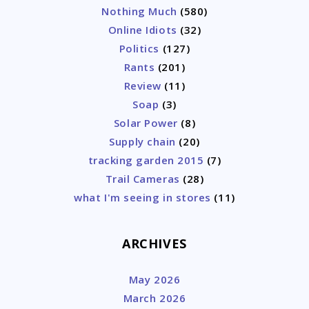
Nothing Much
(580)
Online Idiots
(32)
Politics
(127)
Rants
(201)
Review
(11)
Soap
(3)
Solar Power
(8)
Supply chain
(20)
tracking garden 2015
(7)
Trail Cameras
(28)
what I'm seeing in stores
(11)
ARCHIVES
May 2026
March 2026