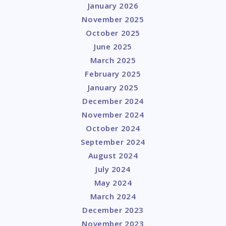
January 2026
November 2025
October 2025
June 2025
March 2025
February 2025
January 2025
December 2024
November 2024
October 2024
September 2024
August 2024
July 2024
May 2024
March 2024
December 2023
November 2023