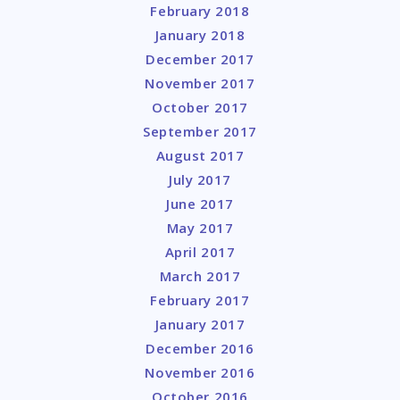
February 2018
January 2018
December 2017
November 2017
October 2017
September 2017
August 2017
July 2017
June 2017
May 2017
April 2017
March 2017
February 2017
January 2017
December 2016
November 2016
October 2016