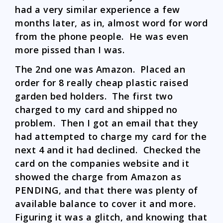
had a very similar experience a few
months later, as in, almost word for word
from the phone people. He was even
more pissed than I was.
The 2nd one was Amazon. Placed an
order for 8 really cheap plastic raised
garden bed holders. The first two
charged to my card and shipped no
problem. Then I got an email that they
had attempted to charge my card for the
next 4 and it had declined. Checked the
card on the companies website and it
showed the charge from Amazon as
PENDING, and that there was plenty of
available balance to cover it and more.
Figuring it was a glitch, and knowing that