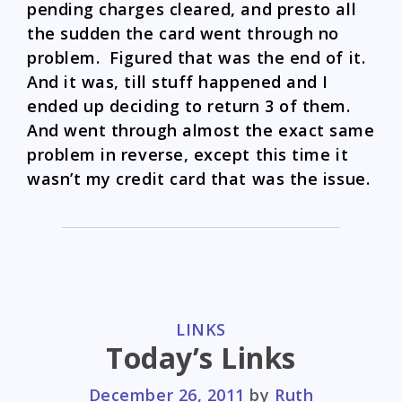
pending charges cleared, and presto all
the sudden the card went through no
problem. Figured that was the end of it.
And it was, till stuff happened and I
ended up deciding to return 3 of them.
And went through almost the exact same
problem in reverse, except this time it
wasn’t my credit card that was the issue.
CATEGORIES
LINKS
Today’s Links
December 26, 2011
by
Ruth