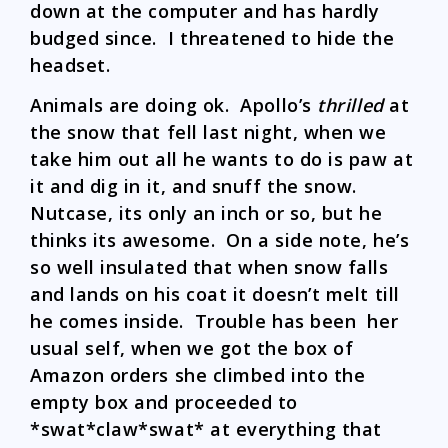
down at the computer and has hardly
budged since. I threatened to hide the
headset.
Animals are doing ok. Apollo’s
thrilled
at
the snow that fell last night, when we
take him out all he wants to do is paw at
it and dig in it, and snuff the snow.
Nutcase, its only an inch or so, but he
thinks its awesome. On a side note, he’s
so well insulated that when snow falls
and lands on his coat it doesn’t melt till
he comes inside. Trouble has been her
usual self, when we got the box of
Amazon orders she climbed into the
empty box and proceeded to
*swat*claw*swat* at everything that