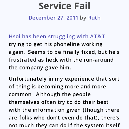
Service Fail
December 27, 2011
by
Ruth
Hsoi has been struggling with AT&T
trying to get his phoneline working
again. Seems to be finally fixed, but he’s
frustrated as heck with the run-around
the company gave him.
Unfortunately in my experience that sort
of thing is becoming more and more
common. Although the people
themselves often try to do their best
with the information given (though there
are folks who don’t even do that), there’s
not much they can do if the system itself