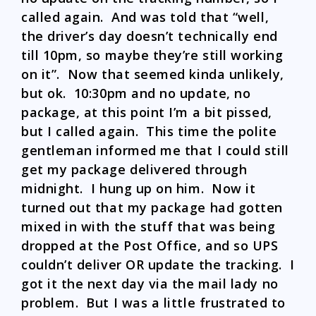
called again. And was told that “well,
the driver’s day doesn’t technically end
till 10pm, so maybe they’re still working
on it”. Now that seemed kinda unlikely,
but ok. 10:30pm and no update, no
package, at this point I’m a bit pissed,
but I called again. This time the polite
gentleman informed me that I could still
get my package delivered through
midnight. I hung up on him. Now it
turned out that my package had gotten
mixed in with the stuff that was being
dropped at the Post Office, and so UPS
couldn’t deliver OR update the tracking. I
got it the next day via the mail lady no
problem. But I was a little frustrated to