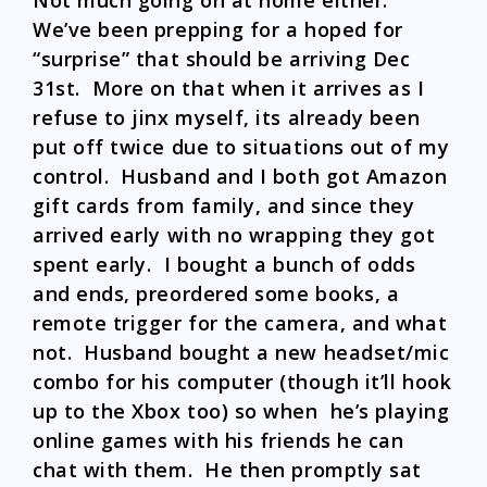
Not much going on at home either.
We’ve been prepping for a hoped for
“surprise” that should be arriving Dec
31st. More on that when it arrives as I
refuse to jinx myself, its already been
put off twice due to situations out of my
control. Husband and I both got Amazon
gift cards from family, and since they
arrived early with no wrapping they got
spent early. I bought a bunch of odds
and ends, preordered some books, a
remote trigger for the camera, and what
not. Husband bought a new headset/mic
combo for his computer (though it’ll hook
up to the Xbox too) so when he’s playing
online games with his friends he can
chat with them. He then promptly sat