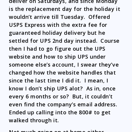
deliver on Saturdays, and since Monday
is the replacement day for the holiday it
wouldn’t arrive till Tuesday. Offered
USPS Express with the extra fee for
guaranteed holiday delivery but he
settled for UPS 2nd day instead. Course
then I had to go figure out the UPS
website and how to ship UPS under
someone else’s account, I swear they’ve
changed how the website handles that
since the last time I did it. I mean, I
know I don’t ship UPS alot? As in, once
every 6 months or so? But, it couldn’t
even find the company’s email address.
Ended up calling into the 800# to get
walked through it.