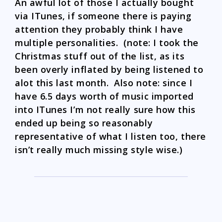
An awful lot of those I actually bought
via ITunes, if someone there is paying
attention they probably think I have
multiple personalities. (note: I took the
Christmas stuff out of the list, as its
been overly inflated by being listened to
alot this last month. Also note: since I
have 6.5 days worth of music imported
into ITunes I’m not really sure how this
ended up being so reasonably
representative of what I listen too, there
isn’t really much missing style wise.)