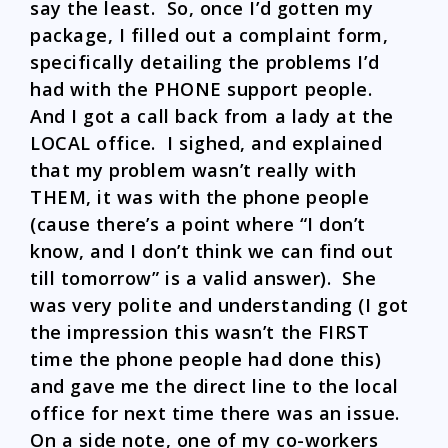
say the least. So, once I’d gotten my
package, I filled out a complaint form,
specifically detailing the problems I’d
had with the PHONE support people.
And I got a call back from a lady at the
LOCAL office. I sighed, and explained
that my problem wasn’t really with
THEM, it was with the phone people
(cause there’s a point where “I don’t
know, and I don’t think we can find out
till tomorrow” is a valid answer). She
was very polite and understanding (I got
the impression this wasn’t the FIRST
time the phone people had done this)
and gave me the direct line to the local
office for next time there was an issue.
On a side note, one of my co-workers