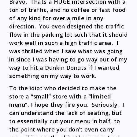
Bravo. Thats a HUGE intersection with a
ton of traffic, and no coffee or fast food
of any kind for over a mile in any
direction. You even designed the traffic
flow in the parking lot such that it should
work well in such a high traffic area. I
was thrilled when I saw what was going
in since I was having to go way out of my
way to hit a Dunkin Donuts if I wanted
something on my way to work.
To the idiot who decided to make the
store a “small” store with a “limited
menu”, I hope they fire you. Seriously. I
can understand the lack of seating, but
to essentially cut your menu in half, to
the point where you don’t even carry