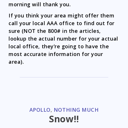
morning will thank you.
If you think your area might offer them
call your local AAA office to find out for
sure (NOT the 800# in the articles,
lookup the actual number for your actual
local office, they’re going to have the
most accurate information for your
area).
CATEGORIES
APOLLO
,
NOTHING MUCH
Snow!!