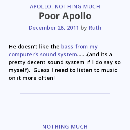
CATEGORIES
APOLLO
,
NOTHING MUCH
Poor Apollo
December 28, 2011
by
Ruth
He doesn’t like the
bass from my
computer’s sound system
…….(and its a
pretty decent sound system if I do say so
myself). Guess I need to listen to music
on it more often!
CATEGORIES
NOTHING MUCH