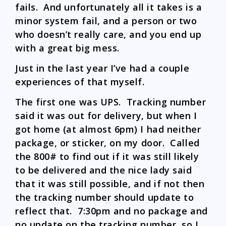
fails. And unfortunately all it takes is a
minor system fail, and a person or two
who doesn’t really care, and you end up
with a great big mess.
Just in the last year I’ve had a couple
experiences of that myself.
The first one was UPS. Tracking number
said it was out for delivery, but when I
got home (at almost 6pm) I had neither
package, or sticker, on my door. Called
the 800# to find out if it was still likely
to be delivered and the nice lady said
that it was still possible, and if not then
the tracking number should update to
reflect that. 7:30pm and no package and
no update on the tracking number, so I