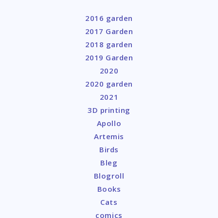
2016 garden
2017 Garden
2018 garden
2019 Garden
2020
2020 garden
2021
3D printing
Apollo
Artemis
Birds
Bleg
Blogroll
Books
Cats
comics