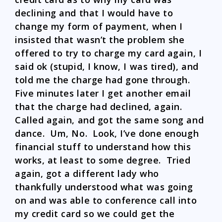
declining and that I would have to
change my form of payment, when I
insisted that wasn’t the problem she
offered to try to charge my card again, I
said ok (stupid, I know, I was tired), and
told me the charge had gone through.
Five minutes later I get another email
that the charge had declined, again.
Called again, and got the same song and
dance. Um, No. Look, I’ve done enough
financial stuff to understand how this
works, at least to some degree. Tried
again, got a different lady who
thankfully understood what was going
on and was able to conference call into
my credit card so we could get the