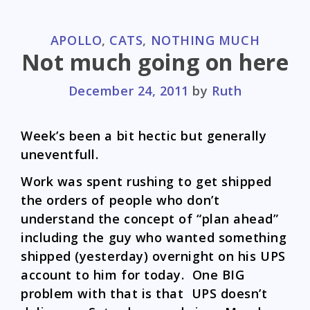
CATEGORIES
APOLLO
,
CATS
,
NOTHING MUCH
Not much going on here
December 24, 2011
by
Ruth
Week’s been a bit hectic but generally
uneventfull.
Work was spent rushing to get shipped
the orders of people who don’t
understand the concept of “plan ahead”
including the guy who wanted something
shipped (yesterday) overnight on his UPS
account to him for today. One BIG
problem with that is that UPS doesn’t