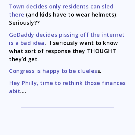
Town decides only residents can sled
there
(and kids have to wear helmets).
Seriously??
GoDaddy decides pissing off the internet
is a bad idea
. I seriously want to know
what sort of response they THOUGHT
they’d get.
Congress is happy to be clueles
s.
Hey Philly, time to rethink those finances
abit
….