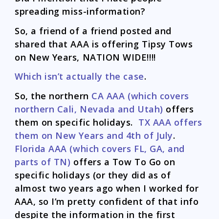
spreading miss-information?
So, a friend of a friend posted and
shared that AAA is offering Tipsy Tows
on New Years, NATION WIDE!!!!
Which isn’t actually the case
.
So, the northern
CA AAA (which covers
northern Cali, Nevada and Utah)
offers
them on specific holidays.
TX AAA offers
them on New Years and 4th of July
.
Florida AAA (which covers FL, GA, and
parts of TN)
offers a Tow To Go on
specific holidays (or they did as of
almost two years ago when I worked for
AAA, so I’m pretty confident of that info
despite the information in the first