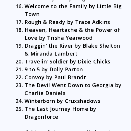
Welcome to the Family by Little Big
Town
Rough & Ready by Trace Adkins
Heaven, Heartache & the Power of
Love by Trisha Yearwood
Draggin’ the River by Blake Shelton
& Miranda Lambert
Travelin’ Soldier by Dixie Chicks
9 to 5 by Dolly Parton
Convoy by Paul Brandt
The Devil Went Down to Georgia by
Charlie Daniels
Winterborn by Cruxshadows
The Last Journey Home by
Dragonforce