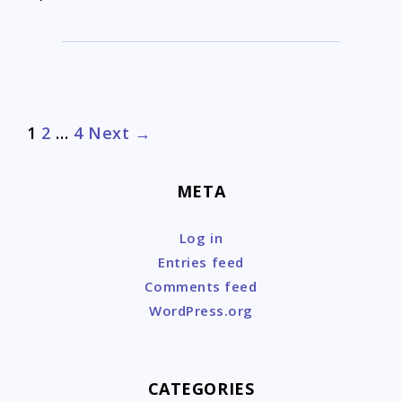
Post
1
2
…
4
Next →
navigation
META
Log in
Entries feed
Comments feed
WordPress.org
CATEGORIES