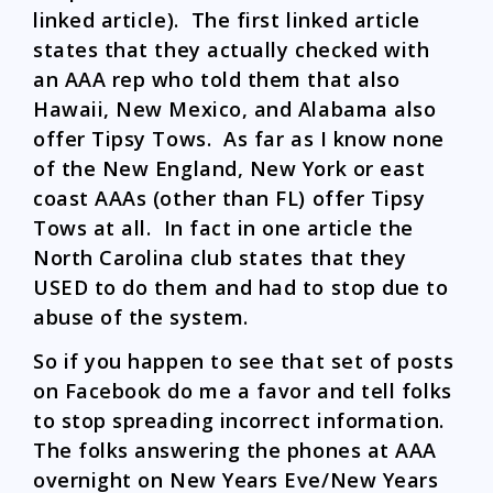
linked article). The first linked article
states that they actually checked with
an AAA rep who told them that also
Hawaii, New Mexico, and Alabama also
offer Tipsy Tows. As far as I know none
of the New England, New York or east
coast AAAs (other than FL) offer Tipsy
Tows at all. In fact in one article the
North Carolina club states that they
USED to do them and had to stop due to
abuse of the system.
So if you happen to see that set of posts
on Facebook do me a favor and tell folks
to stop spreading incorrect information.
The folks answering the phones at AAA
overnight on New Years Eve/New Years