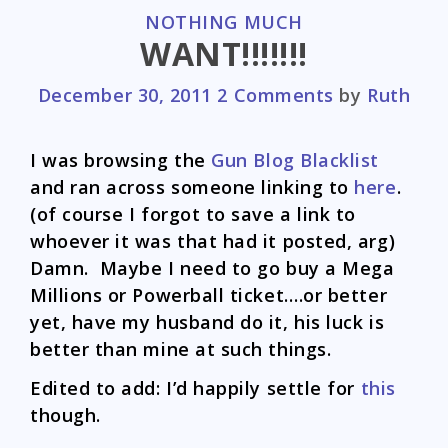
CATEGORIES
NOTHING MUCH
WANT!!!!!!!
December 30, 2011
2 Comments
by
Ruth
I was browsing the
Gun Blog Blacklist
and ran across someone linking to
here
.
(of course I forgot to save a link to
whoever it was that had it posted, arg)
Damn. Maybe I need to go buy a Mega
Millions or Powerball ticket….or better
yet, have my husband do it, his luck is
better than mine at such things.
Edited to add: I’d happily settle for
this
though.