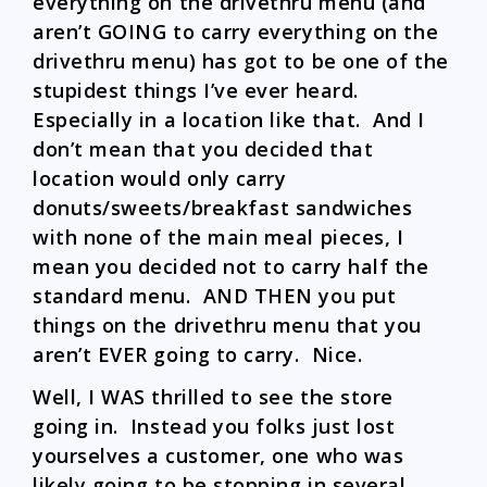
everything on the drivethru menu (and
aren’t GOING to carry everything on the
drivethru menu) has got to be one of the
stupidest things I’ve ever heard.
Especially in a location like that. And I
don’t mean that you decided that
location would only carry
donuts/sweets/breakfast sandwiches
with none of the main meal pieces, I
mean you decided not to carry half the
standard menu. AND THEN you put
things on the drivethru menu that you
aren’t EVER going to carry. Nice.
Well, I WAS thrilled to see the store
going in. Instead you folks just lost
yourselves a customer, one who was
likely going to be stopping in several