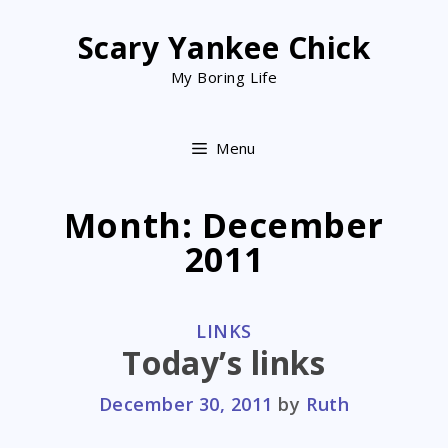
Skip
to
Scary Yankee Chick
content
My Boring Life
Menu
Month:
December
2011
CATEGORIES
LINKS
Today’s links
December 30, 2011
by
Ruth