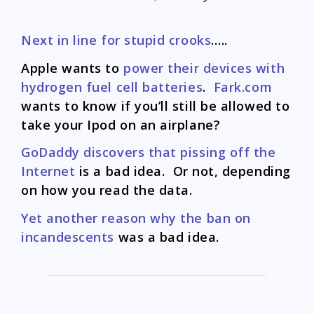
Next in line for stupid crooks
…..
Apple wants to
power their devices with
hydrogen fuel cell batteries
.
Fark.com
wants to know if you’ll still be allowed to
take your Ipod on an airplane?
GoDaddy discovers that pissing off the
Internet
is a bad idea. Or not, depending
on how you read the data.
Yet another reason why the ban on
incandescents
was a bad idea.