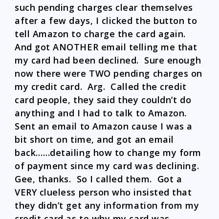
such pending charges clear themselves
after a few days, I clicked the button to
tell Amazon to charge the card again.
And got ANOTHER email telling me that
my card had been declined. Sure enough
now there were TWO pending charges on
my credit card. Arg. Called the credit
card people, they said they couldn’t do
anything and I had to talk to Amazon.
Sent an email to Amazon cause I was a
bit short on time, and got an email
back……detailing how to change my form
of payment since my card was declining.
Gee, thanks. So I called them. Got a
VERY clueless person who insisted that
they didn’t get any information from my
credit card as to why my card was