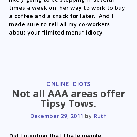
times a week on her way to work to buy
a coffee and a snack for later. And I
made sure to tell all my co-workers
about your “limited menu” idiocy.
CATEGORIES
ONLINE IDIOTS
Not all AAA areas offer
Tipsy Tows.
December 29, 2011
by
Ruth
Did I mention that I hate people