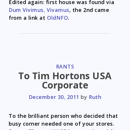
Edited again: first house was found via
Dum Vivimus, Vivamus
, the 2nd came
from a link at
OldNFO
.
CATEGORIES
RANTS
To Tim Hortons USA
Corporate
December 30, 2011
by
Ruth
To the brilliant person who decided that
busy corner needed one of your stores.