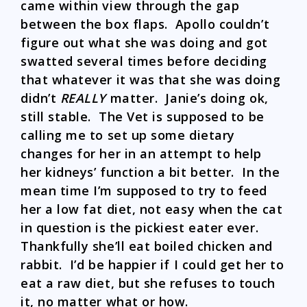
came within view through the gap
between the box flaps. Apollo couldn’t
figure out what she was doing and got
swatted several times before deciding
that whatever it was that she was doing
didn’t
REALLY
matter. Janie’s doing ok,
still stable. The Vet is supposed to be
calling me to set up some dietary
changes for her in an attempt to help
her kidneys’ function a bit better. In the
mean time I’m supposed to try to feed
her a low fat diet, not easy when the cat
in question is the pickiest eater ever.
Thankfully she’ll eat boiled chicken and
rabbit. I’d be happier if I could get her to
eat a raw diet, but she refuses to touch
it, no matter what or how.