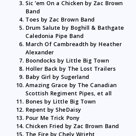
Sic ’em On a Chicken by Zac Brown
Band
Toes by Zac Brown Band
Drum Salute by Boghill & Bathgate
Caledonia Pipe Band
March Of Cambreadth by Heather
Alexander
Boondocks by Little Big Town
Holler Back by The Lost Trailers
Baby Girl by Sugerland
Amazing Grace by The Canadian
Scottish Regiment Pipes, et all
Bones by Little Big Town
Repent by SheDaisy
Pour Me Trick Pony
Chicken Fried by Zac Brown Band
The Fire by Chely Wright