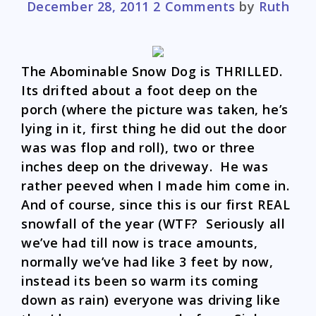
December 28, 2011
2 Comments
by
Ruth
The Abominable Snow Dog is THRILLED.
Its drifted about a foot deep on the
porch (where the picture was taken, he’s
lying in it, first thing he did out the door
was was flop and roll), two or three
inches deep on the driveway. He was
rather peeved when I made him come in.
And of course, since this is our first REAL
snowfall of the year (WTF? Seriously all
we’ve had till now is trace amounts,
normally we’ve had like 3 feet by now,
instead its been so warm its coming
down as rain) everyone was driving like