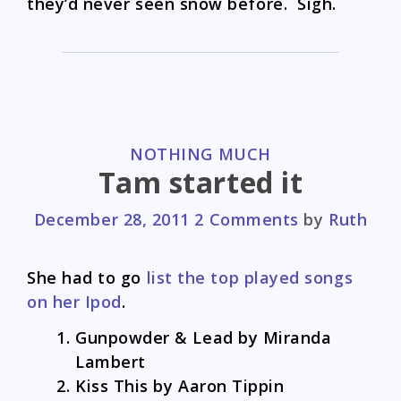
they’d never seen snow before. Sigh.
CATEGORIES
NOTHING MUCH
Tam started it
December 28, 2011
2 Comments
by
Ruth
She had to go
list the top played songs
on her Ipod
.
Gunpowder & Lead by Miranda
Lambert
Kiss This by Aaron Tippin