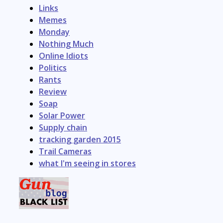
Links
Memes
Monday
Nothing Much
Online Idiots
Politics
Rants
Review
Soap
Solar Power
Supply chain
tracking garden 2015
Trail Cameras
what I'm seeing in stores