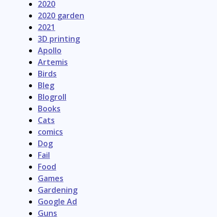
2020
2020 garden
2021
3D printing
Apollo
Artemis
Birds
Bleg
Blogroll
Books
Cats
comics
Dog
Fail
Food
Games
Gardening
Google Ad
Guns