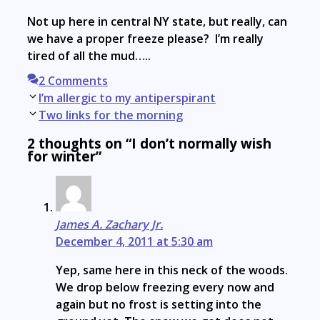
Not up here in central NY state, but really, can
we have a proper freeze please? I’m really
tired of all the mud…..
2 Comments
Post
I’m allergic to my antiperspirant
navigation
Two links for the morning
2 thoughts on “I don’t normally wish
for winter”
James A. Zachary Jr.
December 4, 2011 at 5:30 am
Yep, same here in this neck of the woods.
We drop below freezing every now and
again but no frost is setting into the