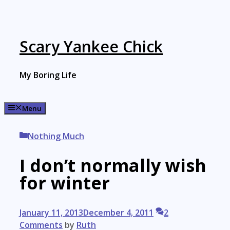
Skip
to
content
Scary Yankee Chick
My Boring Life
Menu
Categories
Nothing Much
I don’t normally wish
for winter
January 11, 2013
December 4, 2011
2
Comments
by
Ruth