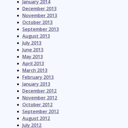
January 2014
December 2013
November 2013
October 2013
September 2013
August 2013
July 2013
June 2013
May 2013
April 2013
March 2013
February 2013
January 2013
December 2012
November 2012
October 2012
September 2012
August 2012
July 2012