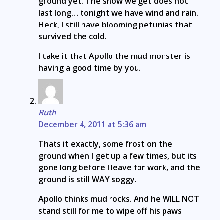
ground yet. The snow we get does not
last long… tonight we have wind and rain.
Heck, I still have blooming petunias that
survived the cold.
I take it that Apollo the mud monster is
having a good time by you.
Ruth
December 4, 2011 at 5:36 am
Thats it exactly, some frost on the
ground when I get up a few times, but its
gone long before I leave for work, and the
ground is still WAY soggy.
Apollo thinks mud rocks. And he WILL NOT
stand still for me to wipe off his paws