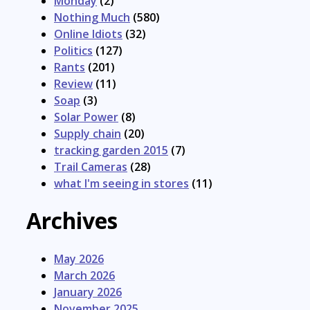
Monday
(2)
Nothing Much
(580)
Online Idiots
(32)
Politics
(127)
Rants
(201)
Review
(11)
Soap
(3)
Solar Power
(8)
Supply chain
(20)
tracking garden 2015
(7)
Trail Cameras
(28)
what I'm seeing in stores
(11)
Archives
May 2026
March 2026
January 2026
November 2025