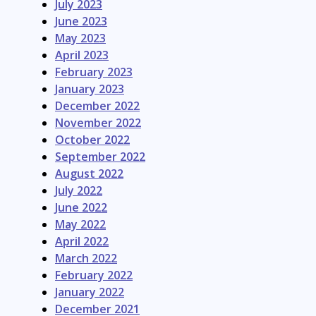
July 2023
June 2023
May 2023
April 2023
February 2023
January 2023
December 2022
November 2022
October 2022
September 2022
August 2022
July 2022
June 2022
May 2022
April 2022
March 2022
February 2022
January 2022
December 2021