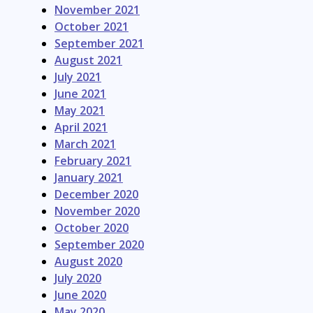
November 2021
October 2021
September 2021
August 2021
July 2021
June 2021
May 2021
April 2021
March 2021
February 2021
January 2021
December 2020
November 2020
October 2020
September 2020
August 2020
July 2020
June 2020
May 2020