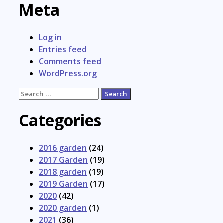
Meta
Log in
Entries feed
Comments feed
WordPress.org
Search
for:
Categories
2016 garden
(24)
2017 Garden
(19)
2018 garden
(19)
2019 Garden
(17)
2020
(42)
2020 garden
(1)
2021
(36)