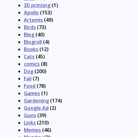
3D printing
(1)
Apollo
(153)
Artemis
(49)
Birds
(73)
Bleg
(40)
Blogroll
(4)
Books
(12)
Cats
(45)
comics
(8)
Dog
(200)
Fail
(7)
Food
(78)
Games
(1)
Gardening
(174)
Google Ad
(2)
Guns
(39)
Links
(210)
Memes
(46)