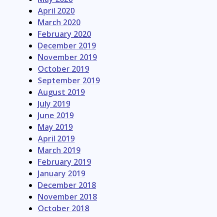
April 2020
March 2020
February 2020
December 2019
November 2019
October 2019
September 2019
August 2019
July 2019
June 2019
May 2019
April 2019
March 2019
February 2019
January 2019
December 2018
November 2018
October 2018