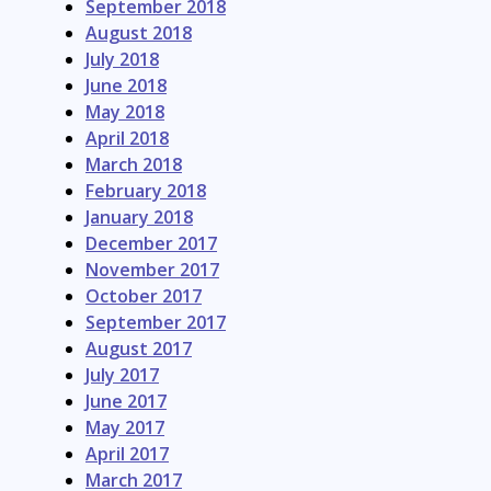
September 2018
August 2018
July 2018
June 2018
May 2018
April 2018
March 2018
February 2018
January 2018
December 2017
November 2017
October 2017
September 2017
August 2017
July 2017
June 2017
May 2017
April 2017
March 2017