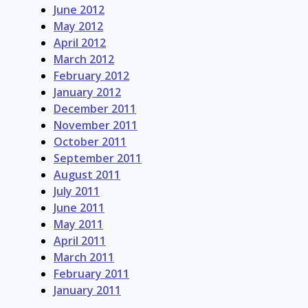
June 2012
May 2012
April 2012
March 2012
February 2012
January 2012
December 2011
November 2011
October 2011
September 2011
August 2011
July 2011
June 2011
May 2011
April 2011
March 2011
February 2011
January 2011