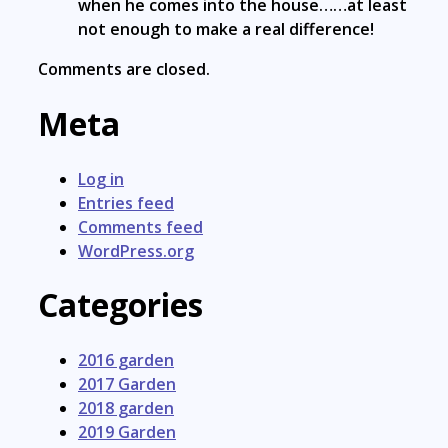
when he comes into the house……at least
not enough to make a real difference!
Comments are closed.
Meta
Log in
Entries feed
Comments feed
WordPress.org
Categories
2016 garden
2017 Garden
2018 garden
2019 Garden