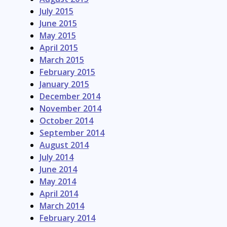
July 2015
June 2015
May 2015
April 2015
March 2015
February 2015
January 2015
December 2014
November 2014
October 2014
September 2014
August 2014
July 2014
June 2014
May 2014
April 2014
March 2014
February 2014