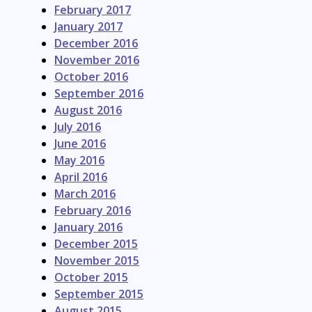
February 2017
January 2017
December 2016
November 2016
October 2016
September 2016
August 2016
July 2016
June 2016
May 2016
April 2016
March 2016
February 2016
January 2016
December 2015
November 2015
October 2015
September 2015
August 2015