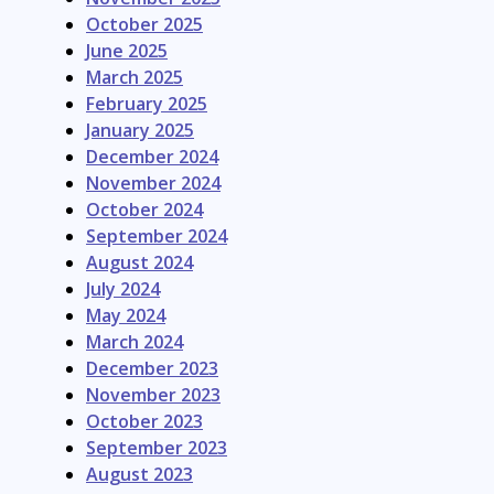
October 2025
June 2025
March 2025
February 2025
January 2025
December 2024
November 2024
October 2024
September 2024
August 2024
July 2024
May 2024
March 2024
December 2023
November 2023
October 2023
September 2023
August 2023