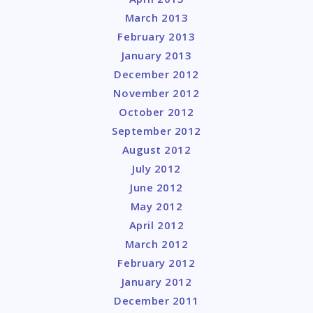
March 2013
February 2013
January 2013
December 2012
November 2012
October 2012
September 2012
August 2012
July 2012
June 2012
May 2012
April 2012
March 2012
February 2012
January 2012
December 2011