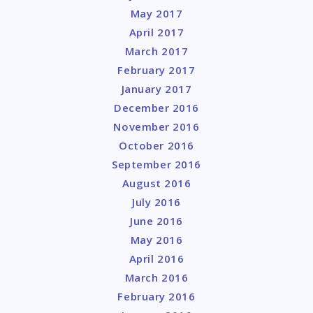
May 2017
April 2017
March 2017
February 2017
January 2017
December 2016
November 2016
October 2016
September 2016
August 2016
July 2016
June 2016
May 2016
April 2016
March 2016
February 2016