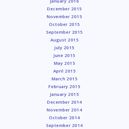
January 2016
December 2015
November 2015
October 2015
September 2015
August 2015
July 2015
June 2015
May 2015
April 2015
March 2015
February 2015
January 2015
December 2014
November 2014
October 2014
September 2014