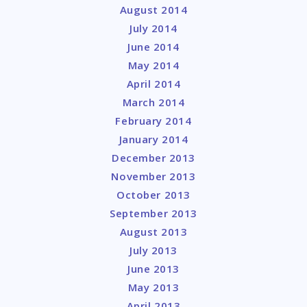
August 2014
July 2014
June 2014
May 2014
April 2014
March 2014
February 2014
January 2014
December 2013
November 2013
October 2013
September 2013
August 2013
July 2013
June 2013
May 2013
April 2013