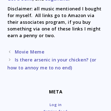
Disclaimer: all music mentioned I bought
for myself. All links go to Amazon via
their associates program, if you buy
something via one of these links I might
earn a penny or two.
Post
Movie Meme
navigation
Is there arsenic in your chicken? (or
how to annoy me to no end)
META
Log in