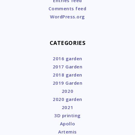
Entries feed
Comments feed
WordPress.org
CATEGORIES
2016 garden
2017 Garden
2018 garden
2019 Garden
2020
2020 garden
2021
3D printing
Apollo
Artemis