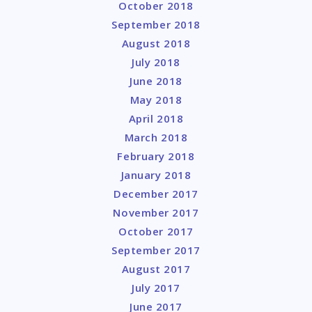
October 2018
September 2018
August 2018
July 2018
June 2018
May 2018
April 2018
March 2018
February 2018
January 2018
December 2017
November 2017
October 2017
September 2017
August 2017
July 2017
June 2017