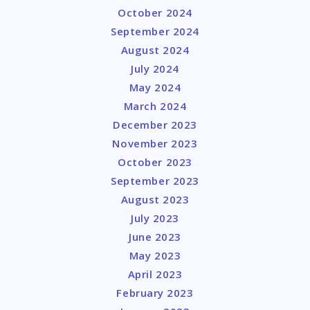
October 2024
September 2024
August 2024
July 2024
May 2024
March 2024
December 2023
November 2023
October 2023
September 2023
August 2023
July 2023
June 2023
May 2023
April 2023
February 2023