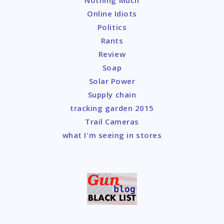
Online Idiots
Politics
Rants
Review
Soap
Solar Power
Supply chain
tracking garden 2015
Trail Cameras
what I'm seeing in stores