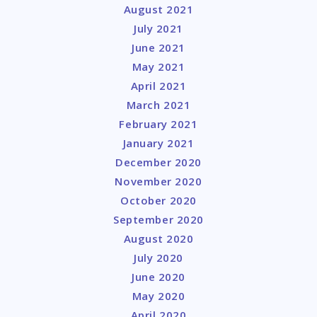
August 2021
July 2021
June 2021
May 2021
April 2021
March 2021
February 2021
January 2021
December 2020
November 2020
October 2020
September 2020
August 2020
July 2020
June 2020
May 2020
April 2020