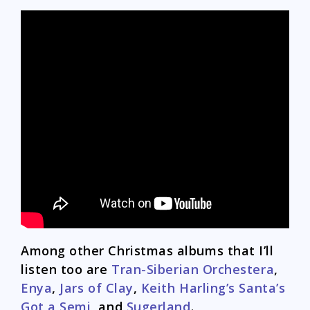
Among other Christmas albums that I’ll
listen too are
Tran-Siberian Orchestera
,
Enya
,
Jars of Clay
,
Keith Harling’s Santa’s
Got a Semi
, and
Sugerland
.