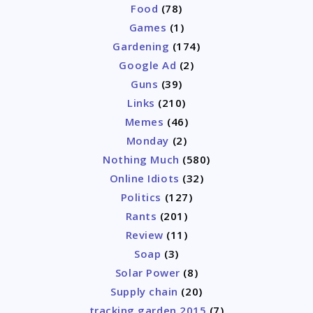
Food
(78)
Games
(1)
Gardening
(174)
Google Ad
(2)
Guns
(39)
Links
(210)
Memes
(46)
Monday
(2)
Nothing Much
(580)
Online Idiots
(32)
Politics
(127)
Rants
(201)
Review
(11)
Soap
(3)
Solar Power
(8)
Supply chain
(20)
tracking garden 2015
(7)