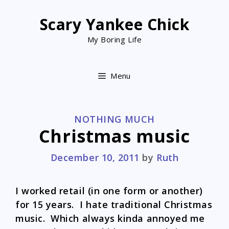
Skip
to
Scary Yankee Chick
content
My Boring Life
Menu
CATEGORIES
NOTHING MUCH
Christmas music
December 10, 2011
by
Ruth
I worked retail (in one form or another)
for 15 years. I hate traditional Christmas
music. Which always kinda annoyed me