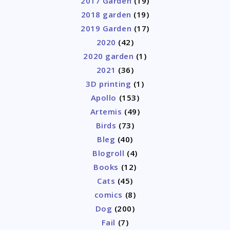
2017 Garden
(19)
2018 garden
(19)
2019 Garden
(17)
2020
(42)
2020 garden
(1)
2021
(36)
3D printing
(1)
Apollo
(153)
Artemis
(49)
Birds
(73)
Bleg
(40)
Blogroll
(4)
Books
(12)
Cats
(45)
comics
(8)
Dog
(200)
Fail
(7)