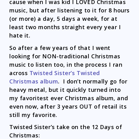
cause when I was kid I LOVED Christmas
music, but after listening to it for 8 hours
(or more) a day, 5 days a week, for at
least two months straight every year I
hate it.
So after a few years of that I went
looking for NON-traditional Christmas
music to listen too, in the process I ran
across
Twisted Sister’s Twisted
Christmas album
. I don’t normally go for
heavy metal, but it quickly turned into
my favoritest ever Christmas album, and
even now, after 3 years OUT of retail its
still my favorite.
Twisted Sister’s take on the 12 Days of
Christmas: