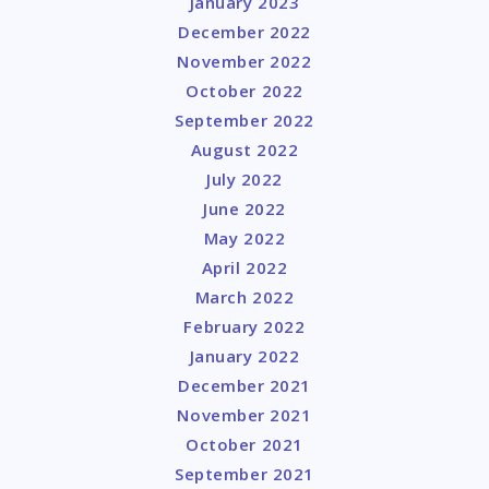
January 2023
December 2022
November 2022
October 2022
September 2022
August 2022
July 2022
June 2022
May 2022
April 2022
March 2022
February 2022
January 2022
December 2021
November 2021
October 2021
September 2021