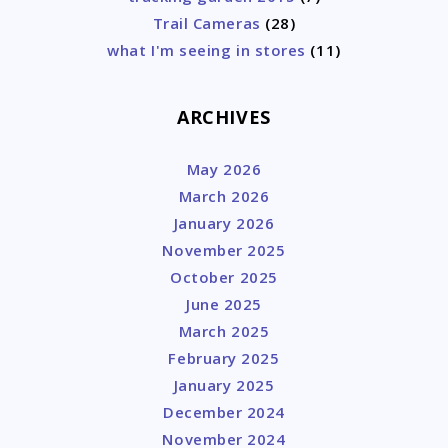
Trail Cameras
(28)
what I'm seeing in stores
(11)
ARCHIVES
May 2026
March 2026
January 2026
November 2025
October 2025
June 2025
March 2025
February 2025
January 2025
December 2024
November 2024