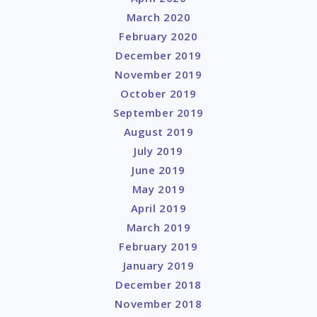
March 2020
February 2020
December 2019
November 2019
October 2019
September 2019
August 2019
July 2019
June 2019
May 2019
April 2019
March 2019
February 2019
January 2019
December 2018
November 2018