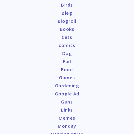
Birds
Bleg
Blogroll
Books
Cats
comics
Dog
Fail
Food
Games
Gardening
Google Ad
Guns
Links
Memes
Monday
Nothing Much