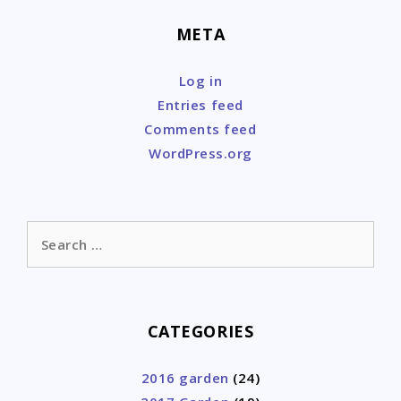
META
Log in
Entries feed
Comments feed
WordPress.org
Search
for:
CATEGORIES
2016 garden
(24)