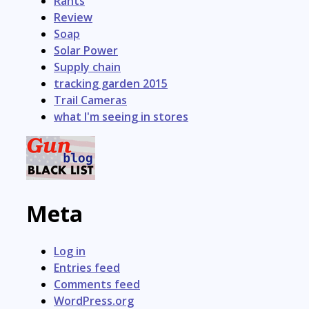
Rants
Review
Soap
Solar Power
Supply chain
tracking garden 2015
Trail Cameras
what I'm seeing in stores
Meta
Log in
Entries feed
Comments feed
WordPress.org