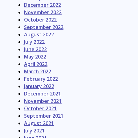
December 2022
November 2022
October 2022
September 2022
August 2022
July 2022
June 2022
May 2022
April 2022
March 2022
February 2022
January 2022
December 2021
November 2021
October 2021
September 2021
August 2021
July 2021