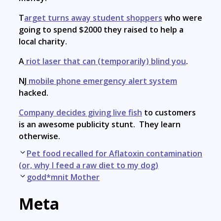
T
arget turns away student shoppers
who were
going to spend $2000 they raised to help a
local charity.
A
riot laser that can (temporarily) blind you
.
NJ
mobile phone emergency alert system
hacked.
Company decides giving live fish
to customers
is an awesome publicity stunt. They learn
otherwise.
Post
Pet food recalled for Aflatoxin contamination
navigation
(or, why I feed a raw diet to my dog)
godd*mnit Mother
Meta