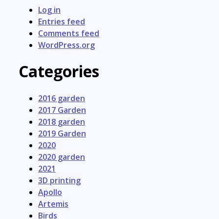
Log in
Entries feed
Comments feed
WordPress.org
Categories
2016 garden
2017 Garden
2018 garden
2019 Garden
2020
2020 garden
2021
3D printing
Apollo
Artemis
Birds