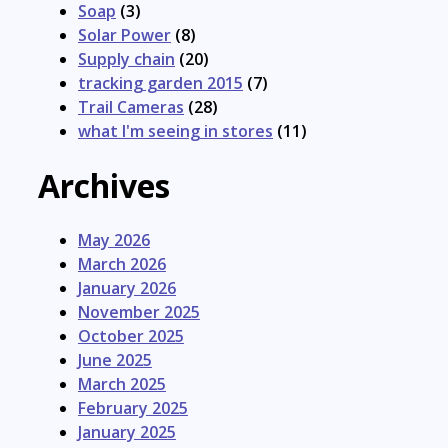
Soap
(3)
Solar Power
(8)
Supply chain
(20)
tracking garden 2015
(7)
Trail Cameras
(28)
what I'm seeing in stores
(11)
Archives
May 2026
March 2026
January 2026
November 2025
October 2025
June 2025
March 2025
February 2025
January 2025