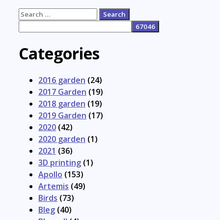
Search
for:
Categories
2016 garden
(24)
2017 Garden
(19)
2018 garden
(19)
2019 Garden
(17)
2020
(42)
2020 garden
(1)
2021
(36)
3D printing
(1)
Apollo
(153)
Artemis
(49)
Birds
(73)
Bleg
(40)