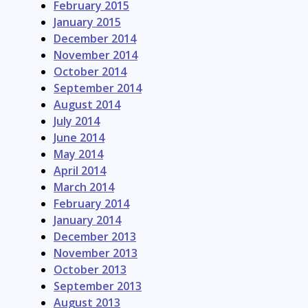
February 2015
January 2015
December 2014
November 2014
October 2014
September 2014
August 2014
July 2014
June 2014
May 2014
April 2014
March 2014
February 2014
January 2014
December 2013
November 2013
October 2013
September 2013
August 2013