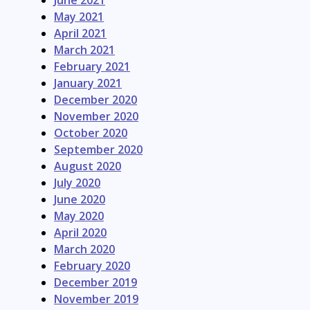
June 2021
May 2021
April 2021
March 2021
February 2021
January 2021
December 2020
November 2020
October 2020
September 2020
August 2020
July 2020
June 2020
May 2020
April 2020
March 2020
February 2020
December 2019
November 2019