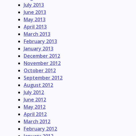
July 2013
June 2013
May 2013
April 2013
March 2013
February 2013
January 2013
December 2012
November 2012
October 2012
September 2012
August 2012
July 2012
June 2012
May 2012
April 2012
March 2012
February 2012