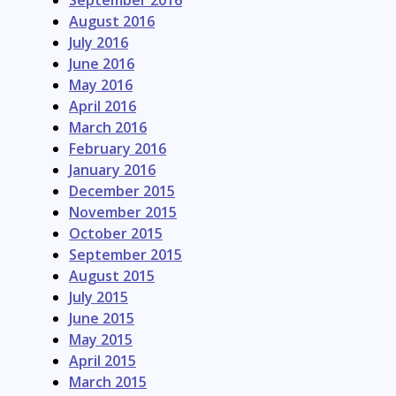
September 2016
August 2016
July 2016
June 2016
May 2016
April 2016
March 2016
February 2016
January 2016
December 2015
November 2015
October 2015
September 2015
August 2015
July 2015
June 2015
May 2015
April 2015
March 2015