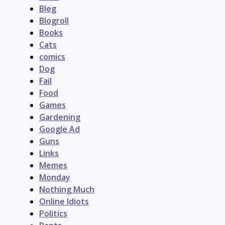
Bleg
Blogroll
Books
Cats
comics
Dog
Fail
Food
Games
Gardening
Google Ad
Guns
Links
Memes
Monday
Nothing Much
Online Idiots
Politics