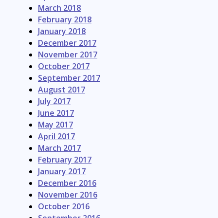
March 2018
February 2018
January 2018
December 2017
November 2017
October 2017
September 2017
August 2017
July 2017
June 2017
May 2017
April 2017
March 2017
February 2017
January 2017
December 2016
November 2016
October 2016