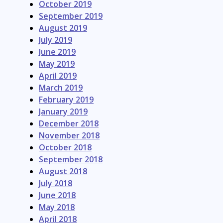
October 2019
September 2019
August 2019
July 2019
June 2019
May 2019
April 2019
March 2019
February 2019
January 2019
December 2018
November 2018
October 2018
September 2018
August 2018
July 2018
June 2018
May 2018
April 2018