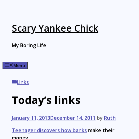
Skip
to
content
Scary Yankee Chick
My Boring Life
Menu
Categories
Links
Today’s links
January 11, 2013
December 14, 2011
by
Ruth
Teenager discovers how banks
make their
money.