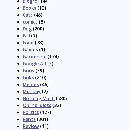
Blogroll
(4)
Books
(12)
Cats
(45)
comics
(8)
Dog
(200)
Fail
(7)
Food
(78)
Games
(1)
Gardening
(174)
Google Ad
(2)
Guns
(39)
Links
(210)
Memes
(46)
Monday
(2)
Nothing Much
(580)
Online Idiots
(32)
Politics
(127)
Rants
(201)
Review
(11)