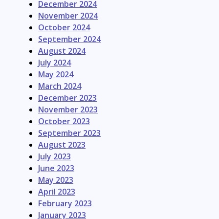
December 2024
November 2024
October 2024
September 2024
August 2024
July 2024
May 2024
March 2024
December 2023
November 2023
October 2023
September 2023
August 2023
July 2023
June 2023
May 2023
April 2023
February 2023
January 2023