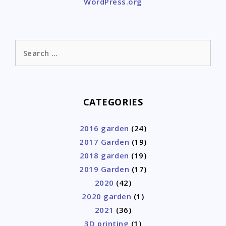
WordPress.org
Search
for:
CATEGORIES
2016 garden
(24)
2017 Garden
(19)
2018 garden
(19)
2019 Garden
(17)
2020
(42)
2020 garden
(1)
2021
(36)
3D printing
(1)