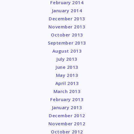
February 2014
January 2014
December 2013
November 2013
October 2013
September 2013
August 2013
July 2013
June 2013
May 2013
April 2013
March 2013
February 2013
January 2013
December 2012
November 2012
October 2012