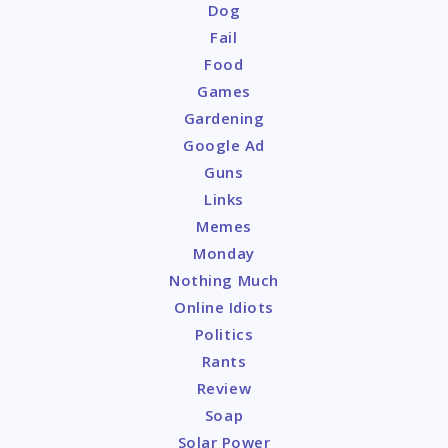
Dog
Fail
Food
Games
Gardening
Google Ad
Guns
Links
Memes
Monday
Nothing Much
Online Idiots
Politics
Rants
Review
Soap
Solar Power