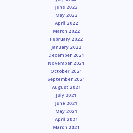
June 2022
May 2022
April 2022
March 2022
February 2022
January 2022
December 2021
November 2021
October 2021
September 2021
August 2021
July 2021
June 2021
May 2021
April 2021
March 2021