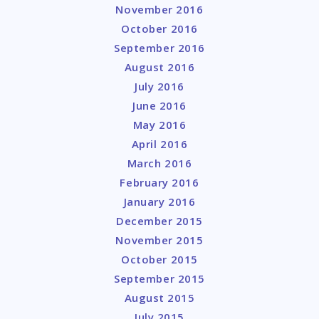
November 2016
October 2016
September 2016
August 2016
July 2016
June 2016
May 2016
April 2016
March 2016
February 2016
January 2016
December 2015
November 2015
October 2015
September 2015
August 2015
July 2015