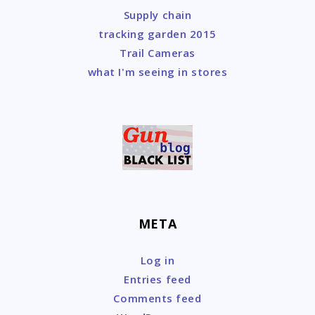
Supply chain
tracking garden 2015
Trail Cameras
what I'm seeing in stores
META
Log in
Entries feed
Comments feed