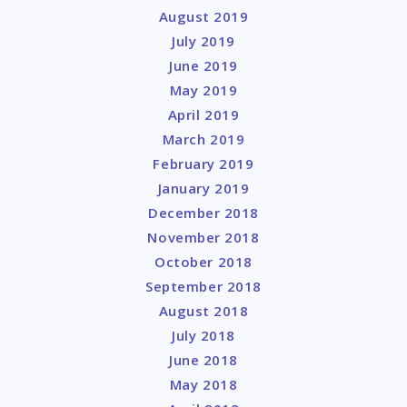
August 2019
July 2019
June 2019
May 2019
April 2019
March 2019
February 2019
January 2019
December 2018
November 2018
October 2018
September 2018
August 2018
July 2018
June 2018
May 2018