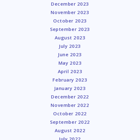
December 2023
November 2023
October 2023
September 2023
August 2023
July 2023
June 2023
May 2023
April 2023
February 2023
January 2023
December 2022
November 2022
October 2022
September 2022
August 2022
July 2022