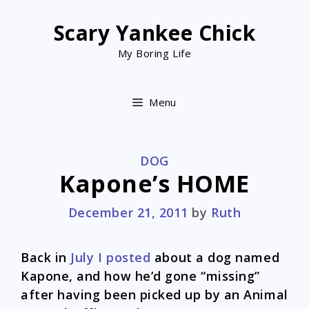
Skip
to
Scary Yankee Chick
content
My Boring Life
Menu
CATEGORIES
DOG
Kapone’s HOME
December 21, 2011
by
Ruth
Back in
July I posted
about a dog named
Kapone, and how he’d gone “missing”
after having been picked up by an Animal