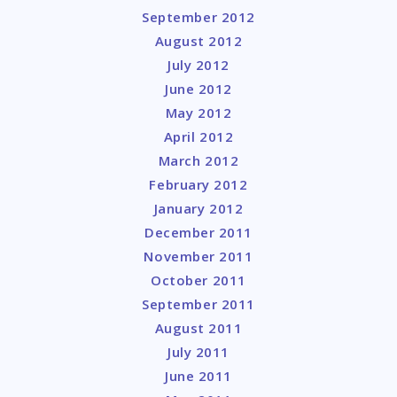
September 2012
August 2012
July 2012
June 2012
May 2012
April 2012
March 2012
February 2012
January 2012
December 2011
November 2011
October 2011
September 2011
August 2011
July 2011
June 2011