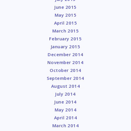
June 2015
May 2015
April 2015
March 2015
February 2015
January 2015
December 2014
November 2014
October 2014
September 2014
August 2014
July 2014
June 2014
May 2014
April 2014
March 2014