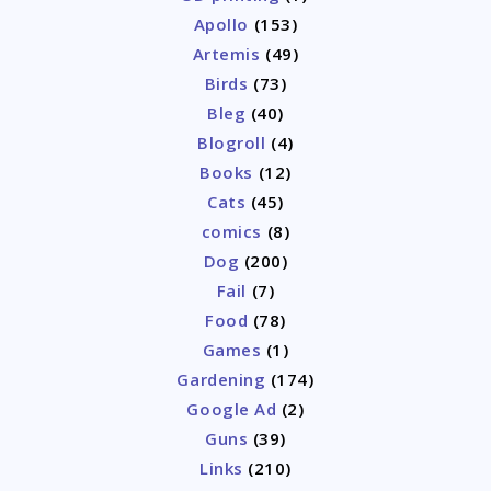
Apollo
(153)
Artemis
(49)
Birds
(73)
Bleg
(40)
Blogroll
(4)
Books
(12)
Cats
(45)
comics
(8)
Dog
(200)
Fail
(7)
Food
(78)
Games
(1)
Gardening
(174)
Google Ad
(2)
Guns
(39)
Links
(210)