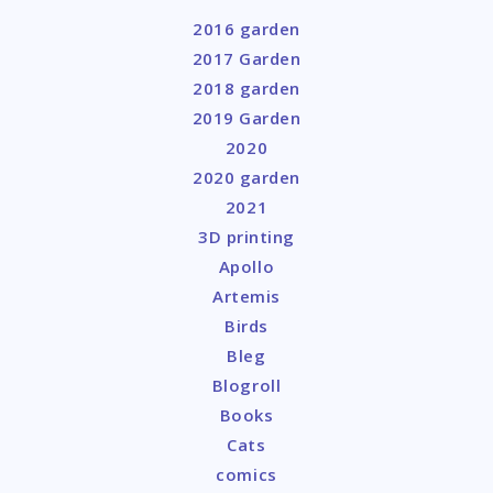
2016 garden
2017 Garden
2018 garden
2019 Garden
2020
2020 garden
2021
3D printing
Apollo
Artemis
Birds
Bleg
Blogroll
Books
Cats
comics