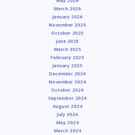
May 2026
March 2026
January 2026
November 2025
October 2025
June 2025
March 2025
February 2025
January 2025
December 2024
November 2024
October 2024
September 2024
August 2024
July 2024
May 2024
March 2024