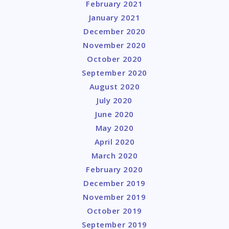
February 2021
January 2021
December 2020
November 2020
October 2020
September 2020
August 2020
July 2020
June 2020
May 2020
April 2020
March 2020
February 2020
December 2019
November 2019
October 2019
September 2019