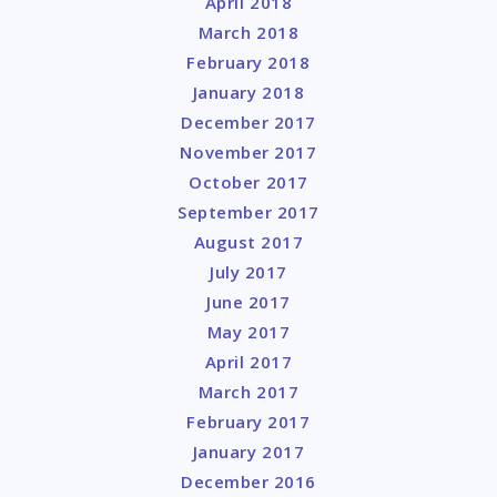
April 2018
March 2018
February 2018
January 2018
December 2017
November 2017
October 2017
September 2017
August 2017
July 2017
June 2017
May 2017
April 2017
March 2017
February 2017
January 2017
December 2016