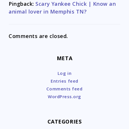
Pingback:
Scary Yankee Chick | Know an
animal lover in Memphis TN?
Comments are closed.
META
Log in
Entries feed
Comments feed
WordPress.org
CATEGORIES