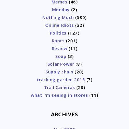
Memes
(46)
Monday
(2)
Nothing Much
(580)
Online Idiots
(32)
Politics
(127)
Rants
(201)
Review
(11)
Soap
(3)
Solar Power
(8)
Supply chain
(20)
tracking garden 2015
(7)
Trail Cameras
(28)
what I'm seeing in stores
(11)
ARCHIVES