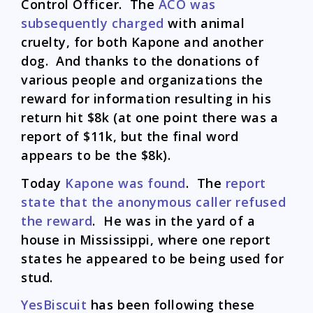
Control Officer. The
ACO was
subsequently charged
with animal
cruelty, for both Kapone and another
dog. And thanks to the donations of
various people and organizations the
reward for information resulting in his
return hit $8k (at one point there was a
report of $11k, but the final word
appears to be the $8k).
Today
Kapone was found
. The
report
state that the anonymous caller refused
the reward
. He was in the yard of a
house in Mississippi, where one report
states he appeared to be being used for
stud.
YesBiscuit
has been following these