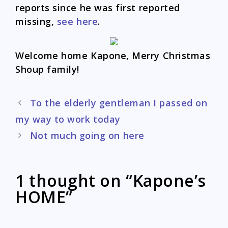
reports since he was first reported
missing,
see here
.
Welcome home Kapone, Merry Christmas
Shoup family!
Post
To the elderly gentleman I passed on
navigation
my way to work today
Not much going on here
1 thought on “Kapone’s
HOME”