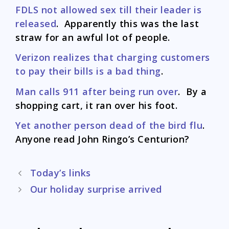
FDLS not allowed sex till their leader is
released
. Apparently this was the last
straw for an awful lot of people.
Verizon realizes that charging customers
to pay their bills is a bad thing
.
Man calls 911 after being run over
. By a
shopping cart, it ran over his foot.
Yet another person dead of the bird flu
.
Anyone read John Ringo’s Centurion?
Post
Today’s links
navigation
Our holiday surprise arrived