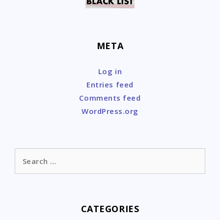
META
Log in
Entries feed
Comments feed
WordPress.org
Search
for:
CATEGORIES