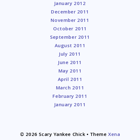
January 2012
December 2011
November 2011
October 2011
September 2011
August 2011
July 2011
June 2011
May 2011
April 2011
March 2011
February 2011
January 2011
© 2026 Scary Yankee Chick
• Theme
Xena