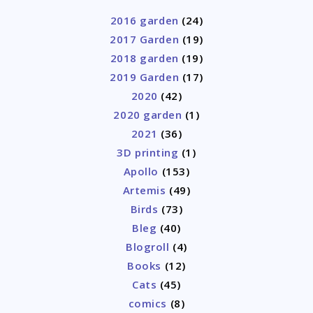
2016 garden
(24)
2017 Garden
(19)
2018 garden
(19)
2019 Garden
(17)
2020
(42)
2020 garden
(1)
2021
(36)
3D printing
(1)
Apollo
(153)
Artemis
(49)
Birds
(73)
Bleg
(40)
Blogroll
(4)
Books
(12)
Cats
(45)
comics
(8)