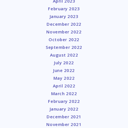
April 2023
February 2023
January 2023
December 2022
November 2022
October 2022
September 2022
August 2022
July 2022
June 2022
May 2022
April 2022
March 2022
February 2022
January 2022
December 2021
November 2021