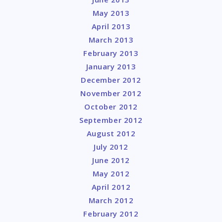
May 2013
April 2013
March 2013
February 2013
January 2013
December 2012
November 2012
October 2012
September 2012
August 2012
July 2012
June 2012
May 2012
April 2012
March 2012
February 2012