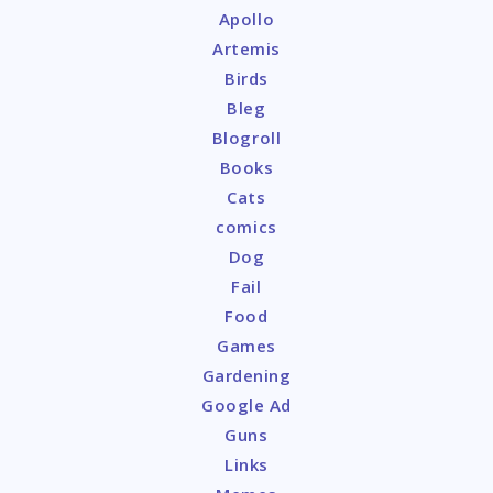
Apollo
Artemis
Birds
Bleg
Blogroll
Books
Cats
comics
Dog
Fail
Food
Games
Gardening
Google Ad
Guns
Links