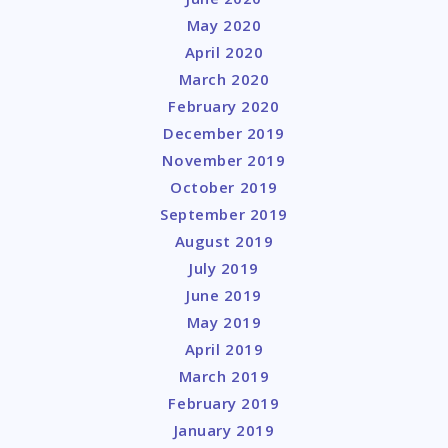
May 2020
April 2020
March 2020
February 2020
December 2019
November 2019
October 2019
September 2019
August 2019
July 2019
June 2019
May 2019
April 2019
March 2019
February 2019
January 2019