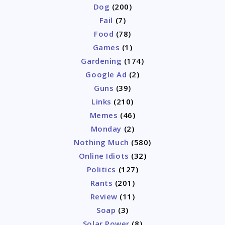
Dog
(200)
Fail
(7)
Food
(78)
Games
(1)
Gardening
(174)
Google Ad
(2)
Guns
(39)
Links
(210)
Memes
(46)
Monday
(2)
Nothing Much
(580)
Online Idiots
(32)
Politics
(127)
Rants
(201)
Review
(11)
Soap
(3)
Solar Power
(8)