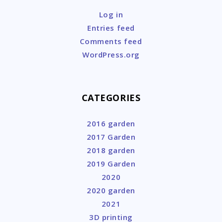
Log in
Entries feed
Comments feed
WordPress.org
CATEGORIES
2016 garden
2017 Garden
2018 garden
2019 Garden
2020
2020 garden
2021
3D printing