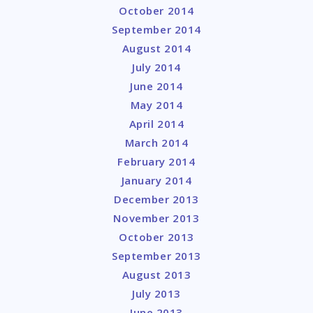
October 2014
September 2014
August 2014
July 2014
June 2014
May 2014
April 2014
March 2014
February 2014
January 2014
December 2013
November 2013
October 2013
September 2013
August 2013
July 2013
June 2013