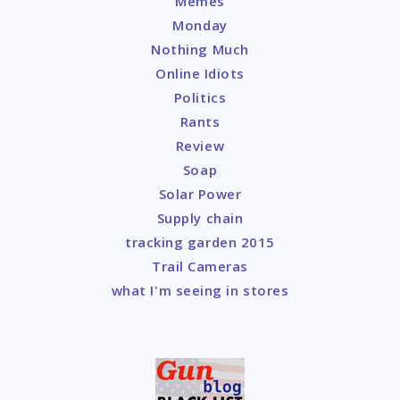
Memes
Monday
Nothing Much
Online Idiots
Politics
Rants
Review
Soap
Solar Power
Supply chain
tracking garden 2015
Trail Cameras
what I'm seeing in stores