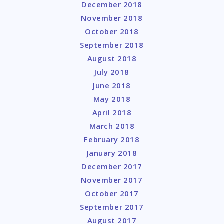
December 2018
November 2018
October 2018
September 2018
August 2018
July 2018
June 2018
May 2018
April 2018
March 2018
February 2018
January 2018
December 2017
November 2017
October 2017
September 2017
August 2017