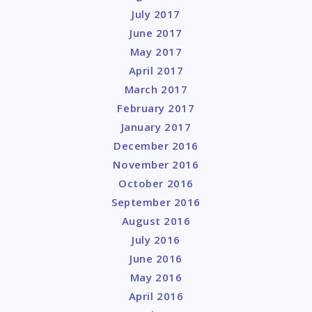
July 2017
June 2017
May 2017
April 2017
March 2017
February 2017
January 2017
December 2016
November 2016
October 2016
September 2016
August 2016
July 2016
June 2016
May 2016
April 2016