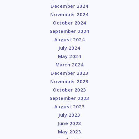
December 2024
November 2024
October 2024
September 2024
August 2024
July 2024
May 2024
March 2024
December 2023
November 2023
October 2023
September 2023
August 2023
July 2023
June 2023
May 2023