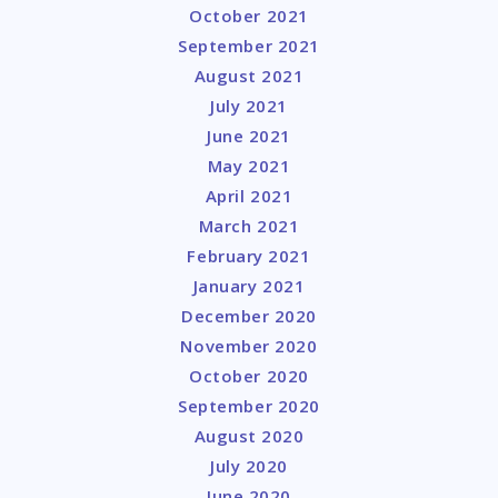
October 2021
September 2021
August 2021
July 2021
June 2021
May 2021
April 2021
March 2021
February 2021
January 2021
December 2020
November 2020
October 2020
September 2020
August 2020
July 2020
June 2020