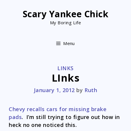
Skip
to
Scary Yankee Chick
content
My Boring Life
Menu
CATEGORIES
LINKS
LInks
January 1, 2012
by
Ruth
Chevy recalls cars for missing brake
pads
. I’m still trying to figure out how in
heck no one noticed this.