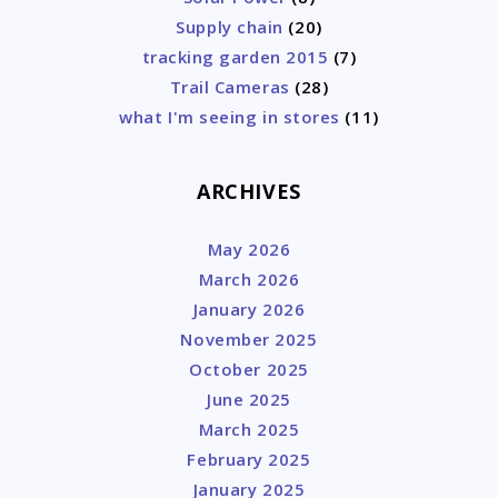
Supply chain
(20)
tracking garden 2015
(7)
Trail Cameras
(28)
what I'm seeing in stores
(11)
ARCHIVES
May 2026
March 2026
January 2026
November 2025
October 2025
June 2025
March 2025
February 2025
January 2025