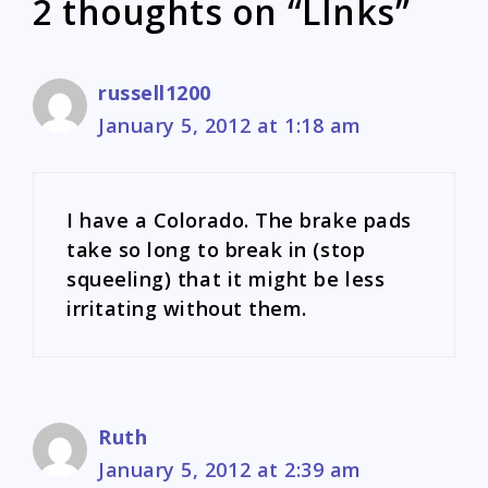
2 thoughts on “LInks”
russell1200
January 5, 2012 at 1:18 am
I have a Colorado. The brake pads
take so long to break in (stop
squeeling) that it might be less
irritating without them.
Ruth
January 5, 2012 at 2:39 am