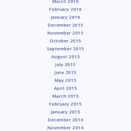
March 2016
February 2016
January 2016
December 2015
November 2015
October 2015
September 2015
August 2015
July 2015
June 2015
May 2015
April 2015
March 2015
February 2015
January 2015
December 2014
November 2014