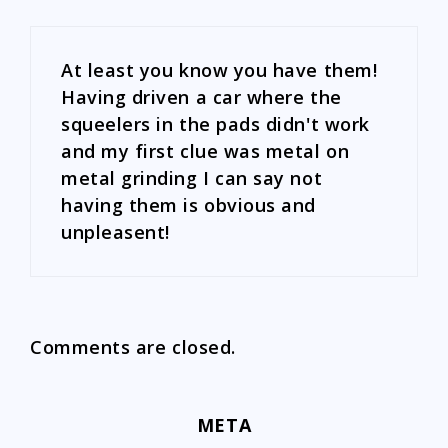
At least you know you have them!
Having driven a car where the
squeelers in the pads didn't work
and my first clue was metal on
metal grinding I can say not
having them is obvious and
unpleasent!
Comments are closed.
META