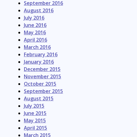
September 2016
August 2016
July 2016
June 2016
May 2016
April 2016
March 2016
February 2016
January 2016
December 2015
November 2015
October 2015
September 2015
August 2015
July 2015
June 2015
May 2015
April 2015
March 2015