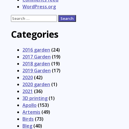
WordPress.org
Search
for:
Categories
2016 garden
(24)
2017 Garden
(19)
2018 garden
(19)
2019 Garden
(17)
2020
(42)
2020 garden
(1)
2021
(36)
3D printing
(1)
Apollo
(153)
Artemis
(49)
Birds
(73)
Bleg
(40)