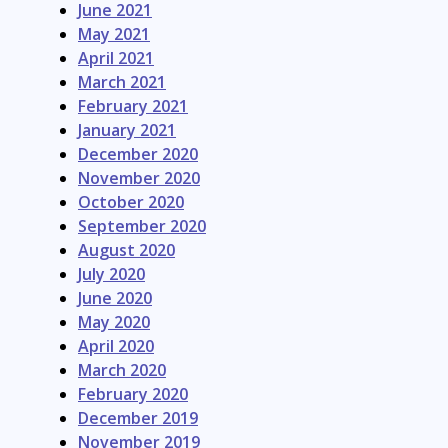
June 2021
May 2021
April 2021
March 2021
February 2021
January 2021
December 2020
November 2020
October 2020
September 2020
August 2020
July 2020
June 2020
May 2020
April 2020
March 2020
February 2020
December 2019
November 2019