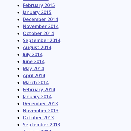
February 2015
January 2015
December 2014
November 2014
October 2014
September 2014
August 2014
July 2014
June 2014
May 2014
April 2014
March 2014
February 2014
January 2014
December 2013
November 2013
October 2013
September 2013