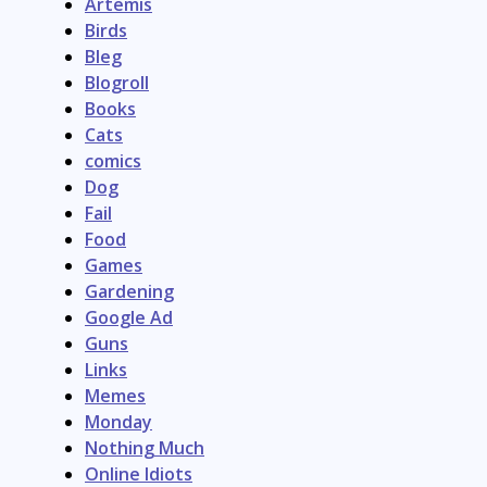
Artemis
Birds
Bleg
Blogroll
Books
Cats
comics
Dog
Fail
Food
Games
Gardening
Google Ad
Guns
Links
Memes
Monday
Nothing Much
Online Idiots