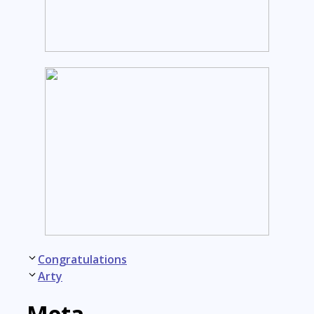
Post
Congratulations
navigation
Arty
Meta