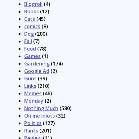
Blogroll
(4)
Books
(12)
Cats
(45)
comics
(8)
Dog
(200)
Fail
(7)
Food
(78)
Games
(1)
Gardening
(174)
Google Ad
(2)
Guns
(39)
Links
(210)
Memes
(46)
Monday
(2)
Nothing Much
(580)
Online Idiots
(32)
Politics
(127)
Rants
(201)
Review
(11)