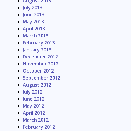
August 2013
July 2013
June 2013
May 2013
April 2013
March 2013
February 2013
January 2013
December 2012
November 2012
October 2012
September 2012
August 2012
July 2012
June 2012
May 2012
April 2012
March 2012
February 2012