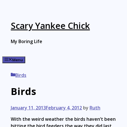
Skip
to
content
Scary Yankee Chick
My Boring Life
Menu
Categories
Birds
Birds
January 11, 2013
February 4, 2012
by
Ruth
With the weird weather the birds haven’t been
hitting the bird feeders the way they did last