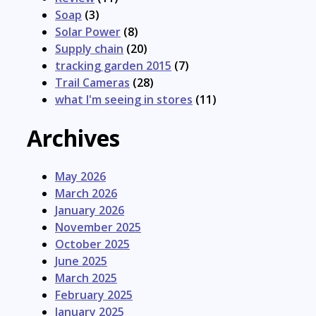
Soap
(3)
Solar Power
(8)
Supply chain
(20)
tracking garden 2015
(7)
Trail Cameras
(28)
what I'm seeing in stores
(11)
Archives
May 2026
March 2026
January 2026
November 2025
October 2025
June 2025
March 2025
February 2025
January 2025