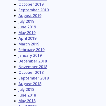
October 2019
September 2019
August 2019
July 2019
June 2019
May 2019
April 2019
March 2019
February 2019
January 2019
December 2018
November 2018
October 2018
September 2018
August 2018
July 2018
June 2018
May 2018