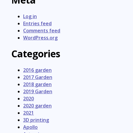
Log in
Entries feed
Comments feed
WordPress.org
Categories
2016 garden
2017 Garden
2018 garden
2019 Garden
2020
2020 garden
2021
3D printing
Apollo