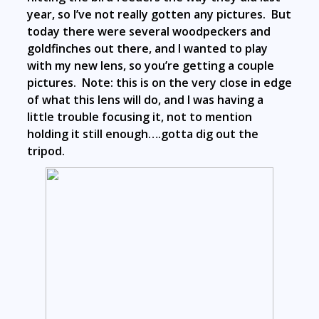
year, so I’ve not really gotten any pictures. But
today there were several woodpeckers and
goldfinches out there, and I wanted to play
with my new lens, so you’re getting a couple
pictures. Note: this is on the very close in edge
of what this lens will do, and I was having a
little trouble focusing it, not to mention
holding it still enough….gotta dig out the
tripod.