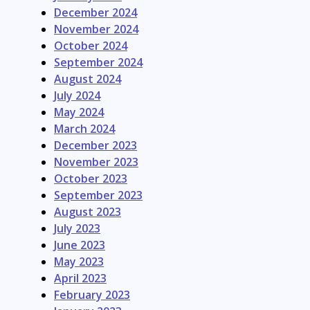
December 2024
November 2024
October 2024
September 2024
August 2024
July 2024
May 2024
March 2024
December 2023
November 2023
October 2023
September 2023
August 2023
July 2023
June 2023
May 2023
April 2023
February 2023