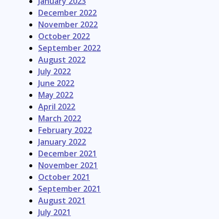
January 2023
December 2022
November 2022
October 2022
September 2022
August 2022
July 2022
June 2022
May 2022
April 2022
March 2022
February 2022
January 2022
December 2021
November 2021
October 2021
September 2021
August 2021
July 2021