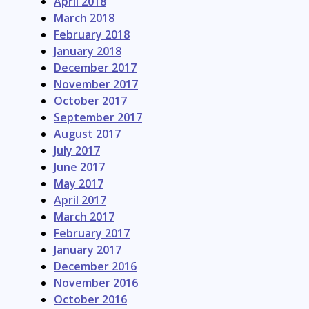
April 2018
March 2018
February 2018
January 2018
December 2017
November 2017
October 2017
September 2017
August 2017
July 2017
June 2017
May 2017
April 2017
March 2017
February 2017
January 2017
December 2016
November 2016
October 2016