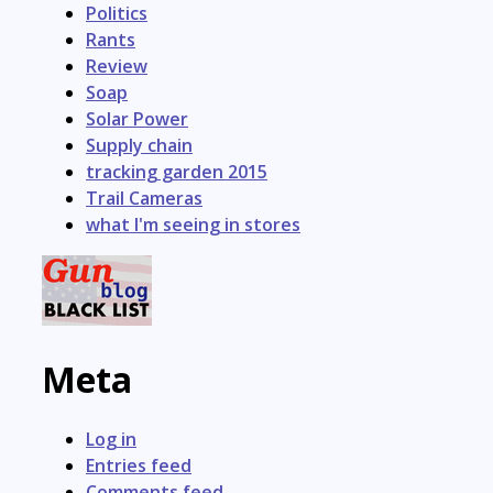
Politics
Rants
Review
Soap
Solar Power
Supply chain
tracking garden 2015
Trail Cameras
what I'm seeing in stores
Meta
Log in
Entries feed
Comments feed