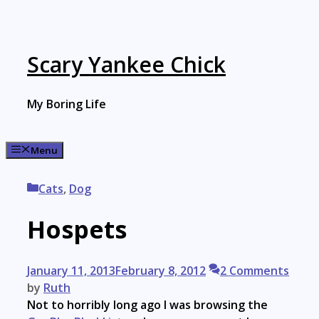
Skip
to
content
Scary Yankee Chick
My Boring Life
Menu
Categories
Cats
,
Dog
Hospets
January 11, 2013
February 8, 2012
2 Comments
by
Ruth
Not to horribly long ago I was browsing the