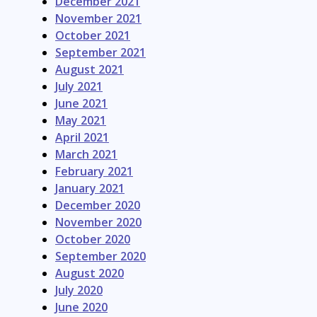
December 2021
November 2021
October 2021
September 2021
August 2021
July 2021
June 2021
May 2021
April 2021
March 2021
February 2021
January 2021
December 2020
November 2020
October 2020
September 2020
August 2020
July 2020
June 2020