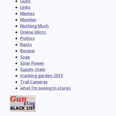
Guns
Links
Memes
Monday
Nothing Much
Online Idiots
Politics
Rants
Review
Soap
Solar Power
Supply chain
tracking garden 2015
Trail Cameras
what I'm seeing in stores