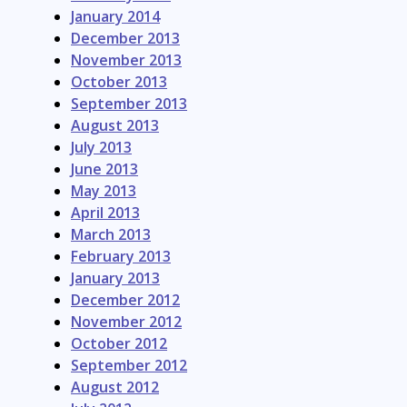
January 2014
December 2013
November 2013
October 2013
September 2013
August 2013
July 2013
June 2013
May 2013
April 2013
March 2013
February 2013
January 2013
December 2012
November 2012
October 2012
September 2012
August 2012