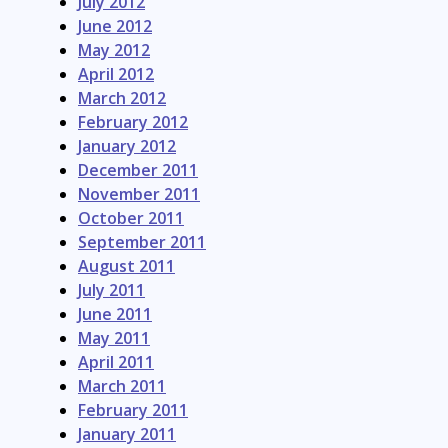
July 2012
June 2012
May 2012
April 2012
March 2012
February 2012
January 2012
December 2011
November 2011
October 2011
September 2011
August 2011
July 2011
June 2011
May 2011
April 2011
March 2011
February 2011
January 2011