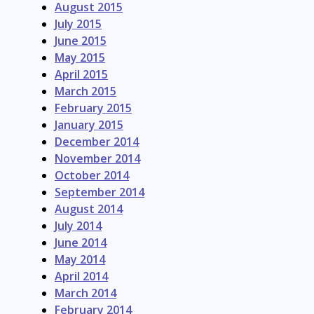
August 2015
July 2015
June 2015
May 2015
April 2015
March 2015
February 2015
January 2015
December 2014
November 2014
October 2014
September 2014
August 2014
July 2014
June 2014
May 2014
April 2014
March 2014
February 2014