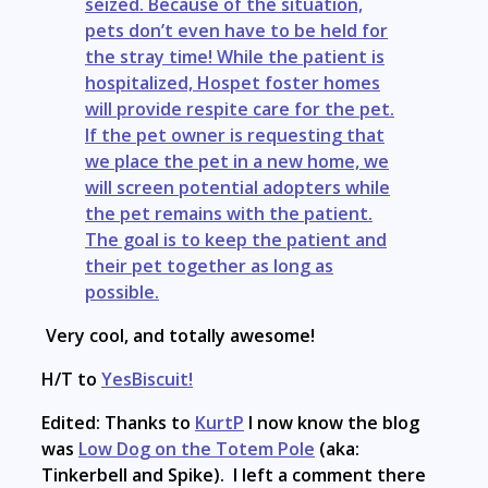
seized. Because of the situation,
pets don’t even have to be held for
the stray time! While the patient is
hospitalized, Hospet foster homes
will provide respite care for the pet.
If the pet owner is requesting that
we place the pet in a new home, we
will screen potential adopters while
the pet remains with the patient.
The goal is to keep the patient and
their pet together as long as
possible.
Very cool, and totally awesome!
H/T to
YesBiscuit!
Edited: Thanks to
KurtP
I now know the blog
was
Low Dog on the Totem Pole
(aka:
Tinkerbell and Spike). I left a comment there