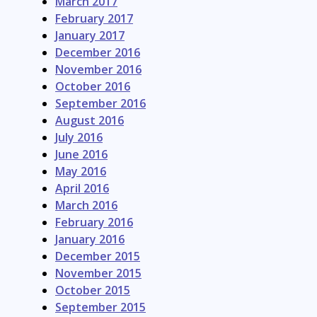
March 2017
February 2017
January 2017
December 2016
November 2016
October 2016
September 2016
August 2016
July 2016
June 2016
May 2016
April 2016
March 2016
February 2016
January 2016
December 2015
November 2015
October 2015
September 2015