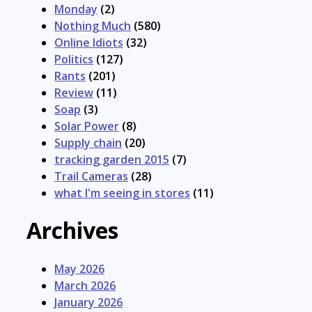
Monday
(2)
Nothing Much
(580)
Online Idiots
(32)
Politics
(127)
Rants
(201)
Review
(11)
Soap
(3)
Solar Power
(8)
Supply chain
(20)
tracking garden 2015
(7)
Trail Cameras
(28)
what I'm seeing in stores
(11)
Archives
May 2026
March 2026
January 2026