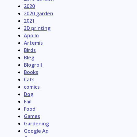
2020
2020 garden
2021
3D printing
Apollo
Artemis
Birds
Bleg
Blogroll
Books
Cats
comics
Dog
Fail
Food
Games
Gardening
Google Ad