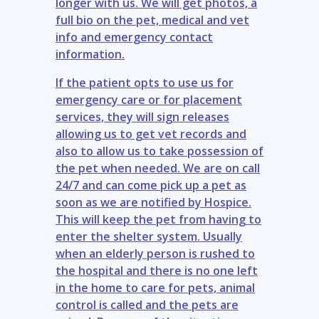
longer with us. We will get photos, a
full bio on the pet, medical and vet
info and emergency contact
information.
If the patient opts to use us for
emergency care or for placement
services, they will sign releases
allowing us to get vet records and
also to allow us to take possession of
the pet when needed. We are on call
24/7 and can come pick up a pet as
soon as we are notified by Hospice.
This will keep the pet from having to
enter the shelter system. Usually
when an elderly person is rushed to
the hospital and there is no one left
in the home to care for pets, animal
control is called and the pets are