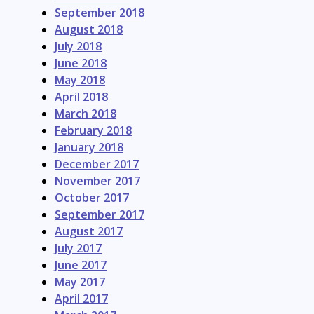
September 2018
August 2018
July 2018
June 2018
May 2018
April 2018
March 2018
February 2018
January 2018
December 2017
November 2017
October 2017
September 2017
August 2017
July 2017
June 2017
May 2017
April 2017