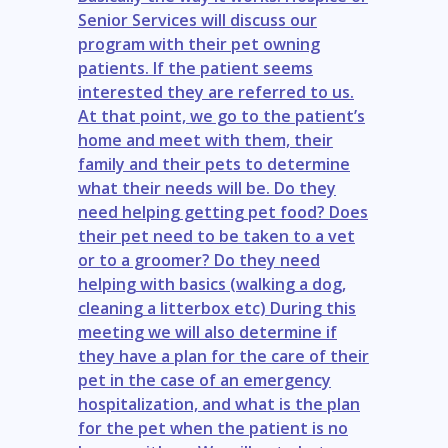
Senior Services will discuss our
program with their pet owning
patients. If the patient seems
interested they are referred to us.
At that point, we go to the patient’s
home and meet with them, their
family and their pets to determine
what their needs will be. Do they
need helping getting pet food? Does
their pet need to be taken to a vet
or to a groomer? Do they need
helping with basics (walking a dog,
cleaning a litterbox etc) During this
meeting we will also determine if
they have a plan for the care of their
pet in the case of an emergency
hospitalization, and what is the plan
for the pet when the patient is no