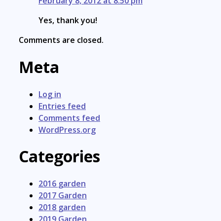
February 8, 2012 at 8:50 pm
Yes, thank you!
Comments are closed.
Meta
Log in
Entries feed
Comments feed
WordPress.org
Categories
2016 garden
2017 Garden
2018 garden
2019 Garden