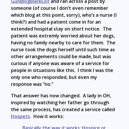
GunBlogBlackList
and ran across a post by
someone (of course I don’t even remember
which blog at this point, sorry), who’s a nurse (I
think?) and had a patient come in for an
extended hospital stay on short notice. The
patient was extremly worried about her dogs,
having no family nearby to care for them. The
nurse took the dogs herself until such time as
other arrangements could be made, but was
curious if anyone was aware of a service for
people in situations like this. I think I was the
only one who responded, but even my
response was “no.”
That answer has now changed. A lady in OH,
inspired by watching her father go through
the same process, has created a service called
Hospets
. How it works:
Basically the way it works: Hospice or