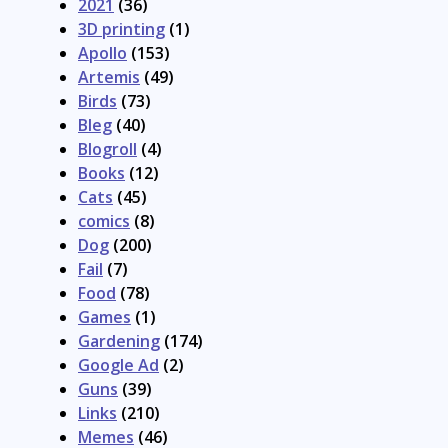
2021
(36)
3D printing
(1)
Apollo
(153)
Artemis
(49)
Birds
(73)
Bleg
(40)
Blogroll
(4)
Books
(12)
Cats
(45)
comics
(8)
Dog
(200)
Fail
(7)
Food
(78)
Games
(1)
Gardening
(174)
Google Ad
(2)
Guns
(39)
Links
(210)
Memes
(46)