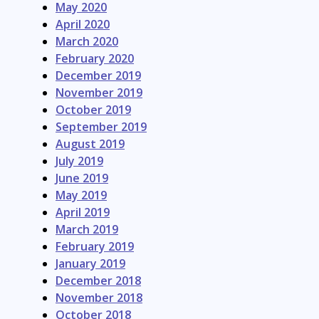
May 2020
April 2020
March 2020
February 2020
December 2019
November 2019
October 2019
September 2019
August 2019
July 2019
June 2019
May 2019
April 2019
March 2019
February 2019
January 2019
December 2018
November 2018
October 2018