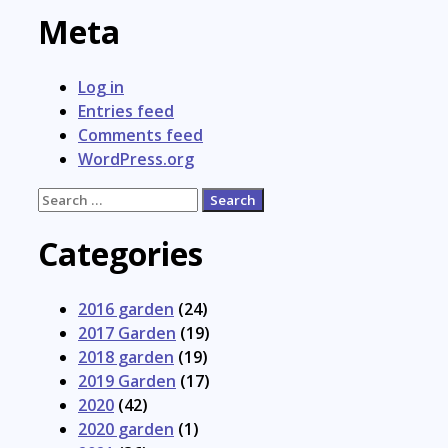
Meta
Log in
Entries feed
Comments feed
WordPress.org
Search
for:
Categories
2016 garden
(24)
2017 Garden
(19)
2018 garden
(19)
2019 Garden
(17)
2020
(42)
2020 garden
(1)