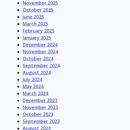
November 2025
October 2025
June 2025
March 2025
February 2025
January 2025
December 2024
November 2024
October 2024
September 2024
August 2024
July 2024
May 2024
March 2024
December 2023
November 2023
October 2023
September 2023
August 2023