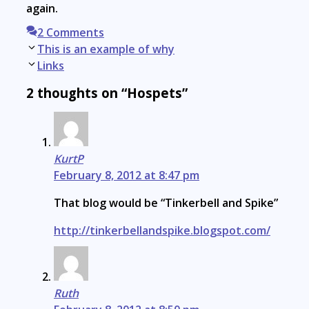
again.
2 Comments
Post
This is an example of why
navigation
Links
2 thoughts on “Hospets”
KurtP
February 8, 2012 at 8:47 pm
That blog would be “Tinkerbell and Spike”
http://tinkerbellandspike.blogspot.com/
Ruth