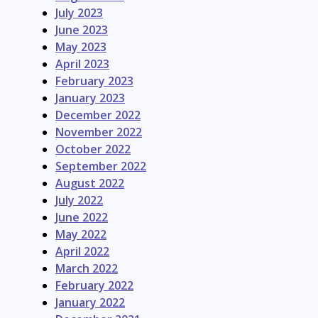
July 2023
June 2023
May 2023
April 2023
February 2023
January 2023
December 2022
November 2022
October 2022
September 2022
August 2022
July 2022
June 2022
May 2022
April 2022
March 2022
February 2022
January 2022