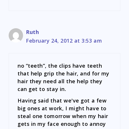
Ruth
February 24, 2012 at 3:53 am
no “teeth”, the clips have teeth
that help grip the hair, and for my
hair they need all the help they
can get to stay in.
Having said that we've got a few
big ones at work, I might have to
steal one tomorrow when my hair
gets in my face enough to annoy