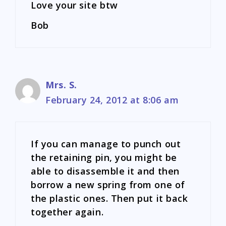
Love your site btw
Bob
Mrs. S.
February 24, 2012 at 8:06 am
If you can manage to punch out
the retaining pin, you might be
able to disassemble it and then
borrow a new spring from one of
the plastic ones. Then put it back
together again.