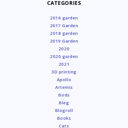
CATEGORIES
2016 garden
2017 Garden
2018 garden
2019 Garden
2020
2020 garden
2021
3D printing
Apollo
Artemis
Birds
Bleg
Blogroll
Books
Cats