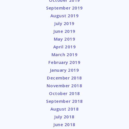
September 2019
August 2019
July 2019
June 2019
May 2019
April 2019
March 2019
February 2019
January 2019
December 2018
November 2018
October 2018
September 2018
August 2018
July 2018
June 2018