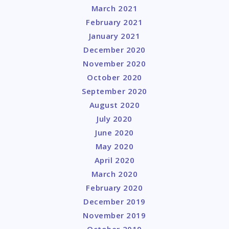
March 2021
February 2021
January 2021
December 2020
November 2020
October 2020
September 2020
August 2020
July 2020
June 2020
May 2020
April 2020
March 2020
February 2020
December 2019
November 2019
October 2019