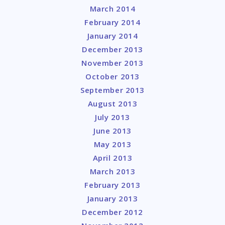
March 2014
February 2014
January 2014
December 2013
November 2013
October 2013
September 2013
August 2013
July 2013
June 2013
May 2013
April 2013
March 2013
February 2013
January 2013
December 2012