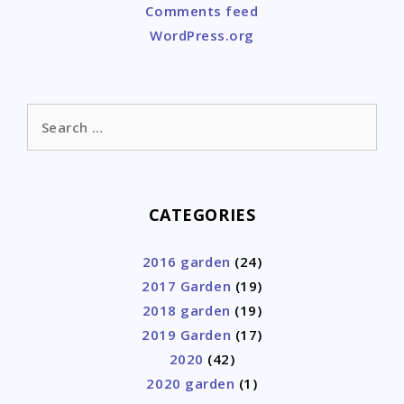
Comments feed
WordPress.org
Search
for:
CATEGORIES
2016 garden
(24)
2017 Garden
(19)
2018 garden
(19)
2019 Garden
(17)
2020
(42)
2020 garden
(1)