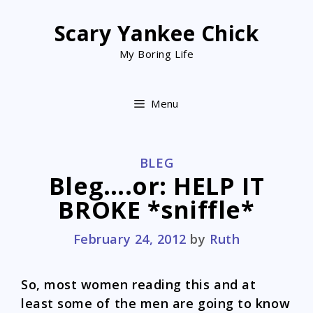
Skip
to
Scary Yankee Chick
content
My Boring Life
Menu
CATEGORIES
BLEG
Bleg….or: HELP IT
BROKE *sniffle*
February 24, 2012
by
Ruth
So, most women reading this and at
least some of the men are going to know