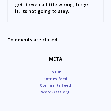
get it even a little wrong, forget
it, its not going to stay.
Comments are closed.
META
Log in
Entries feed
Comments feed
WordPress.org