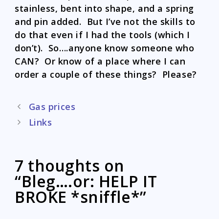
stainless, bent into shape, and a spring
and pin added. But I’ve not the skills to
do that even if I had the tools (which I
don’t). So….anyone know someone who
CAN? Or know of a place where I can
order a couple of these things? Please?
Post
Gas prices
navigation
Links
7 thoughts on
“Bleg….or: HELP IT
BROKE *sniffle*”