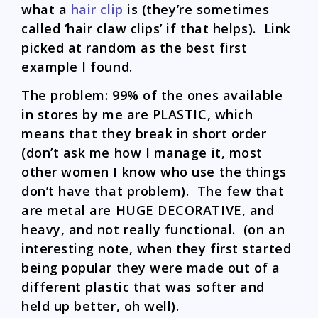
what a
hair clip
is (they’re sometimes
called ‘hair claw clips’ if that helps). Link
picked at random as the best first
example I found.
The problem: 99% of the ones available
in stores by me are PLASTIC, which
means that they break in short order
(don’t ask me how I manage it, most
other women I know who use the things
don’t have that problem). The few that
are metal are HUGE DECORATIVE, and
heavy, and not really functional. (on an
interesting note, when they first started
being popular they were made out of a
different plastic that was softer and
held up better, oh well).