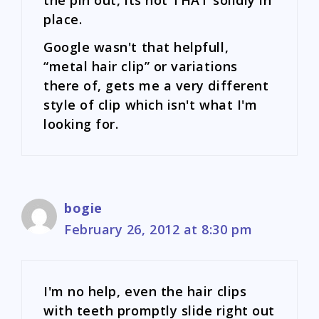
place.
Google wasn't that helpfull,
“metal hair clip” or variations
there of, gets me a very different
style of clip which isn't what I'm
looking for.
bogie
February 26, 2012 at 8:30 pm
I'm no help, even the hair clips
with teeth promptly slide right out