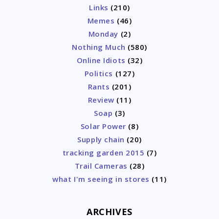
Links
(210)
Memes
(46)
Monday
(2)
Nothing Much
(580)
Online Idiots
(32)
Politics
(127)
Rants
(201)
Review
(11)
Soap
(3)
Solar Power
(8)
Supply chain
(20)
tracking garden 2015
(7)
Trail Cameras
(28)
what I'm seeing in stores
(11)
ARCHIVES