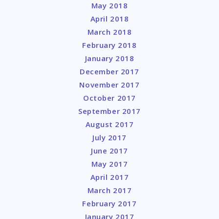
May 2018
April 2018
March 2018
February 2018
January 2018
December 2017
November 2017
October 2017
September 2017
August 2017
July 2017
June 2017
May 2017
April 2017
March 2017
February 2017
January 2017