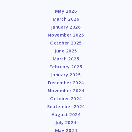
May 2026
March 2026
January 2026
November 2025
October 2025
June 2025
March 2025
February 2025
January 2025
December 2024
November 2024
October 2024
September 2024
August 2024
July 2024
May 2024