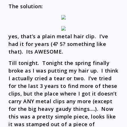
The solution:
yes, that’s a plain metal hair clip. I’ve
had it for years (4? 5? something like
that). Its AWESOME.
Till tonight. Tonight the spring finally
broke as I was putting my hair up. I think
I actually cried a tear or two. I’ve tried
for the last 3 years to find more of these
clips, but the place where I got it doesn’t
carry ANY metal clips any more (except
for the big heavy gaudy things….). Now
this was a pretty simple piece, looks like
it was stamped out of a piece of