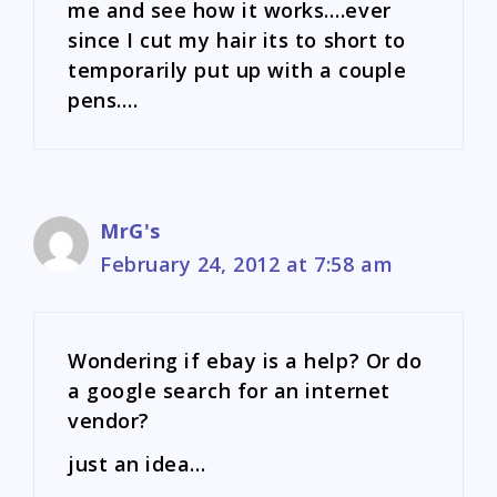
me and see how it works….ever
since I cut my hair its to short to
temporarily put up with a couple
pens….
MrG's
February 24, 2012 at 7:58 am
Wondering if ebay is a help? Or do
a google search for an internet
vendor?
just an idea…