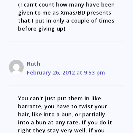
(I can't count how many have been
given to me as Xmas/BD presents
that I put in only a couple of times
before giving up).
Ruth
February 26, 2012 at 9:53 pm
You can't just put them in like
barratte, you have to twist your
hair, like into a bun, or partially
into a bun at any rate. If you do it
right they stay very well, if you