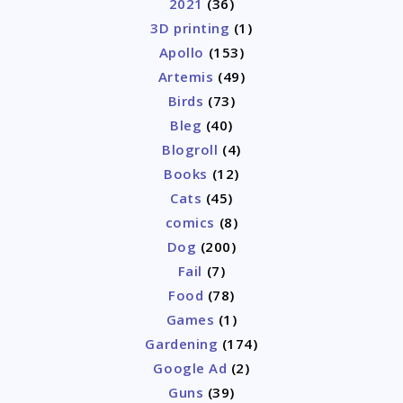
2021
(36)
3D printing
(1)
Apollo
(153)
Artemis
(49)
Birds
(73)
Bleg
(40)
Blogroll
(4)
Books
(12)
Cats
(45)
comics
(8)
Dog
(200)
Fail
(7)
Food
(78)
Games
(1)
Gardening
(174)
Google Ad
(2)
Guns
(39)