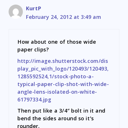
KurtP
February 24, 2012 at 3:49 am
How about one of those wide
paper clips?
http://image.shutterstock.com/dis
play_pic_with_logo/120493/120493,
1285592524,1/stock-photo-a-
typical-paper-clip-shot-with-wide-
angle-lens-isolated-on-white-
61797334.jpg
Then put like a 3/4″ bolt in it and
bend the sides around so it's
rounder.