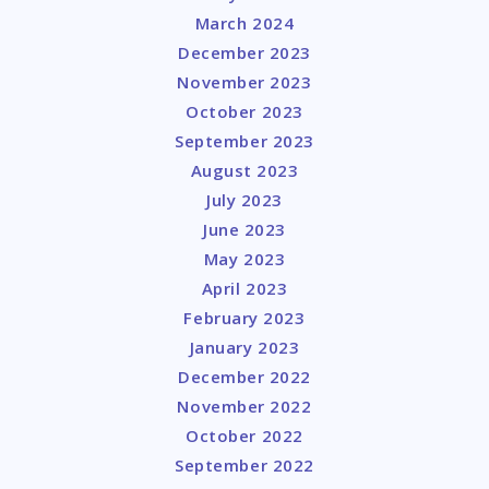
March 2024
December 2023
November 2023
October 2023
September 2023
August 2023
July 2023
June 2023
May 2023
April 2023
February 2023
January 2023
December 2022
November 2022
October 2022
September 2022