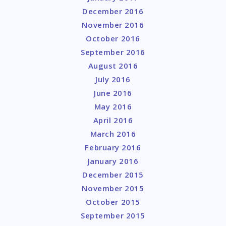
December 2016
November 2016
October 2016
September 2016
August 2016
July 2016
June 2016
May 2016
April 2016
March 2016
February 2016
January 2016
December 2015
November 2015
October 2015
September 2015