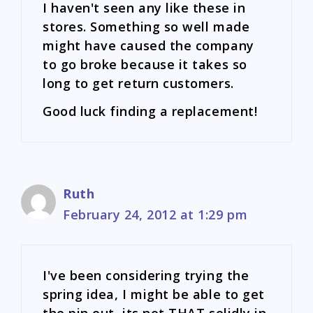
I haven't seen any like these in
stores. Something so well made
might have caused the company
to go broke because it takes so
long to get return customers.
Good luck finding a replacement!
Ruth
February 24, 2012 at 1:29 pm
I've been considering trying the
spring idea, I might be able to get
the pin out, its not THAT solidly in