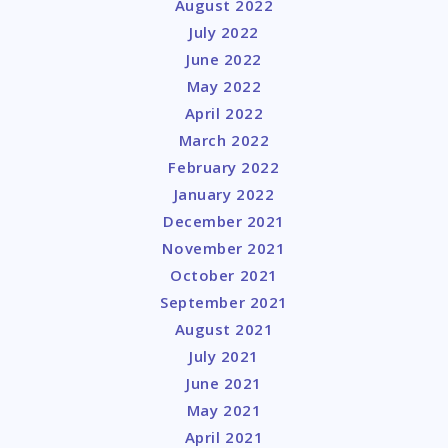
August 2022
July 2022
June 2022
May 2022
April 2022
March 2022
February 2022
January 2022
December 2021
November 2021
October 2021
September 2021
August 2021
July 2021
June 2021
May 2021
April 2021