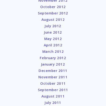
November 2012
October 2012
September 2012
August 2012
July 2012
June 2012
May 2012
April 2012
March 2012
February 2012
January 2012
December 2011
November 2011
October 2011
September 2011
August 2011
July 2011