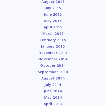
August 2015
July 2015
June 2015
May 2015
April 2015
March 2015
February 2015
January 2015
December 2014
November 2014
October 2014
September 2014
August 2014
July 2014
June 2014
May 2014
April 2014