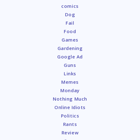
comics
Dog
Fail
Food
Games
Gardening
Google Ad
Guns
Links
Memes
Monday
Nothing Much
Online Idiots
Politics
Rants
Review