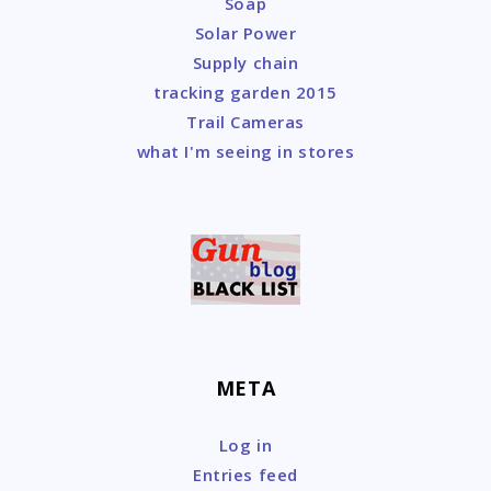
Soap
Solar Power
Supply chain
tracking garden 2015
Trail Cameras
what I'm seeing in stores
META
Log in
Entries feed