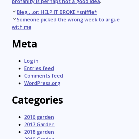
profanity is perhaps not a good idea
.
Post
Bleg….or: HELP IT BROKE *sniffle*
navigation
Someone picked the wrong week to argue
with me
Meta
Log in
Entries feed
Comments feed
WordPress.org
Categories
2016 garden
2017 Garden
2018 garden