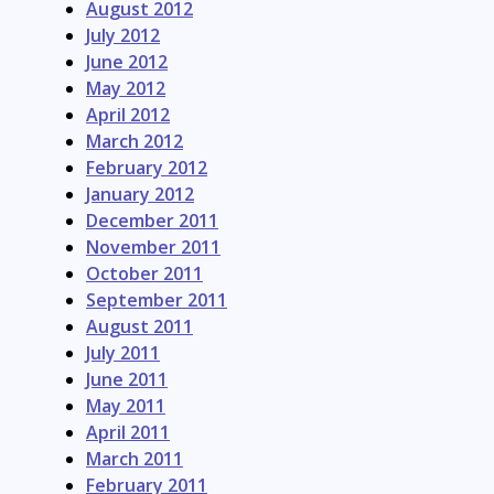
August 2012
July 2012
June 2012
May 2012
April 2012
March 2012
February 2012
January 2012
December 2011
November 2011
October 2011
September 2011
August 2011
July 2011
June 2011
May 2011
April 2011
March 2011
February 2011