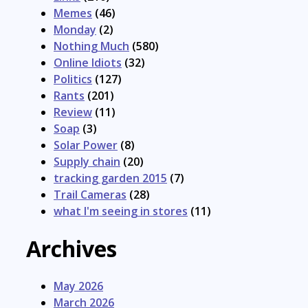
Memes
(46)
Monday
(2)
Nothing Much
(580)
Online Idiots
(32)
Politics
(127)
Rants
(201)
Review
(11)
Soap
(3)
Solar Power
(8)
Supply chain
(20)
tracking garden 2015
(7)
Trail Cameras
(28)
what I'm seeing in stores
(11)
Archives
May 2026
March 2026