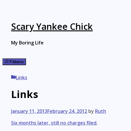
Skip
to
content
Scary Yankee Chick
My Boring Life
Menu
Categories
Links
Links
January 11, 2013
February 24, 2012
by
Ruth
Six months later, still no charges filed
.