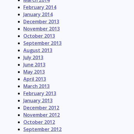
March 2014
February 2014
January 2014
December 2013
November 2013
October 2013
September 2013
August 2013
July 2013
June 2013
May 2013
April 2013
March 2013
February 2013
January 2013
December 2012
November 2012
October 2012
September 2012