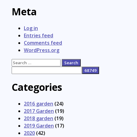
Meta
Log in
Entries feed
Comments feed
WordPress.org
Search
for:
Categories
2016 garden
(24)
2017 Garden
(19)
2018 garden
(19)
2019 Garden
(17)
2020
(42)