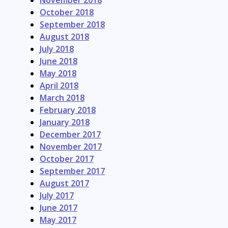
November 2018
October 2018
September 2018
August 2018
July 2018
June 2018
May 2018
April 2018
March 2018
February 2018
January 2018
December 2017
November 2017
October 2017
September 2017
August 2017
July 2017
June 2017
May 2017