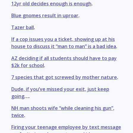
12yr old decides enough is enough
.
Blue gnomes result in uproar
.
Tazer ball
.
If a cop issues you a ticket, showing up at his
house to discuss it “man to man” is a bad idea
.
AZ deciding if all students should have to pay
$2k for school
.
7 species that got screwed by mother nature
.
Dude, if you’ve missed your exit, just keep
going
….
NH man shoots wife “while cleaning his gun”,
twice
.
Firing your teenage employee by text message