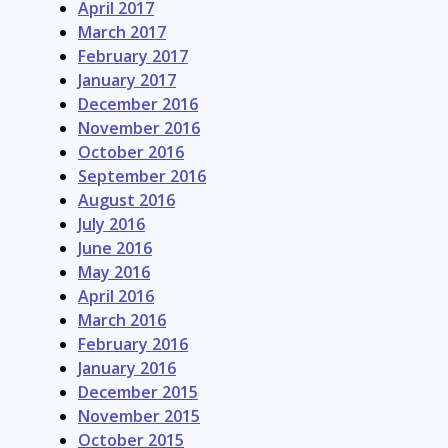
April 2017
March 2017
February 2017
January 2017
December 2016
November 2016
October 2016
September 2016
August 2016
July 2016
June 2016
May 2016
April 2016
March 2016
February 2016
January 2016
December 2015
November 2015
October 2015