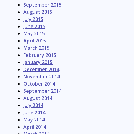
September 2015
August 2015
July 2015
June 2015
May 2015
April 2015
March 2015
February 2015
January 2015
December 2014
November 2014
October 2014
September 2014
August 2014
July 2014
June 2014
May 2014
April 2014