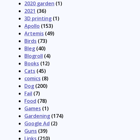
2020 garden
(1)
2021
(36)
3D printing
(1)
Apollo
(153)
Artemis
(49)
Birds
(73)
Bleg
(40)
Blogroll
(4)
Books
(12)
Cats
(45)
comics
(8)
Dog
(200)
Fail
(7)
Food
(78)
Games
(1)
Gardening
(174)
Google Ad
(2)
Guns
(39)
Links
(210)