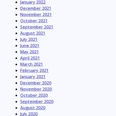
January 2022
December 2021
November 2021
October 2021
September 2021
August 2021
July 2021
June 2021
May 2021
April 2021
March 2021
February 2021
January 2021
December 2020
November 2020
October 2020
September 2020
August 2020
July 2020