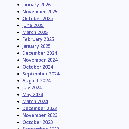
January 2026
November 2025
October 2025
June 2025
March 2025
February 2025
January 2025
December 2024
November 2024
October 2024
September 2024
August 2024
July 2024
May 2024
March 2024
December 2023
November 2023
October 2023