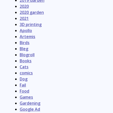
2019 Garden
2020
2020 garden
2021
3D printing
Apollo
Artemis
Birds
Bleg
Blogroll
Books
Cats
comics
Dog
Fail
Food
Games
Gardening
Google Ad