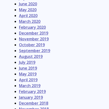
June 2020
May 2020
April 2020
March 2020
February 2020
December 2019
November 2019
October 2019
September 2019
August 2019
July 2019
June 2019
May 2019
April 2019
March 2019
February 2019
January 2019
December 2018