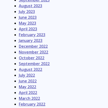
September 2023
August 2023
July 2023
June 2023
May 2023
April 2023
February 2023
January 2023
December 2022
November 2022
October 2022
September 2022
August 2022
July 2022
June 2022
May 2022
April 2022
March 2022
February 2022