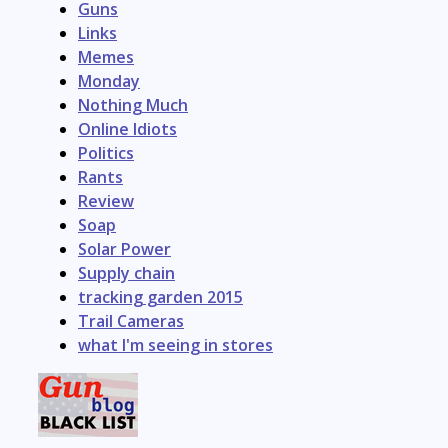
Guns
Links
Memes
Monday
Nothing Much
Online Idiots
Politics
Rants
Review
Soap
Solar Power
Supply chain
tracking garden 2015
Trail Cameras
what I'm seeing in stores