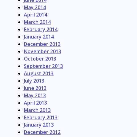
June 2014
May 2014
April 2014
March 2014
February 2014
January 2014
December 2013
November 2013
October 2013
September 2013
August 2013
July 2013
June 2013
May 2013
April 2013
March 2013
February 2013
January 2013
December 2012