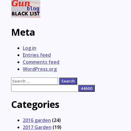
Meta
Log in
Entries feed
Comments feed
WordPress.org
Search
for:
Categories
2016 garden
(24)
2017 Garden
(19)