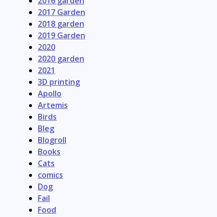
2016 garden
2017 Garden
2018 garden
2019 Garden
2020
2020 garden
2021
3D printing
Apollo
Artemis
Birds
Bleg
Blogroll
Books
Cats
comics
Dog
Fail
Food