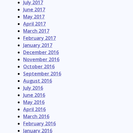
July 2017
June 2017
May 2017
April 2017
March 2017
February 2017
January 2017
December 2016
November 2016
October 2016
September 2016
August 2016
July 2016
June 2016
May 2016
April 2016
March 2016
February 2016
January 2016