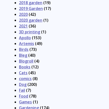
2018 garden
(19)
2019 Garden
(17)
2020
(42)
2020 garden
(1)
2021
(36)
3D printing
(1)
Apollo
(153)
Artemis
(49)
Birds
(73)
Bleg
(40)
Blogroll
(4)
Books
(12)
Cats
(45)
comics
(8)
Dog
(200)
Fail
(7)
Food
(78)
Games
(1)
Gardening
(174)