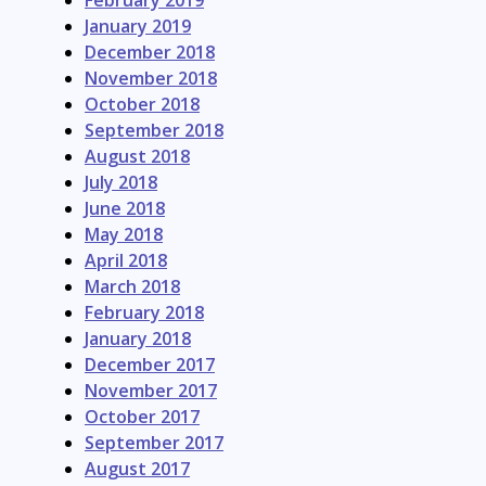
February 2019
January 2019
December 2018
November 2018
October 2018
September 2018
August 2018
July 2018
June 2018
May 2018
April 2018
March 2018
February 2018
January 2018
December 2017
November 2017
October 2017
September 2017
August 2017