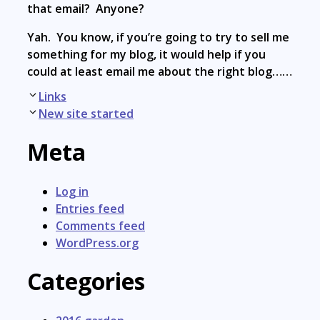
that email? Anyone?
Yah. You know, if you’re going to try to sell me
something for my blog, it would help if you
could at least email me about the right blog……
Post
Links
navigation
New site started
Meta
Log in
Entries feed
Comments feed
WordPress.org
Categories