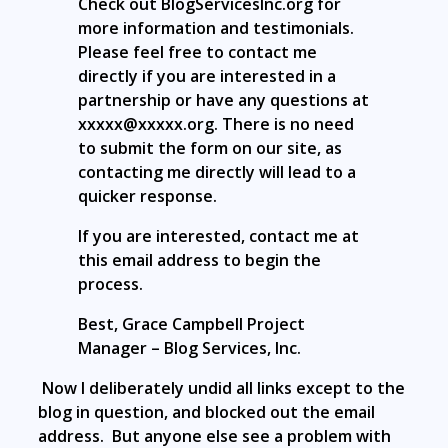
Check out BlogServicesInc.org for
more information and testimonials.
Please feel free to contact me
directly if you are interested in a
partnership or have any questions at
xxxxx@xxxxx.org. There is no need
to submit the form on our site, as
contacting me directly will lead to a
quicker response.
If you are interested, contact me at
this email address to begin the
process.
Best, Grace Campbell Project
Manager – Blog Services, Inc.
Now I deliberately undid all links except to the
blog in question, and blocked out the email
address. But anyone else see a problem with