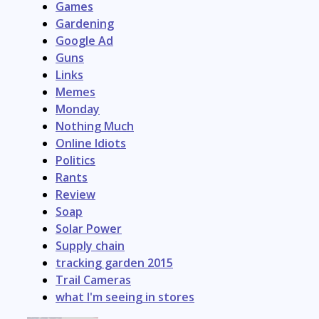
Games
Gardening
Google Ad
Guns
Links
Memes
Monday
Nothing Much
Online Idiots
Politics
Rants
Review
Soap
Solar Power
Supply chain
tracking garden 2015
Trail Cameras
what I'm seeing in stores