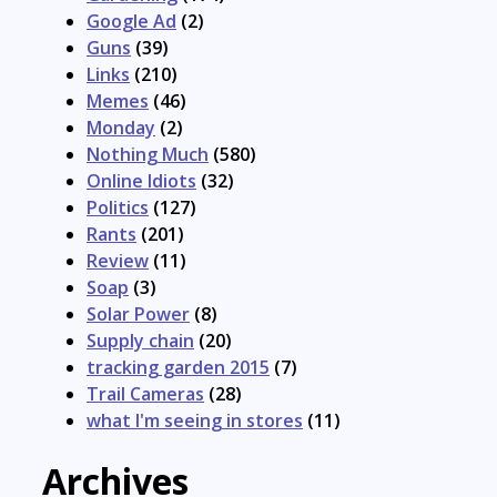
Google Ad
(2)
Guns
(39)
Links
(210)
Memes
(46)
Monday
(2)
Nothing Much
(580)
Online Idiots
(32)
Politics
(127)
Rants
(201)
Review
(11)
Soap
(3)
Solar Power
(8)
Supply chain
(20)
tracking garden 2015
(7)
Trail Cameras
(28)
what I'm seeing in stores
(11)
Archives