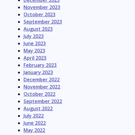
December 2023
November 2023
October 2023
September 2023
August 2023
July 2023
June 2023
May 2023
April 2023
February 2023
January 2023
December 2022
November 2022
October 2022
September 2022
August 2022
July 2022
June 2022
May 2022