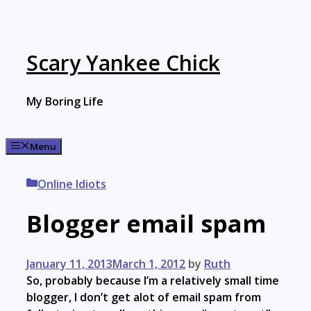
Skip
to
content
Scary Yankee Chick
My Boring Life
Menu
Categories
Online Idiots
Blogger email spam
January 11, 2013
March 1, 2012
by
Ruth
So, probably because I’m a relatively small time
blogger, I don’t get alot of email spam from