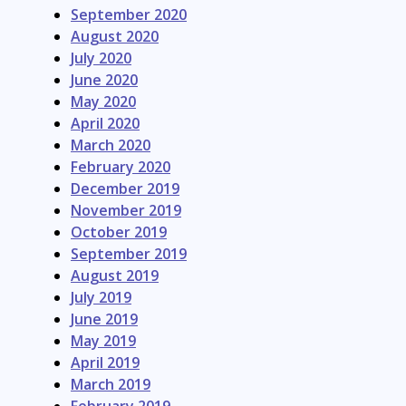
September 2020
August 2020
July 2020
June 2020
May 2020
April 2020
March 2020
February 2020
December 2019
November 2019
October 2019
September 2019
August 2019
July 2019
June 2019
May 2019
April 2019
March 2019