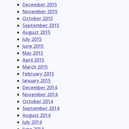
December 2015
November 2015
October 2015
September 2015
August 2015
July 2015
June 2015
May 2015
April 2015
March 2015
February 2015
January 2015
December 2014
November 2014
October 2014
September 2014
August 2014
July 2014