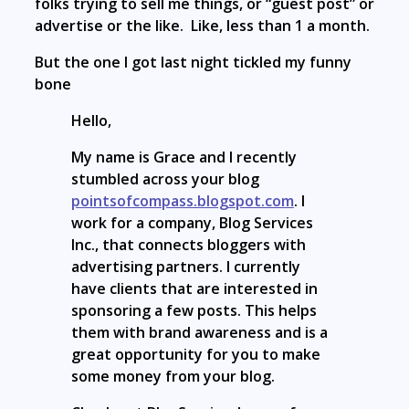
folks trying to sell me things, or “guest post” or
advertise or the like. Like, less than 1 a month.
But the one I got last night tickled my funny
bone
Hello,
My name is Grace and I recently
stumbled across your blog
pointsofcompass.blogspot.com
. I
work for a company, Blog Services
Inc., that connects bloggers with
advertising partners. I currently
have clients that are interested in
sponsoring a few posts. This helps
them with brand awareness and is a
great opportunity for you to make
some money from your blog.