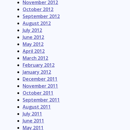
November 2012
October 2012
September 2012
August 2012
July 2012
June 2012
May 2012
April 2012
March 2012
February 2012
January 2012
December 2011
November 2011
October 2011
September 2011
August 2011
July 2011
June 2011
May 2011