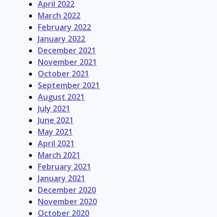
April 2022
March 2022
February 2022
January 2022
December 2021
November 2021
October 2021
September 2021
August 2021
July 2021
June 2021
May 2021
April 2021
March 2021
February 2021
January 2021
December 2020
November 2020
October 2020