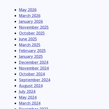
May 2026
March 2026
January 2026
November 2025
October 2025
June 2025
March 2025
February 2025
January 2025
December 2024
November 2024
October 2024
September 2024
August 2024
July 2024
May 2024
March 2024