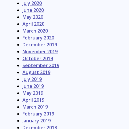
July 2020
June 2020
May 2020
April 2020
March 2020
February 2020
December 2019
November 2019
October 2019
September 2019
August 2019
July 2019
June 2019
May 2019
April 2019
March 2019
February 2019
January 2019
December 2018