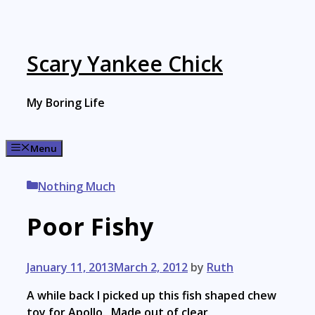
Skip
to
content
Scary Yankee Chick
My Boring Life
Menu
Categories
Nothing Much
Poor Fishy
January 11, 2013
March 2, 2012
by
Ruth
A while back I picked up this fish shaped chew
toy for Apollo. Made out of clear