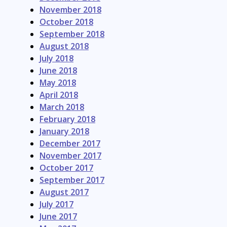
November 2018
October 2018
September 2018
August 2018
July 2018
June 2018
May 2018
April 2018
March 2018
February 2018
January 2018
December 2017
November 2017
October 2017
September 2017
August 2017
July 2017
June 2017