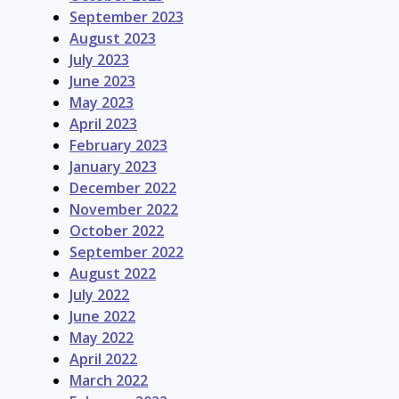
September 2023
August 2023
July 2023
June 2023
May 2023
April 2023
February 2023
January 2023
December 2022
November 2022
October 2022
September 2022
August 2022
July 2022
June 2022
May 2022
April 2022
March 2022