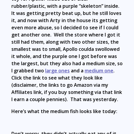
rubber/plastic, with a purple “skeleton” inside.
It was getting pretty beat up, but he still loves
it, and now with Arty in the house its getting
even more abuse, so I decided to see if I could
get another one. Well the store where I got it
still had them, along with two other sizes, the
smallest was to small, Apollo coulda swollowed
it whole, and the purple one I got before was
the largest, but they also had a medium size, so
I grabbed two
large ones
and a
medium one
.
Click the link to see what they look like
(disclaimer, the links to go Amazon via my
Affiliates link, if you buy something via that link
I earn a couple pennies). That was yesterday.
Here’s what the medium fish looks like today:
Don’t worry, they didn’t actually eat any of it,