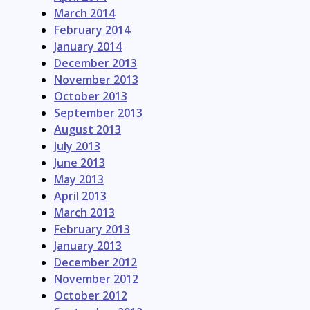
March 2014
February 2014
January 2014
December 2013
November 2013
October 2013
September 2013
August 2013
July 2013
June 2013
May 2013
April 2013
March 2013
February 2013
January 2013
December 2012
November 2012
October 2012