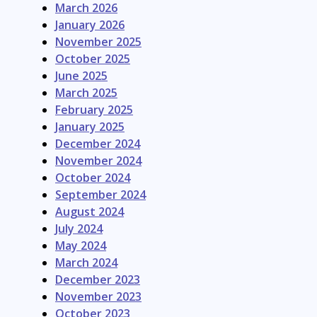
March 2026
January 2026
November 2025
October 2025
June 2025
March 2025
February 2025
January 2025
December 2024
November 2024
October 2024
September 2024
August 2024
July 2024
May 2024
March 2024
December 2023
November 2023
October 2023