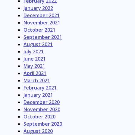
February 2022
January 2022
December 2021
November 2021
October 2021
September 2021
August 2021
July 2021
June 2021
May 2021
April 2021
March 2021
February 2021
January 2021
December 2020
November 2020
October 2020
September 2020
August 2020