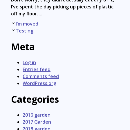
I’ve spent the day picking up pieces of plastic
off my floor….
Post
I’m moved
navigation
Testing
Meta
Log in
Entries feed
Comments feed
WordPress.org
Categories
2016 garden
2017 Garden
2018 garden