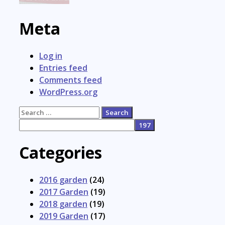
Meta
Log in
Entries feed
Comments feed
WordPress.org
Search
for:
Categories
2016 garden
(24)
2017 Garden
(19)
2018 garden
(19)
2019 Garden
(17)