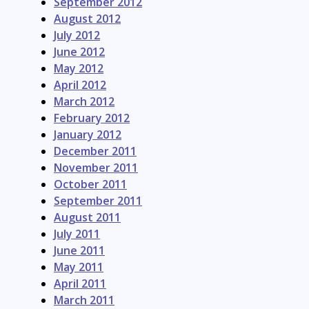
September 2012
August 2012
July 2012
June 2012
May 2012
April 2012
March 2012
February 2012
January 2012
December 2011
November 2011
October 2011
September 2011
August 2011
July 2011
June 2011
May 2011
April 2011
March 2011