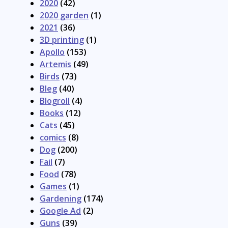
2020
(42)
2020 garden
(1)
2021
(36)
3D printing
(1)
Apollo
(153)
Artemis
(49)
Birds
(73)
Bleg
(40)
Blogroll
(4)
Books
(12)
Cats
(45)
comics
(8)
Dog
(200)
Fail
(7)
Food
(78)
Games
(1)
Gardening
(174)
Google Ad
(2)
Guns
(39)