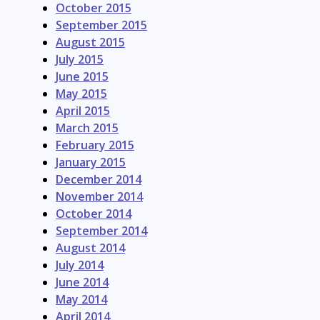
October 2015
September 2015
August 2015
July 2015
June 2015
May 2015
April 2015
March 2015
February 2015
January 2015
December 2014
November 2014
October 2014
September 2014
August 2014
July 2014
June 2014
May 2014
April 2014