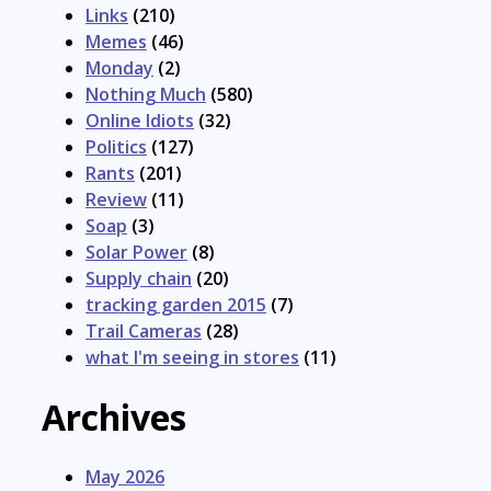
Links
(210)
Memes
(46)
Monday
(2)
Nothing Much
(580)
Online Idiots
(32)
Politics
(127)
Rants
(201)
Review
(11)
Soap
(3)
Solar Power
(8)
Supply chain
(20)
tracking garden 2015
(7)
Trail Cameras
(28)
what I'm seeing in stores
(11)
Archives
May 2026