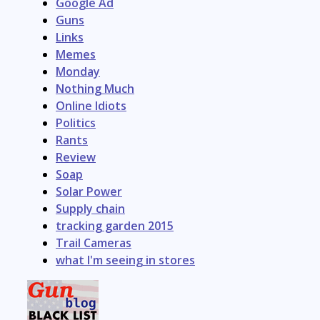
Google Ad
Guns
Links
Memes
Monday
Nothing Much
Online Idiots
Politics
Rants
Review
Soap
Solar Power
Supply chain
tracking garden 2015
Trail Cameras
what I'm seeing in stores