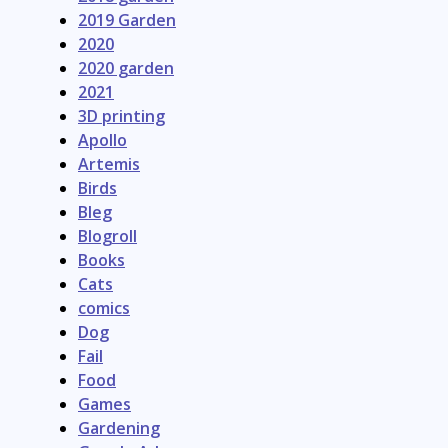
2019 Garden
2020
2020 garden
2021
3D printing
Apollo
Artemis
Birds
Bleg
Blogroll
Books
Cats
comics
Dog
Fail
Food
Games
Gardening