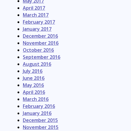
May 2017
April 2017
March 2017
February 2017
January 2017
December 2016
November 2016
October 2016
September 2016
August 2016
July 2016
June 2016
May 2016
April 2016
March 2016
February 2016
January 2016
December 2015
November 2015