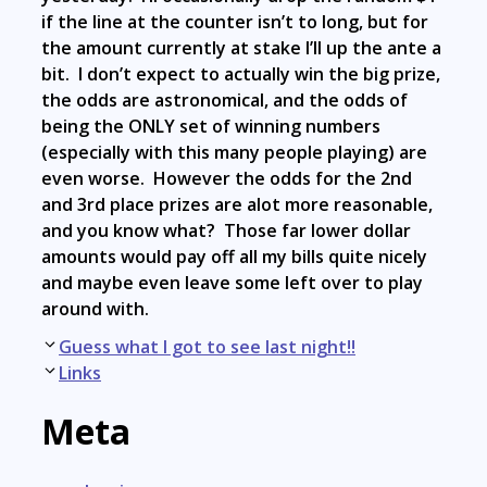
if the line at the counter isn’t to long, but for
the amount currently at stake I’ll up the ante a
bit. I don’t expect to actually win the big prize,
the odds are astronomical, and the odds of
being the ONLY set of winning numbers
(especially with this many people playing) are
even worse. However the odds for the 2nd
and 3rd place prizes are alot more reasonable,
and you know what? Those far lower dollar
amounts would pay off all my bills quite nicely
and maybe even leave some left over to play
around with.
Post
Guess what I got to see last night!!
navigation
Links
Meta