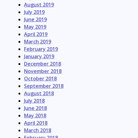
August 2019
July 2019
June 2019
May 2019
April 2019
March 2019
February 2019
January 2019
December 2018
November 2018
October 2018
September 2018
August 2018
July 2018
June 2018
May 2018
April 2018
March 2018
February 2018