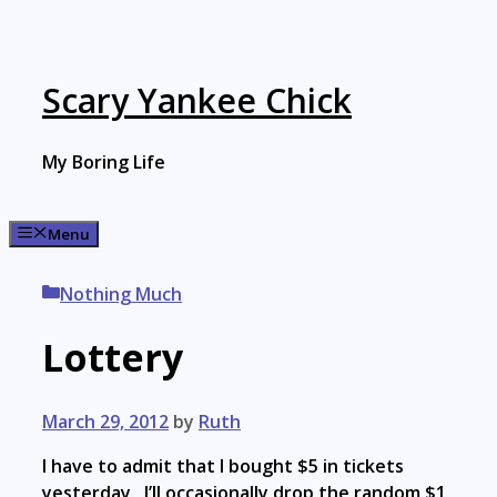
Skip
to
content
Scary Yankee Chick
My Boring Life
Menu
Categories
Nothing Much
Lottery
March 29, 2012
by
Ruth
I have to admit that I bought $5 in tickets
yesterday. I’ll occasionally drop the random $1