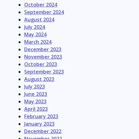
October 2024
September 2024
August 2024
July 2024
May 2024
March 2024
December 2023
November 2023
October 2023
September 2023
August 2023
July 2023
June 2023
May 2023
April 2023
February 2023
January 2023
December 2022
November 2022