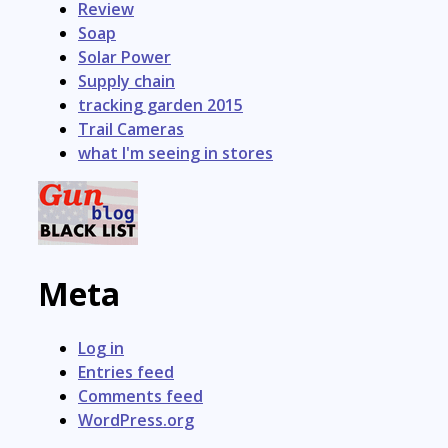
Review
Soap
Solar Power
Supply chain
tracking garden 2015
Trail Cameras
what I'm seeing in stores
Meta
Log in
Entries feed
Comments feed
WordPress.org