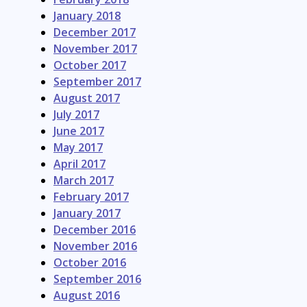
January 2018
December 2017
November 2017
October 2017
September 2017
August 2017
July 2017
June 2017
May 2017
April 2017
March 2017
February 2017
January 2017
December 2016
November 2016
October 2016
September 2016
August 2016