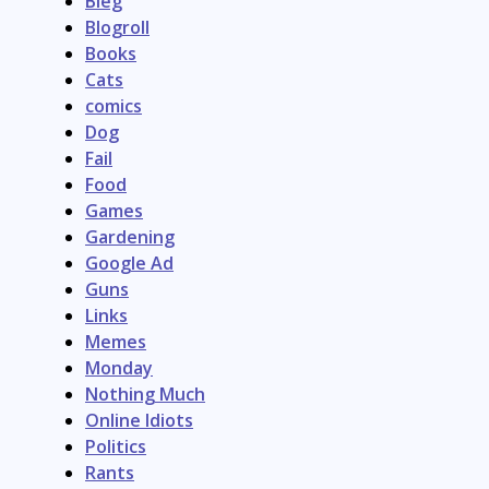
Bleg
Blogroll
Books
Cats
comics
Dog
Fail
Food
Games
Gardening
Google Ad
Guns
Links
Memes
Monday
Nothing Much
Online Idiots
Politics
Rants