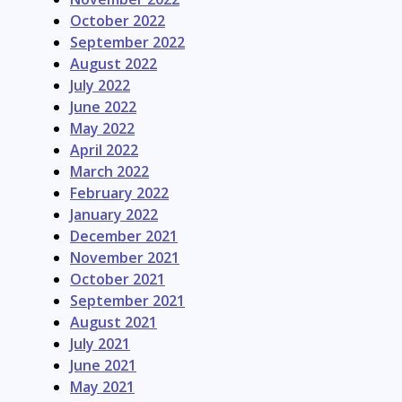
October 2022
September 2022
August 2022
July 2022
June 2022
May 2022
April 2022
March 2022
February 2022
January 2022
December 2021
November 2021
October 2021
September 2021
August 2021
July 2021
June 2021
May 2021