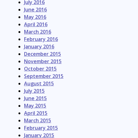
July 2016
June 2016
May 2016
April 2016
March 2016
February 2016
January 2016
December 2015
November 2015
October 2015
September 2015
August 2015
July 2015
June 2015
May 2015
April 2015
March 2015
February 2015
January 2015