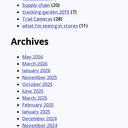
Supply chain
(20)
tracking garden 2015
(7)
Trail Cameras
(28)
what I'm seeing in stores
(11)
Archives
May 2026
March 2026
January 2026
November 2025
October 2025
June 2025
March 2025
February 2025
January 2025
December 2024
November 2024