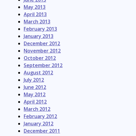
May 2013
April 2013
March 2013
February 2013
January 2013
December 2012
November 2012
October 2012
September 2012
August 2012
July 2012
June 2012
May 2012
April 2012
March 2012
February 2012
January 2012
December 2011