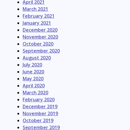
April 2021
March 2021
February 2021
January 2021
December 2020
November 2020
October 2020
September 2020
August 2020
July 2020
June 2020
May 2020
April 2020
March 2020
February 2020
December 2019
November 2019
October 2019
September 2019