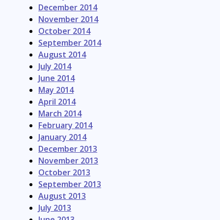
December 2014
November 2014
October 2014
September 2014
August 2014
July 2014
June 2014
May 2014
April 2014
March 2014
February 2014
January 2014
December 2013
November 2013
October 2013
September 2013
August 2013
July 2013
June 2013