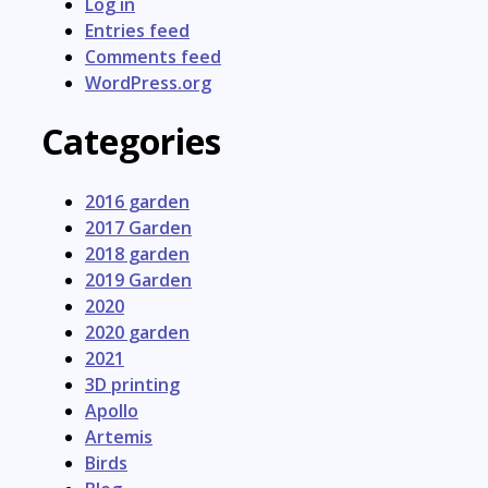
Log in
Entries feed
Comments feed
WordPress.org
Categories
2016 garden
2017 Garden
2018 garden
2019 Garden
2020
2020 garden
2021
3D printing
Apollo
Artemis
Birds