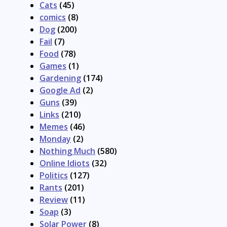
Cats
(45)
comics
(8)
Dog
(200)
Fail
(7)
Food
(78)
Games
(1)
Gardening
(174)
Google Ad
(2)
Guns
(39)
Links
(210)
Memes
(46)
Monday
(2)
Nothing Much
(580)
Online Idiots
(32)
Politics
(127)
Rants
(201)
Review
(11)
Soap
(3)
Solar Power
(8)