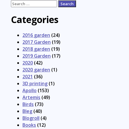
Search
for:
Categories
2016 garden
(24)
2017 Garden
(19)
2018 garden
(19)
2019 Garden
(17)
2020
(42)
2020 garden
(1)
2021
(36)
3D printing
(1)
Apollo
(153)
Artemis
(49)
Birds
(73)
Bleg
(40)
Blogroll
(4)
Books
(12)