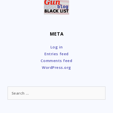
META
Log in
Entries feed
Comments feed
WordPress.org
Search
for: