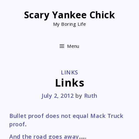
Skip
to
Scary Yankee Chick
content
My Boring Life
Menu
CATEGORIES
LINKS
Links
July 2, 2012
by
Ruth
Bullet proof does not equal Mack Truck
proof
.
And the road goes away
…..