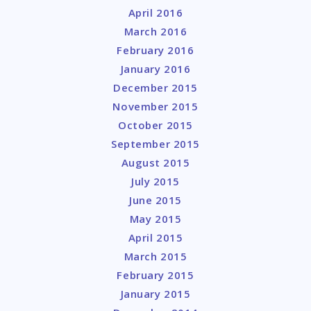
April 2016
March 2016
February 2016
January 2016
December 2015
November 2015
October 2015
September 2015
August 2015
July 2015
June 2015
May 2015
April 2015
March 2015
February 2015
January 2015