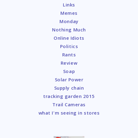
Links
Memes
Monday
Nothing Much
Online Idiots
Politics
Rants
Review
Soap
Solar Power
Supply chain
tracking garden 2015
Trail Cameras
what I'm seeing in stores