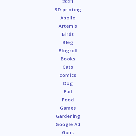
2021
3D printing
Apollo
Artemis
Birds
Bleg
Blogroll
Books
Cats
comics
Dog
Fail
Food
Games
Gardening
Google Ad
Guns