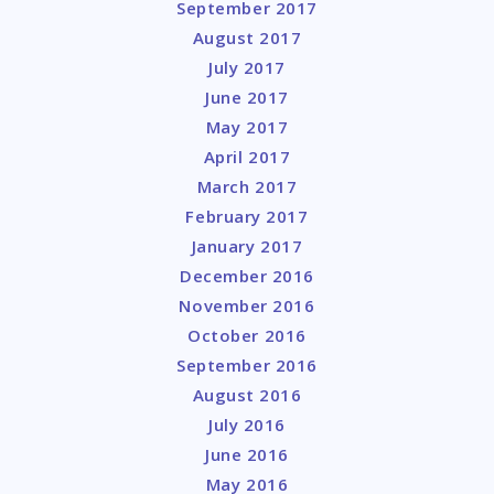
September 2017
August 2017
July 2017
June 2017
May 2017
April 2017
March 2017
February 2017
January 2017
December 2016
November 2016
October 2016
September 2016
August 2016
July 2016
June 2016
May 2016