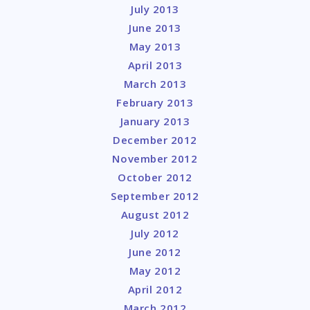
July 2013
June 2013
May 2013
April 2013
March 2013
February 2013
January 2013
December 2012
November 2012
October 2012
September 2012
August 2012
July 2012
June 2012
May 2012
April 2012
March 2012