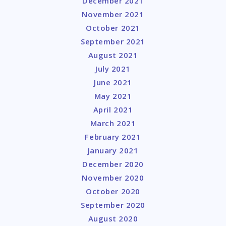
December 2021
November 2021
October 2021
September 2021
August 2021
July 2021
June 2021
May 2021
April 2021
March 2021
February 2021
January 2021
December 2020
November 2020
October 2020
September 2020
August 2020