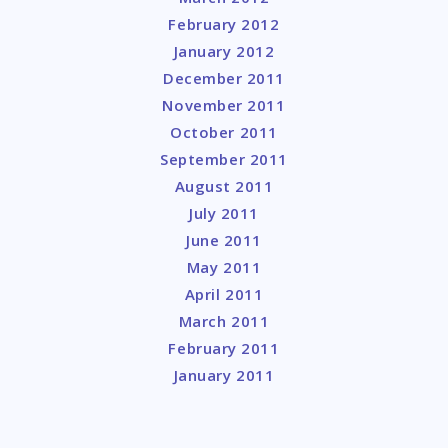
February 2012
January 2012
December 2011
November 2011
October 2011
September 2011
August 2011
July 2011
June 2011
May 2011
April 2011
March 2011
February 2011
January 2011