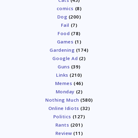
comics
(8)
Dog
(200)
Fail
(7)
Food
(78)
Games
(1)
Gardening
(174)
Google Ad
(2)
Guns
(39)
Links
(210)
Memes
(46)
Monday
(2)
Nothing Much
(580)
Online Idiots
(32)
Politics
(127)
Rants
(201)
Review
(11)