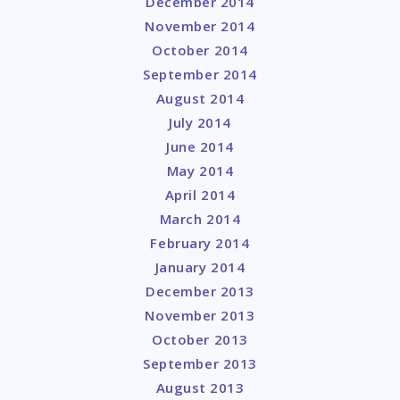
December 2014
November 2014
October 2014
September 2014
August 2014
July 2014
June 2014
May 2014
April 2014
March 2014
February 2014
January 2014
December 2013
November 2013
October 2013
September 2013
August 2013