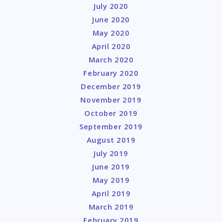
July 2020
June 2020
May 2020
April 2020
March 2020
February 2020
December 2019
November 2019
October 2019
September 2019
August 2019
July 2019
June 2019
May 2019
April 2019
March 2019
February 2019