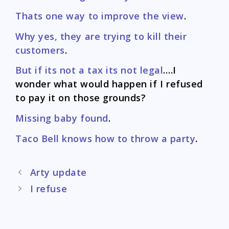
Thats one way to improve the view
.
Why yes, they are trying to kill their
customers
.
But if its not a tax its not legal
….I
wonder what would happen if I refused
to pay it on those grounds?
Missing baby found
.
Taco Bell knows how to throw a party
.
Post
Arty update
navigation
I refuse