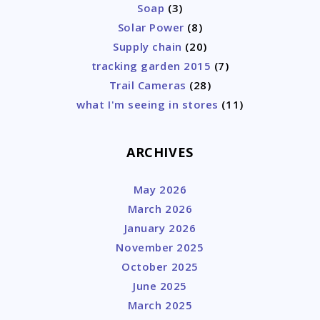
Soap
(3)
Solar Power
(8)
Supply chain
(20)
tracking garden 2015
(7)
Trail Cameras
(28)
what I'm seeing in stores
(11)
ARCHIVES
May 2026
March 2026
January 2026
November 2025
October 2025
June 2025
March 2025