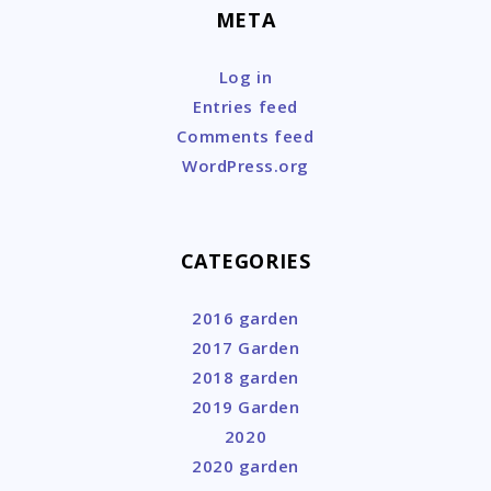
META
Log in
Entries feed
Comments feed
WordPress.org
CATEGORIES
2016 garden
2017 Garden
2018 garden
2019 Garden
2020
2020 garden