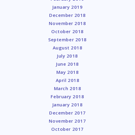
January 2019
December 2018
November 2018
October 2018
September 2018
August 2018
July 2018
June 2018
May 2018
April 2018
March 2018
February 2018
January 2018
December 2017
November 2017
October 2017