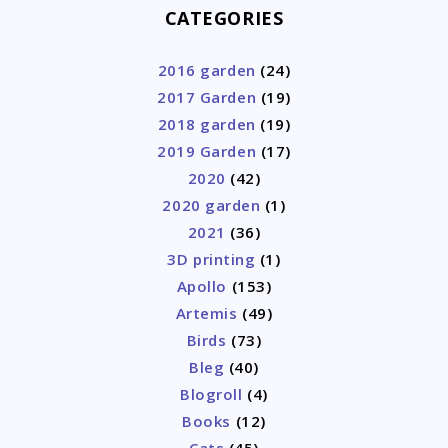
CATEGORIES
2016 garden
(24)
2017 Garden
(19)
2018 garden
(19)
2019 Garden
(17)
2020
(42)
2020 garden
(1)
2021
(36)
3D printing
(1)
Apollo
(153)
Artemis
(49)
Birds
(73)
Bleg
(40)
Blogroll
(4)
Books
(12)
Cats
(45)