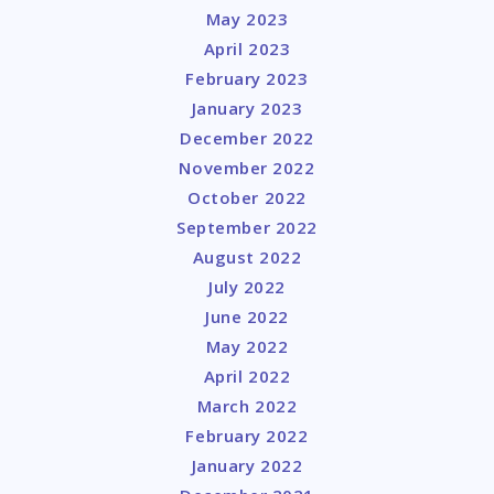
May 2023
April 2023
February 2023
January 2023
December 2022
November 2022
October 2022
September 2022
August 2022
July 2022
June 2022
May 2022
April 2022
March 2022
February 2022
January 2022