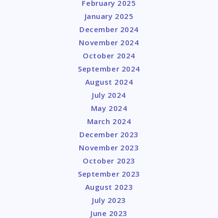
February 2025
January 2025
December 2024
November 2024
October 2024
September 2024
August 2024
July 2024
May 2024
March 2024
December 2023
November 2023
October 2023
September 2023
August 2023
July 2023
June 2023