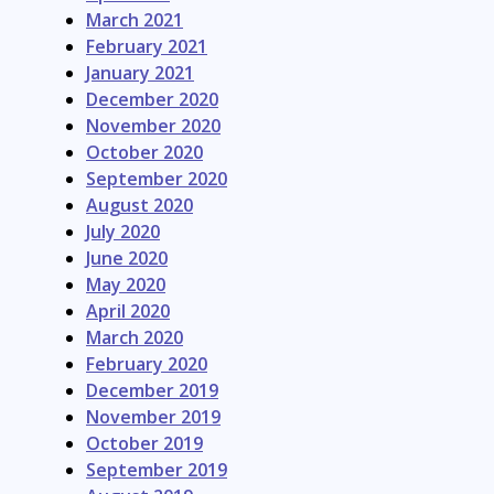
March 2021
February 2021
January 2021
December 2020
November 2020
October 2020
September 2020
August 2020
July 2020
June 2020
May 2020
April 2020
March 2020
February 2020
December 2019
November 2019
October 2019
September 2019