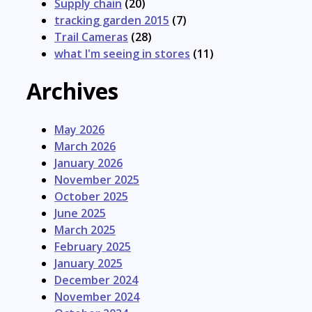
Supply chain
(20)
tracking garden 2015
(7)
Trail Cameras
(28)
what I'm seeing in stores
(11)
Archives
May 2026
March 2026
January 2026
November 2025
October 2025
June 2025
March 2025
February 2025
January 2025
December 2024
November 2024