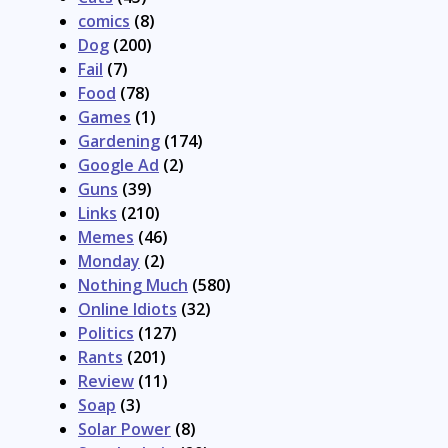
comics
(8)
Dog
(200)
Fail
(7)
Food
(78)
Games
(1)
Gardening
(174)
Google Ad
(2)
Guns
(39)
Links
(210)
Memes
(46)
Monday
(2)
Nothing Much
(580)
Online Idiots
(32)
Politics
(127)
Rants
(201)
Review
(11)
Soap
(3)
Solar Power
(8)