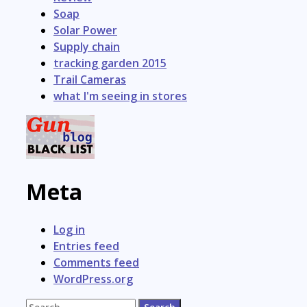
Soap
Solar Power
Supply chain
tracking garden 2015
Trail Cameras
what I'm seeing in stores
Meta
Log in
Entries feed
Comments feed
WordPress.org
Search