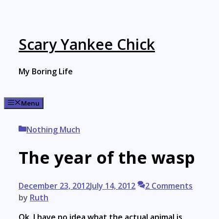
Skip
to
content
Scary Yankee Chick
My Boring Life
Menu
Categories
Nothing Much
The year of the wasp
December 23, 2012
July 14, 2012
2 Comments
by
Ruth
Ok, I have no idea what the actual animal is