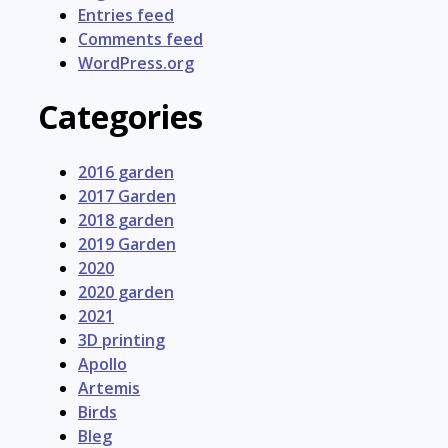
Entries feed
Comments feed
WordPress.org
Categories
2016 garden
2017 Garden
2018 garden
2019 Garden
2020
2020 garden
2021
3D printing
Apollo
Artemis
Birds
Bleg