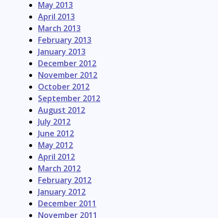
May 2013
April 2013
March 2013
February 2013
January 2013
December 2012
November 2012
October 2012
September 2012
August 2012
July 2012
June 2012
May 2012
April 2012
March 2012
February 2012
January 2012
December 2011
November 2011