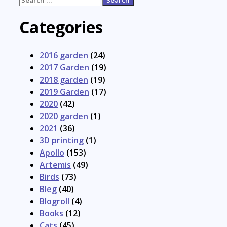
for:
Categories
2016 garden
(24)
2017 Garden
(19)
2018 garden
(19)
2019 Garden
(17)
2020
(42)
2020 garden
(1)
2021
(36)
3D printing
(1)
Apollo
(153)
Artemis
(49)
Birds
(73)
Bleg
(40)
Blogroll
(4)
Books
(12)
Cats
(45)