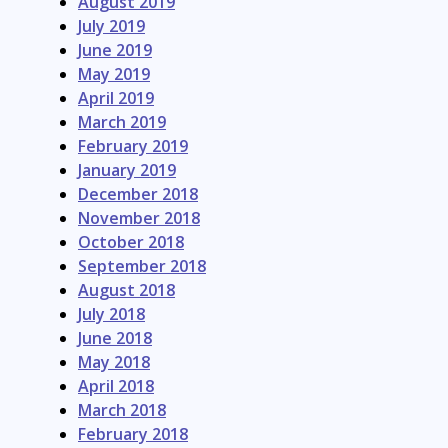
August 2019
July 2019
June 2019
May 2019
April 2019
March 2019
February 2019
January 2019
December 2018
November 2018
October 2018
September 2018
August 2018
July 2018
June 2018
May 2018
April 2018
March 2018
February 2018