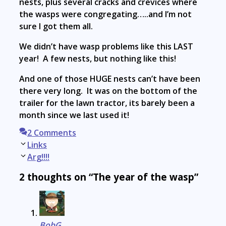
nests, plus several cracks and crevices where
the wasps were congregating…..and I’m not
sure I got them all.
We didn’t have wasp problems like this LAST
year! A few nests, but nothing like this!
And one of those HUGE nests can’t have been
there very long. It was on the bottom of the
trailer for the lawn tractor, its barely been a
month since we last used it!
2 Comments
Post
Links
navigation
Arg!!!!
2 thoughts on “The year of the wasp”
BobG