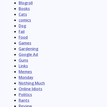
Blogroll
Books
Cats
comics
Dog
Fail
Food
Games
Gardening
Google Ad
Guns
Links
Memes
Monday
Nothing Much
Online Idiots
Politics
Rants
Review