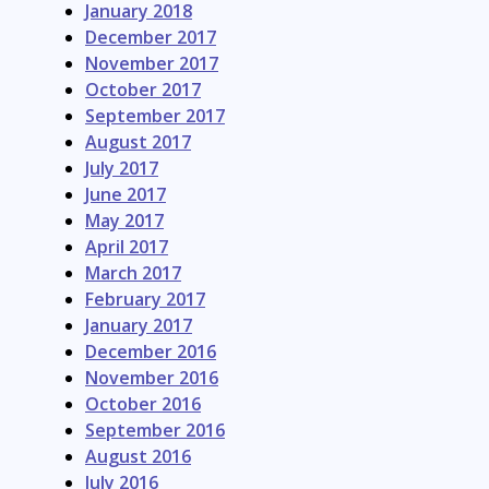
January 2018
December 2017
November 2017
October 2017
September 2017
August 2017
July 2017
June 2017
May 2017
April 2017
March 2017
February 2017
January 2017
December 2016
November 2016
October 2016
September 2016
August 2016
July 2016