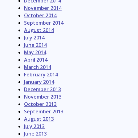
December 2014
November 2014
October 2014
September 2014
August 2014
July 2014
June 2014
May 2014
April 2014
March 2014
February 2014
January 2014
December 2013
November 2013
October 2013
September 2013
August 2013
July 2013
June 2013