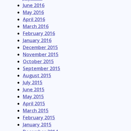
June 2016
May 2016
April 2016
March 2016
February 2016
January 2016
December 2015
November 2015
October 2015
September 2015
August 2015
July 2015
June 2015
May 2015
April 2015
March 2015
February 2015
January 2015