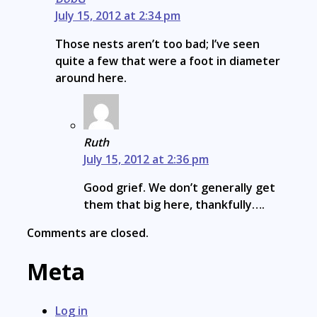
July 15, 2012 at 2:34 pm
Those nests aren’t too bad; I’ve seen
quite a few that were a foot in diameter
around here.
Ruth
July 15, 2012 at 2:36 pm
Good grief. We don’t generally get
them that big here, thankfully….
Comments are closed.
Meta
Log in