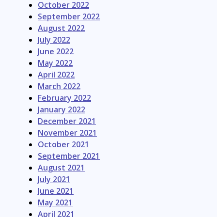
October 2022
September 2022
August 2022
July 2022
June 2022
May 2022
April 2022
March 2022
February 2022
January 2022
December 2021
November 2021
October 2021
September 2021
August 2021
July 2021
June 2021
May 2021
April 2021