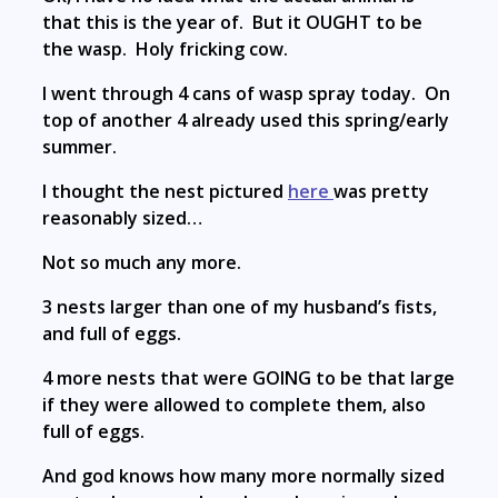
that this is the year of. But it OUGHT to be
the wasp. Holy fricking cow.
I went through 4 cans of wasp spray today. On
top of another 4 already used this spring/early
summer.
I thought the nest pictured
here
was pretty
reasonably sized…
Not so much any more.
3 nests larger than one of my husband’s fists,
and full of eggs.
4 more nests that were GOING to be that large
if they were allowed to complete them, also
full of eggs.
And god knows how many more normally sized