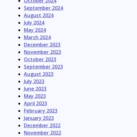
October 2024
September 2024
August 2024
July 2024
May 2024
March 2024
December 2023
November 2023
October 2023
September 2023
August 2023
July 2023
June 2023
May 2023
April 2023
February 2023
January 2023
December 2022
November 2022