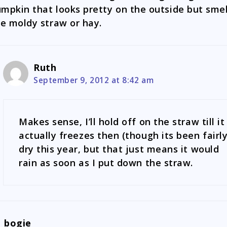
mpkin that looks pretty on the outside but smel
ke moldy straw or hay.
Ruth
September 9, 2012 at 8:42 am
Makes sense, I’ll hold off on the straw till it
actually freezes then (though its been fairl
dry this year, but that just means it would
rain as soon as I put down the straw.
bogie