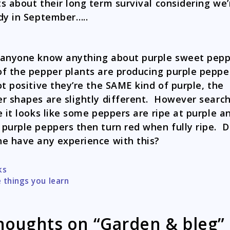
s about their long term survival considering we’
dy in September…..
anyone know anything about purple sweet pep
f the pepper plants are producing purple peppe
ot positive they’re the SAME kind of purple, the
r shapes are slightly different. However searc
e it looks like some peppers are ripe at purple a
purple peppers then turn red when fully ripe. 
e have any experience with this?
ks
tion
 things you learn
houghts on “Garden & bleg”