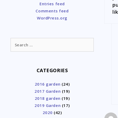
Entries feed
pu
Comments feed
li
WordPress.org
Search
for:
CATEGORIES
2016 garden
(24)
2017 Garden
(19)
2018 garden
(19)
2019 Garden
(17)
2020
(42)