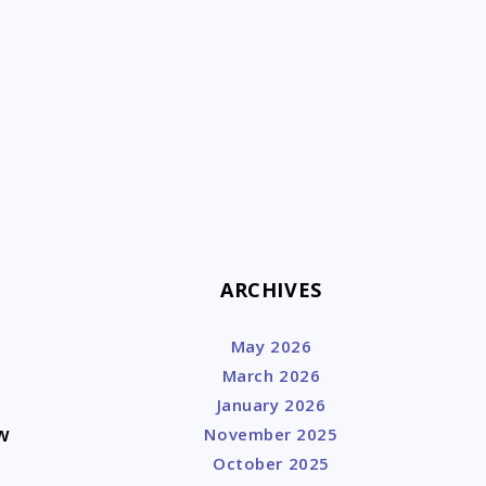
k
ARCHIVES
May 2026
March 2026
January 2026
w
November 2025
October 2025