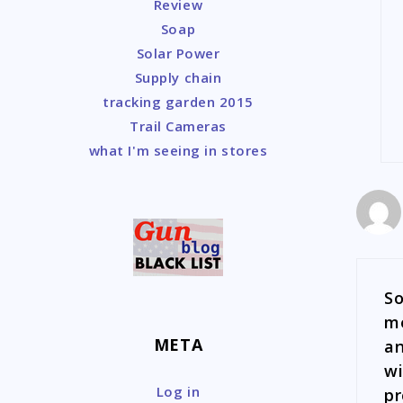
Review
Soap
Solar Power
Supply chain
tracking garden 2015
Trail Cameras
what I'm seeing in stores
So
me
META
an
wi
Log in
pr