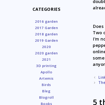
doubt
alrea
CATEGORIES
2016 garden
Does 
2017 Garden
Two o
2018 garden
I’m n
2019 Garden
peppe
2020
onlin
2020 garden
some 
2021
anyon
3D printing
Apollo
Post
Lin
Artemis
naviga
The
Birds
Bleg
Blogroll
5 t
Books