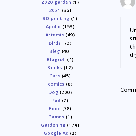
2020 garden
(1)
2021
(36)
3D printing
(1)
Apollo
(153)
Un
Artemis
(49)
st
Birds
(73)
th
Bleg
(40)
dr
Blogroll
(4)
Books
(12)
Cats
(45)
comics
(8)
Comme
Dog
(200)
Fail
(7)
Food
(78)
Games
(1)
Gardening
(174)
Google Ad
(2)