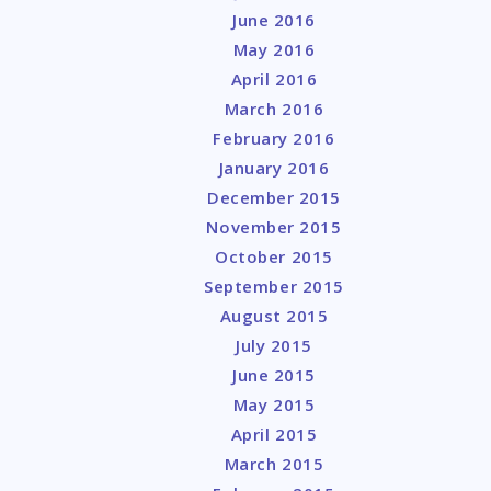
June 2016
May 2016
April 2016
March 2016
February 2016
January 2016
December 2015
November 2015
October 2015
September 2015
August 2015
July 2015
June 2015
May 2015
April 2015
March 2015