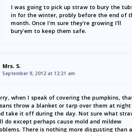
I was going to pick up straw to bury the tub
in for the winter, probly before the end of 
month. Once I’m sure they’re growing I’ll
bury’em to keep them safe.
Mrs. S.
September 9, 2012 at 12:21 am
rry, when I speak of covering the pumpkins, tha
ans throw a blanket or tarp over them at night
d take it off during the day. Not sure what str
ll do except perhaps cause mold and mildew
oblems. There is nothing more disgusting than 