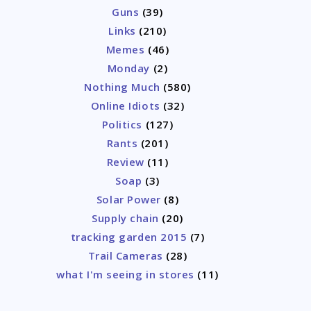
Guns
(39)
Links
(210)
Memes
(46)
Monday
(2)
Nothing Much
(580)
Online Idiots
(32)
Politics
(127)
Rants
(201)
Review
(11)
Soap
(3)
Solar Power
(8)
Supply chain
(20)
tracking garden 2015
(7)
Trail Cameras
(28)
what I'm seeing in stores
(11)