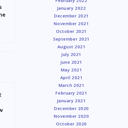
February 2022
s
January 2022
the
December 2021
November 2021
October 2021
September 2021
August 2021
July 2021
June 2021
May 2021
April 2021
March 2021
February 2021
t
January 2021
December 2020
aw
November 2020
October 2020
a