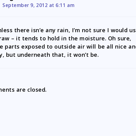
September 9, 2012 at 6:11 am
less there isn’e any rain, I’m not sure I would u
raw – it tends to hold in the moisture. Oh sure,
e parts exposed to outside air will be all nice a
y, but underneath that, it won’t be.
nts are closed.