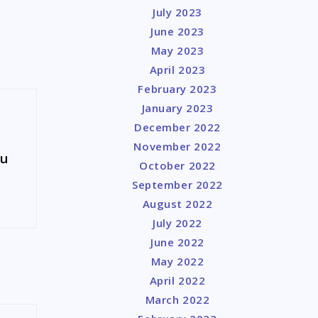
July 2023
June 2023
May 2023
April 2023
February 2023
January 2023
December 2022
November 2022
ou
October 2022
September 2022
August 2022
July 2022
June 2022
May 2022
April 2022
March 2022