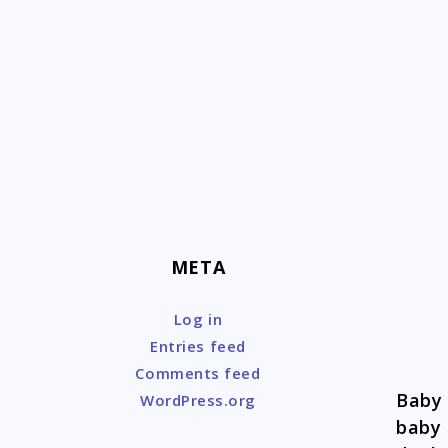
Skip
to
content
META
Log in
Entries feed
Comments feed
Baby 
WordPress.org
baby 