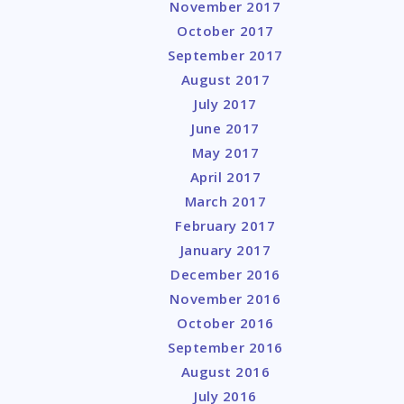
November 2017
October 2017
September 2017
August 2017
July 2017
June 2017
May 2017
April 2017
March 2017
February 2017
January 2017
December 2016
November 2016
October 2016
September 2016
August 2016
July 2016