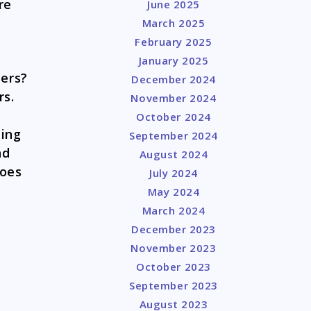
re
June 2025
March 2025
February 2025
January 2025
pers?
December 2024
rs.
November 2024
October 2024
hing
September 2024
nd
August 2024
Does
July 2024
May 2024
March 2024
December 2023
November 2023
October 2023
September 2023
August 2023