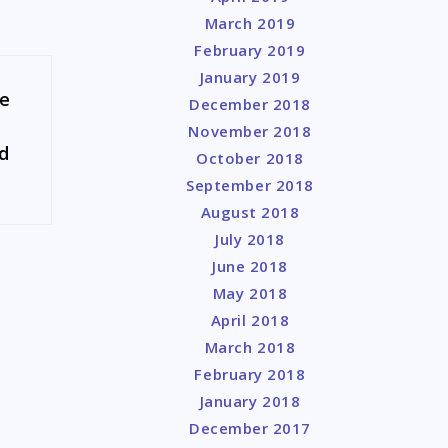
March 2019
February 2019
January 2019
se
December 2018
November 2018
nd
October 2018
September 2018
August 2018
July 2018
June 2018
May 2018
April 2018
March 2018
February 2018
January 2018
December 2017