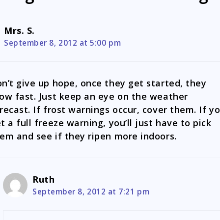
Mrs. S.
September 8, 2012 at 5:00 pm
n’t give up hope, once they get started, they
ow fast. Just keep an eye on the weather
recast. If frost warnings occur, cover them. If y
t a full freeze warning, you’ll just have to pick
em and see if they ripen more indoors.
Ruth
September 8, 2012 at 7:21 pm