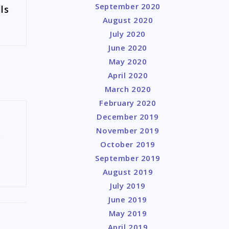
September 2020
ls
August 2020
July 2020
June 2020
May 2020
April 2020
March 2020
February 2020
December 2019
November 2019
y
October 2019
September 2019
August 2019
July 2019
June 2019
May 2019
April 2019