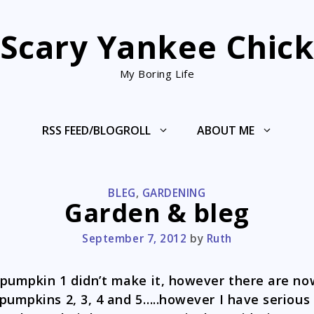
Scary Yankee Chic
My Boring Life
RSS FEED/BLOGROLL
ABOUT ME
CATEGORIES
BLEG
,
GARDENING
Garden & bleg
September 7, 2012
by
Ruth
pumpkin 1 didn’t make it, however there are no
pumpkins 2, 3, 4 and 5…..however I have serious