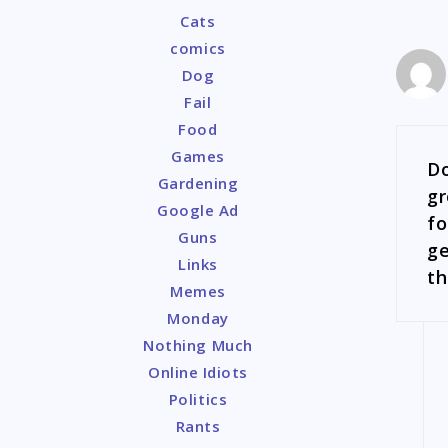
Cats
comics
Dog
Fail
Food
Games
Do
Gardening
gr
Google Ad
fo
Guns
ge
Links
th
Memes
Monday
Nothing Much
Online Idiots
Politics
Rants