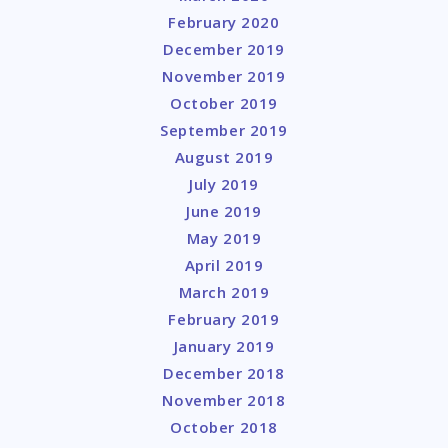
February 2020
December 2019
November 2019
October 2019
September 2019
August 2019
July 2019
June 2019
May 2019
April 2019
March 2019
February 2019
January 2019
December 2018
November 2018
October 2018