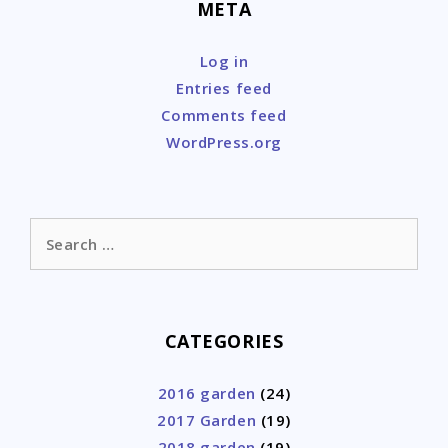
META
Log in
Entries feed
Comments feed
WordPress.org
Search
for:
CATEGORIES
2016 garden
(24)
2017 Garden
(19)
2018 garden
(19)