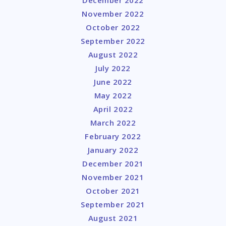
December 2022
November 2022
October 2022
September 2022
August 2022
July 2022
June 2022
May 2022
April 2022
March 2022
February 2022
January 2022
December 2021
November 2021
October 2021
September 2021
August 2021