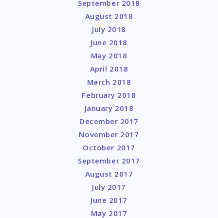
September 2018
August 2018
July 2018
June 2018
May 2018
April 2018
March 2018
February 2018
January 2018
December 2017
November 2017
October 2017
September 2017
August 2017
July 2017
June 2017
May 2017