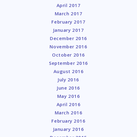
April 2017
March 2017
February 2017
January 2017
December 2016
November 2016
October 2016
September 2016
August 2016
July 2016
June 2016
May 2016
April 2016
March 2016
February 2016
January 2016