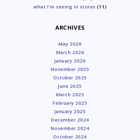
what I'm seeing in stores
(11)
ARCHIVES
May 2026
March 2026
January 2026
November 2025
October 2025
June 2025
March 2025
February 2025
January 2025
December 2024
November 2024
October 2024