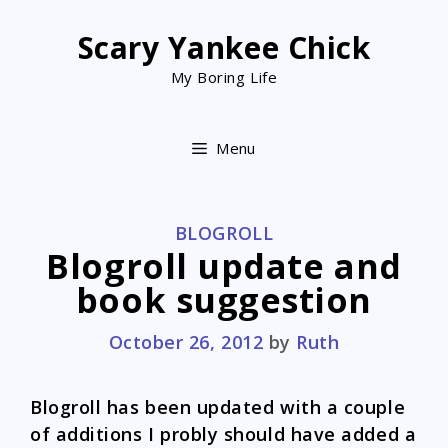
Skip
to
Scary Yankee Chick
content
My Boring Life
Menu
CATEGORIES
BLOGROLL
Blogroll update and
book suggestion
October 26, 2012
by
Ruth
Blogroll has been updated with a couple
of additions I probly should have added a