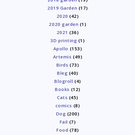
2019 Garden
(17)
2020
(42)
2020 garden
(1)
2021
(36)
3D printing
(1)
Apollo
(153)
Artemis
(49)
Birds
(73)
Bleg
(40)
Blogroll
(4)
Books
(12)
Cats
(45)
comics
(8)
Dog
(200)
Fail
(7)
Food
(78)