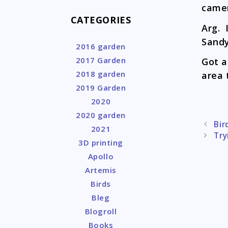
camer
CATEGORIES
Arg. 
Sandy
2016 garden
2017 Garden
Got a
2018 garden
area 
2019 Garden
2020
2020 garden
Post
Bir
2021
naviga
Try
3D printing
Apollo
Artemis
Birds
Bleg
Blogroll
Books