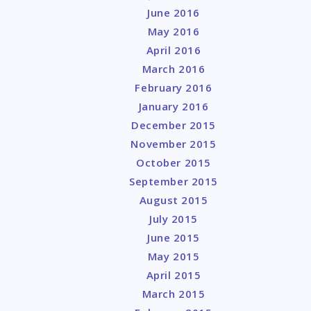
June 2016
May 2016
April 2016
March 2016
February 2016
January 2016
December 2015
November 2015
October 2015
September 2015
August 2015
July 2015
June 2015
May 2015
April 2015
March 2015