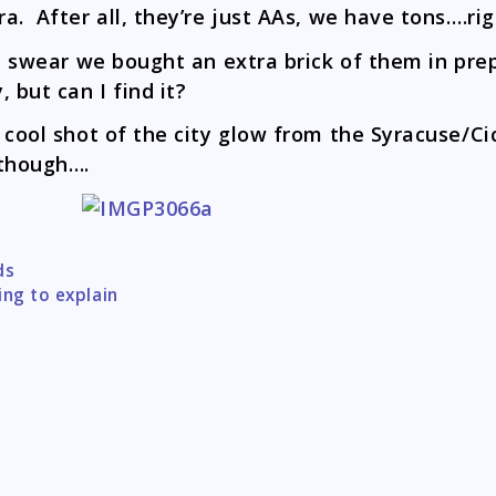
a. After all, they’re just AAs, we have tons….ri
I swear we bought an extra brick of them in prep
, but can I find it?
 cool shot of the city glow from the Syracuse/Ci
though….
ds
tion
ing to explain