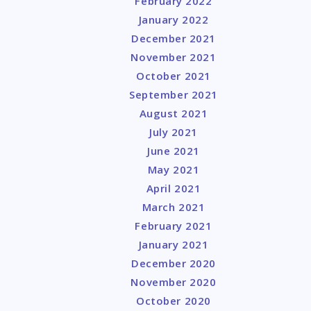
February 2022
January 2022
December 2021
November 2021
October 2021
September 2021
August 2021
July 2021
June 2021
May 2021
April 2021
March 2021
February 2021
January 2021
December 2020
November 2020
October 2020