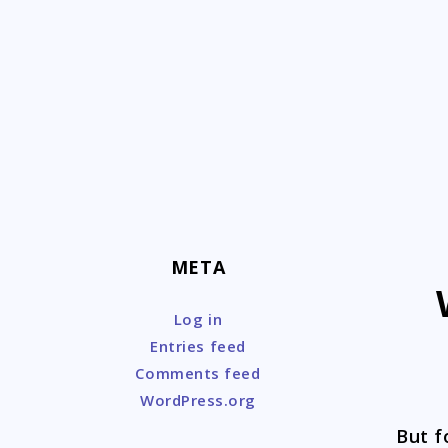
Skip
to
content
META
Log in
Entries feed
Comments feed
WordPress.org
But f