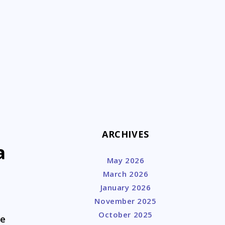
k
ARCHIVES
a
May 2026
March 2026
January 2026
November 2025
October 2025
he