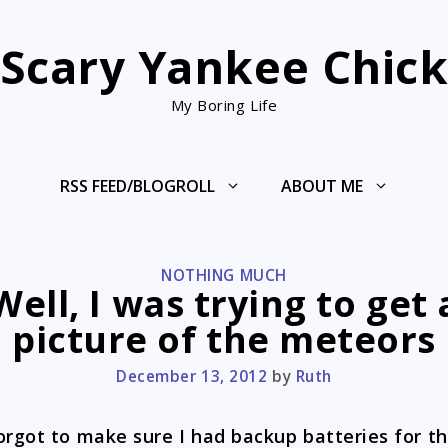
Scary Yankee Chic
My Boring Life
RSS FEED/BLOGROLL
ABOUT ME
CATEGORIES
NOTHING MUCH
Well, I was trying to get 
picture of the meteors
December 13, 2012
by
Ruth
orgot to make sure I had backup batteries for t