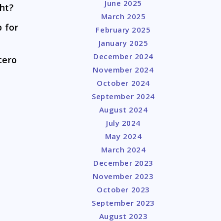
June 2025
ght?
March 2025
 for
February 2025
January 2025
December 2024
cero
November 2024
October 2024
September 2024
August 2024
July 2024
May 2024
March 2024
December 2023
November 2023
October 2023
September 2023
August 2023