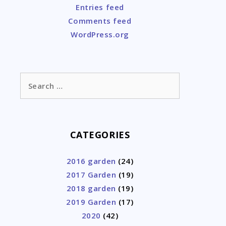
Entries feed
Comments feed
WordPress.org
Search
for:
CATEGORIES
2016 garden
(24)
2017 Garden
(19)
2018 garden
(19)
2019 Garden
(17)
2020
(42)