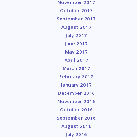
November 2017
October 2017
September 2017
August 2017
July 2017
June 2017
May 2017
April 2017
March 2017
February 2017
January 2017
December 2016
November 2016
October 2016
September 2016
August 2016
July 2016