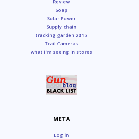
Review
Soap
Solar Power
Supply chain
tracking garden 2015
Trail Cameras
what I'm seeing in stores
META
Log in