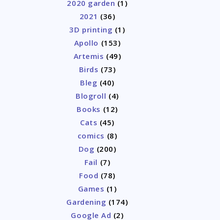
2020 garden
(1)
2021
(36)
3D printing
(1)
Apollo
(153)
Artemis
(49)
Birds
(73)
Bleg
(40)
Blogroll
(4)
Books
(12)
Cats
(45)
comics
(8)
Dog
(200)
Fail
(7)
Food
(78)
Games
(1)
Gardening
(174)
Google Ad
(2)