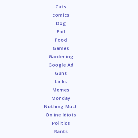
Cats
comics
Dog
Fail
Food
Games
Gardening
Google Ad
Guns
Links
Memes
Monday
Nothing Much
Online Idiots
Politics
Rants