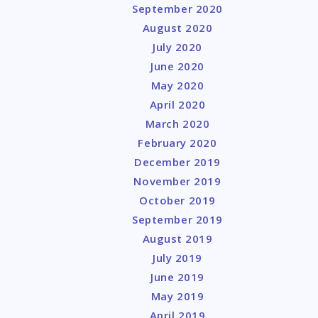
September 2020
August 2020
July 2020
June 2020
May 2020
April 2020
March 2020
February 2020
December 2019
November 2019
October 2019
September 2019
August 2019
July 2019
June 2019
May 2019
April 2019