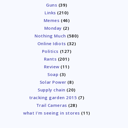
Guns
(39)
Links
(210)
Memes
(46)
Monday
(2)
Nothing Much
(580)
Online Idiots
(32)
Politics
(127)
Rants
(201)
Review
(11)
Soap
(3)
Solar Power
(8)
Supply chain
(20)
tracking garden 2015
(7)
Trail Cameras
(28)
what I'm seeing in stores
(11)