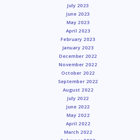
July 2023
June 2023
May 2023
April 2023
February 2023
January 2023
December 2022
November 2022
October 2022
September 2022
August 2022
July 2022
June 2022
May 2022
April 2022
March 2022