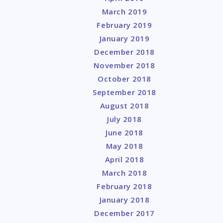
March 2019
February 2019
January 2019
December 2018
November 2018
October 2018
September 2018
August 2018
July 2018
June 2018
May 2018
April 2018
March 2018
February 2018
January 2018
December 2017