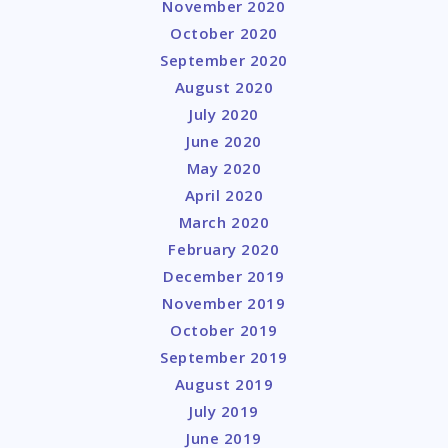
November 2020
October 2020
September 2020
August 2020
July 2020
June 2020
May 2020
April 2020
March 2020
February 2020
December 2019
November 2019
October 2019
September 2019
August 2019
July 2019
June 2019