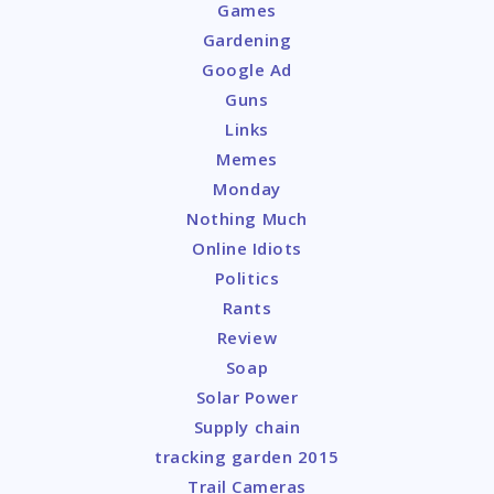
Games
Gardening
Google Ad
Guns
Links
Memes
Monday
Nothing Much
Online Idiots
Politics
Rants
Review
Soap
Solar Power
Supply chain
tracking garden 2015
Trail Cameras