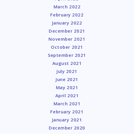
March 2022
February 2022
January 2022
December 2021
November 2021
October 2021
September 2021
August 2021
July 2021
June 2021
May 2021
April 2021
March 2021
February 2021
January 2021
December 2020