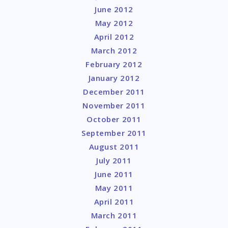
June 2012
May 2012
April 2012
March 2012
February 2012
January 2012
December 2011
November 2011
October 2011
September 2011
August 2011
July 2011
June 2011
May 2011
April 2011
March 2011