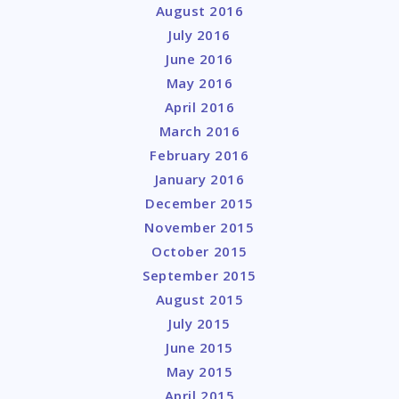
August 2016
July 2016
June 2016
May 2016
April 2016
March 2016
February 2016
January 2016
December 2015
November 2015
October 2015
September 2015
August 2015
July 2015
June 2015
May 2015
April 2015