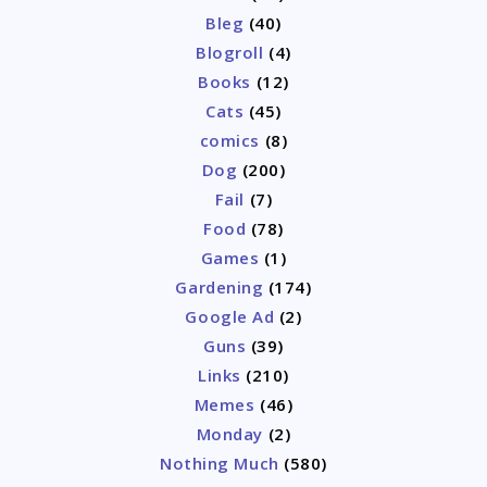
Bleg
(40)
Blogroll
(4)
Books
(12)
Cats
(45)
comics
(8)
Dog
(200)
Fail
(7)
Food
(78)
Games
(1)
Gardening
(174)
Google Ad
(2)
Guns
(39)
Links
(210)
Memes
(46)
Monday
(2)
Nothing Much
(580)