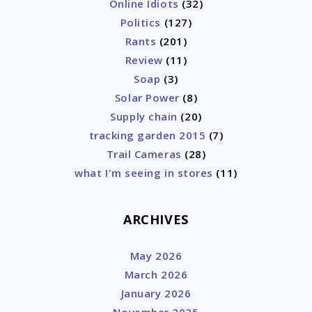
Online Idiots
(32)
Politics
(127)
Rants
(201)
Review
(11)
Soap
(3)
Solar Power
(8)
Supply chain
(20)
tracking garden 2015
(7)
Trail Cameras
(28)
what I'm seeing in stores
(11)
ARCHIVES
May 2026
March 2026
January 2026
November 2025