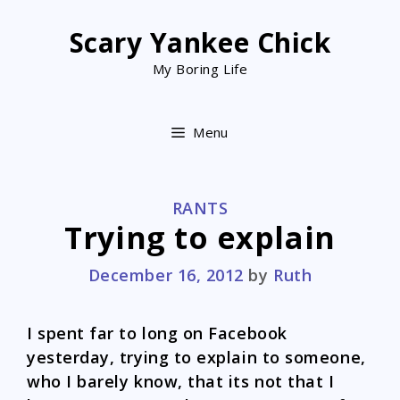
Skip
to
Scary Yankee Chick
content
My Boring Life
Menu
CATEGORIES
RANTS
Trying to explain
December 16, 2012
by
Ruth
I spent far to long on Facebook
yesterday, trying to explain to someone,
who I barely know, that its not that I