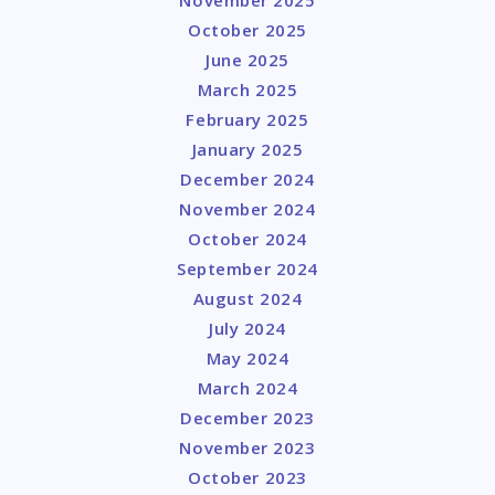
October 2025
June 2025
March 2025
February 2025
January 2025
December 2024
November 2024
October 2024
September 2024
August 2024
July 2024
May 2024
March 2024
December 2023
November 2023
October 2023