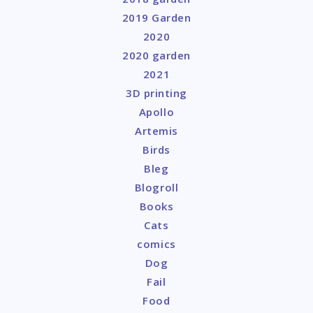
2019 Garden
2020
2020 garden
2021
3D printing
Apollo
Artemis
Birds
Bleg
Blogroll
Books
Cats
comics
Dog
Fail
Food