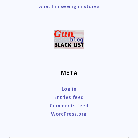
what I'm seeing in stores
META
Log in
Entries feed
Comments feed
WordPress.org