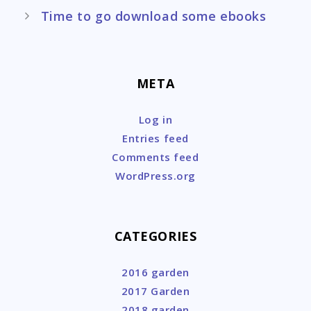
Time to go download some ebooks
META
Log in
Entries feed
Comments feed
WordPress.org
CATEGORIES
2016 garden
2017 Garden
2018 garden