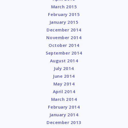
March 2015
February 2015
January 2015
December 2014
November 2014
October 2014
September 2014
August 2014
July 2014
June 2014
May 2014
April 2014
March 2014
February 2014
January 2014
December 2013