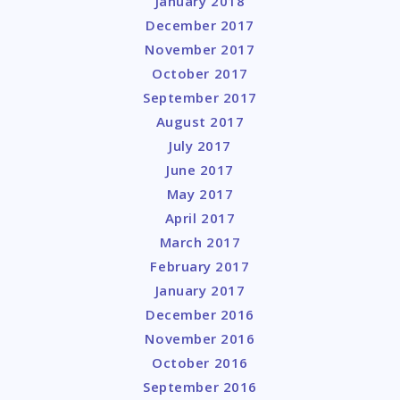
January 2018
December 2017
November 2017
October 2017
September 2017
August 2017
July 2017
June 2017
May 2017
April 2017
March 2017
February 2017
January 2017
December 2016
November 2016
October 2016
September 2016