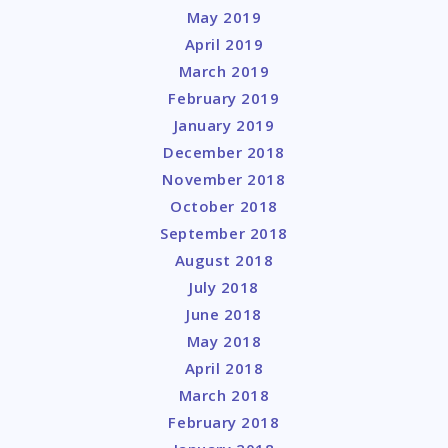
May 2019
April 2019
March 2019
February 2019
January 2019
December 2018
November 2018
October 2018
September 2018
August 2018
July 2018
June 2018
May 2018
April 2018
March 2018
February 2018