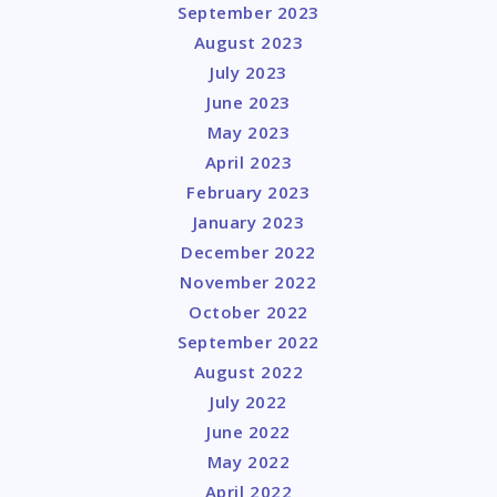
September 2023
August 2023
July 2023
June 2023
May 2023
April 2023
February 2023
January 2023
December 2022
November 2022
October 2022
September 2022
August 2022
July 2022
June 2022
May 2022
April 2022