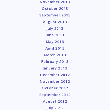
November 2013
October 2013
September 2013
August 2013
July 2013
June 2013
May 2013
April 2013
March 2013
February 2013
January 2013
December 2012
November 2012
October 2012
September 2012
August 2012
July 2012