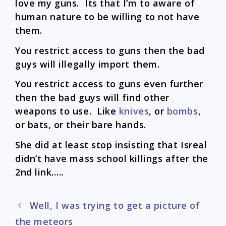
love my guns. Its that I’m to aware of
human nature to be willing to not have
them.
You restrict access to guns then the bad
guys will illegally import them.
You restrict access to guns even further
then the bad guys will find other
weapons to use. Like
knives
, or
bombs
,
or bats, or their bare hands.
She did at least stop insisting that Isreal
didn’t have mass school killings after the
2nd link…..
Post
Well, I was trying to get a picture of
navigation
the meteors