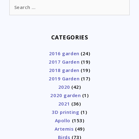
Search
for:
CATEGORIES
2016 garden
(24)
2017 Garden
(19)
2018 garden
(19)
2019 Garden
(17)
2020
(42)
2020 garden
(1)
2021
(36)
3D printing
(1)
Apollo
(153)
Artemis
(49)
Birds
(73)