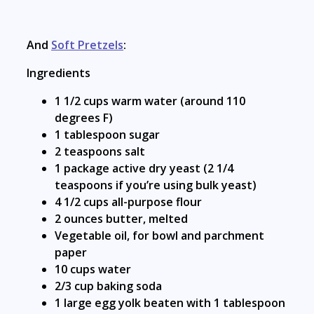
And
Soft Pretzels
:
Ingredients
1 1/2 cups warm water (around 110
degrees F)
1 tablespoon sugar
2 teaspoons salt
1 package active dry yeast (2 1/4
teaspoons if you’re using bulk yeast)
4 1/2 cups all-purpose flour
2 ounces butter, melted
Vegetable oil, for bowl and parchment
paper
10 cups water
2/3 cup baking soda
1 large egg yolk beaten with 1 tablespoon