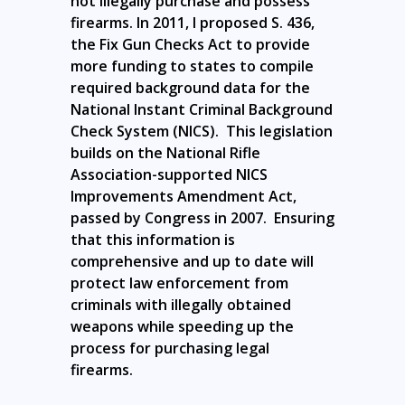
not illegally purchase and possess
firearms. In 2011, I proposed S. 436,
the Fix Gun Checks Act to provide
more funding to states to compile
required background data for the
National Instant Criminal Background
Check System (NICS). This legislation
builds on the National Rifle
Association-supported NICS
Improvements Amendment Act,
passed by Congress in 2007. Ensuring
that this information is
comprehensive and up to date will
protect law enforcement from
criminals with illegally obtained
weapons while speeding up the
process for purchasing legal
firearms.