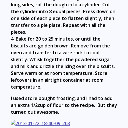
long sides, roll the dough into a cylinder. Cut
the cylinder into 8 equal pieces. Press down on
one side of each piece to flatten slightly, then
transfer to a pie plate. Repeat with all the
pieces.
4. Bake for 20 to 25 minutes, or until the
biscuits are golden brown. Remove from the
oven and transfer to a wire rack to cool
slightly. Whisk together the powdered sugar
and milk and drizzle the icing over the biscuits.
Serve warm or at room temperature. Store
leftovers in an airtight container at room
temperature.
I used store bought frosting, and I had to add
an extra 1/2cup of flour to the recipe. But they
turned out awesome.