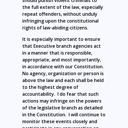
should punish violent criminals to
the full extent of the law, especially
repeat offenders, without unduly
infringing upon the constitutional
rights of law-abiding-citizens.
It is especially important to ensure
that Executive branch agencies act
in a manner that is responsible,
appropriate, and most importantly,
in accordance with our Constitution.
No agency, organization or person is
above the law and each shall be held
to the highest degree of
accountability. I do fear that such
actions may infringe on the powers
of the legislative branch as detailed
in the Constitution. I will continue to
monitor these events closely and