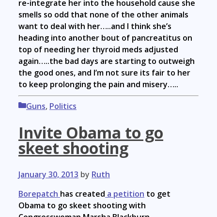
re-integrate her into the household cause she
smells so odd that none of the other animals
want to deal with her…..and I think she’s
heading into another bout of pancreatitus on
top of needing her thyroid meds adjusted
again…..the bad days are starting to outweigh
the good ones, and I’m not sure its fair to her
to keep prolonging the pain and misery…..
Categories
Guns
,
Politics
Invite Obama to go
skeet shooting
January 30, 2013
by
Ruth
Borepatch
has created
a petition
to get
Obama to go skeet shooting with