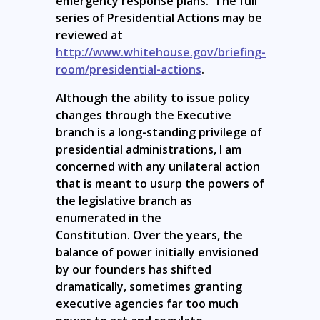
emergency response plans. The full
series of Presidential Actions may be
reviewed at
http://www.whitehouse.gov/briefing-
room/presidential-actions
.
Although the ability to issue policy
changes through the Executive
branch is a long-standing privilege of
presidential administrations, I am
concerned with any unilateral action
that is meant to usurp the powers of
the legislative branch as
enumerated in the
Constitution. Over the years, the
balance of power initially envisioned
by our founders has shifted
dramatically, sometimes granting
executive agencies far too much