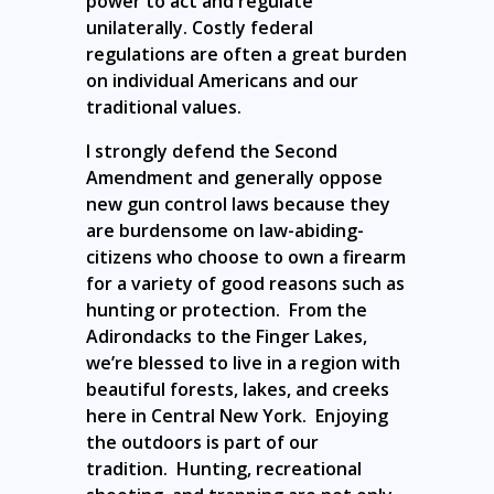
power to act and regulate
unilaterally. Costly federal
regulations are often a great burden
on individual Americans and our
traditional values.
I strongly defend the Second
Amendment and generally oppose
new gun control laws because they
are burdensome on law-abiding-
citizens who choose to own a firearm
for a variety of good reasons such as
hunting or protection. From the
Adirondacks to the Finger Lakes,
we’re blessed to live in a region with
beautiful forests, lakes, and creeks
here in Central New York. Enjoying
the outdoors is part of our
tradition. Hunting, recreational