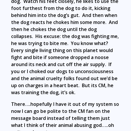
dog. Watch his feet closely, he likes to use the
foot furthest from the dog to do it, kicking
behind him into the dog’s gut. And then when
the dog reacts he chokes him some more. And
then he chokes the dog until the dog
collapses. His excuse: the dog was fighting me,
he was trying to bite me. You know what?
Every single living thing on this planet would
fight and bite if someone dropped a noose
around its neck and cut off the air supply. If
you or I choked our dogs to unconsciousness
and the animal cruelty folks found out we’d be
up on charges in a heart beat. But its CM, he
was training the dog, it’s ok.
There….hopefully I have it out of my system so
now I can go be polite to the CM fan on the
message board instead of telling them just
what I think of their animal abusing god…..oh