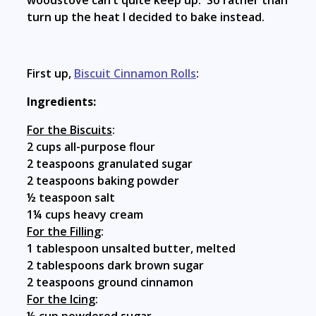
woodstove can’t quite keep up. So rather than
turn up the heat I decided to bake instead.
First up,
Biscuit Cinnamon Rolls
:
Ingredients:
For the Biscuits
:
2 cups all-purpose flour
2 teaspoons granulated sugar
2 teaspoons baking powder
½ teaspoon salt
1¼ cups heavy cream
For the Filling
:
1 tablespoon unsalted butter, melted
2 tablespoons dark brown sugar
2 teaspoons ground cinnamon
For the Icing
: