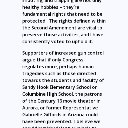
shooting, and trapping are not only
healthy hobbies – they’re
fundamental rights that need to be
protected. The rights defined within
the Second Amendment are vital to
preserve those activities, and I have
consistently voted to uphold it.
Supporters of increased gun control
argue that if only Congress
regulates more, perhaps human
tragedies such as those directed
towards the students and faculty of
Sandy Hook Elementary School or
Columbine High School, the patrons
of the Century 16 movie theater in
Aurora, or former Representative
Gabrielle Giffords in Arizona could
have been prevented. I believe we