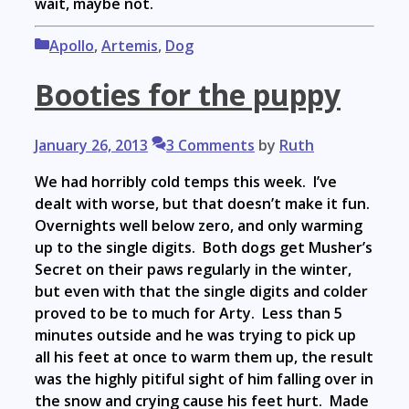
wait, maybe not.
Categories
Apollo
,
Artemis
,
Dog
Booties for the puppy
January 26, 2013
3 Comments
by
Ruth
We had horribly cold temps this week. I’ve
dealt with worse, but that doesn’t make it fun.
Overnights well below zero, and only warming
up to the single digits. Both dogs get Musher’s
Secret on their paws regularly in the winter,
but even with that the single digits and colder
proved to be to much for Arty. Less than 5
minutes outside and he was trying to pick up
all his feet at once to warm them up, the result
was the highly pitiful sight of him falling over in
the snow and crying cause his feet hurt. Made