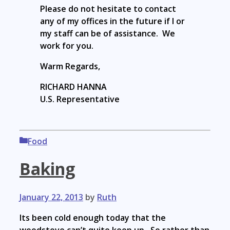
Please do not hesitate to contact
any of my offices in the future if I or
my staff can be of assistance. We
work for you.
Warm Regards,
RICHARD HANNA
U.S. Representative
Categories
Food
Baking
January 22, 2013
by
Ruth
Its been cold enough today that the