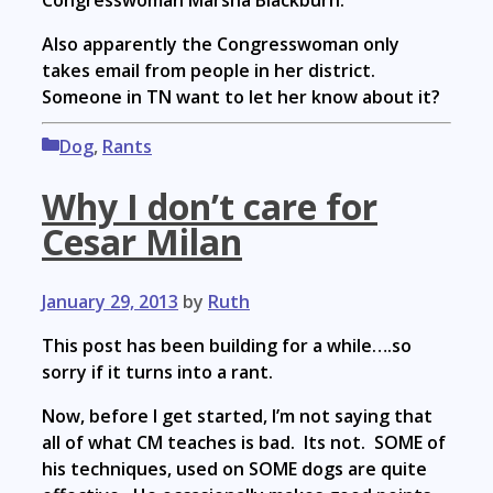
Congresswoman Marsha Blackburn.
Also apparently the Congresswoman only
takes email from people in her district.
Someone in TN want to let her know about it?
Categories
Dog
,
Rants
Why I don’t care for
Cesar Milan
January 29, 2013
by
Ruth
This post has been building for a while….so
sorry if it turns into a rant.
Now, before I get started, I’m not saying that
all of what CM teaches is bad. Its not. SOME of
his techniques, used on SOME dogs are quite