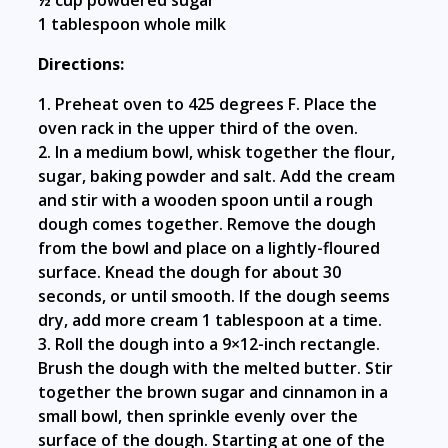
½ cup powdered sugar
1 tablespoon whole milk
Directions:
1. Preheat oven to 425 degrees F. Place the
oven rack in the upper third of the oven.
2. In a medium bowl, whisk together the flour,
sugar, baking powder and salt. Add the cream
and stir with a wooden spoon until a rough
dough comes together. Remove the dough
from the bowl and place on a lightly-floured
surface. Knead the dough for about 30
seconds, or until smooth. If the dough seems
dry, add more cream 1 tablespoon at a time.
3. Roll the dough into a 9×12-inch rectangle.
Brush the dough with the melted butter. Stir
together the brown sugar and cinnamon in a
small bowl, then sprinkle evenly over the
surface of the dough. Starting at one of the