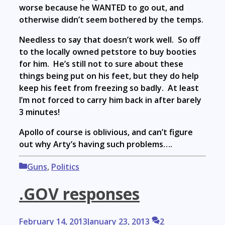
worse because he WANTED to go out, and
otherwise didn’t seem bothered by the temps.
Needless to say that doesn’t work well. So off
to the locally owned petstore to buy booties
for him. He’s still not to sure about these
things being put on his feet, but they do help
keep his feet from freezing so badly. At least
I’m not forced to carry him back in after barely
3 minutes!
Apollo of course is oblivious, and can’t figure
out why Arty’s having such problems….
Categories
Guns
,
Politics
.GOV responses
February 14, 2013
January 23, 2013
2