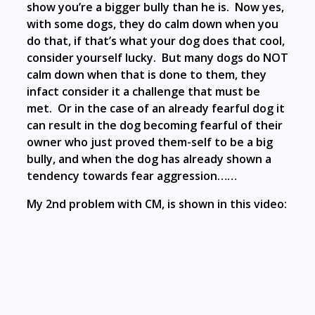
show you’re a bigger bully than he is. Now yes,
with some dogs, they do calm down when you
do that, if that’s what your dog does that cool,
consider yourself lucky. But many dogs do NOT
calm down when that is done to them, they
infact consider it a challenge that must be
met. Or in the case of an already fearful dog it
can result in the dog becoming fearful of their
owner who just proved them-self to be a big
bully, and when the dog has already shown a
tendency towards fear aggression……
My 2nd problem with CM, is shown in this video: