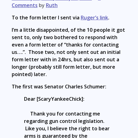
Comments
by
Ruth
To the form letter I sent via
Ruger’s link
.
I’m a little disappointed, of the 10 people it got
sent to, only two bothered to respond with
even a form letter of “thanks for contacting
us….”. Those two, not only sent out an initial
form letter with in 24hrs, but also sent out a
longer (probably still form letter, but more
pointed) later.
The first was Senator Charles Schumer:
Dear [ScaryYankeeChick]:
Thank you for contacting me
regarding gun control legislation.
Like you, I believe the right to bear
arms is guaranteed by the