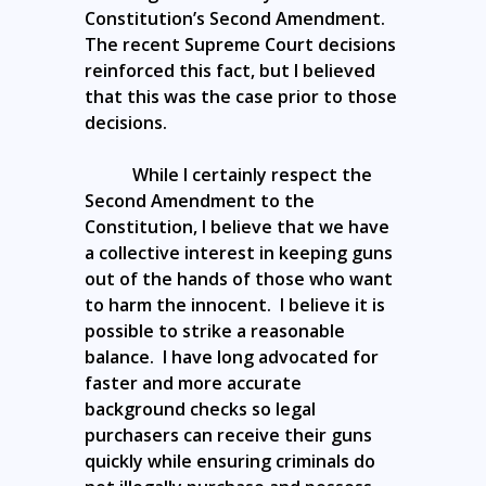
Constitution’s Second Amendment.
The recent Supreme Court decisions
reinforced this fact, but I believed
that this was the case prior to those
decisions.
While I certainly respect the
Second Amendment to the
Constitution, I believe that we have
a collective interest in keeping guns
out of the hands of those who want
to harm the innocent. I believe it is
possible to strike a reasonable
balance. I have long advocated for
faster and more accurate
background checks so legal
purchasers can receive their guns
quickly while ensuring criminals do