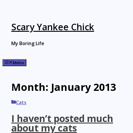
Skip
to
content
Scary Yankee Chick
My Boring Life
Menu
Month:
January 2013
Categories
Cats
I haven’t posted much
about my cats