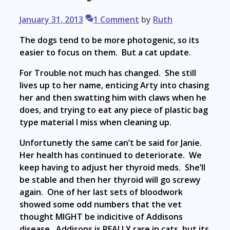
January 31, 2013
1 Comment
by
Ruth
The dogs tend to be more photogenic, so its
easier to focus on them. But a cat update.
For Trouble not much has changed. She still
lives up to her name, enticing Arty into chasing
her and then swatting him with claws when he
does, and trying to eat any piece of plastic bag
type material I miss when cleaning up.
Unfortunetly the same can’t be said for Janie.
Her health has continued to deteriorate. We
keep having to adjust her thyroid meds. She’ll
be stable and then her thyroid will go screwy
again. One of her last sets of bloodwork
showed some odd numbers that the vet
thought MIGHT be indicitive of Addisons
disease. Addisons is REALLY rare in cats, but its