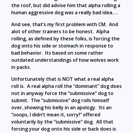
the roof, but did advise him that alpha rolling a
human aggressive dog was a really bad idea….
And see, that’s my first problem with CM. And
alot of other trainers to be honest. Alpha
rolling, as defined by these folks, is forcing the
dog onto his side or stomach in response to
bad behavior. Its based on some rather
outdated understandings of how wolves work
in packs.
Unfortunately that is NOT what a real alpha
roll is. A real alpha roll the “dominant” dog does
not in anyway force the “submissive” dog to
submit. The “submissive” dog rolls himself
over, showing his belly in an apology. Its an
“ooops, I didn’t mean it, sorry!” offered
voluntarily by the “submissive” dog. All that
forcing your dog onto his side or back does is