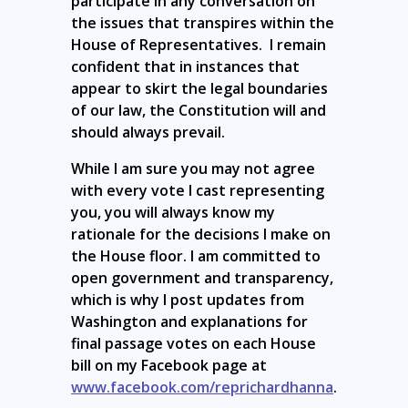
participate in any conversation on
the issues that transpires within the
House of Representatives. I remain
confident that in instances that
appear to skirt the legal boundaries
of our law, the Constitution will and
should always prevail.
While I am sure you may not agree
with every vote I cast representing
you, you will always know my
rationale for the decisions I make on
the House floor. I am committed to
open government and transparency,
which is why I post updates from
Washington and explanations for
final passage votes on each House
bill on my Facebook page at
www.facebook.com/reprichardhanna
.