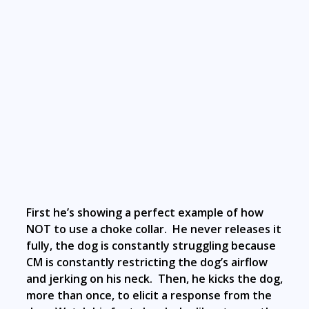
First he’s showing a perfect example of how
NOT to use a choke collar. He never releases it
fully, the dog is constantly struggling because
CM is constantly restricting the dog’s airflow
and jerking on his neck. Then, he kicks the dog,
more than once, to elicit a response from the