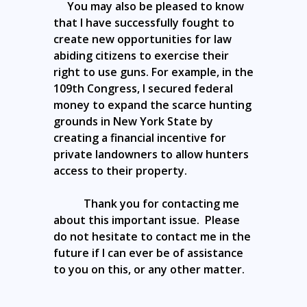
You may also be pleased to know
that I have successfully fought to
create new opportunities for law
abiding citizens to exercise their
right to use guns. For example, in the
109th Congress, I secured federal
money to expand the scarce hunting
grounds in New York State by
creating a financial incentive for
private landowners to allow hunters
access to their property.
Thank you for contacting me
about this important issue. Please
do not hesitate to contact me in the
future if I can ever be of assistance
to you on this, or any other matter.