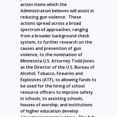
action items which the
Administration believes will assist in
reducing gun violence. These
actions spread across a broad
spectrum of approaches, ranging
from a broader background check
system, to further research on the
causes and prevention of gun
violence, to the nomination of
Minnesota U.S. Attorney Todd Jones
as the Director of the U.S. Bureau of
Alcohol, Tobacco, Firearms and
Explosives (ATF), to allowing funds to
be used for the hiring of school
resource officers to improve safety
in schools, to assisting schools,
houses of worship, and institutions
of higher education develop