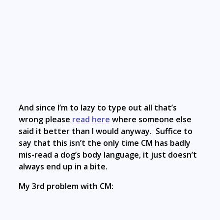
And since I’m to lazy to type out all that’s
wrong please
read here
where someone else
said it better than I would anyway. Suffice to
say that this isn’t the only time CM has badly
mis-read a dog’s body language, it just doesn’t
always end up in a bite.
My 3rd problem with CM: