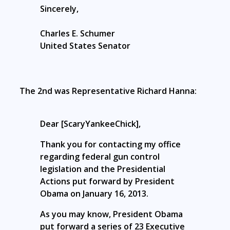
Sincerely,
Charles E. Schumer
United States Senator
The 2nd was Representative Richard Hanna:
Dear [ScaryYankeeChick],
Thank you for contacting my office
regarding federal gun control
legislation and the Presidential
Actions put forward by President
Obama on January 16, 2013.
As you may know, President Obama
put forward a series of 23 Executive