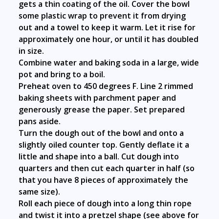
gets a thin coating of the oil. Cover the bowl
some plastic wrap to prevent it from drying
out and a towel to keep it warm. Let it rise for
approximately one hour, or until it has doubled
in size.
Combine water and baking soda in a large, wide
pot and bring to a boil.
Preheat oven to 450 degrees F. Line 2 rimmed
baking sheets with parchment paper and
generously grease the paper. Set prepared
pans aside.
Turn the dough out of the bowl and onto a
slightly oiled counter top. Gently deflate it a
little and shape into a ball. Cut dough into
quarters and then cut each quarter in half (so
that you have 8 pieces of approximately the
same size).
Roll each piece of dough into a long thin rope
and twist it into a pretzel shape (see above for