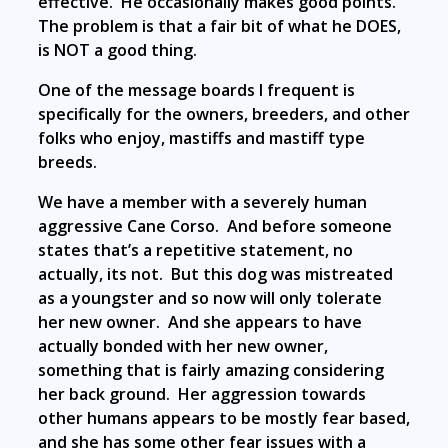
effective. He occasionally makes good points.
The problem is that a fair bit of what he DOES,
is NOT a good thing.
One of the message boards I frequent is
specifically for the owners, breeders, and other
folks who enjoy, mastiffs and mastiff type
breeds.
We have a member with a severely human
aggressive Cane Corso. And before someone
states that’s a repetitive statement, no
actually, its not. But this dog was mistreated
as a youngster and so now will only tolerate
her new owner. And she appears to have
actually bonded with her new owner,
something that is fairly amazing considering
her back ground. Her aggression towards
other humans appears to be mostly fear based,
and she has some other fear issues with a