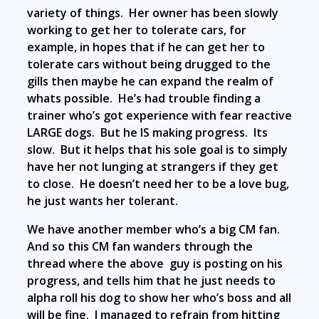
variety of things. Her owner has been slowly
working to get her to tolerate cars, for
example, in hopes that if he can get her to
tolerate cars without being drugged to the
gills then maybe he can expand the realm of
whats possible. He’s had trouble finding a
trainer who’s got experience with fear reactive
LARGE dogs. But he IS making progress. Its
slow. But it helps that his sole goal is to simply
have her not lunging at strangers if they get
to close. He doesn’t need her to be a love bug,
he just wants her tolerant.
We have another member who’s a big CM fan.
And so this CM fan wanders through the
thread where the above guy is posting on his
progress, and tells him that he just needs to
alpha roll his dog to show her who’s boss and all
will be fine. I managed to refrain from hitting