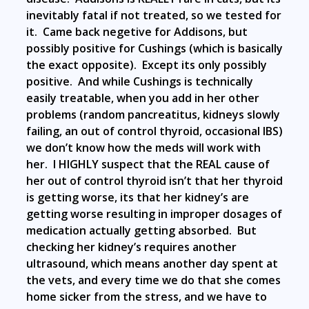
inevitably fatal if not treated, so we tested for
it. Came back negetive for Addisons, but
possibly positive for Cushings (which is basically
the exact opposite). Except its only possibly
positive. And while Cushings is technically
easily treatable, when you add in her other
problems (random pancreatitus, kidneys slowly
failing, an out of control thyroid, occasional IBS)
we don’t know how the meds will work with
her. I HIGHLY suspect that the REAL cause of
her out of control thyroid isn’t that her thyroid
is getting worse, its that her kidney’s are
getting worse resulting in improper dosages of
medication actually getting absorbed. But
checking her kidney’s requires another
ultrasound, which means another day spent at
the vets, and every time we do that she comes
home sicker from the stress, and we have to