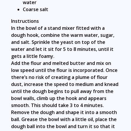
water
Coarse salt
Instructions
In the bowl of a stand mixer fitted with a
dough hook, combine the warm water, sugar,
and salt. Sprinkle the yeast on top of the
water and let it sit for 5 to 8 minutes, until it
gets a little foamy.
Add the flour and melted butter and mix on
low speed until the flour is incorporated. Once
there’s no risk of creating a plume of flour
dust, increase the speed to medium and knead
until the dough begins to pull away from the
bowl walls, climb up the hook and appears
smooth. This should take 3 to 4 minutes.
Remove the dough and shape it into a smooth
ball. Grease the bowl with a little oil, place the
dough ball into the bowl and turn it so that it