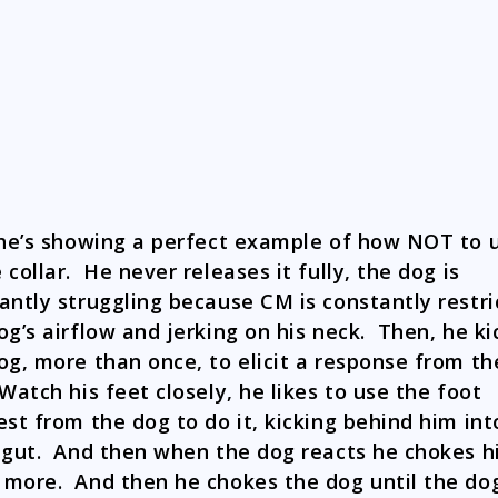
 he’s showing a perfect example of how NOT to 
 collar. He never releases it fully, the dog is
antly struggling because CM is constantly restri
og’s airflow and jerking on his neck. Then, he ki
og, more than once, to elicit a response from th
Watch his feet closely, he likes to use the foot
est from the dog to do it, kicking behind him int
 gut. And then when the dog reacts he chokes 
more. And then he chokes the dog until the do