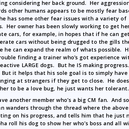
ng considering her back ground. Her aggressio
ds other humans appears to be mostly fear bas
he has some other fear issues with a variety of
s. Her owner has been slowly working to get her
ate cars, for example, in hopes that if he can ge
lerate cars without being drugged to the gills th
 he can expand the realm of whats possible. H
rouble finding a trainer who’s got experience wi
reactive LARGE dogs. But he IS making progress.
 But it helps that his sole goal is to simply have
unging at strangers if they get to close. He does
her to be a love bug, he just wants her tolerant.
ve another member who’s a big CM fan. And so
n wanders through the thread where the abov
sting on his progress, and tells him that he just
pha roll his dog to show her who’s boss and all wi