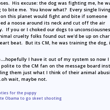
pses. His excuse: the dog was fighting me, he w
g to bite me. You know what? Every single livin
 on this planet would fight and bite if someone
ed a noose around its neck and cut off the air
y. If you or I choked our dogs to unconsciousne
nimal cruelty folks found out we’d be up on cha
heart beat. But its CM, he was training the dog, i
….hopefully I have it out of my system so now I
 polite to the CM fan on the message board ins
lling them just what I think of their animal abus
.oh wait, maybe not.
ties for the puppy
tion
ite Obama to go skeet shooting