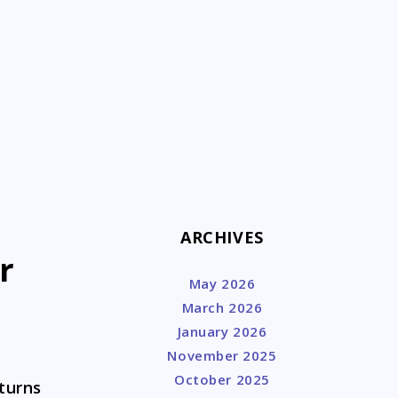
k
ARCHIVES
r
May 2026
March 2026
January 2026
November 2025
October 2025
 turns