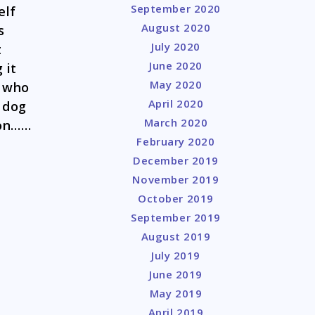
September 2020
elf
August 2020
s
July 2020
t
June 2020
 it
May 2020
r who
April 2020
e dog
March 2020
ion……
February 2020
December 2019
November 2019
October 2019
September 2019
August 2019
July 2019
June 2019
May 2019
April 2019