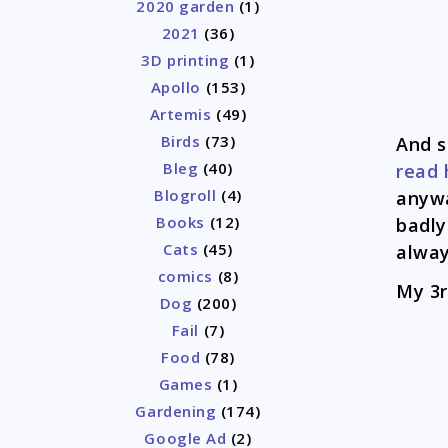
2020 garden
(1)
2021
(36)
3D printing
(1)
Apollo
(153)
Artemis
(49)
Birds
(73)
And s
Bleg
(40)
read 
Blogroll
(4)
anywa
Books
(12)
badly
Cats
(45)
alway
comics
(8)
My 3r
Dog
(200)
Fail
(7)
Food
(78)
Games
(1)
Gardening
(174)
Google Ad
(2)