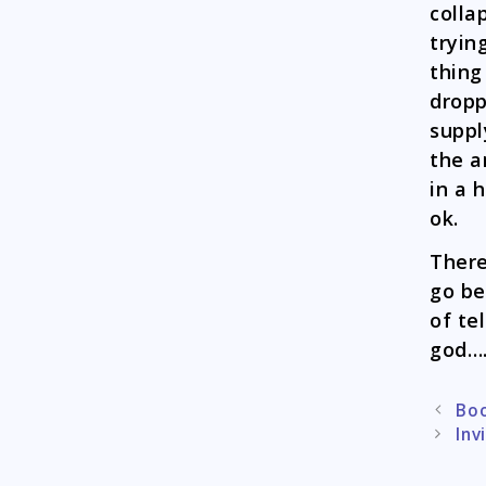
colla
tryin
thing
dropp
suppl
the a
in a 
ok.
There
go be
of te
god….
Post
Boo
naviga
Inv