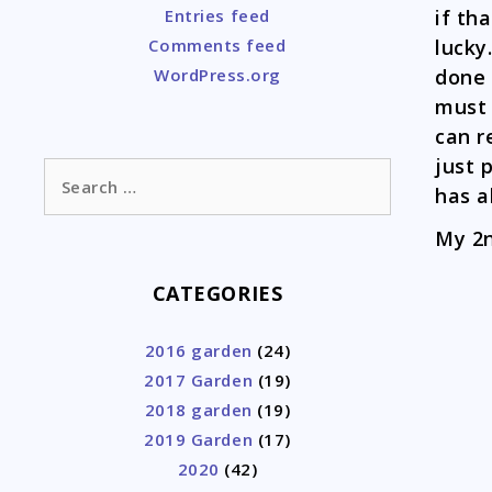
if th
Entries feed
lucky
Comments feed
done 
WordPress.org
must 
can r
just 
Search
has a
for:
My 2n
CATEGORIES
2016 garden
(24)
2017 Garden
(19)
2018 garden
(19)
2019 Garden
(17)
2020
(42)