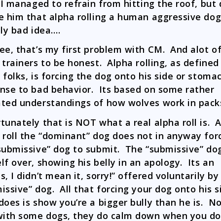
 I managed to refrain from hitting the roof, but 
e him that alpha rolling a human aggressive do
lly bad idea….
ee, that’s my first problem with CM. And alot o
 trainers to be honest. Alpha rolling, as defined
 folks, is forcing the dog onto his side or stomac
nse to bad behavior. Its based on some rather
ted understandings of how wolves work in pack
tunately that is NOT what a real alpha roll is. A
 roll the “dominant” dog does not in anyway for
submissive” dog to submit. The “submissive” dog
lf over, showing his belly in an apology. Its an
s, I didn’t mean it, sorry!” offered voluntarily by
issive” dog. All that forcing your dog onto his s
does is show you’re a bigger bully than he is. N
with some dogs, they do calm down when you do