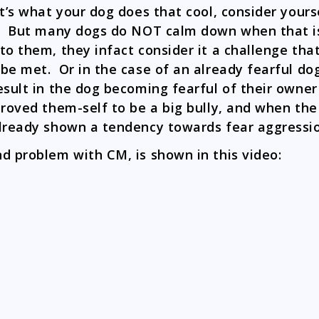
at’s what your dog does that cool, consider yours
. But many dogs do NOT calm down when that i
to them, they infact consider it a challenge tha
be met. Or in the case of an already fearful dog
esult in the dog becoming fearful of their owne
proved them-self to be a big bully, and when th
lready shown a tendency towards fear aggress
d problem with CM, is shown in this video: