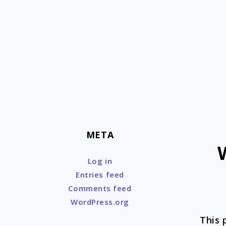
Skip
to
content
META
Log in
Entries feed
Comments feed
WordPress.org
This 