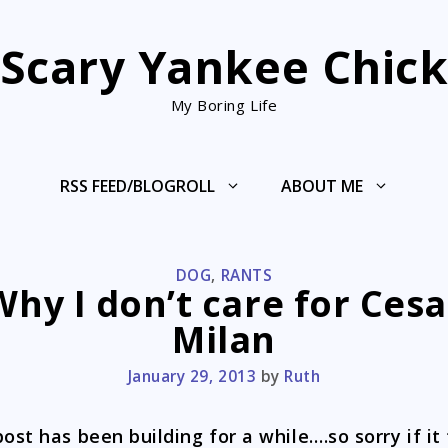
Scary Yankee Chic
My Boring Life
RSS FEED/BLOGROLL
ABOUT ME
CATEGORIES
DOG
,
RANTS
Why I don’t care for Cesa
Milan
January 29, 2013
by
Ruth
post has been building for a while….so sorry if it