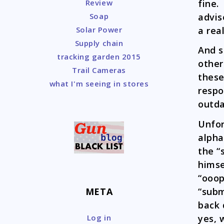
fine.
Review
advis
Soap
a rea
Solar Power
Supply chain
And s
tracking garden 2015
other
Trail Cameras
these
what I'm seeing in stores
respo
outda
Unfor
alpha
the “
himse
“ooop
“subm
META
back 
yes, 
Log in