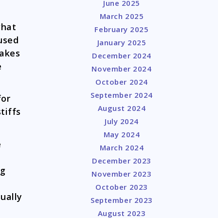
June 2025
March 2025
what
February 2025
used
January 2025
makes
December 2024
e
November 2024
October 2024
September 2024
for
August 2024
tiffs
July 2024
May 2024
e
March 2024
December 2023
og
November 2023
October 2023
ually
September 2023
August 2023