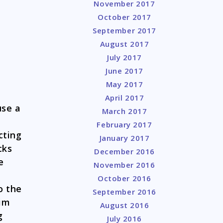
November 2017
October 2017
September 2017
August 2017
July 2017
June 2017
May 2017
April 2017
use a
March 2017
February 2017
cting
January 2017
cks
December 2016
e
November 2016
October 2016
o the
September 2016
him
August 2016
g
July 2016