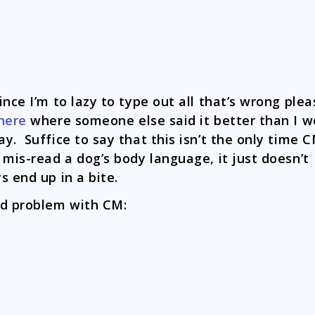
ince I’m to lazy to type out all that’s wrong plea
here
where someone else said it better than I w
y. Suffice to say that this isn’t the only time 
 mis-read a dog’s body language, it just doesn’t
s end up in a bite.
d problem with CM: