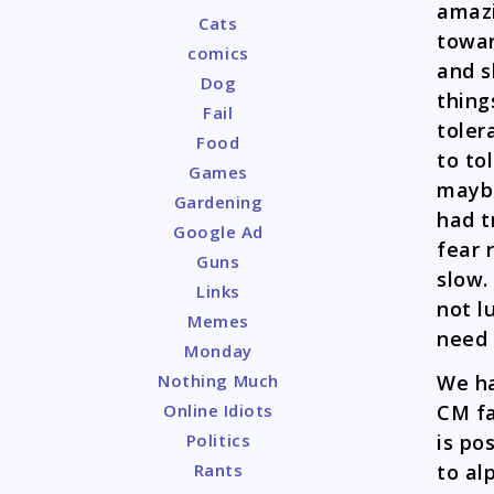
amazi
Cats
towar
comics
and s
Dog
thing
Fail
toler
Food
to to
Games
maybe
Gardening
had t
Google Ad
fear 
Guns
slow.
Links
not l
Memes
need 
Monday
We ha
Nothing Much
CM fa
Online Idiots
is po
Politics
to al
Rants