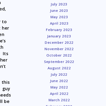
n
July 2023
ed,
June 2023
May 2023
 to
April 2023
t her
February 2023
en
January 2023
e’s
December 2022
th
November 2022
 Its
October 2022
 her
September 2022
n’t
August 2022
July 2022
June 2022
 this
May 2022
e guy
April 2022
 needs
March 2022
ll be