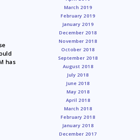
March 2019
February 2019
January 2019
December 2018
November 2018
se
October 2018
ould
September 2018
CM has
August 2018
July 2018
June 2018
May 2018
April 2018
March 2018
February 2018
January 2018
December 2017