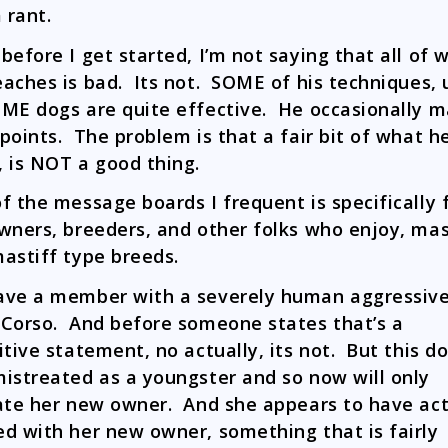
 rant.
before I get started, I’m not saying that all of 
aches is bad. Its not. SOME of his techniques, 
ME dogs are quite effective. He occasionally 
points. The problem is that a fair bit of what h
 is NOT a good thing.
f the message boards I frequent is specifically 
wners, breeders, and other folks who enjoy, mas
astiff type breeds.
ve a member with a severely human aggressiv
Corso. And before someone states that’s a
itive statement, no actually, its not. But this d
istreated as a youngster and so now will only
ate her new owner. And she appears to have act
d with her new owner, something that is fairly