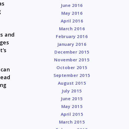
as
June 2016
g
May 2016
April 2016
March 2016
ss and
February 2016
rges
January 2016
t’s
December 2015
November 2015
October 2015
 can
September 2015
tead
August 2015
ing
July 2015
June 2015
May 2015
April 2015
March 2015