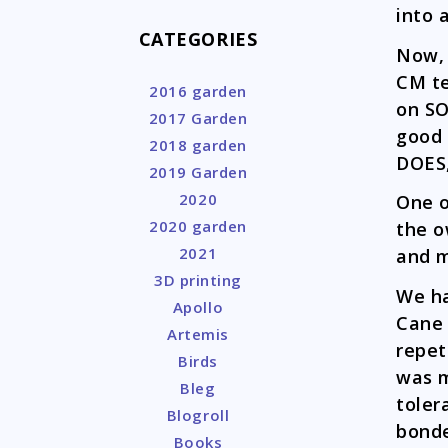
into a
CATEGORIES
Now, 
CM te
2016 garden
on SO
2017 Garden
good 
2018 garden
DOES,
2019 Garden
2020
One o
2020 garden
the o
2021
and m
3D printing
We ha
Apollo
Cane 
Artemis
repet
Birds
was m
Bleg
toler
Blogroll
bonde
Books