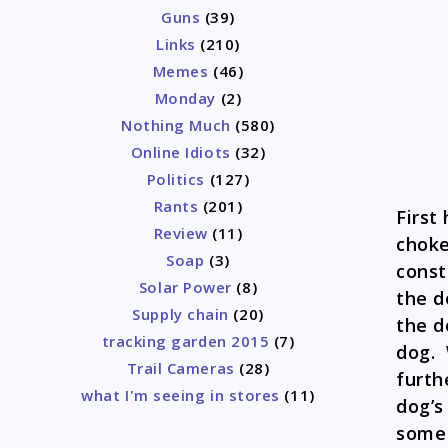
Guns
(39)
Links
(210)
Memes
(46)
Monday
(2)
Nothing Much
(580)
Online Idiots
(32)
Politics
(127)
Rants
(201)
First
Review
(11)
choke
Soap
(3)
const
Solar Power
(8)
the d
Supply chain
(20)
the d
tracking garden 2015
(7)
dog. 
Trail Cameras
(28)
furth
what I'm seeing in stores
(11)
dog’s
some 