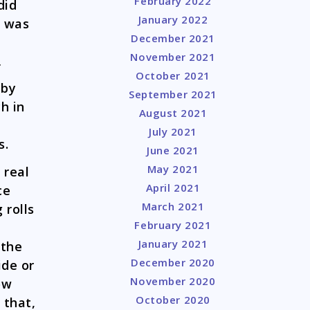
February 2022
did
January 2022
g was
December 2021
November 2021
f
October 2021
 by
September 2021
h in
August 2021
July 2021
s.
June 2021
May 2021
 real
April 2021
ce
March 2021
 rolls
February 2021
January 2021
 the
December 2020
ide or
November 2020
ow
October 2020
 that,