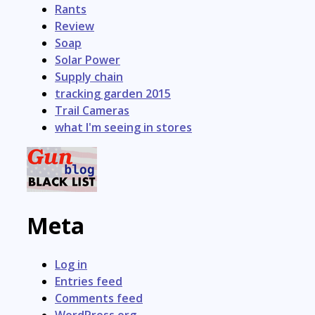
Rants
Review
Soap
Solar Power
Supply chain
tracking garden 2015
Trail Cameras
what I'm seeing in stores
Meta
Log in
Entries feed
Comments feed
WordPress.org