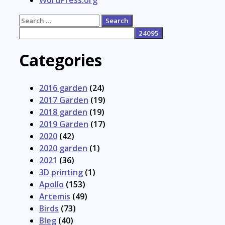
Search
for:
Categories
2016 garden
(24)
2017 Garden
(19)
2018 garden
(19)
2019 Garden
(17)
2020
(42)
2020 garden
(1)
2021
(36)
3D printing
(1)
Apollo
(153)
Artemis
(49)
Birds
(73)
Bleg
(40)