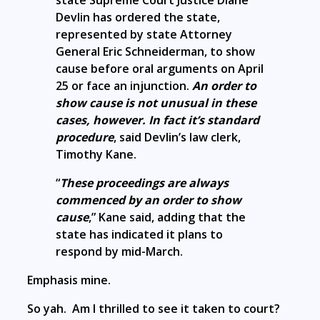
Devlin has ordered the state,
represented by state Attorney
General Eric Schneiderman, to show
cause before oral arguments on April
25 or face an injunction.
An order to
show cause is not unusual in these
cases, however. In fact it’s standard
procedure
, said Devlin’s law clerk,
Timothy Kane.
“
These proceedings are always
commenced by an order to show
cause
,” Kane said, adding that the
state has indicated it plans to
respond by mid-March.
Emphasis mine.
So yah. Am I thrilled to see it taken to court?