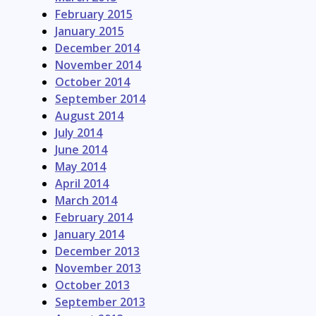
February 2015
January 2015
December 2014
November 2014
October 2014
September 2014
August 2014
July 2014
June 2014
May 2014
April 2014
March 2014
February 2014
January 2014
December 2013
November 2013
October 2013
September 2013