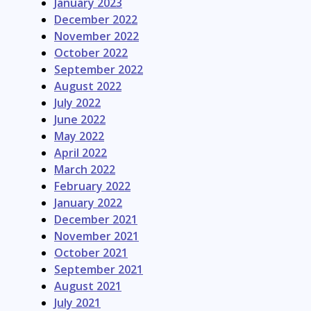
January 2023
December 2022
November 2022
October 2022
September 2022
August 2022
July 2022
June 2022
May 2022
April 2022
March 2022
February 2022
January 2022
December 2021
November 2021
October 2021
September 2021
August 2021
July 2021