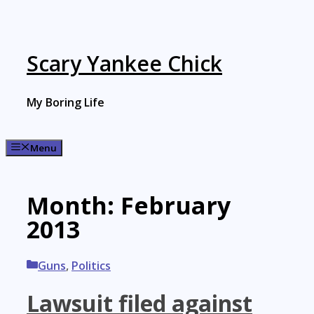
Skip
to
content
Scary Yankee Chick
My Boring Life
Menu
Month:
February
2013
Categories
Guns
,
Politics
Lawsuit filed against