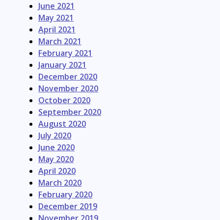
June 2021
May 2021
April 2021
March 2021
February 2021
January 2021
December 2020
November 2020
October 2020
September 2020
August 2020
July 2020
June 2020
May 2020
April 2020
March 2020
February 2020
December 2019
November 2019