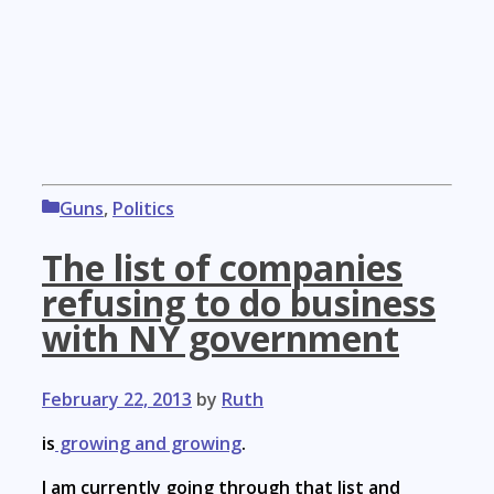
Categories
Guns
,
Politics
The list of companies
refusing to do business
with NY government
February 22, 2013
by
Ruth
is
growing and growing
.
I am currently going through that list and