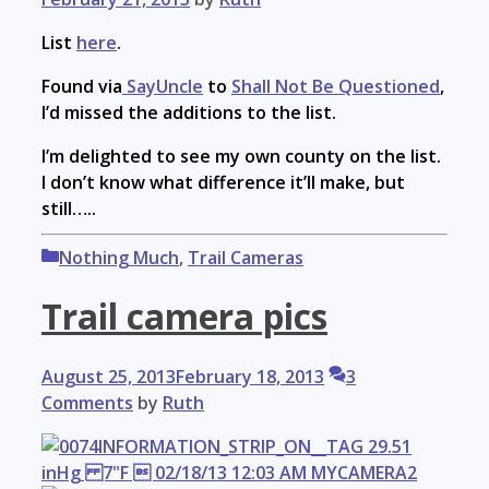
List
here
.
Found via
SayUncle
to
Shall Not Be Questioned
,
I’d missed the additions to the list.
I’m delighted to see my own county on the list.
I don’t know what difference it’ll make, but
still…..
Categories
Nothing Much
,
Trail Cameras
Trail camera pics
August 25, 2013
February 18, 2013
3
Comments
by
Ruth