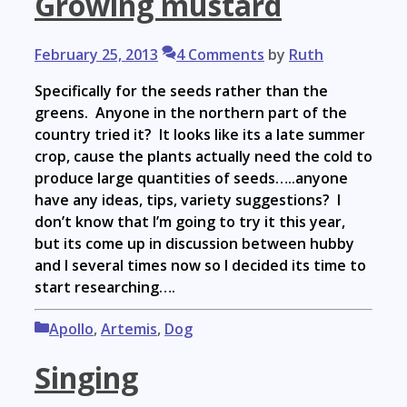
Growing mustard
February 25, 2013
4 Comments
by
Ruth
Specifically for the seeds rather than the
greens. Anyone in the northern part of the
country tried it? It looks like its a late summer
crop, cause the plants actually need the cold to
produce large quantities of seeds…..anyone
have any ideas, tips, variety suggestions? I
don’t know that I’m going to try it this year,
but its come up in discussion between hubby
and I several times now so I decided its time to
start researching….
Categories
Apollo
,
Artemis
,
Dog
Singing