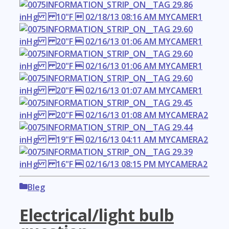
Categories
Bleg
Electrical/light bulb