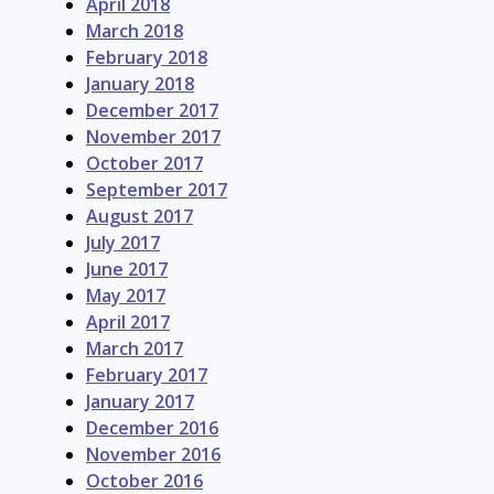
April 2018
March 2018
February 2018
January 2018
December 2017
November 2017
October 2017
September 2017
August 2017
July 2017
June 2017
May 2017
April 2017
March 2017
February 2017
January 2017
December 2016
November 2016
October 2016