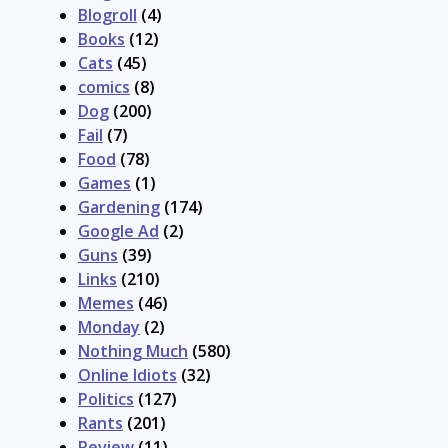
Blogroll
(4)
Books
(12)
Cats
(45)
comics
(8)
Dog
(200)
Fail
(7)
Food
(78)
Games
(1)
Gardening
(174)
Google Ad
(2)
Guns
(39)
Links
(210)
Memes
(46)
Monday
(2)
Nothing Much
(580)
Online Idiots
(32)
Politics
(127)
Rants
(201)
Review
(11)