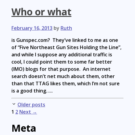
Who or what
February 16, 2013
by
Ruth
is Gunspec.com? They’ve linked to me as one
of “Five Northeast Gun Sites Holding the Line”,
and while I suppose any additional traffic is
cool, I could point them to some far better
(IMO) blogs for that purpose. An internet
search doesn’t net much about them, other
than that TTAG likes them, which I’m not sure
is a good thing…..
Post
Older posts
navigation
1
2
Next →
Meta