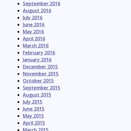
September 2016
August 2016
July 2016
June 2016
May 2016
April 2016
March 2016
February 2016
January 2016
December 2015
November 2015
October 2015
September 2015
August 2015
July 2015
June 2015
May 2015
April 2015
March 2015