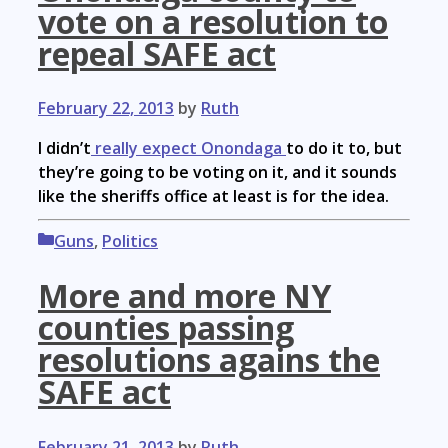
vote on a resolution to
repeal SAFE act
February 22, 2013
by
Ruth
I didn’t
really expect Onondaga
to do it to, but
they’re going to be voting on it, and it sounds
like the sheriffs office at least is for the idea.
Categories
Guns
,
Politics
More and more NY
counties passing
resolutions agains the
SAFE act
February 21, 2013
by
Ruth