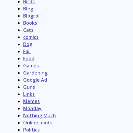
Birds
Bleg
Blogroll
Books
Cats
comics
Dog
Fail
Food
Games
Gardening
Google Ad
Guns
Links
Memes
Monday
Nothing Much
Online Idiots
Politics