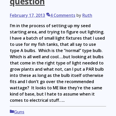
question
February 17, 2013
4 Comments
by
Ruth
I’m in the process of setting up my seed
starting area, and trying to figure out lighting.
I have a batch of small light fixtures that I used
to use for my fish tanks, that all say to use
type A bulbs. Which is the “normal” type bulb.
Which is all well and cool….but looking at bulbs
that come in the right type of light needed to
grow plants and what not, can I put a PAR bulb
into these as long as the bulb itself otherwise
fits and I don’t go over the recommended
wattage? It looks to ME like they’re the same
kind of base, but I hate to assume when it
comes to electrical stuff…..
Categories
Guns