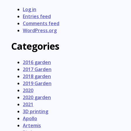
Log in
Entries feed
Comments feed
WordPress.org
Categories
2016 garden
2017 Garden
2018 garden
2019 Garden
2020
2020 garden
2021
3D printing
Apollo
Artemis