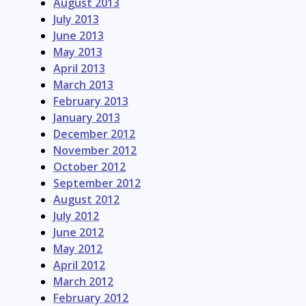
August 2013
July 2013
June 2013
May 2013
April 2013
March 2013
February 2013
January 2013
December 2012
November 2012
October 2012
September 2012
August 2012
July 2012
June 2012
May 2012
April 2012
March 2012
February 2012