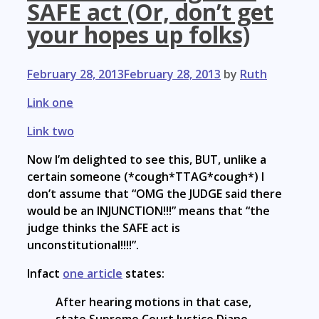
SAFE act (Or, don’t get
your hopes up folks)
February 28, 2013
February 28, 2013
by
Ruth
Link one
Link two
Now I’m delighted to see this, BUT, unlike a
certain someone (*cough*TTAG*cough*) I
don’t assume that “OMG the JUDGE said there
would be an INJUNCTION!!!” means that “the
judge thinks the SAFE act is
unconstitutional!!!!”.
Infact
one article
states:
After hearing motions in that case,
state Supreme Court Justice Diane