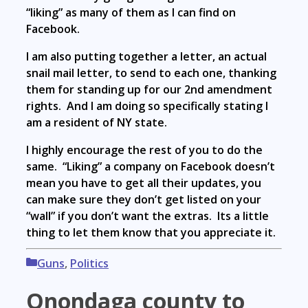
“liking” as many of them as I can find on
Facebook.
I am also putting together a letter, an actual
snail mail letter, to send to each one, thanking
them for standing up for our 2nd amendment
rights. And I am doing so specifically stating I
am a resident of NY state.
I highly encourage the rest of you to do the
same. “Liking” a company on Facebook doesn’t
mean you have to get all their updates, you
can make sure they don’t get listed on your
“wall” if you don’t want the extras. Its a little
thing to let them know that you appreciate it.
Categories
Guns
,
Politics
Onondaga county to