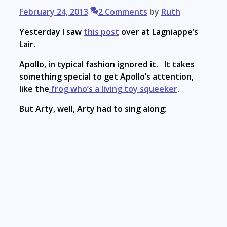
February 24, 2013
2 Comments
by
Ruth
Yesterday I saw
this post
over at Lagniappe’s
Lair.
Apollo, in typical fashion ignored it. It takes
something special to get Apollo’s attention,
like the
frog who’s a living toy squeeker
.
But Arty, well, Arty had to sing along: