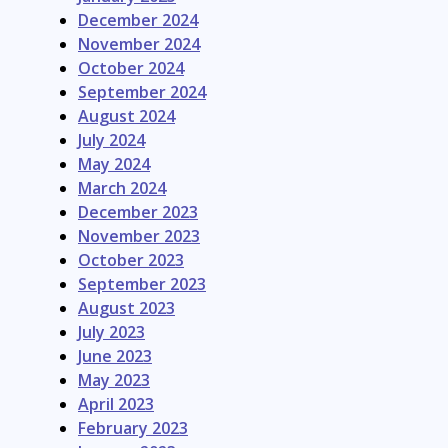
December 2024
November 2024
October 2024
September 2024
August 2024
July 2024
May 2024
March 2024
December 2023
November 2023
October 2023
September 2023
August 2023
July 2023
June 2023
May 2023
April 2023
February 2023