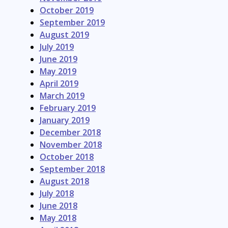
October 2019
September 2019
August 2019
July 2019
June 2019
May 2019
April 2019
March 2019
February 2019
January 2019
December 2018
November 2018
October 2018
September 2018
August 2018
July 2018
June 2018
May 2018