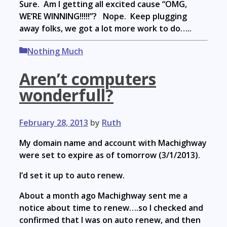
Sure. Am I getting all excited cause “OMG,
WE’RE WINNING!!!!!”? Nope. Keep plugging
away folks, we got a lot more work to do…..
Categories
Nothing Much
Aren’t computers
wonderfull?
February 28, 2013
by
Ruth
My domain name and account with Machighway
were set to expire as of tomorrow (3/1/2013).
I’d set it up to auto renew.
About a month ago Machighway sent me a
notice about time to renew….so I checked and
confirmed that I was on auto renew, and then