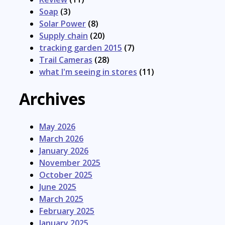
Soap
(3)
Solar Power
(8)
Supply chain
(20)
tracking garden 2015
(7)
Trail Cameras
(28)
what I'm seeing in stores
(11)
Archives
May 2026
March 2026
January 2026
November 2025
October 2025
June 2025
March 2025
February 2025
January 2025