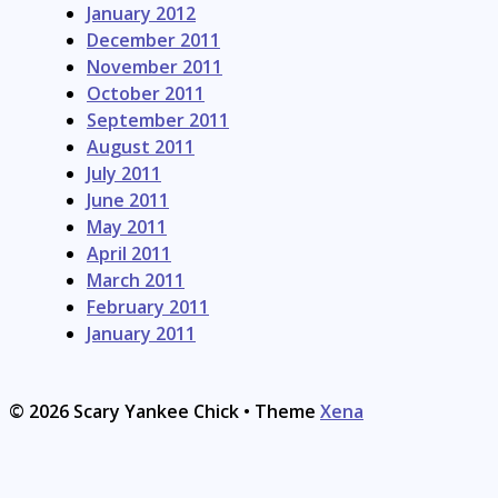
January 2012
December 2011
November 2011
October 2011
September 2011
August 2011
July 2011
June 2011
May 2011
April 2011
March 2011
February 2011
January 2011
© 2026 Scary Yankee Chick
• Theme
Xena