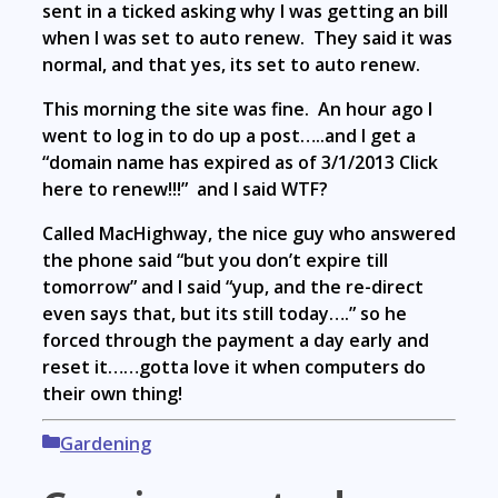
sent in a ticked asking why I was getting an bill
when I was set to auto renew. They said it was
normal, and that yes, its set to auto renew.
This morning the site was fine. An hour ago I
went to log in to do up a post…..and I get a
“domain name has expired as of 3/1/2013 Click
here to renew!!!” and I said WTF?
Called MacHighway, the nice guy who answered
the phone said “but you don’t expire till
tomorrow” and I said “yup, and the re-direct
even says that, but its still today….” so he
forced through the payment a day early and
reset it……gotta love it when computers do
their own thing!
Categories
Gardening