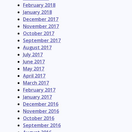
February 2018
January 2018
December 2017
November 2017
October 2017
September 2017
August 2017
July 2017
June 2017
May 2017
April 2017
March 2017
February 2017
January 2017
December 2016
November 2016
October 2016
September 2016