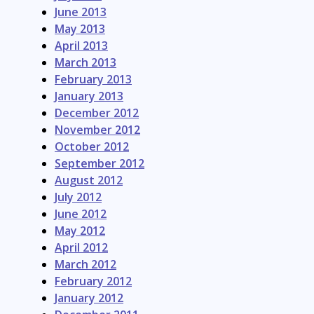
June 2013
May 2013
April 2013
March 2013
February 2013
January 2013
December 2012
November 2012
October 2012
September 2012
August 2012
July 2012
June 2012
May 2012
April 2012
March 2012
February 2012
January 2012