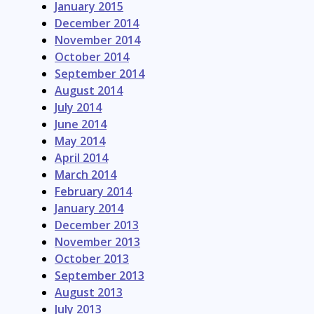
January 2015
December 2014
November 2014
October 2014
September 2014
August 2014
July 2014
June 2014
May 2014
April 2014
March 2014
February 2014
January 2014
December 2013
November 2013
October 2013
September 2013
August 2013
July 2013