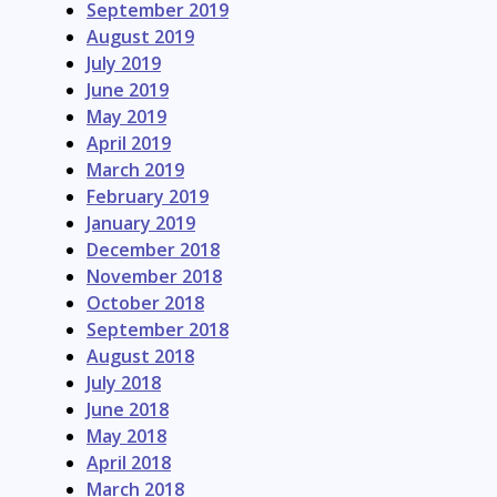
September 2019
August 2019
July 2019
June 2019
May 2019
April 2019
March 2019
February 2019
January 2019
December 2018
November 2018
October 2018
September 2018
August 2018
July 2018
June 2018
May 2018
April 2018
March 2018