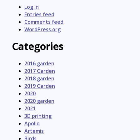
Log in
Entries feed
Comments feed
WordPress.org
Categories
2016 garden
2017 Garden
2018 garden
2019 Garden
2020
2020 garden
2021
3D printing
Apollo
Artemis
Birds