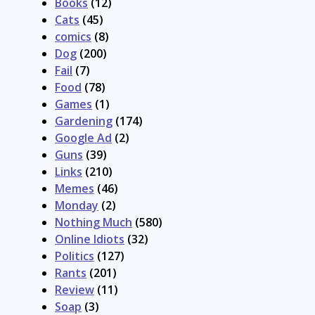
Books
(12)
Cats
(45)
comics
(8)
Dog
(200)
Fail
(7)
Food
(78)
Games
(1)
Gardening
(174)
Google Ad
(2)
Guns
(39)
Links
(210)
Memes
(46)
Monday
(2)
Nothing Much
(580)
Online Idiots
(32)
Politics
(127)
Rants
(201)
Review
(11)
Soap
(3)