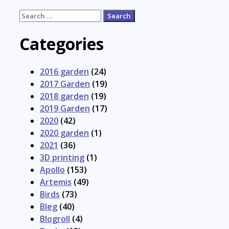
Search
for:
Categories
2016 garden
(24)
2017 Garden
(19)
2018 garden
(19)
2019 Garden
(17)
2020
(42)
2020 garden
(1)
2021
(36)
3D printing
(1)
Apollo
(153)
Artemis
(49)
Birds
(73)
Bleg
(40)
Blogroll
(4)