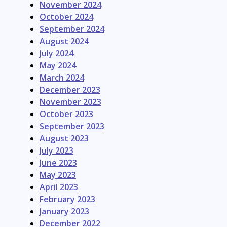
November 2024
October 2024
September 2024
August 2024
July 2024
May 2024
March 2024
December 2023
November 2023
October 2023
September 2023
August 2023
July 2023
June 2023
May 2023
April 2023
February 2023
January 2023
December 2022