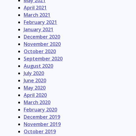
May 2021
April 2021
March 2021
February 2021
January 2021
December 2020
November 2020
October 2020
September 2020
August 2020
July 2020
June 2020
May 2020
April 2020
March 2020
February 2020
December 2019
November 2019
October 2019