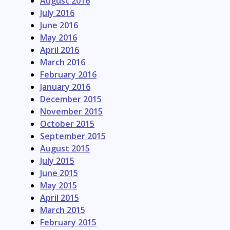
August 2016
July 2016
June 2016
May 2016
April 2016
March 2016
February 2016
January 2016
December 2015
November 2015
October 2015
September 2015
August 2015
July 2015
June 2015
May 2015
April 2015
March 2015
February 2015