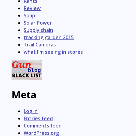
Rants
Review
Soap
Solar Power
Supply chain
tracking garden 2015
Trail Cameras
what I'm seeing in stores
Meta
Log in
Entries feed
Comments feed
WordPress.org