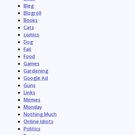
Bleg
Blogroll
Books
Cats
comics
Dog
Fail
Food
Games
Gardening
Google Ad
Guns
Links
Memes
Monday
Nothing Much
Online Idiots
Politics