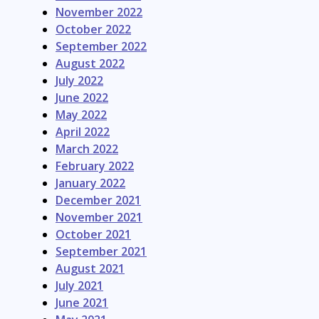
November 2022
October 2022
September 2022
August 2022
July 2022
June 2022
May 2022
April 2022
March 2022
February 2022
January 2022
December 2021
November 2021
October 2021
September 2021
August 2021
July 2021
June 2021