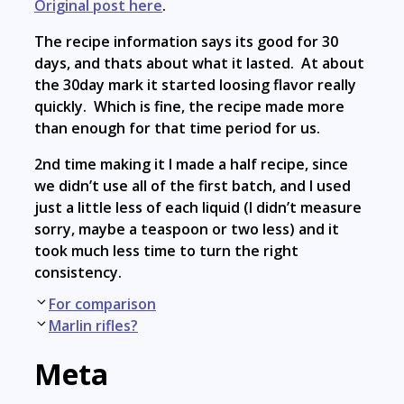
Original post here
.
The recipe information says its good for 30
days, and thats about what it lasted. At about
the 30day mark it started loosing flavor really
quickly. Which is fine, the recipe made more
than enough for that time period for us.
2nd time making it I made a half recipe, since
we didn’t use all of the first batch, and I used
just a little less of each liquid (I didn’t measure
sorry, maybe a teaspoon or two less) and it
took much less time to turn the right
consistency.
Post
For comparison
navigation
Marlin rifles?
Meta