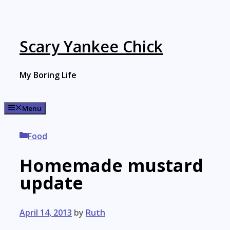
Skip
to
content
Scary Yankee Chick
My Boring Life
Menu
Categories
Food
Homemade mustard
update
April 14, 2013
by
Ruth