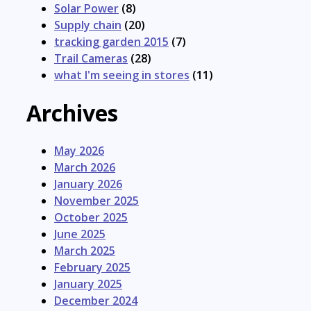
Solar Power
(8)
Supply chain
(20)
tracking garden 2015
(7)
Trail Cameras
(28)
what I'm seeing in stores
(11)
Archives
May 2026
March 2026
January 2026
November 2025
October 2025
June 2025
March 2025
February 2025
January 2025
December 2024