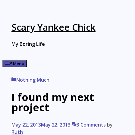
Skip
to
content
Scary Yankee Chick
My Boring Life
Menu
Categories
Nothing Much
I found my next
project
May 22, 2013
May 22, 2013
3 Comments
by
Ruth