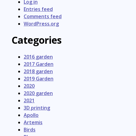
Log in
Entries feed
Comments feed
WordPress.org
Categories
2016 garden
2017 Garden
2018 garden
2019 Garden
2020
2020 garden
2021
3D printing
Apollo
Artemis
Birds