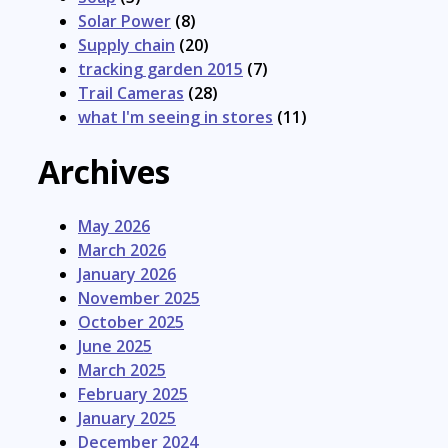
Solar Power
(8)
Supply chain
(20)
tracking garden 2015
(7)
Trail Cameras
(28)
what I'm seeing in stores
(11)
Archives
May 2026
March 2026
January 2026
November 2025
October 2025
June 2025
March 2025
February 2025
January 2025
December 2024