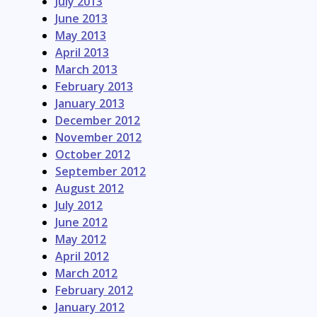
July 2013
June 2013
May 2013
April 2013
March 2013
February 2013
January 2013
December 2012
November 2012
October 2012
September 2012
August 2012
July 2012
June 2012
May 2012
April 2012
March 2012
February 2012
January 2012