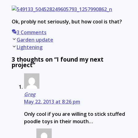
Ok, probly not seriously, but how cool is that?
3 Comments
Post
Garden update
navigation
Lightening
3 thoughts on “I found my next
project”
Greg
May 22, 2013 at 8:26 pm
Only cool if you are willing to stick stuffed
poodle toys in their mouth…