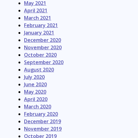
May 2021
April 2021
March 2021
February 2021
January 2021
December 2020
November 2020
October 2020
September 2020
August 2020
July 2020
June 2020
May 2020
April 2020
March 2020
February 2020
December 2019
November 2019
October 2019