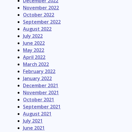
December 2022
November 2022
October 2022
September 2022
August 2022
July 2022
June 2022
May 2022
April 2022
March 2022
February 2022
January 2022
December 2021
November 2021
October 2021
September 2021
August 2021
July 2021
June 2021