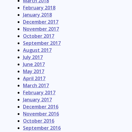
March 2018
February 2018
January 2018
December 2017
November 2017
October 2017
September 2017
August 2017
July 2017
June 2017
May 2017
April 2017
March 2017
February 2017
January 2017
December 2016
November 2016
October 2016
September 2016