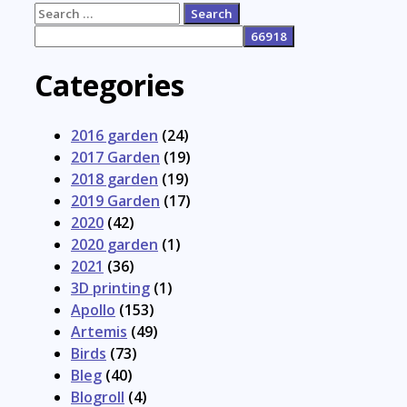
Search
for:
Categories
2016 garden
(24)
2017 Garden
(19)
2018 garden
(19)
2019 Garden
(17)
2020
(42)
2020 garden
(1)
2021
(36)
3D printing
(1)
Apollo
(153)
Artemis
(49)
Birds
(73)
Bleg
(40)
Blogroll
(4)