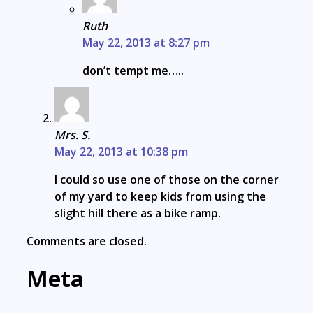
Ruth
May 22, 2013 at 8:27 pm
don’t tempt me…..
Mrs. S.
May 22, 2013 at 10:38 pm
I could so use one of those on the corner
of my yard to keep kids from using the
slight hill there as a bike ramp.
Comments are closed.
Meta