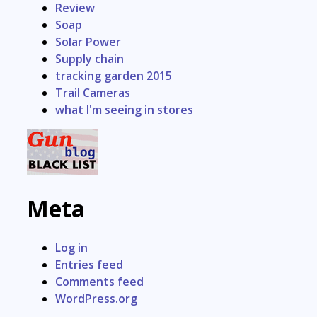
Review
Soap
Solar Power
Supply chain
tracking garden 2015
Trail Cameras
what I'm seeing in stores
Meta
Log in
Entries feed
Comments feed
WordPress.org