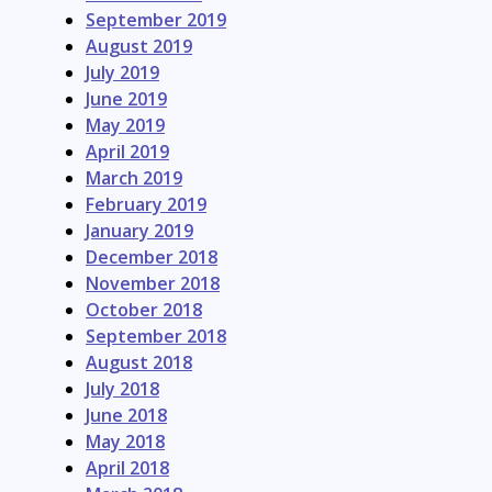
September 2019
August 2019
July 2019
June 2019
May 2019
April 2019
March 2019
February 2019
January 2019
December 2018
November 2018
October 2018
September 2018
August 2018
July 2018
June 2018
May 2018
April 2018