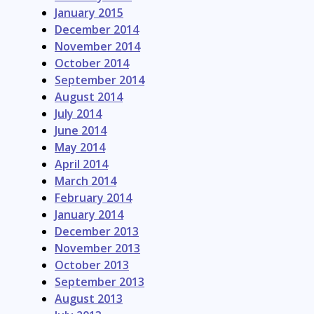
January 2015
December 2014
November 2014
October 2014
September 2014
August 2014
July 2014
June 2014
May 2014
April 2014
March 2014
February 2014
January 2014
December 2013
November 2013
October 2013
September 2013
August 2013