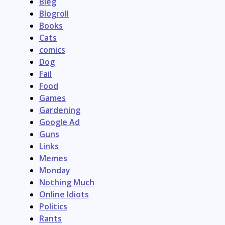
Bleg
Blogroll
Books
Cats
comics
Dog
Fail
Food
Games
Gardening
Google Ad
Guns
Links
Memes
Monday
Nothing Much
Online Idiots
Politics
Rants