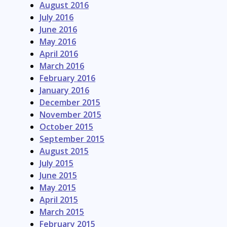
August 2016
July 2016
June 2016
May 2016
April 2016
March 2016
February 2016
January 2016
December 2015
November 2015
October 2015
September 2015
August 2015
July 2015
June 2015
May 2015
April 2015
March 2015
February 2015