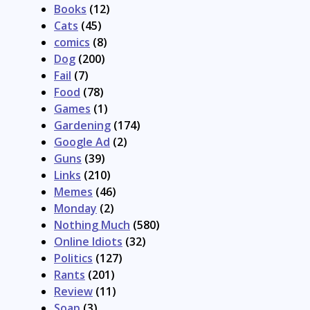
Books
(12)
Cats
(45)
comics
(8)
Dog
(200)
Fail
(7)
Food
(78)
Games
(1)
Gardening
(174)
Google Ad
(2)
Guns
(39)
Links
(210)
Memes
(46)
Monday
(2)
Nothing Much
(580)
Online Idiots
(32)
Politics
(127)
Rants
(201)
Review
(11)
Soap
(3)