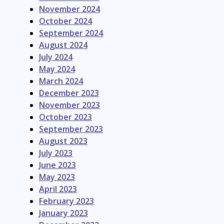
November 2024
October 2024
September 2024
August 2024
July 2024
May 2024
March 2024
December 2023
November 2023
October 2023
September 2023
August 2023
July 2023
June 2023
May 2023
April 2023
February 2023
January 2023