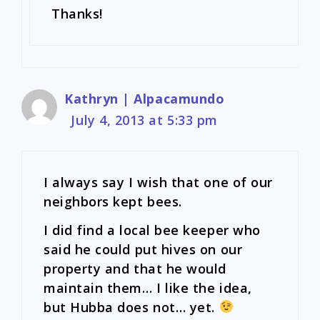
Thanks!
Kathryn | Alpacamundo
July 4, 2013 at 5:33 pm
I always say I wish that one of our
neighbors kept bees.
I did find a local bee keeper who
said he could put hives on our
property and that he would
maintain them… I like the idea,
but Hubba does not… yet.