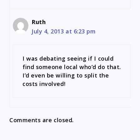
Ruth
July 4, 2013 at 6:23 pm
I was debating seeing if I could
find someone local who’d do that.
I’d even be willing to split the
costs involved!
Comments are closed.