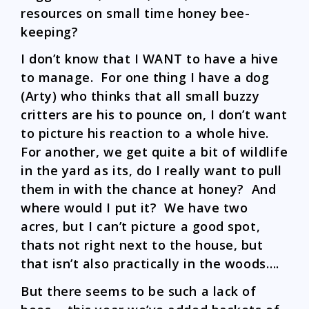
resources on small time honey bee-
keeping?
I don’t know that I WANT to have a hive
to manage. For one thing I have a dog
(Arty) who thinks that all small buzzy
critters are his to pounce on, I don’t want
to picture his reaction to a whole hive.
For another, we get quite a bit of wildlife
in the yard as its, do I really want to pull
them in with the chance at honey? And
where would I put it? We have two
acres, but I can’t picture a good spot,
thats not right next to the house, but
that isn’t also practically in the woods….
But there seems to be such a lack of