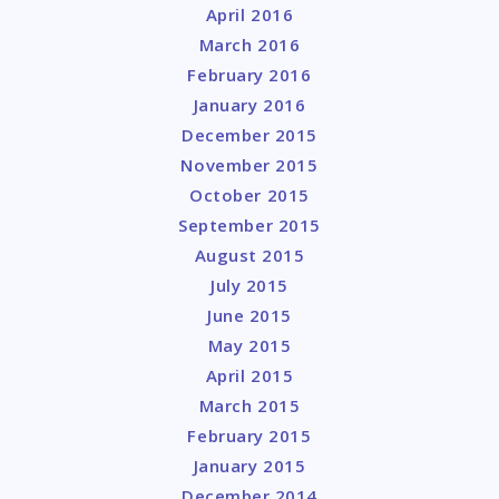
April 2016
March 2016
February 2016
January 2016
December 2015
November 2015
October 2015
September 2015
August 2015
July 2015
June 2015
May 2015
April 2015
March 2015
February 2015
January 2015
December 2014