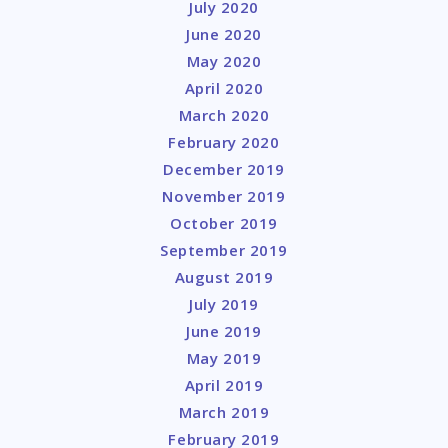
July 2020
June 2020
May 2020
April 2020
March 2020
February 2020
December 2019
November 2019
October 2019
September 2019
August 2019
July 2019
June 2019
May 2019
April 2019
March 2019
February 2019