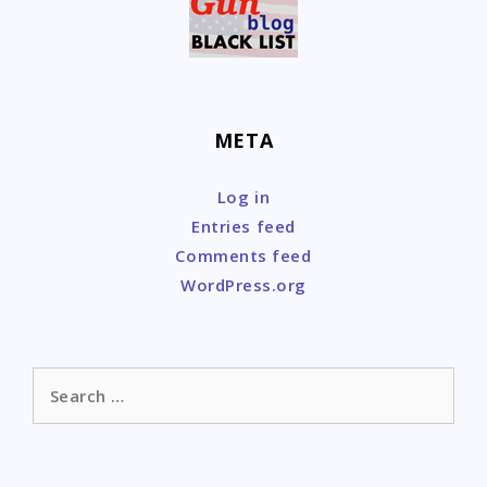
META
Log in
Entries feed
Comments feed
WordPress.org
Search
for: