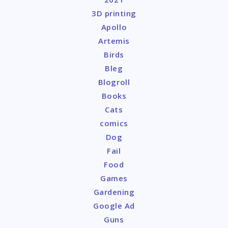
3D printing
Apollo
Artemis
Birds
Bleg
Blogroll
Books
Cats
comics
Dog
Fail
Food
Games
Gardening
Google Ad
Guns