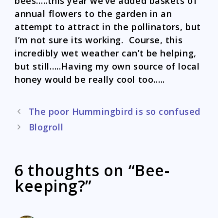
bees…..this year we’ve added baskets of
annual flowers to the garden in an
attempt to attract in the pollinators, but
I’m not sure its working. Course, this
incredibly wet weather can’t be helping,
but still…..Having my own source of local
honey would be really cool too…..
Post
The poor Hummingbird is so confused
navigation
Blogroll
6 thoughts on “Bee-
keeping?”