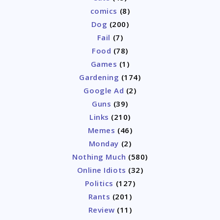
comics
(8)
Dog
(200)
Fail
(7)
Food
(78)
Games
(1)
Gardening
(174)
Google Ad
(2)
Guns
(39)
Links
(210)
Memes
(46)
Monday
(2)
Nothing Much
(580)
Online Idiots
(32)
Politics
(127)
Rants
(201)
Review
(11)