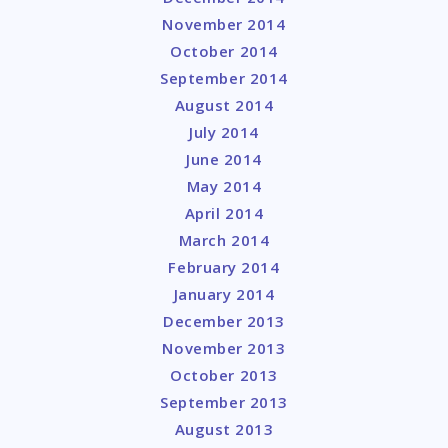
November 2014
October 2014
September 2014
August 2014
July 2014
June 2014
May 2014
April 2014
March 2014
February 2014
January 2014
December 2013
November 2013
October 2013
September 2013
August 2013