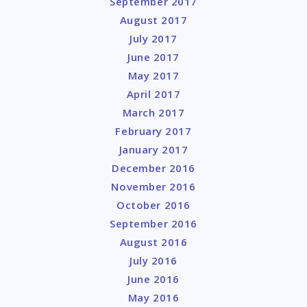
September 2017
August 2017
July 2017
June 2017
May 2017
April 2017
March 2017
February 2017
January 2017
December 2016
November 2016
October 2016
September 2016
August 2016
July 2016
June 2016
May 2016