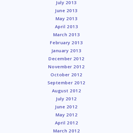
July 2013
June 2013
May 2013
April 2013
March 2013
February 2013
January 2013
December 2012
November 2012
October 2012
September 2012
August 2012
July 2012
June 2012
May 2012
April 2012
March 2012