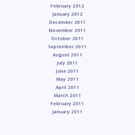
February 2012
January 2012
December 2011
November 2011
October 2011
September 2011
August 2011
July 2011
June 2011
May 2011
April 2011
March 2011
February 2011
January 2011