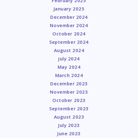
February 2025
January 2025
December 2024
November 2024
October 2024
September 2024
August 2024
July 2024
May 2024
March 2024
December 2023
November 2023
October 2023
September 2023
August 2023
July 2023
June 2023