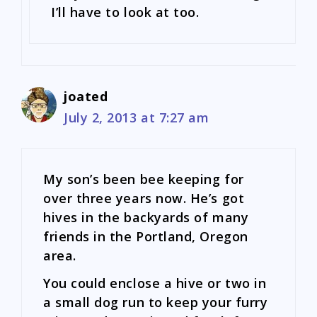
I’ll have to look at too.
joated
July 2, 2013 at 7:27 am
My son’s been bee keeping for
over three years now. He’s got
hives in the backyards of many
friends in the Portland, Oregon
area.
You could enclose a hive or two in
a small dog run to keep your furry