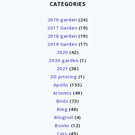
CATEGORIES
2016 garden
(24)
2017 Garden
(19)
2018 garden
(19)
2019 Garden
(17)
2020
(42)
2020 garden
(1)
2021
(36)
3D printing
(1)
Apollo
(153)
Artemis
(49)
Birds
(73)
Bleg
(40)
Blogroll
(4)
Books
(12)
Cats
(45)