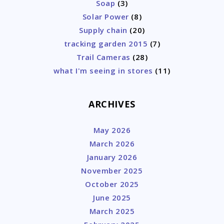
Soap
(3)
Solar Power
(8)
Supply chain
(20)
tracking garden 2015
(7)
Trail Cameras
(28)
what I'm seeing in stores
(11)
ARCHIVES
May 2026
March 2026
January 2026
November 2025
October 2025
June 2025
March 2025