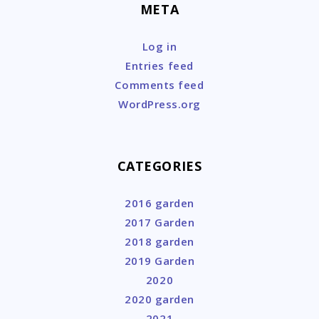
META
Log in
Entries feed
Comments feed
WordPress.org
CATEGORIES
2016 garden
2017 Garden
2018 garden
2019 Garden
2020
2020 garden
2021