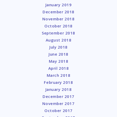
January 2019
December 2018
November 2018
October 2018
September 2018
August 2018
July 2018
June 2018
May 2018
April 2018
March 2018
February 2018
January 2018
December 2017
November 2017
October 2017