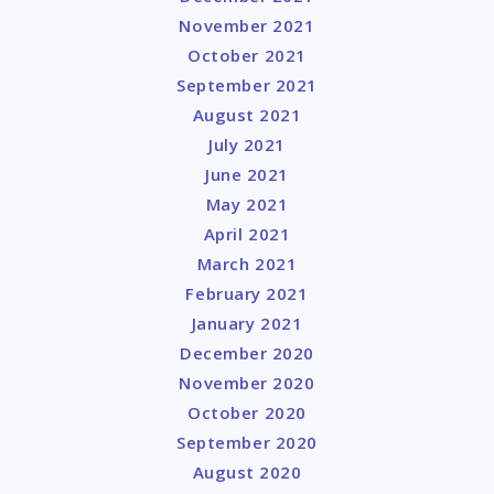
November 2021
October 2021
September 2021
August 2021
July 2021
June 2021
May 2021
April 2021
March 2021
February 2021
January 2021
December 2020
November 2020
October 2020
September 2020
August 2020