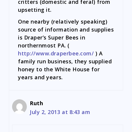
critters (domestic and feral) from
upsetting it.
One nearby (relatively speaking)
source of information and supplies
is Draper’s Super Bees in
northernmost PA. (
http://www.draperbee.com/
) A
family run business, they supplied
honey to the White House for
years and years.
Ruth
July 2, 2013 at 8:43 am