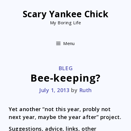
Skip
to
Scary Yankee Chick
content
My Boring Life
Menu
CATEGORIES
BLEG
Bee-keeping?
July 1, 2013
by
Ruth
Yet another “not this year, probly not
next year, maybe the year after” project.
Suggestions, advice, links, other