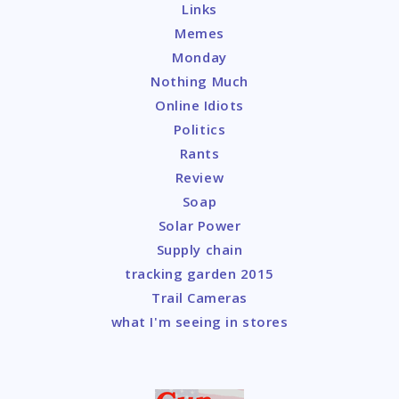
Links
Memes
Monday
Nothing Much
Online Idiots
Politics
Rants
Review
Soap
Solar Power
Supply chain
tracking garden 2015
Trail Cameras
what I'm seeing in stores