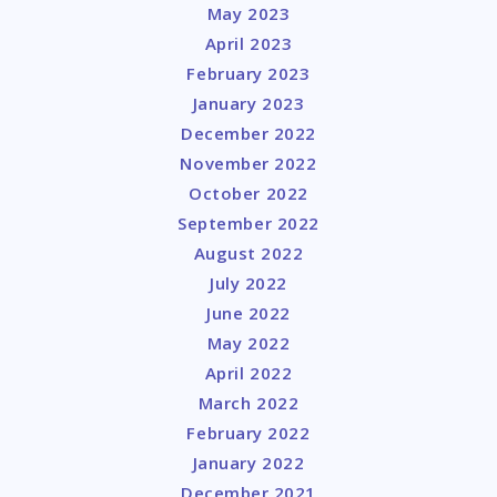
May 2023
April 2023
February 2023
January 2023
December 2022
November 2022
October 2022
September 2022
August 2022
July 2022
June 2022
May 2022
April 2022
March 2022
February 2022
January 2022
December 2021