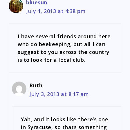
bluesun
July 1, 2013 at 4:38 pm
I have several friends around here
who do beekeeping, but all I can
suggest to you across the country
is to look for a local club.
Ruth
July 3, 2013 at 8:17 am
Yah, and it looks like there’s one
in Syracuse, so thats something