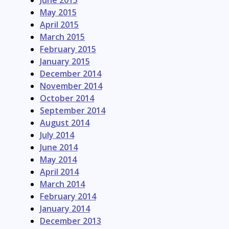
June 2015
May 2015
April 2015
March 2015
February 2015
January 2015
December 2014
November 2014
October 2014
September 2014
August 2014
July 2014
June 2014
May 2014
April 2014
March 2014
February 2014
January 2014
December 2013