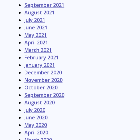
September 2021
August 2021
July 2021
June 2021
May 2021
April 2021
March 2021
February 2021
January 2021
December 2020
November 2020
October 2020
September 2020
August 2020
July 2020
June 2020
May 2020
April 2020