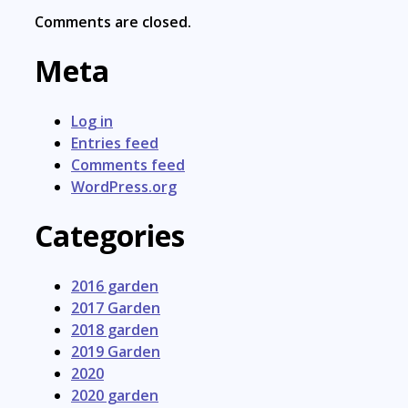
Comments are closed.
Meta
Log in
Entries feed
Comments feed
WordPress.org
Categories
2016 garden
2017 Garden
2018 garden
2019 Garden
2020
2020 garden