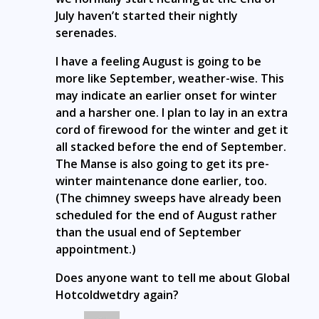
July haven’t started their nightly
serenades.
I have a feeling August is going to be
more like September, weather-wise. This
may indicate an earlier onset for winter
and a harsher one. I plan to lay in an extra
cord of firewood for the winter and get it
all stacked before the end of September.
The Manse is also going to get its pre-
winter maintenance done earlier, too.
(The chimney sweeps have already been
scheduled for the end of August rather
than the usual end of September
appointment.)
Does anyone want to tell me about Global
Hotcoldwetdry again?