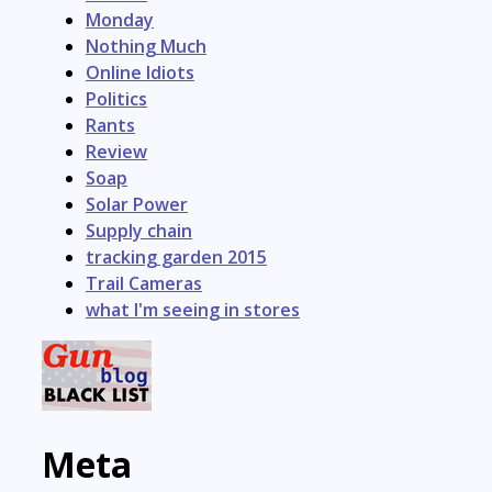
Monday
Nothing Much
Online Idiots
Politics
Rants
Review
Soap
Solar Power
Supply chain
tracking garden 2015
Trail Cameras
what I'm seeing in stores
Meta