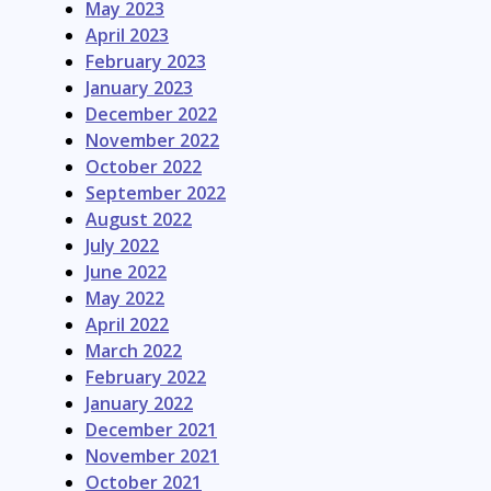
May 2023
April 2023
February 2023
January 2023
December 2022
November 2022
October 2022
September 2022
August 2022
July 2022
June 2022
May 2022
April 2022
March 2022
February 2022
January 2022
December 2021
November 2021
October 2021