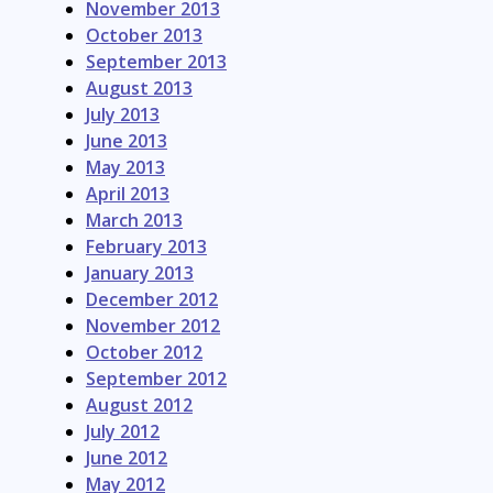
November 2013
October 2013
September 2013
August 2013
July 2013
June 2013
May 2013
April 2013
March 2013
February 2013
January 2013
December 2012
November 2012
October 2012
September 2012
August 2012
July 2012
June 2012
May 2012