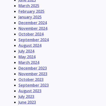
June 2025
March 2025
February 2025
January 2025
December 2024
November 2024
October 2024
September 2024
August 2024
July 2024
May 2024
March 2024
December 2023
November 2023
October 2023
September 2023
August 2023
July 2023
June 2023