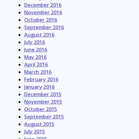
December 2016
November 2016
October 2016
September 2016
August 2016
July 2016
June 2016
May 2016
April 2016
March 2016
February 2016
January 2016
December 2015
November 2015
October 2015
September 2015
August 2015
July 2015