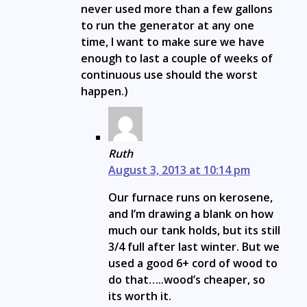
never used more than a few gallons
to run the generator at any one
time, I want to make sure we have
enough to last a couple of weeks of
continuous use should the worst
happen.)
Ruth
August 3, 2013 at 10:14 pm
Our furnace runs on kerosene,
and I’m drawing a blank on how
much our tank holds, but its still
3/4 full after last winter. But we
used a good 6+ cord of wood to
do that…..wood’s cheaper, so
its worth it.