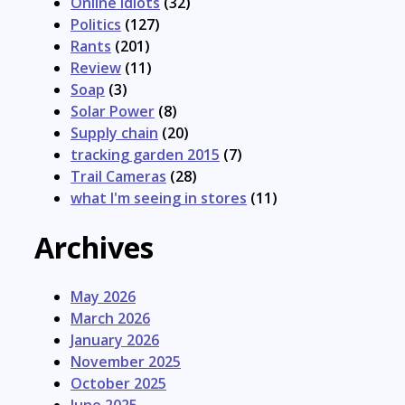
Online Idiots
(32)
Politics
(127)
Rants
(201)
Review
(11)
Soap
(3)
Solar Power
(8)
Supply chain
(20)
tracking garden 2015
(7)
Trail Cameras
(28)
what I'm seeing in stores
(11)
Archives
May 2026
March 2026
January 2026
November 2025
October 2025