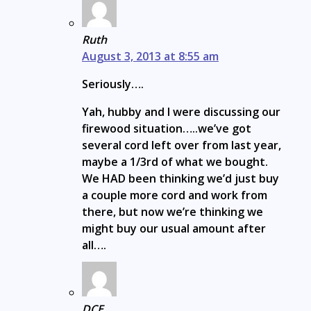
Ruth
August 3, 2013 at 8:55 am
Seriously….
Yah, hubby and I were discussing our
firewood situation…..we’ve got
several cord left over from last year,
maybe a 1/3rd of what we bought.
We HAD been thinking we’d just buy
a couple more cord and work from
there, but now we’re thinking we
might buy our usual amount after
all….
DCE