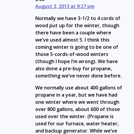
August 3, 2013 at 9:27 pm
Normally we have 3-1/2 to 4 cords of
wood put up for the winter, though
there have been a couple where
we’ve used almost 5. I think this
coming winter is going to be one of
those 5-cords-of-wood winters
(though I hope I’m wrong). We have
also done a pre-buy for propane,
something we’ve never done before.
We normally use about 400 gallons of
propane in a year, but we have had
one winter where we went through
over 800 gallons, about 600 of those
used over the winter. (Propane is
used for our furnace, water heater,
and backup generator. While we’ve