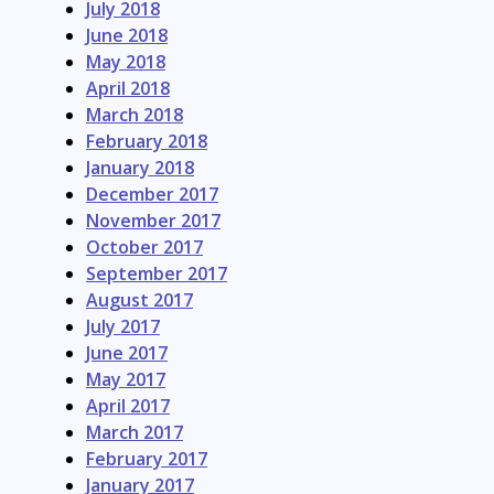
July 2018
June 2018
May 2018
April 2018
March 2018
February 2018
January 2018
December 2017
November 2017
October 2017
September 2017
August 2017
July 2017
June 2017
May 2017
April 2017
March 2017
February 2017
January 2017