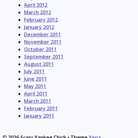
April 2012
March 2012
February 2012
January 2012
December 2011
November 2011
October 2011
September 2011
August 2011
July 2011
June 2011
May 2011
April 2011
March 2011
February 2011
January 2011
© 2026 Scary Yankee Chick
• Theme
Xena