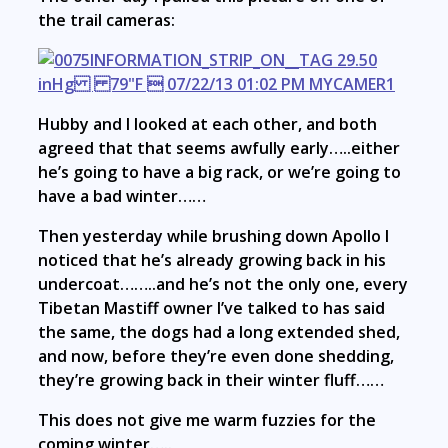
the trail cameras:
Hubby and I looked at each other, and both
agreed that that seems awfully early…..either
he’s going to have a big rack, or we’re going to
have a bad winter……
Then yesterday while brushing down Apollo I
noticed that he’s already growing back in his
undercoat……..and he’s not the only one, every
Tibetan Mastiff owner I’ve talked to has said
the same, the dogs had a long extended shed,
and now, before they’re even done shedding,
they’re growing back in their winter fluff……
This does not give me warm fuzzies for the
coming winter…..