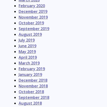
March 2020
February 2020
December 2019
November 2019
October 2019
September 2019
August 2019
July 2019
June 2019
May 2019
April 2019
March 2019
February 2019
January 2019
December 2018
November 2018
October 2018
September 2018
August 2018