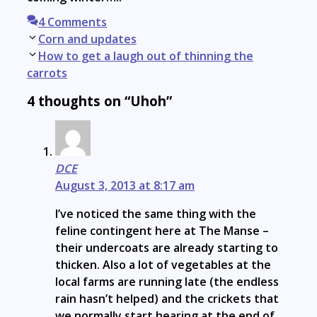
4 Comments
Post
Corn and updates
navigation
How to get a laugh out of thinning the
carrots
4 thoughts on “Uhoh”
DCE
August 3, 2013 at 8:17 am
I’ve noticed the same thing with the
feline contingent here at The Manse –
their undercoats are already starting to
thicken. Also a lot of vegetables at the
local farms are running late (the endless
rain hasn’t helped) and the crickets that
we normally start hearing at the end of