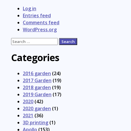
Log in
Entries feed
Comments feed
WordPress.org
Search
for:
Categories
2016 garden
(24)
2017 Garden
(19)
2018 garden
(19)
2019 Garden
(17)
2020
(42)
2020 garden
(1)
2021
(36)
3D printing
(1)
Apollo
(153)