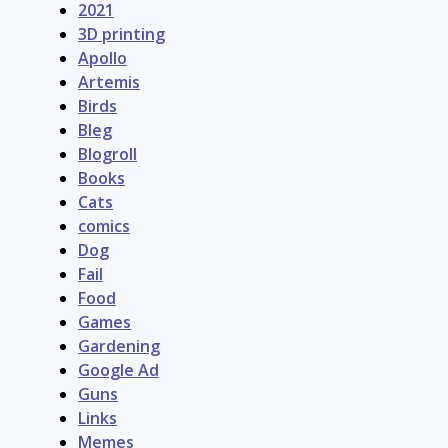
2021
3D printing
Apollo
Artemis
Birds
Bleg
Blogroll
Books
Cats
comics
Dog
Fail
Food
Games
Gardening
Google Ad
Guns
Links
Memes