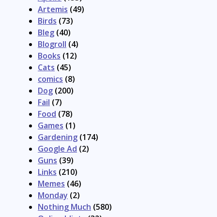
Artemis
(49)
Birds
(73)
Bleg
(40)
Blogroll
(4)
Books
(12)
Cats
(45)
comics
(8)
Dog
(200)
Fail
(7)
Food
(78)
Games
(1)
Gardening
(174)
Google Ad
(2)
Guns
(39)
Links
(210)
Memes
(46)
Monday
(2)
Nothing Much
(580)