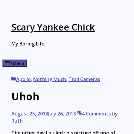
Skip
to
content
Scary Yankee Chick
My Boring Life
Menu
Categories
Apollo
,
Nothing Much
,
Trail Cameras
Uhoh
August 25, 2013
July 26, 2013
4 Comments
by
Ruth
The other day I pulled this picture off one of