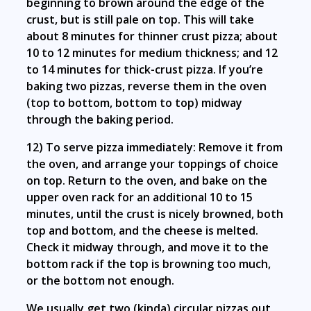
beginning to brown around the edge of the
crust, but is still pale on top. This will take
about 8 minutes for thinner crust pizza; about
10 to 12 minutes for medium thickness; and 12
to 14 minutes for thick-crust pizza. If you’re
baking two pizzas, reverse them in the oven
(top to bottom, bottom to top) midway
through the baking period.
12) To serve pizza immediately: Remove it from
the oven, and arrange your toppings of choice
on top. Return to the oven, and bake on the
upper oven rack for an additional 10 to 15
minutes, until the crust is nicely browned, both
top and bottom, and the cheese is melted.
Check it midway through, and move it to the
bottom rack if the top is browning too much,
or the bottom not enough.
We usually get two (kinda) circular pizzas out