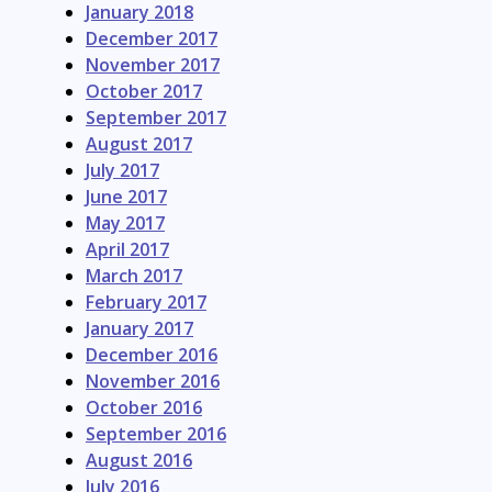
January 2018
December 2017
November 2017
October 2017
September 2017
August 2017
July 2017
June 2017
May 2017
April 2017
March 2017
February 2017
January 2017
December 2016
November 2016
October 2016
September 2016
August 2016
July 2016