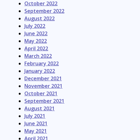
October 2022
September 2022
August 2022
July 2022
June 2022
May 2022
April 2022
March 2022
February 2022
January 2022
December 2021
November 2021
October 2021
September 2021
August 2021
July 2021
June 2021
May 2021
April 2021