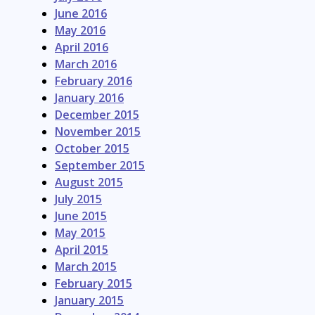
June 2016
May 2016
April 2016
March 2016
February 2016
January 2016
December 2015
November 2015
October 2015
September 2015
August 2015
July 2015
June 2015
May 2015
April 2015
March 2015
February 2015
January 2015