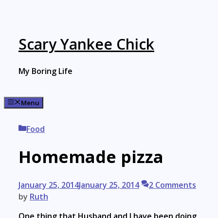
Skip
to
content
Scary Yankee Chick
My Boring Life
Menu
Categories
Food
Homemade pizza
January 25, 2014
January 25, 2014
2 Comments
by
Ruth
One thing that Husband and I have been doing