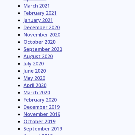
March 2021
February 2021
January 2021
December 2020
November 2020
October 2020
September 2020
August 2020
July 2020
June 2020
May 2020
April 2020
March 2020
February 2020
December 2019
November 2019
October 2019
September 2019