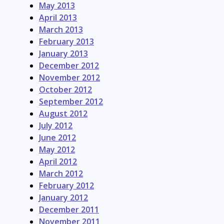
May 2013
April 2013
March 2013
February 2013
January 2013
December 2012
November 2012
October 2012
September 2012
August 2012
July 2012
June 2012
May 2012
April 2012
March 2012
February 2012
January 2012
December 2011
November 2011