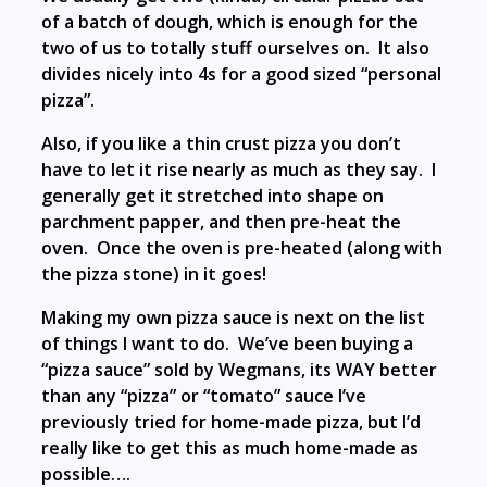
of a batch of dough, which is enough for the
two of us to totally stuff ourselves on. It also
divides nicely into 4s for a good sized “personal
pizza”.
Also, if you like a thin crust pizza you don’t
have to let it rise nearly as much as they say. I
generally get it stretched into shape on
parchment papper, and then pre-heat the
oven. Once the oven is pre-heated (along with
the pizza stone) in it goes!
Making my own pizza sauce is next on the list
of things I want to do. We’ve been buying a
“pizza sauce” sold by Wegmans, its WAY better
than any “pizza” or “tomato” sauce I’ve
previously tried for home-made pizza, but I’d
really like to get this as much home-made as
possible….