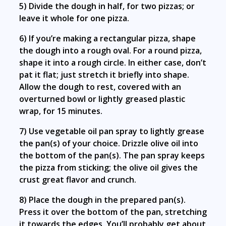
5) Divide the dough in half, for two pizzas; or
leave it whole for one pizza.
6) If you’re making a rectangular pizza, shape
the dough into a rough oval. For a round pizza,
shape it into a rough circle. In either case, don’t
pat it flat; just stretch it briefly into shape.
Allow the dough to rest, covered with an
overturned bowl or lightly greased plastic
wrap, for 15 minutes.
7) Use vegetable oil pan spray to lightly grease
the pan(s) of your choice. Drizzle olive oil into
the bottom of the pan(s). The pan spray keeps
the pizza from sticking; the olive oil gives the
crust great flavor and crunch.
8) Place the dough in the prepared pan(s).
Press it over the bottom of the pan, stretching
it towards the edges. You’ll probably get about