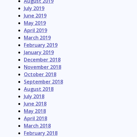
August 2019
July 2019
June 2019
May 2019
April 2019
March 2019
February 2019
January 2019
December 2018
November 2018
October 2018
September 2018
August 2018
July 2018
June 2018
May 2018
April 2018
March 2018
February 2018