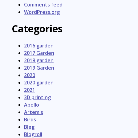
Comments feed
WordPress.org
Categories
2016 garden
2017 Garden
2018 garden
2019 Garden
2020
2020 garden
2021
3D printing
Apollo
Artemis
Birds
Bleg
Blogroll