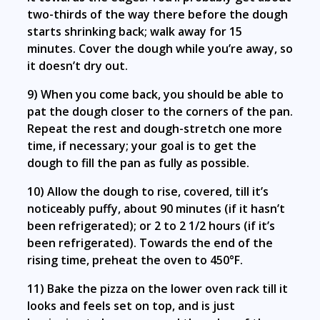
two-thirds of the way there before the dough
starts shrinking back; walk away for 15
minutes. Cover the dough while you’re away, so
it doesn’t dry out.
9) When you come back, you should be able to
pat the dough closer to the corners of the pan.
Repeat the rest and dough-stretch one more
time, if necessary; your goal is to get the
dough to fill the pan as fully as possible.
10) Allow the dough to rise, covered, till it’s
noticeably puffy, about 90 minutes (if it hasn’t
been refrigerated); or 2 to 2 1/2 hours (if it’s
been refrigerated). Towards the end of the
rising time, preheat the oven to 450°F.
11) Bake the pizza on the lower oven rack till it
looks and feels set on top, and is just