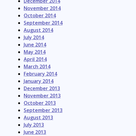
December 2014
November 2014
October 2014
September 2014
August 2014
July 2014
June 2014
May 2014
April 2014
March 2014
February 2014
January 2014
December 2013
November 2013
October 2013
September 2013
August 2013
July 2013
June 2013