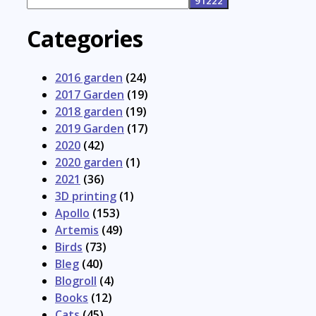
Categories
2016 garden
(24)
2017 Garden
(19)
2018 garden
(19)
2019 Garden
(17)
2020
(42)
2020 garden
(1)
2021
(36)
3D printing
(1)
Apollo
(153)
Artemis
(49)
Birds
(73)
Bleg
(40)
Blogroll
(4)
Books
(12)
Cats
(45)