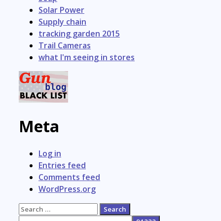
Solar Power
Supply chain
tracking garden 2015
Trail Cameras
what I'm seeing in stores
Meta
Log in
Entries feed
Comments feed
WordPress.org
Search
for: