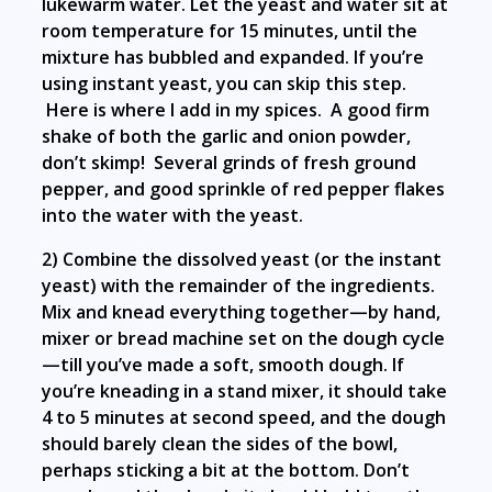
lukewarm water. Let the yeast and water sit at
room temperature for 15 minutes, until the
mixture has bubbled and expanded. If you’re
using instant yeast, you can skip this step.
Here is where I add in my spices. A good firm
shake of both the garlic and onion powder,
don’t skimp! Several grinds of fresh ground
pepper, and good sprinkle of red pepper flakes
into the water with the yeast.
2) Combine the dissolved yeast (or the instant
yeast) with the remainder of the ingredients.
Mix and knead everything together—by hand,
mixer or bread machine set on the dough cycle
—till you’ve made a soft, smooth dough. If
you’re kneading in a stand mixer, it should take
4 to 5 minutes at second speed, and the dough
should barely clean the sides of the bowl,
perhaps sticking a bit at the bottom. Don’t