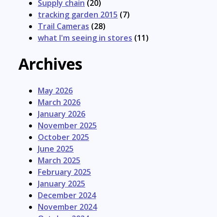
Supply chain
(20)
tracking garden 2015
(7)
Trail Cameras
(28)
what I'm seeing in stores
(11)
Archives
May 2026
March 2026
January 2026
November 2025
October 2025
June 2025
March 2025
February 2025
January 2025
December 2024
November 2024