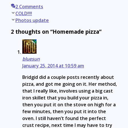
2 Comments
Post
COLD!!!!
navigation
Photos update
2 thoughts on “Homemade pizza”
bluesun
January 25, 2014 at 10:59 am
Bridgid did a couple posts recently about
pizza, and got me going on it. Her method,
that I really like, involves using a big cast
iron skillet that you build your pizza in,
then you put it on the stove on high for a
few minutes, then you put it into the
oven. I still haven’t found the perfect
crust recipe, next time I may have to try