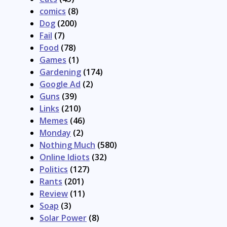
comics
(8)
Dog
(200)
Fail
(7)
Food
(78)
Games
(1)
Gardening
(174)
Google Ad
(2)
Guns
(39)
Links
(210)
Memes
(46)
Monday
(2)
Nothing Much
(580)
Online Idiots
(32)
Politics
(127)
Rants
(201)
Review
(11)
Soap
(3)
Solar Power
(8)