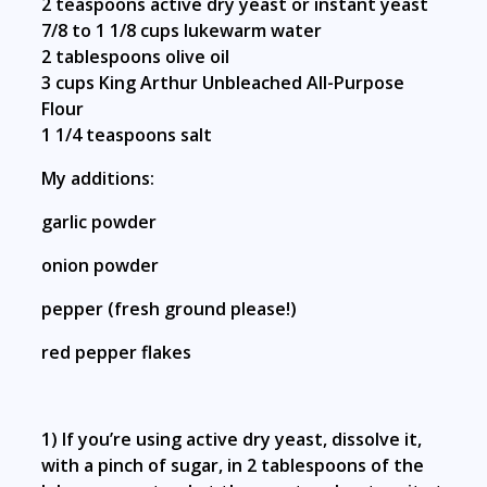
2 teaspoons active dry yeast or instant yeast
7/8 to 1 1/8 cups lukewarm water
2 tablespoons olive oil
3 cups
King Arthur Unbleached All-Purpose
Flour
1 1/4 teaspoons salt
My additions:
garlic powder
onion powder
pepper (fresh ground please!)
red pepper flakes
1) If you’re using active dry yeast, dissolve it,
with a pinch of sugar, in 2 tablespoons of the