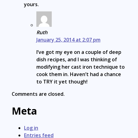
yours.
Ruth
January 25, 2014 at 2:07 pm
I’ve got my eye on a couple of deep
dish recipes, and I was thinking of
modifying her cast iron technique to
cook them in. Haven’t had a chance
to TRY it yet though!
Comments are closed.
Meta
Log in
Entries feed