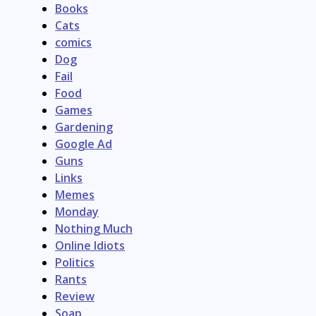
Books
Cats
comics
Dog
Fail
Food
Games
Gardening
Google Ad
Guns
Links
Memes
Monday
Nothing Much
Online Idiots
Politics
Rants
Review
Soap