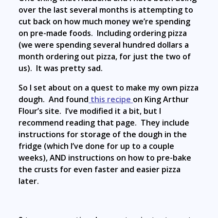
over the last several months is attempting to
cut back on how much money we’re spending
on pre-made foods. Including ordering pizza
(we were spending several hundred dollars a
month ordering out pizza, for just the two of
us). It was pretty sad.
So I set about on a quest to make my own pizza
dough. And found
this recipe
on King Arthur
Flour’s site. I’ve modified it a bit, but I
recommend reading that page. They include
instructions for storage of the dough in the
fridge (which I’ve done for up to a couple
weeks), AND instructions on how to pre-bake
the crusts for even faster and easier pizza
later.