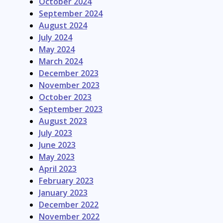
October 2024
September 2024
August 2024
July 2024
May 2024
March 2024
December 2023
November 2023
October 2023
September 2023
August 2023
July 2023
June 2023
May 2023
April 2023
February 2023
January 2023
December 2022
November 2022