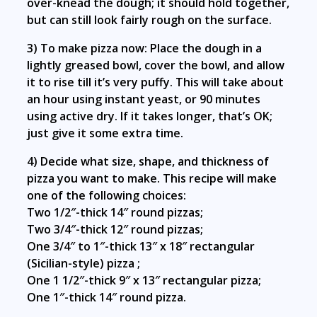
over-knead the dough; it should hold together,
but can still look fairly rough on the surface.
3) To make pizza now: Place the dough in a
lightly greased bowl, cover the bowl, and allow
it to rise till it’s very puffy. This will take about
an hour using instant yeast, or 90 minutes
using active dry. If it takes longer, that’s OK;
just give it some extra time.
4) Decide what size, shape, and thickness of
pizza you want to make. This recipe will make
one of the following choices:
Two 1/2″-thick 14″ round pizzas;
Two 3/4″-thick 12″ round pizzas;
One 3/4″ to 1″-thick 13″ x 18″ rectangular
(Sicilian-style) pizza ;
One 1 1/2″-thick 9″ x 13″ rectangular pizza;
One 1″-thick 14″ round pizza.