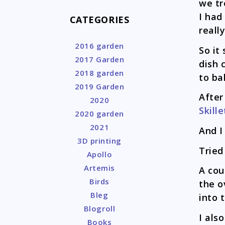
we tr
I had
CATEGORIES
reall
2016 garden
So it
2017 Garden
dish 
2018 garden
to ba
2019 Garden
After
2020
Skille
2020 garden
2021
And I
3D printing
Tried
Apollo
Artemis
A cou
Birds
the o
Bleg
into 
Blogroll
I als
Books