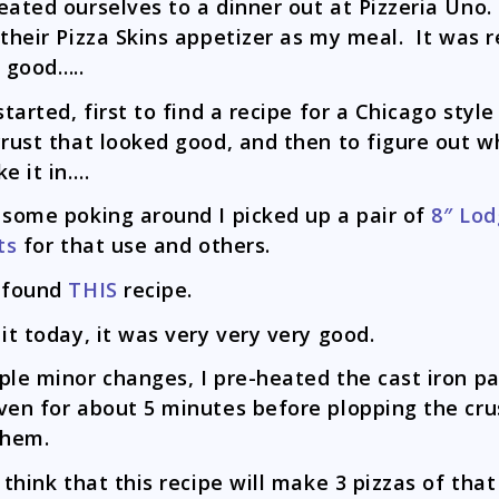
eated ourselves to a dinner out at Pizzeria Uno
 their Pizza Skins appetizer as my meal. It was r
y good…..
 started, first to find a recipe for a Chicago styl
crust that looked good, and then to figure out w
ke it in….
 some poking around I picked up a pair of
8″ Lo
ts
for that use and others.
 found
THIS
recipe.
 it today, it was very very very good.
ple minor changes, I pre-heated the cast iron pa
ven for about 5 minutes before plopping the cru
them.
o think that this recipe will make 3 pizzas of that