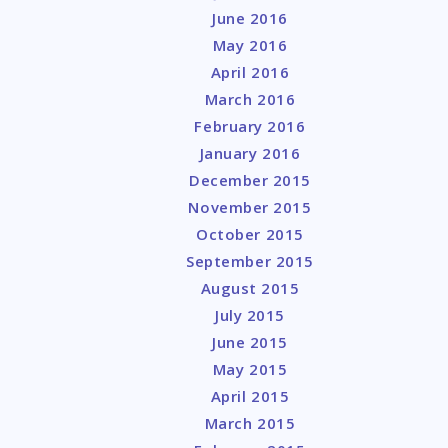
June 2016
May 2016
April 2016
March 2016
February 2016
January 2016
December 2015
November 2015
October 2015
September 2015
August 2015
July 2015
June 2015
May 2015
April 2015
March 2015