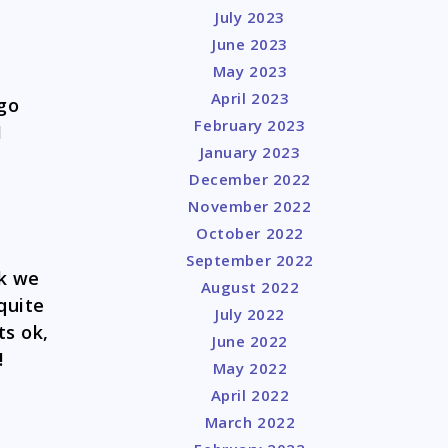
July 2023
June 2023
May 2023
April 2023
go
February 2023
I
January 2023
December 2022
November 2022
October 2022
September 2022
nk we
August 2022
quite
July 2022
ts ok,
June 2022
!
May 2022
April 2022
March 2022