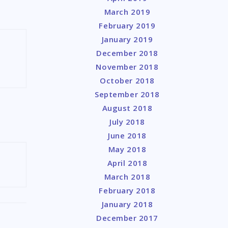
March 2019
February 2019
January 2019
December 2018
November 2018
October 2018
September 2018
August 2018
July 2018
June 2018
May 2018
April 2018
March 2018
February 2018
January 2018
December 2017