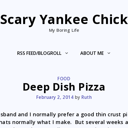
Scary Yankee Chic
My Boring Life
RSS FEED/BLOGROLL
ABOUT ME
CATEGORIES
FOOD
Deep Dish Pizza
February 2, 2014
by
Ruth
sband and I normally prefer a good thin crust pi
hats normally what I make. But several weeks 