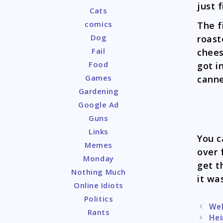
just 
Cats
comics
The f
Dog
roast
Fail
chees
Food
got i
Games
canne
Gardening
Google Ad
Guns
Links
You c
Memes
over 
Monday
get t
Nothing Much
it wa
Online Idiots
Politics
Post
Wel
Rants
naviga
Hei