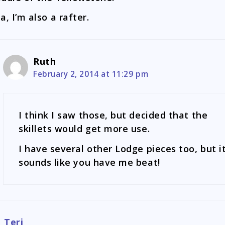
a, I’m also a rafter.
Ruth
February 2, 2014 at 11:29 pm
I think I saw those, but decided that the
skillets would get more use.
I have several other Lodge pieces too, but i
sounds like you have me beat!
Teri