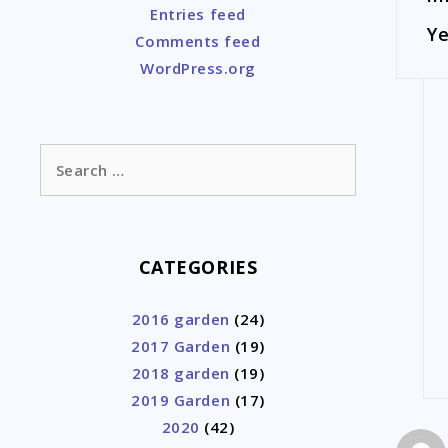
Entries feed
Ye
Comments feed
WordPress.org
Search
for:
CATEGORIES
2016 garden
(24)
2017 Garden
(19)
2018 garden
(19)
2019 Garden
(17)
2020
(42)