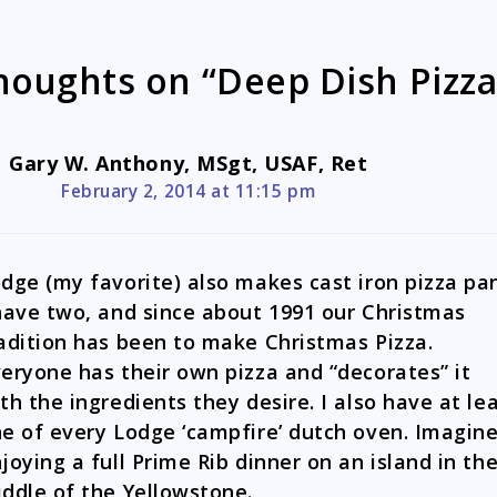
houghts on “Deep Dish Pizza
Gary W. Anthony, MSgt, USAF, Ret
February 2, 2014 at 11:15 pm
dge (my favorite) also makes cast iron pizza pa
have two, and since about 1991 our Christmas
adition has been to make Christmas Pizza.
eryone has their own pizza and “decorates” it
th the ingredients they desire. I also have at le
e of every Lodge ‘campfire’ dutch oven. Imagin
joying a full Prime Rib dinner on an island in th
ddle of the Yellowstone.