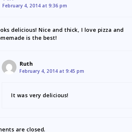
February 4, 2014 at 9:36 pm
oks delicious! Nice and thick, I love pizza and
memade is the best!
Ruth
February 4, 2014 at 9:45 pm
It was very delicious!
nts are closed.