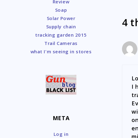
Review
Soap
Solar Power
4 t
Supply chain
tracking garden 2015
Trail Cameras
what I'm seeing in stores
Lo
I 
tr
Ev
wi
META
on
en
Log in
mi