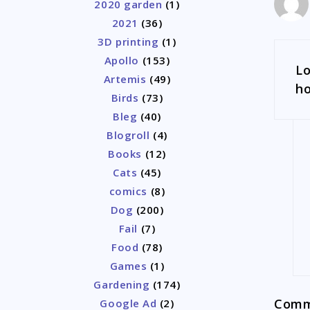
2020 garden
(1)
2021
(36)
3D printing
(1)
Apollo
(153)
Lo
Artemis
(49)
ho
Birds
(73)
Bleg
(40)
Blogroll
(4)
Books
(12)
Cats
(45)
comics
(8)
Dog
(200)
Fail
(7)
Food
(78)
Games
(1)
Gardening
(174)
Comme
Google Ad
(2)