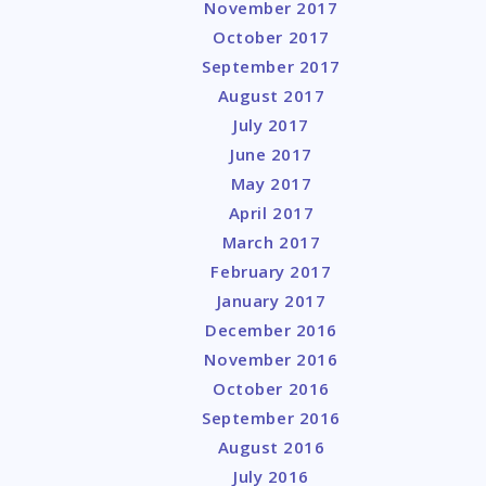
November 2017
October 2017
September 2017
August 2017
July 2017
June 2017
May 2017
April 2017
March 2017
February 2017
January 2017
December 2016
November 2016
October 2016
September 2016
August 2016
July 2016