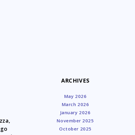
k
ARCHIVES
May 2026
March 2026
January 2026
zza,
November 2025
ago
October 2025