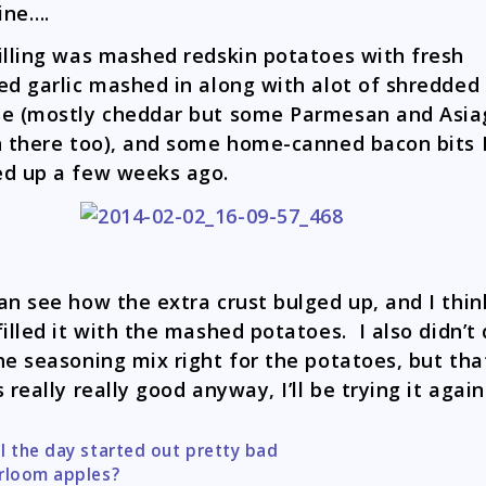
fine….
illing was mashed redskin potatoes with fresh
ed garlic mashed in along with alot of shredded
e (mostly cheddar but some Parmesan and Asia
n there too), and some home-canned bacon bits 
d up a few weeks ago.
an see how the extra crust bulged up, and I thi
filled it with the mashed potatoes. I also didn’t 
he seasoning mix right for the potatoes, but tha
s really really good anyway, I’ll be trying it again
l the day started out pretty bad
tion
rloom apples?