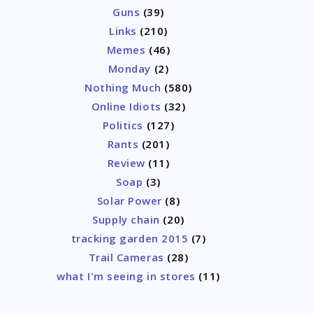
Guns
(39)
Links
(210)
Memes
(46)
Monday
(2)
Nothing Much
(580)
Online Idiots
(32)
Politics
(127)
Rants
(201)
Review
(11)
Soap
(3)
Solar Power
(8)
Supply chain
(20)
tracking garden 2015
(7)
Trail Cameras
(28)
what I'm seeing in stores
(11)