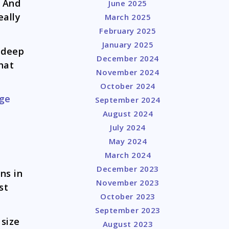
. And
June 2025
eally
March 2025
February 2025
January 2025
e deep
December 2024
hat
November 2024
October 2024
dge
September 2024
August 2024
July 2024
May 2024
March 2024
December 2023
ns in
November 2023
st
October 2023
September 2023
 size
August 2023