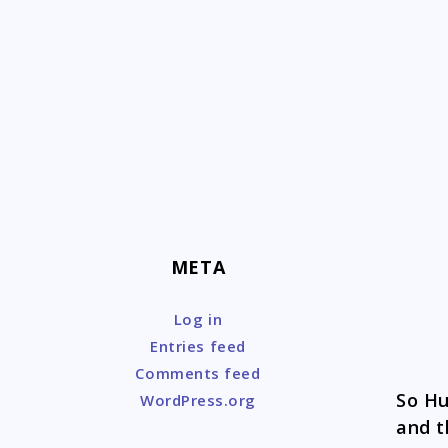
Skip
to
content
META
Log in
Entries feed
Comments feed
So Hu
WordPress.org
and t