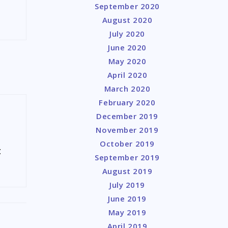
September 2020
August 2020
July 2020
June 2020
May 2020
April 2020
March 2020
February 2020
December 2019
November 2019
October 2019
t
September 2019
August 2019
July 2019
June 2019
May 2019
April 2019