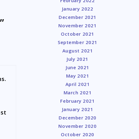
February 2022
January 2022
December 2021
”
November 2021
October 2021
September 2021
August 2021
July 2021
June 2021
May 2021
ns.
April 2021
March 2021
February 2021
January 2021
ast
December 2020
e
November 2020
e
October 2020