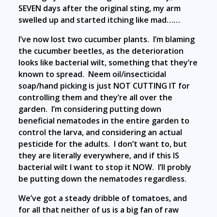
SEVEN days after the original sting, my arm
swelled up and started itching like mad……
I’ve now lost two cucumber plants. I’m blaming
the cucumber beetles, as the deterioration
looks like bacterial wilt, something that they’re
known to spread. Neem oil/insecticidal
soap/hand picking is just NOT CUTTING IT for
controlling them and they’re all over the
garden. I’m considering putting down
beneficial nematodes in the entire garden to
control the larva, and considering an actual
pesticide for the adults. I don’t want to, but
they are literally everywhere, and if this IS
bacterial wilt I want to stop it NOW. I’ll probly
be putting down the nematodes regardless.
We’ve got a steady dribble of tomatoes, and
for all that neither of us is a big fan of raw