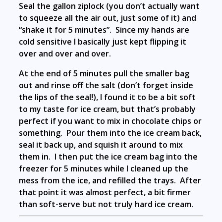
Seal the gallon ziplock (you don’t actually want
to squeeze all the air out, just some of it) and
“shake it for 5 minutes”. Since my hands are
cold sensitive I basically just kept flipping it
over and over and over.
At the end of 5 minutes pull the smaller bag
out and rinse off the salt (don’t forget inside
the lips of the seal!), I found it to be a bit soft
to my taste for ice cream, but that’s probably
perfect if you want to mix in chocolate chips or
something. Pour them into the ice cream back,
seal it back up, and squish it around to mix
them in. I then put the ice cream bag into the
freezer for 5 minutes while I cleaned up the
mess from the ice, and refilled the trays. After
that point it was almost perfect, a bit firmer
than soft-serve but not truly hard ice cream.