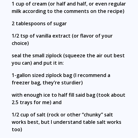
1 cup of cream (or half and half, or even regular
milk according to the comments on the recipe)
2 tablespoons of sugar
1/2 tsp of vanilla extract (or flavor of your
choice)
seal the small ziplock (squeeze the air out best
you can) and put it in:
1-gallon sized ziplock bag (I recommend a
freezer bag, they’re sturdier)
with enough ice to half fill said bag (took about
2.5 trays for me) and
1/2 cup of salt (rock or other “chunky” salt
works best, but I understand table salt works
too)