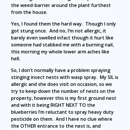
the weed-barrier around the plant furthest
from the house.
Yes, I found them the hard way. Though I only
got stung once. And no, I’m not allergic, it
barely even swelled infact though it hurt like
someone had stabbed me with a burning nail,
this morning my whole lower arm aches like
hell.
So, I don’t normally have a problem spraying
stinging insect nests with wasp spray. My SIL is
allergic and she does visit on occasion, so we
try to keep down the number of nests on the
property, however this is my first ground nest
and with it being RIGHT NEXT TO the
blueberries I’m reluctant to spray heavy duty
pesticide on them. And I have no clue where
the OTHER entrance to the nest is, and