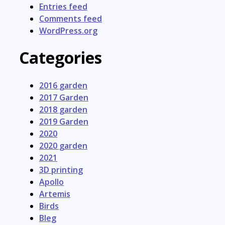
Entries feed
Comments feed
WordPress.org
Categories
2016 garden
2017 Garden
2018 garden
2019 Garden
2020
2020 garden
2021
3D printing
Apollo
Artemis
Birds
Bleg