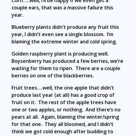
Corn…..well, I’ll be happy if we even get a
couple ears, that was a massive failure this
year.
Blueberry plants didn’t produce any fruit this
year, I didn’t even see a single blossom. I’m
blaming the extreme winter and cold spring.
Golden raspberry plant is producing well.
Boysenberry has produced a few berries, we’re
waiting for them to ripen. There are a couple
berries on one of the blackberries.
Fruit trees….well, the one apple that didn’t
produce last year (at all) has a good crop of
fruit on it. The rest of the apple trees have
one or two apples, or nothing. And there’s no
pears at all. Again, blaming the winter/spring
for that one. They all bloomed, and I didn’t
think we got cold enough after budding to