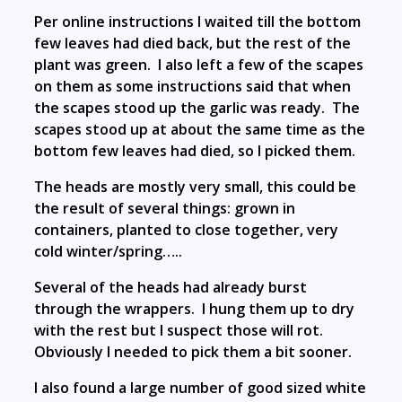
Per online instructions I waited till the bottom
few leaves had died back, but the rest of the
plant was green. I also left a few of the scapes
on them as some instructions said that when
the scapes stood up the garlic was ready. The
scapes stood up at about the same time as the
bottom few leaves had died, so I picked them.
The heads are mostly very small, this could be
the result of several things: grown in
containers, planted to close together, very
cold winter/spring…..
Several of the heads had already burst
through the wrappers. I hung them up to dry
with the rest but I suspect those will rot.
Obviously I needed to pick them a bit sooner.
I also found a large number of good sized white