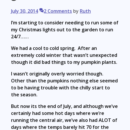
July 30, 2014
2 Comments
by
Ruth
I’m starting to consider needing to run some of
my Christmas lights out to the garden to run
24/7……
We had a cool to cold spring. After an
extremely cold winter that wasn’t unexpected
though it did bad things to my pumpkin plants.
I wasn’t originally overly worried though.
Other than the pumpkins nothing else seemed
to be having trouble with the chilly start to
the season.
But now its the end of July, and although we’ve
certainly had some hot days where we’re
running the central air, we’ve also had ALOT of
days where the temps barely hit 70 for the