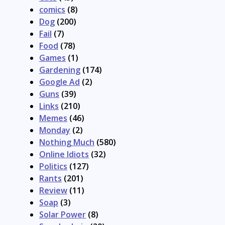
comics
(8)
Dog
(200)
Fail
(7)
Food
(78)
Games
(1)
Gardening
(174)
Google Ad
(2)
Guns
(39)
Links
(210)
Memes
(46)
Monday
(2)
Nothing Much
(580)
Online Idiots
(32)
Politics
(127)
Rants
(201)
Review
(11)
Soap
(3)
Solar Power
(8)