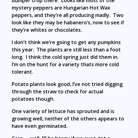
bumper crop there. Looks like most of the
mystery peppers are Hungarian Hot Wax
peppers, and they’re all producing madly. Two
look like they may be habanero’s, now to see if
they’re whites or chocolates.
I don’t think we’re going to get any pumpkins
this year. The plants are still less than a foot
long. I think the cold spring just did them in.
I’m on the hunt for a variety thats more cold
tolerant.
Potato plants look good, I’ve not tried digging
through the straw to check for actual
potatoes though.
One variety of lettuce has sprouted and is
growing well, neither of the others appears to
have even germinated.