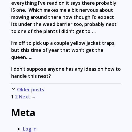
everything I’ve read on it says there probably
IS one. Which makes me a bit nervous about
mowing around there now though I’d expect
its under the weed barrier too, probably next
to one of the plants I didn’t get to….
I’m off to pick up a couple yellow jacket traps,
but this time of year that won’t get the
queen…..
I don’t suppose anyone has any ideas on how to
handle this nest?
Post
Older posts
navigation
1
2
Next →
Meta
Log in