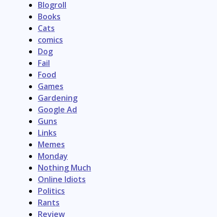
Blogroll
Books
Cats
comics
Dog
Fail
Food
Games
Gardening
Google Ad
Guns
Links
Memes
Monday
Nothing Much
Online Idiots
Politics
Rants
Review