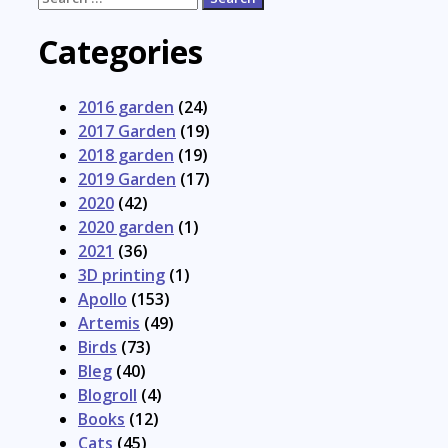
for:
Categories
2016 garden
(24)
2017 Garden
(19)
2018 garden
(19)
2019 Garden
(17)
2020
(42)
2020 garden
(1)
2021
(36)
3D printing
(1)
Apollo
(153)
Artemis
(49)
Birds
(73)
Bleg
(40)
Blogroll
(4)
Books
(12)
Cats
(45)