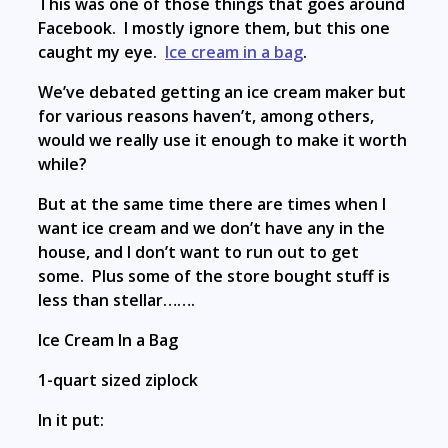
This was one of those things that goes around
Facebook. I mostly ignore them, but this one
caught my eye.
Ice cream in a bag
.
We’ve debated getting an ice cream maker but
for various reasons haven’t, among others,
would we really use it enough to make it worth
while?
But at the same time there are times when I
want ice cream and we don’t have any in the
house, and I don’t want to run out to get
some. Plus some of the store bought stuff is
less than stellar…….
Ice Cream In a Bag
1-quart sized ziplock
In it put: