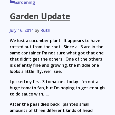
Categories
Gardening
Garden Update
July 16, 2014
by
Ruth
We lost a cucumber plant. It appears to have
rotted out from the root. Since all 3 are in the
same container I’m not sure what got that one
that didn’t get the others. One of the others
is defiently fine and growing, the middle one
looks a little iffy, we’ll see.
I picked my first 3 tomatoes today. I’m not a
huge tomato fan, but I’m hoping to get enough
to do sauce with…..
After the peas died back I planted small
amounts of three different kinds of head