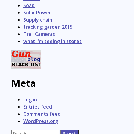
Soap
Solar Power
Supply chain
tracking garden 2015
Trail Cameras
what I'm seeing in stores
Meta
Log in
Entries feed
Comments feed
WordPress.org
Search