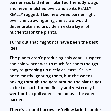
barrier was laid when I planted them, 3yrs ago,
and never mulched over, and so its REALLY
REALLY ragged. I laid new weed barrier right
over the straw figuring the straw would
deteriorate and provide an extra layer of
nutrients for the plants.
Turns out that might not have been the best
idea.
The plants aren’t producing this year, I suspect
the cold winter was to much for them though
they’re greening up nicely at least. So I’ve
been mostly ignoring them, but the weeds
poking through the gaps around the plants got
to be to much for me finally and yesterday I
went out to pull weeds and adjust the weed-
barrier.
There’s ground burrowing Yellow Jackets under