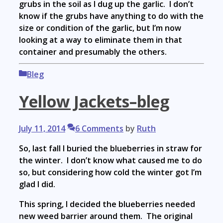
grubs in the soil as I dug up the garlic. I don’t
know if the grubs have anything to do with the
size or condition of the garlic, but I’m now
looking at a way to eliminate them in that
container and presumably the others.
Categories
Bleg
Yellow Jackets–bleg
July 11, 2014
6 Comments
by
Ruth
So, last fall I buried the blueberries in straw for
the winter. I don’t know what caused me to do
so, but considering how cold the winter got I’m
glad I did.
This spring, I decided the blueberries needed
new weed barrier around them. The original