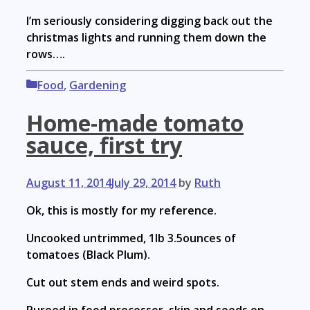
I’m seriously considering digging back out the
christmas lights and running them down the
rows….
Categories
Food
,
Gardening
Home-made tomato
sauce, first try
August 11, 2014
July 29, 2014
by
Ruth
Ok, this is mostly for my reference.
Uncooked untrimmed, 1lb 3.5ounces of
tomatoes (Black Plum).
Cut out stem ends and weird spots.