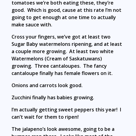
tomatoes we’re both eating these, they’re
good. Which is good, cause at this rate I’m not
going to get enough at one time to actually
make sauce with.
Cross your fingers, we’ve got at least two
Sugar Baby watermelons ripening, and at least
a couple more growing. At least two white
Watermelons (Cream of Saskatuwans)
growing. Three cantaloupes. The fancy
cantaloupe finally has female flowers on it.
Onions and carrots look good.
Zucchini finally has babies growing.
I’m actually getting sweet peppers this year! I
can’t wait for them to ripen!
The jalapeno’s look awesome, going to be a