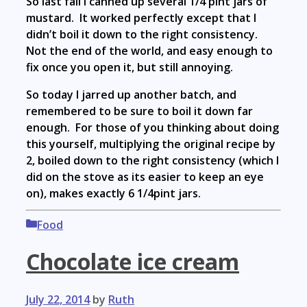
So last fall I canned up several 1/4 pint jars of
mustard. It worked perfectly except that I
didn’t boil it down to the right consistency.
Not the end of the world, and easy enough to
fix once you open it, but still annoying.
So today I jarred up another batch, and
remembered to be sure to boil it down far
enough. For those of you thinking about doing
this yourself, multiplying the original recipe by
2, boiled down to the right consistency (which I
did on the stove as its easier to keep an eye
on), makes exactly 6 1/4pint jars.
Categories
Food
Chocolate ice cream
July 22, 2014
by
Ruth