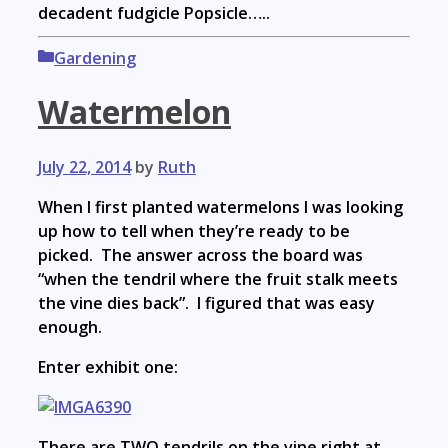
decadent fudgicle Popsicle…..
Categories
Gardening
Watermelon
July 22, 2014
by
Ruth
When I first planted watermelons I was looking
up how to tell when they’re ready to be
picked. The answer across the board was
“when the tendril where the fruit stalk meets
the vine dies back”. I figured that was easy
enough.
Enter exhibit one:
There are TWO tendrils on the vine right at