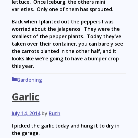
lettuce. Once Iceburg, the others mini
varieties. Only one of them has sprouted.
Back when I planted out the peppers I was
worried about the jalapenos. They were the
smallest of the pepper plants. Today they’ve
taken over their container, you can barely see
the carrots planted in the other half, and it
looks like we’re going to have a bumper crop
this year.
Categories
Gardening
Garlic
July 14, 2014
by
Ruth
I picked the garlic today and hung it to dry in
the garage.