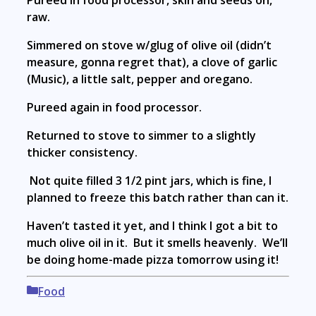
Pureed in food processor, skin and seeds on,
raw.
Simmered on stove w/glug of olive oil (didn’t
measure, gonna regret that), a clove of garlic
(Music), a little salt, pepper and oregano.
Pureed again in food processor.
Returned to stove to simmer to a slightly
thicker consistency.
Not quite filled 3 1/2 pint jars, which is fine, I
planned to freeze this batch rather than can it.
Haven’t tasted it yet, and I think I got a bit to
much olive oil in it. But it smells heavenly. We’ll
be doing home-made pizza tomorrow using it!
Categories
Food