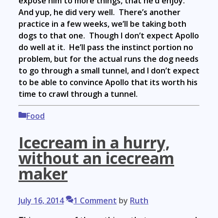
expose him to more things, that he’d enjoy.
And yup, he did very well. There’s another
practice in a few weeks, we’ll be taking both
dogs to that one. Though I don’t expect Apollo
do well at it. He’ll pass the instinct portion no
problem, but for the actual runs the dog needs
to go through a small tunnel, and I don’t expect
to be able to convince Apollo that its worth his
time to crawl through a tunnel.
Categories
Food
Icecream in a hurry,
without an icecream
maker
July 16, 2014
1 Comment
by
Ruth