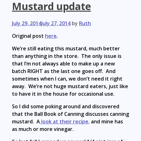
Mustard update
July 29, 2014
July 27, 2014
by
Ruth
Original post
here
.
We’re still eating this mustard, much better
than anything in the store. The only issue is
that I’m not always able to make up a new
batch RIGHT as the last one goes off. And
sometimes when I can, we don’t need it right
away. We’re not huge mustard eaters, just like
to have it in the house for occasional use.
So I did some poking around and discovered
that the Ball Book of Canning discusses canning
mustard. A
look at their recipe,
and mine has
as much or more vinegar.