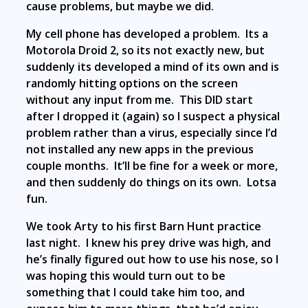
cause problems, but maybe we did.
My cell phone has developed a problem. Its a
Motorola Droid 2, so its not exactly new, but
suddenly its developed a mind of its own and is
randomly hitting options on the screen
without any input from me. This DID start
after I dropped it (again) so I suspect a physical
problem rather than a virus, especially since I’d
not installed any new apps in the previous
couple months. It’ll be fine for a week or more,
and then suddenly do things on its own. Lotsa
fun.
We took Arty to his first Barn Hunt practice
last night. I knew his prey drive was high, and
he’s finally figured out how to use his nose, so I
was hoping this would turn out to be
something that I could take him too, and