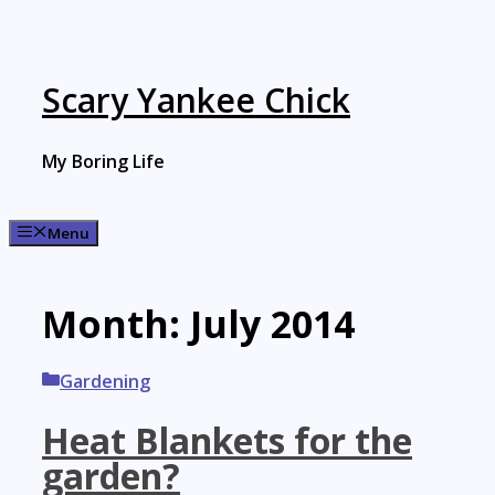
Skip
to
content
Scary Yankee Chick
My Boring Life
Menu
Month:
July 2014
Categories
Gardening
Heat Blankets for the
garden?