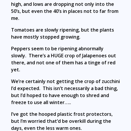
high, and lows are dropping not only into the
50’s, but even the 40’s in places not to far from
me.
Tomatoes are slowly ripening, but the plants
have mostly stopped growing.
Peppers seem to be ripening abnormally
slowly. There’s a HUGE crop of Jalapenoes out
there, and not one of them has a tinge of red
yet.
We’re certainly not getting the crop of zucchini
I’d expected. This isn’t necessarily a bad thing,
but I’d hoped to have enough to shred and
freeze to use all winter…..
I’ve got the hooped plastic frost protectors,
but I’m worried that’d be overkill during the
days, even the less warm ones.