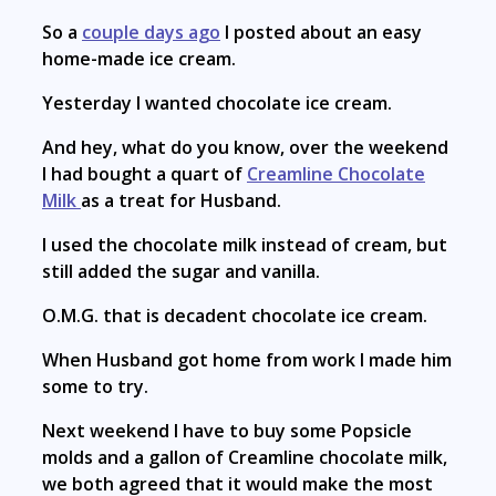
So a
couple days ago
I posted about an easy
home-made ice cream.
Yesterday I wanted chocolate ice cream.
And hey, what do you know, over the weekend
I had bought a quart of
Creamline Chocolate
Milk
as a treat for Husband.
I used the chocolate milk instead of cream, but
still added the sugar and vanilla.
O.M.G. that is decadent chocolate ice cream.
When Husband got home from work I made him
some to try.
Next weekend I have to buy some Popsicle
molds and a gallon of Creamline chocolate milk,
we both agreed that it would make the most