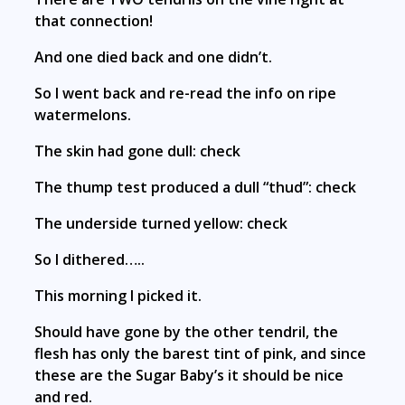
that connection!
And one died back and one didn’t.
So I went back and re-read the info on ripe
watermelons.
The skin had gone dull: check
The thump test produced a dull “thud”: check
The underside turned yellow: check
So I dithered…..
This morning I picked it.
Should have gone by the other tendril, the
flesh has only the barest tint of pink, and since
these are the Sugar Baby’s it should be nice
and red.