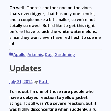
Oh well. There’s another one on the vines
thats even bigger, that has only one tendril,
and a couple more a bit smaller, so we’re not
totally screwed. But I’d like to get this right
before I have to pick the white watermelons,
since they won’t even have red flesh to cue me
in!
Categories
Apollo
,
Artemis
,
Dog
,
Gardening
Updates
July 21, 2014
by
Ruth
Turns out I’m one of those rare people who
have a delayed reaction to yellow jacket
stings. It still wasn’t a severe reaction, but it
was highly disconcerting when suddenly, a full