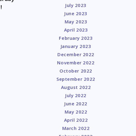
July 2023
!
June 2023
May 2023
April 2023
February 2023
January 2023
December 2022
November 2022
October 2022
September 2022
August 2022
July 2022
June 2022
May 2022
April 2022
March 2022