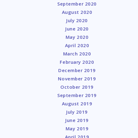
September 2020
August 2020
July 2020
June 2020
May 2020
April 2020
March 2020
February 2020
December 2019
November 2019
October 2019
September 2019
August 2019
July 2019
June 2019
May 2019
April 2019