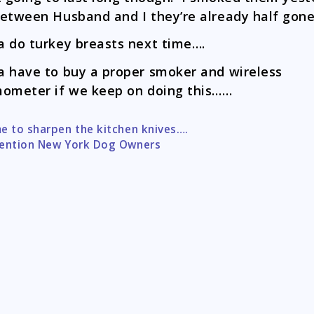
etween Husband and I they’re already half gone
 do turkey breasts next time….
 have to buy a proper smoker and wireless
ometer if we keep on doing this……
e to sharpen the kitchen knives….
tion
ention New York Dog Owners