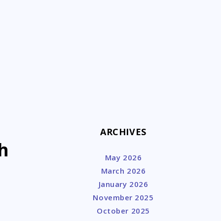
k
ARCHIVES
h
May 2026
March 2026
January 2026
November 2025
October 2025