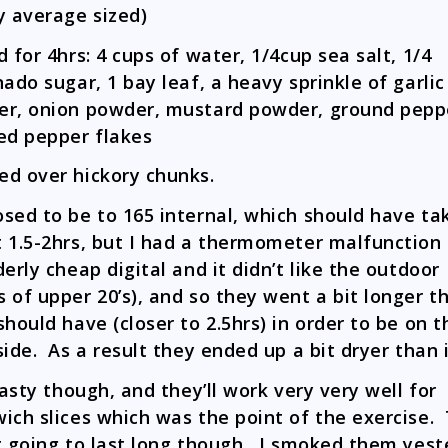
y average sized)
d for 4hrs: 4 cups of water, 1/4cup sea salt, 1/4
nado sugar, 1 bay leaf, a heavy sprinkle of garlic
r, onion powder, mustard powder, ground pepp
ed pepper flakes
d over hickory chunks.
sed to be to 165 internal, which should have ta
 1.5-2hrs, but I had a thermometer malfunction 
derly cheap digital and it didn’t like the outdoor
 of upper 20’s), and so they went a bit longer t
should have (closer to 2.5hrs) in order to be on t
side. As a result they ended up a bit dryer than 
 tasty though, and they’ll work very very well for
ich slices which was the point of the exercise.
t going to last long though. I smoked them yes