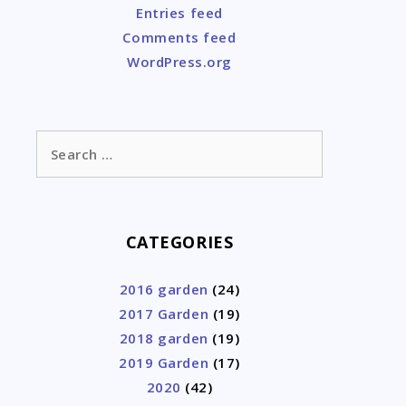
Entries feed
Comments feed
WordPress.org
Search
for:
CATEGORIES
2016 garden
(24)
2017 Garden
(19)
2018 garden
(19)
2019 Garden
(17)
2020
(42)