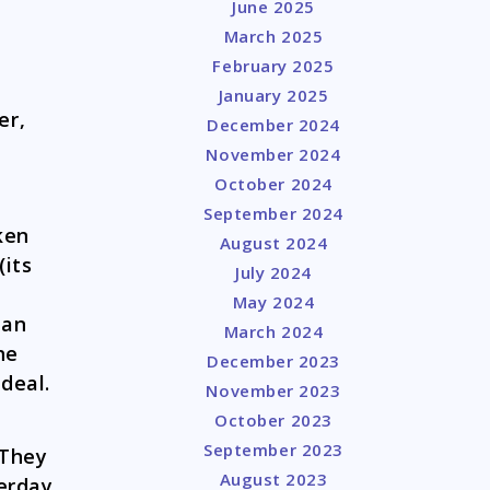
June 2025
March 2025
February 2025
January 2025
er,
December 2024
November 2024
October 2024
September 2024
ken
August 2024
(its
July 2024
May 2024
han
March 2024
he
December 2023
ideal.
November 2023
October 2023
September 2023
 They
August 2023
terday