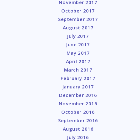
November 2017
October 2017
September 2017
August 2017
July 2017
June 2017
May 2017
April 2017
March 2017
February 2017
January 2017
December 2016
November 2016
October 2016
September 2016
August 2016
July 2016