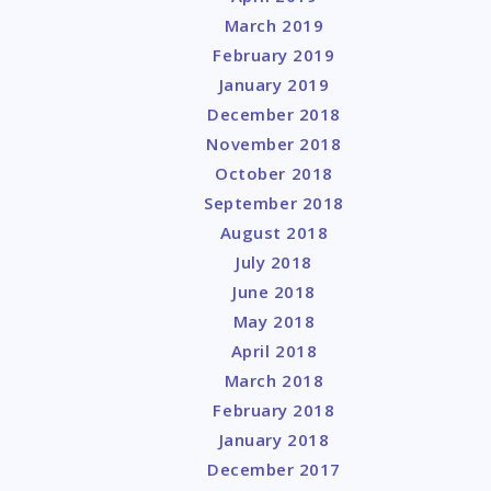
March 2019
February 2019
January 2019
December 2018
November 2018
October 2018
September 2018
August 2018
July 2018
June 2018
May 2018
April 2018
March 2018
February 2018
January 2018
December 2017