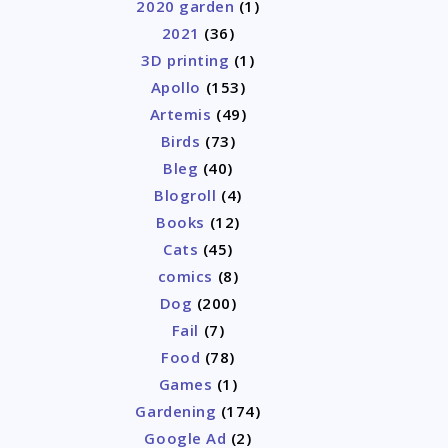
2020 garden
(1)
2021
(36)
3D printing
(1)
Apollo
(153)
Artemis
(49)
Birds
(73)
Bleg
(40)
Blogroll
(4)
Books
(12)
Cats
(45)
comics
(8)
Dog
(200)
Fail
(7)
Food
(78)
Games
(1)
Gardening
(174)
Google Ad
(2)