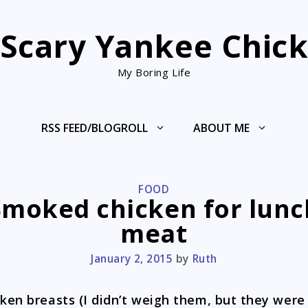
Scary Yankee Chic
My Boring Life
RSS FEED/BLOGROLL
ABOUT ME
CATEGORIES
FOOD
Smoked chicken for lunc
meat
January 2, 2015
by
Ruth
cken breasts (I didn’t weigh them, but they were