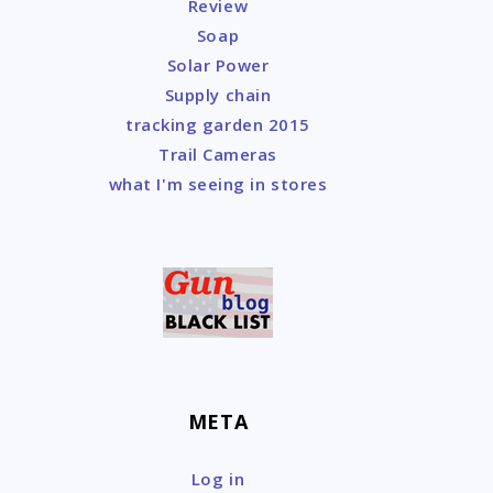
Review
Soap
Solar Power
Supply chain
tracking garden 2015
Trail Cameras
what I'm seeing in stores
META
Log in