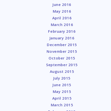
June 2016
May 2016
April 2016
March 2016
February 2016
January 2016
December 2015
November 2015
October 2015
September 2015
August 2015
July 2015
June 2015
May 2015
April 2015
March 2015