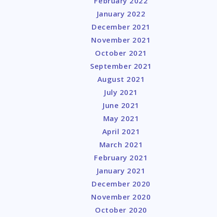
February 2022
January 2022
December 2021
November 2021
October 2021
September 2021
August 2021
July 2021
June 2021
May 2021
April 2021
March 2021
February 2021
January 2021
December 2020
November 2020
October 2020