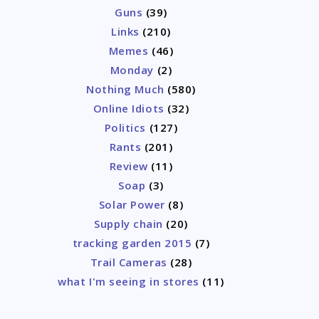
Guns
(39)
Links
(210)
Memes
(46)
Monday
(2)
Nothing Much
(580)
Online Idiots
(32)
Politics
(127)
Rants
(201)
Review
(11)
Soap
(3)
Solar Power
(8)
Supply chain
(20)
tracking garden 2015
(7)
Trail Cameras
(28)
what I'm seeing in stores
(11)