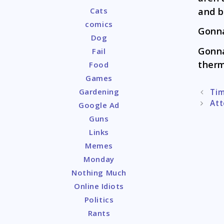
and b
Cats
comics
Gonna
Dog
Gonna
Fail
therm
Food
Games
Gardening
Post
Tim
naviga
Att
Google Ad
Guns
Links
Memes
Monday
Nothing Much
Online Idiots
Politics
Rants