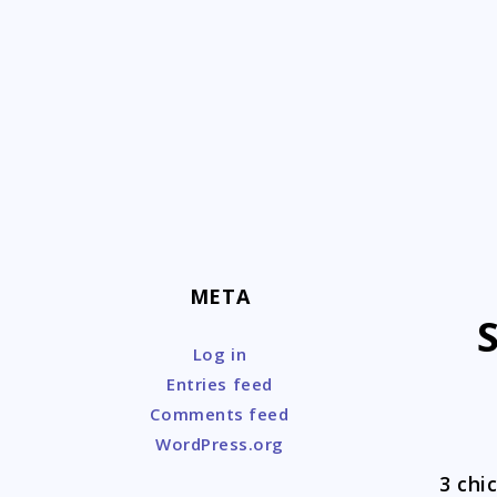
Skip
to
content
META
Log in
Entries feed
Comments feed
WordPress.org
3 chi