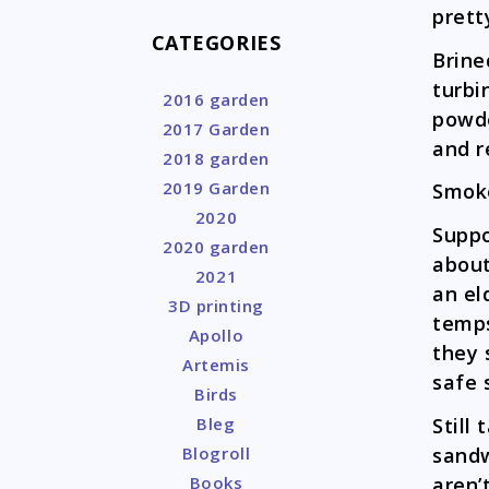
prett
CATEGORIES
Brine
turbi
2016 garden
powde
2017 Garden
and r
2018 garden
2019 Garden
Smoke
2020
Suppo
2020 garden
about
2021
an el
3D printing
temps
Apollo
they 
Artemis
safe 
Birds
Still
Bleg
sandw
Blogroll
aren’
Books