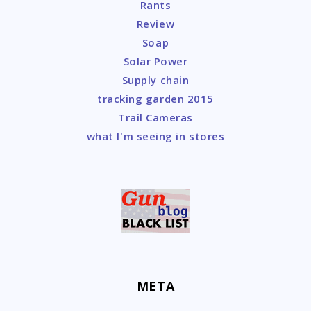
Rants
Review
Soap
Solar Power
Supply chain
tracking garden 2015
Trail Cameras
what I'm seeing in stores
META