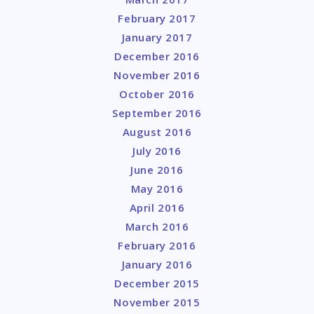
February 2017
January 2017
December 2016
November 2016
October 2016
September 2016
August 2016
July 2016
June 2016
May 2016
April 2016
March 2016
February 2016
January 2016
December 2015
November 2015