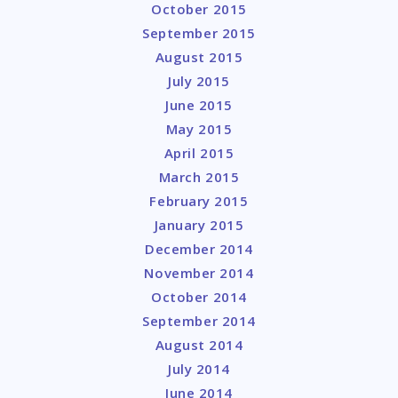
October 2015
September 2015
August 2015
July 2015
June 2015
May 2015
April 2015
March 2015
February 2015
January 2015
December 2014
November 2014
October 2014
September 2014
August 2014
July 2014
June 2014