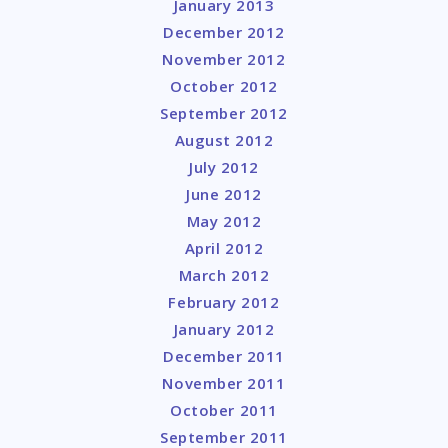
January 2013
December 2012
November 2012
October 2012
September 2012
August 2012
July 2012
June 2012
May 2012
April 2012
March 2012
February 2012
January 2012
December 2011
November 2011
October 2011
September 2011