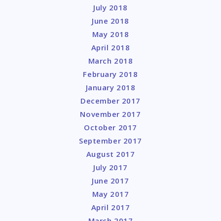
July 2018
June 2018
May 2018
April 2018
March 2018
February 2018
January 2018
December 2017
November 2017
October 2017
September 2017
August 2017
July 2017
June 2017
May 2017
April 2017
March 2017