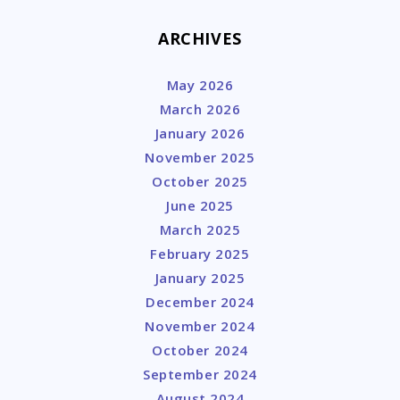
ARCHIVES
May 2026
March 2026
January 2026
November 2025
October 2025
June 2025
March 2025
February 2025
January 2025
December 2024
November 2024
October 2024
September 2024
August 2024