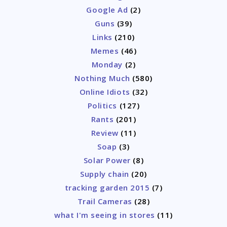
Google Ad
(2)
Guns
(39)
Links
(210)
Memes
(46)
Monday
(2)
Nothing Much
(580)
Online Idiots
(32)
Politics
(127)
Rants
(201)
Review
(11)
Soap
(3)
Solar Power
(8)
Supply chain
(20)
tracking garden 2015
(7)
Trail Cameras
(28)
what I'm seeing in stores
(11)