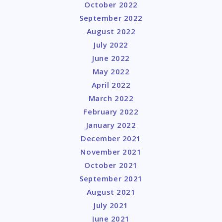
October 2022
September 2022
August 2022
July 2022
June 2022
May 2022
April 2022
March 2022
February 2022
January 2022
December 2021
November 2021
October 2021
September 2021
August 2021
July 2021
June 2021