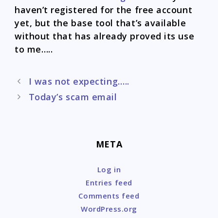
haven’t registered for the free account
yet, but the base tool that’s available
without that has already proved its use
to me…..
Post
I was not expecting…..
navigation
Today’s scam email
META
Log in
Entries feed
Comments feed
WordPress.org