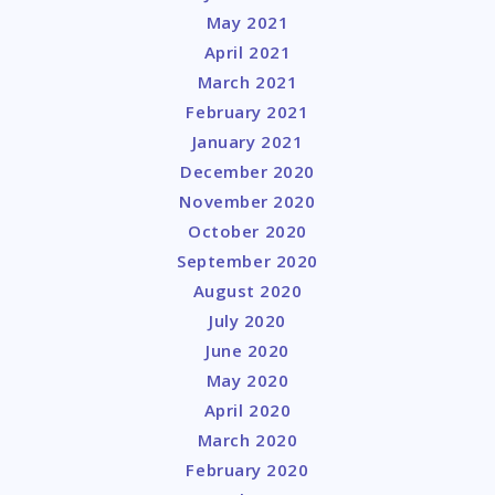
May 2021
April 2021
March 2021
February 2021
January 2021
December 2020
November 2020
October 2020
September 2020
August 2020
July 2020
June 2020
May 2020
April 2020
March 2020
February 2020