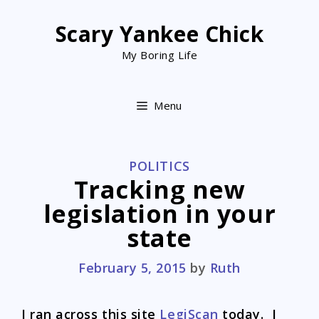
Skip
to
Scary Yankee Chick
content
My Boring Life
Menu
CATEGORIES
POLITICS
Tracking new
legislation in your
state
February 5, 2015
by
Ruth
I ran across this site
LegiScan
today. I