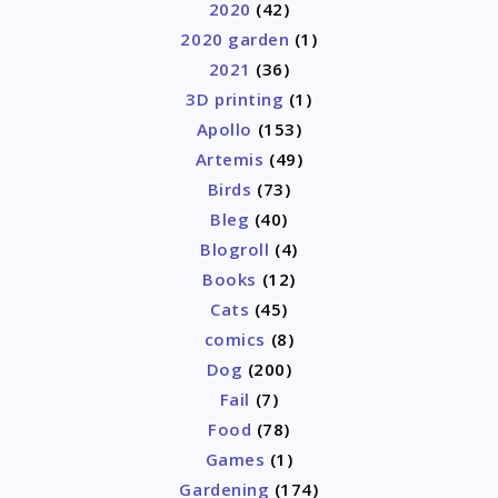
2020
(42)
2020 garden
(1)
2021
(36)
3D printing
(1)
Apollo
(153)
Artemis
(49)
Birds
(73)
Bleg
(40)
Blogroll
(4)
Books
(12)
Cats
(45)
comics
(8)
Dog
(200)
Fail
(7)
Food
(78)
Games
(1)
Gardening
(174)