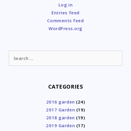
Log in
Entries feed
Comments feed
WordPress.org
Search
for:
CATEGORIES
2016 garden
(24)
2017 Garden
(19)
2018 garden
(19)
2019 Garden
(17)