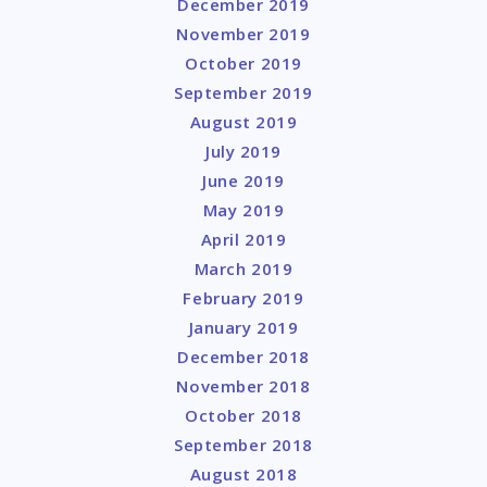
December 2019
November 2019
October 2019
September 2019
August 2019
July 2019
June 2019
May 2019
April 2019
March 2019
February 2019
January 2019
December 2018
November 2018
October 2018
September 2018
August 2018