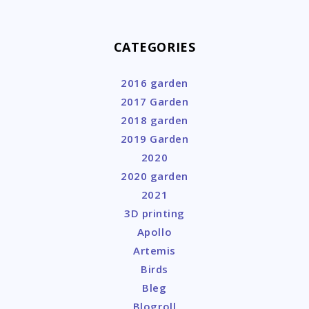
CATEGORIES
2016 garden
2017 Garden
2018 garden
2019 Garden
2020
2020 garden
2021
3D printing
Apollo
Artemis
Birds
Bleg
Blogroll