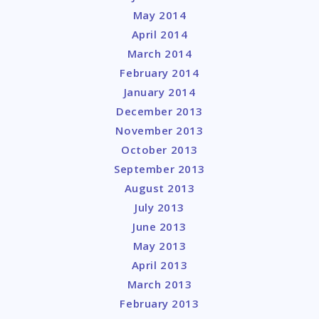
May 2014
April 2014
March 2014
February 2014
January 2014
December 2013
November 2013
October 2013
September 2013
August 2013
July 2013
June 2013
May 2013
April 2013
March 2013
February 2013