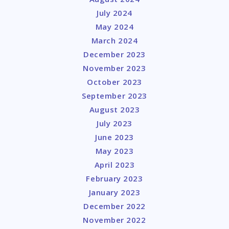
July 2024
May 2024
March 2024
December 2023
November 2023
October 2023
September 2023
August 2023
July 2023
June 2023
May 2023
April 2023
February 2023
January 2023
December 2022
November 2022