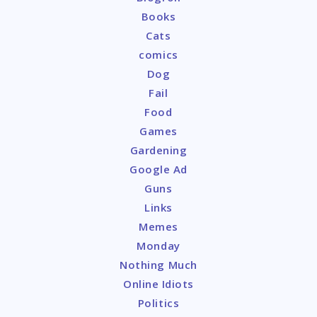
Books
Cats
comics
Dog
Fail
Food
Games
Gardening
Google Ad
Guns
Links
Memes
Monday
Nothing Much
Online Idiots
Politics