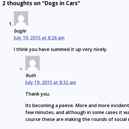
2 thoughts on “Dogs in Cars”
bogie
July 19, 2015 at 8:26 am
I think you have summed it up very nicely.
Ruth
July 19, 2015 at 8:32 am
Thank you.
Its becoming a peeve. More and more incidents
few minutes, and although in some cases it was
course these are making the rounds of social