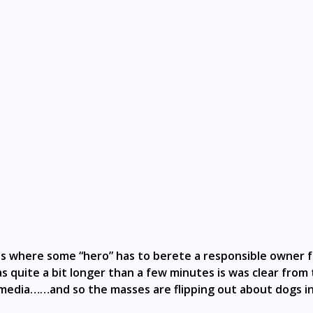
 where some “hero” has to berete a responsible owner for
 quite a bit longer than a few minutes is was clear from 
 media……and so the masses are flipping out about dogs in