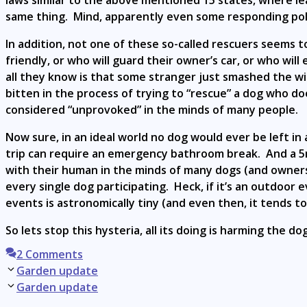
laws similar to the above mentioned 15 states, where leavi
same thing. Mind, apparently even some responding poli
In addition, not one of these so-called rescuers seems
friendly, or who will guard their owner’s car, or who wi
all they know is that some stranger just smashed the wi
bitten in the process of trying to “rescue” a dog who do
considered “unprovoked” in the minds of many people.
Now sure, in an ideal world no dog would ever be left in
trip can require an emergency bathroom break. And a 5mi
with their human in the minds of many dogs (and owners)
every single dog participating. Heck, if it’s an outdoo
events is astronomically tiny (and even then, it tends t
So lets stop this hysteria, all its doing is harming the 
2 Comments
Post
Garden update
navigation
Garden update