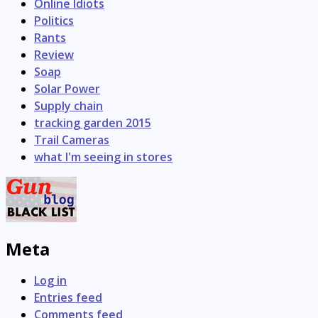
Online Idiots
Politics
Rants
Review
Soap
Solar Power
Supply chain
tracking garden 2015
Trail Cameras
what I'm seeing in stores
Meta
Log in
Entries feed
Comments feed