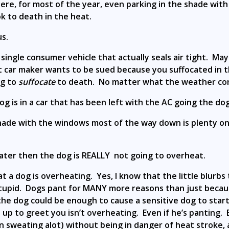
where, for most of the year, even parking in the shade wi
 to death in the heat.
us.
a single consumer vehicle that actually seals air tight. 
t car maker wants to be sued because you suffocated in th
ng to
suffocate
to death. No matter what the weather con
og is in a car that has been left with the AC going the do
shade with the windows most of the way down is plenty on 
water then the dog is REALLY not going to overheat.
hat a dog is overheating. Yes, I know that the little blurb
tupid. Dogs pant for MANY more reasons than just becaus
e dog could be enough to cause a sensitive dog to start 
p to greet you isn’t overheating. Even if he’s panting. E
n sweating alot) without being in danger of heat stroke,