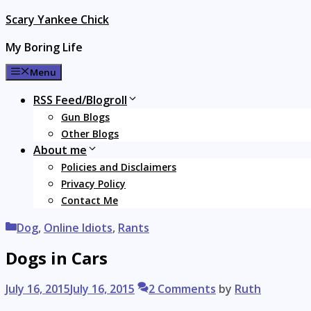
Skip
Scary Yankee Chick
to
My Boring Life
content
Menu
RSS Feed/Blogroll
Gun Blogs
Other Blogs
About me
Policies and Disclaimers
Privacy Policy
Contact Me
Categories
Dog
,
Online Idiots
,
Rants
Dogs in Cars
July 16, 2015
July 16, 2015
2 Comments
by
Ruth