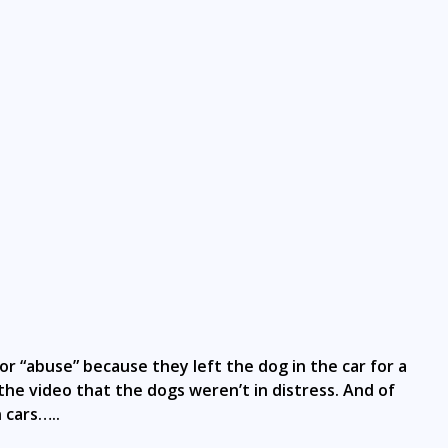
 “abuse” because they left the dog in the car for a
the video that the dogs weren’t in distress. And of
 cars…..