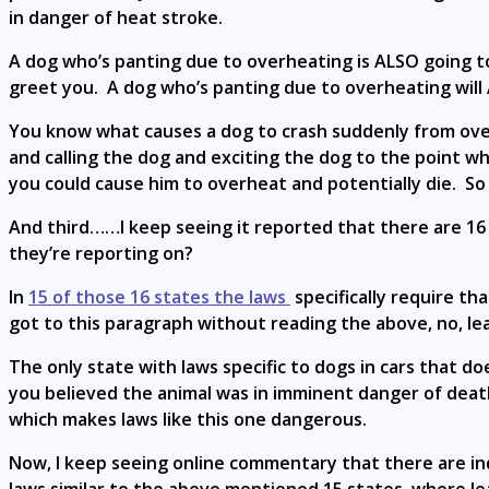
in danger of heat stroke.
A dog who’s panting due to overheating is ALSO going to b
greet you. A dog who’s panting due to overheating will 
You know what causes a dog to crash suddenly from ove
and calling the dog and exciting the dog to the point w
you could cause him to overheat and potentially die. So 
And third……I keep seeing it reported that there are 16 s
they’re reporting on?
In
15 of those 16 states the laws
specifically require th
got to this paragraph without reading the above, no, le
The only state with laws specific to dogs in cars that 
you believed the animal was in imminent danger of death.
which makes laws like this one dangerous.
Now, I keep seeing online commentary that there are indiv