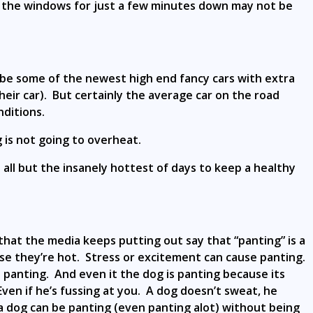
th the windows for just a few minutes down may not be
Maybe some of the newest high end fancy cars with extra
eir car). But certainly the average car on the road
ditions.
g is not going to overheat.
all but the insanely hottest of days to keep a healthy
s that the media keeps putting out say that “panting” is a
e they’re hot. Stress or excitement can cause panting.
panting. And even it the dog is panting because its
ven if he’s fussing at you. A dog doesn’t sweat, he
 a dog can be panting (even panting alot) without being