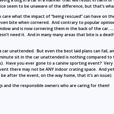
ng a dog in a car in a manner that will result in harm or d
ce seem to be unaware of the difference, but that’s what
 to care what the impact of “being rescued” can have on 
ll even bite when cornered. And contrary to popular opini
ndow and is now cornering them in the back of the car…..i
esn’t need it. And in many many areas that bite is a death
 a car unattended. But even the best laid plans can fail,
nute sit in the car unattended is nothing compared to th
. Have you ever gone to a canine sporting event? Very fe
r event there may not be ANY indoor crating space. And y
o be after the event, on the way home, that it’s an issue)
dogs and the responsible owners who are caring for them!