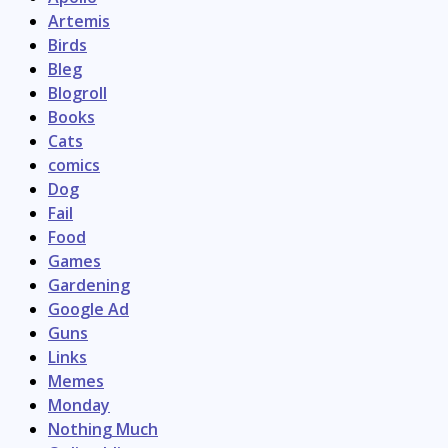
Artemis
Birds
Bleg
Blogroll
Books
Cats
comics
Dog
Fail
Food
Games
Gardening
Google Ad
Guns
Links
Memes
Monday
Nothing Much