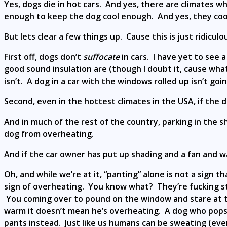
Yes, dogs die in hot cars. And yes, there are climates 
enough to keep the dog cool enough. And yes, they cook
But lets clear a few things up. Cause this is just ridiculo
First off, dogs don’t
suffocate
in cars. I have yet to see 
good sound insulation are (though I doubt it, cause wha
isn’t. A dog in a car with the windows rolled up isn’t goi
Second, even in the hottest climates in the USA, if the d
And in much of the rest of the country, parking in the 
dog from overheating.
And if the car owner has put up shading and a fan and 
Oh, and while we’re at it, “panting” alone is not a sign t
sign of overheating. You know what? They’re fucking s
You coming over to pound on the window and stare at th
warm it doesn’t mean he’s overheating. A dog who pops u
pants instead. Just like us humans can be sweating (eve