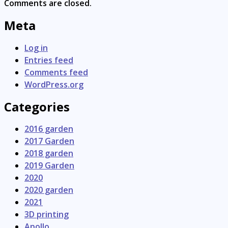
Comments are closed.
Meta
Log in
Entries feed
Comments feed
WordPress.org
Categories
2016 garden
2017 Garden
2018 garden
2019 Garden
2020
2020 garden
2021
3D printing
Apollo