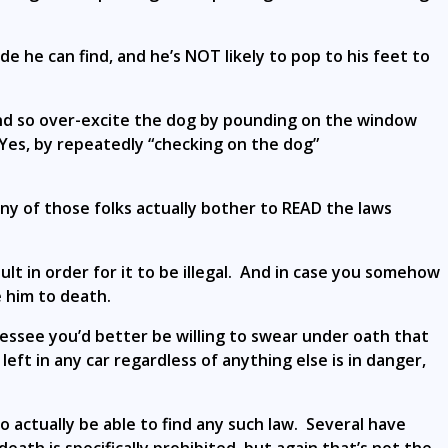
de he can find, and he’s NOT likely to pop to his feet to
nd so over-excite the dog by pounding on the window
 Yes, by repeatedly “checking on the dog”
any of those folks actually bother to READ the laws
ult in order for it to be illegal. And in case you somehow
 him to death.
nessee you’d better be willing to swear under oath that
ft in any car regardless of anything else is in danger,
to actually be able to find any such law. Several have