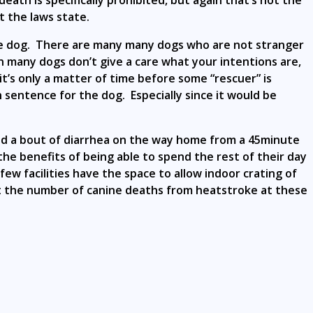
eath is specifically prohibited, but again that’s not the
 the laws state.
the dog. There are many many dogs who are not stranger
on many dogs don’t give a care what your intentions are,
t’s only a matter of time before some “rescuer” is
 sentence for the dog. Especially since it would be
 and a bout of diarrhea on the way home from a 45minute
e benefits of being able to spend the rest of their day
w facilities have the space to allow indoor crating of
et the number of canine deaths from heatstroke at these
.