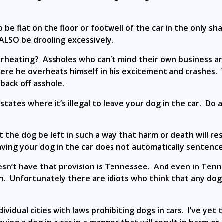
e flat on the floor or footwell of the car in the only sha
ALSO be drooling excessively.
rheating? Assholes who can’t mind their own business a
here he overheats himself in his excitement and crashes.
back off asshole.
tates where it’s illegal to leave your dog in the car. Do 
at the dog be left in such a way that harm or death will res
aving your dog in the car does not automatically sentence
doesn’t have that provision is Tennessee. And even in Ten
 Unfortunately there are idiots who think that any dog le
idual cities with laws prohibiting dogs in cars. I’ve yet 