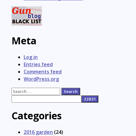
Meta
Log in
Entries feed
Comments feed
WordPress.org
Search
for:
Categories
2016 garden
(24)