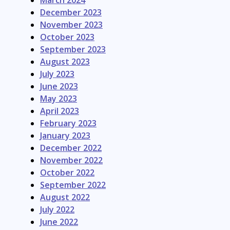
March 2024
December 2023
November 2023
October 2023
September 2023
August 2023
July 2023
June 2023
May 2023
April 2023
February 2023
January 2023
December 2022
November 2022
October 2022
September 2022
August 2022
July 2022
June 2022