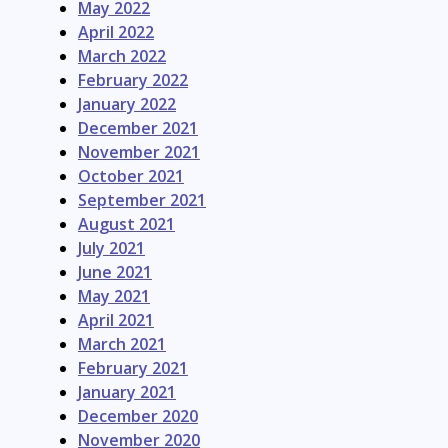
May 2022
April 2022
March 2022
February 2022
January 2022
December 2021
November 2021
October 2021
September 2021
August 2021
July 2021
June 2021
May 2021
April 2021
March 2021
February 2021
January 2021
December 2020
November 2020