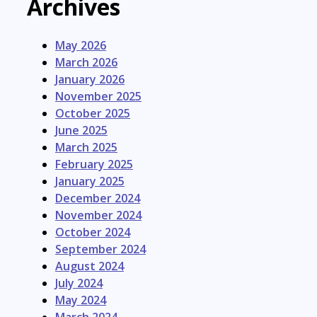
Archives
May 2026
March 2026
January 2026
November 2025
October 2025
June 2025
March 2025
February 2025
January 2025
December 2024
November 2024
October 2024
September 2024
August 2024
July 2024
May 2024