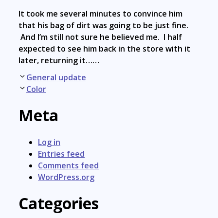
It took me several minutes to convince him
that his bag of dirt was going to be just fine.
And I’m still not sure he believed me. I half
expected to see him back in the store with it
later, returning it……
Post
General update
navigation
Color
Meta
Log in
Entries feed
Comments feed
WordPress.org
Categories