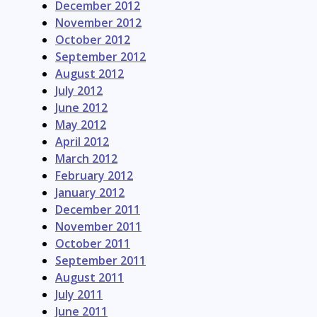
December 2012
November 2012
October 2012
September 2012
August 2012
July 2012
June 2012
May 2012
April 2012
March 2012
February 2012
January 2012
December 2011
November 2011
October 2011
September 2011
August 2011
July 2011
June 2011