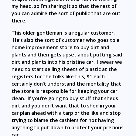
my head, so I’m sharing it so that the rest of
you can admire the sort of public that are out
there.
This older gentleman is a regular customer.
He’s also the sort of customer who goes to a
home improvement store to buy dirt and
plants and then gets upset about putting said
dirt and plants into his pristine car. I swear we
need to start selling sheets of plastic at the
registers for the folks like this, $1 each. I
certainly don’t understand the mentality that
the store is responsible for keeping your car
clean. If you’re going to buy stuff that sheds
dirt and you don’t want that to shed in your
car plan ahead with a tarp or the like and stop
trying to blame the cashiers for not having
anything to put down to protect your precious
car.