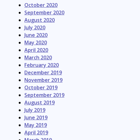
October 2020
September 2020
August 2020
July 2020
June 2020
May 2020
April 2020
March 2020
February 2020
December 2019
November 2019
October 2019
September 2019
August 2019
July 2019
June 2019
May 2019
April 2019