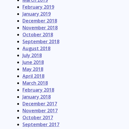
March 2019
February 2019
January 2019
December 2018
November 2018
October 2018
September 2018
August 2018
July 2018
June 2018
May 2018
April 2018
March 2018
February 2018
January 2018
December 2017
November 2017
October 2017
September 2017