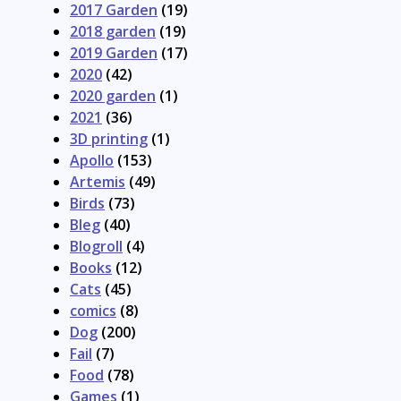
2017 Garden
(19)
2018 garden
(19)
2019 Garden
(17)
2020
(42)
2020 garden
(1)
2021
(36)
3D printing
(1)
Apollo
(153)
Artemis
(49)
Birds
(73)
Bleg
(40)
Blogroll
(4)
Books
(12)
Cats
(45)
comics
(8)
Dog
(200)
Fail
(7)
Food
(78)
Games
(1)