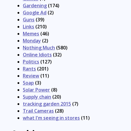
Gardening
(174)
Google Ad
(2)
Guns
(39)
Links
(210)
Memes
(46)
Monday
(2)
Nothing Much
(580)
Online Idiots
(32)
Politics
(127)
Rants
(201)
Review
(11)
Soap
(3)
Solar Power
(8)
Supply chain
(20)
tracking garden 2015
(7)
Trail Cameras
(28)
what I'm seeing in stores
(11)