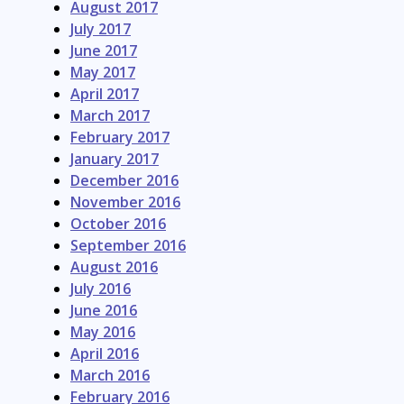
August 2017
July 2017
June 2017
May 2017
April 2017
March 2017
February 2017
January 2017
December 2016
November 2016
October 2016
September 2016
August 2016
July 2016
June 2016
May 2016
April 2016
March 2016
February 2016