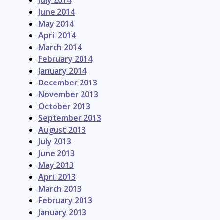
July 2014
June 2014
May 2014
April 2014
March 2014
February 2014
January 2014
December 2013
November 2013
October 2013
September 2013
August 2013
July 2013
June 2013
May 2013
April 2013
March 2013
February 2013
January 2013