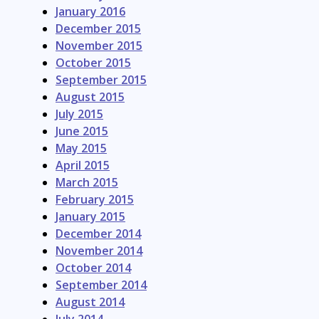
January 2016
December 2015
November 2015
October 2015
September 2015
August 2015
July 2015
June 2015
May 2015
April 2015
March 2015
February 2015
January 2015
December 2014
November 2014
October 2014
September 2014
August 2014