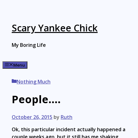
Skip
to
content
Scary Yankee Chick
My Boring Life
Menu
Categories
Nothing Much
People….
October 26, 2015
by
Ruth
Ok, this particular incident actually happened a
couple weeks ago, but it still has me shaking