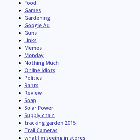
Food
Games
Gardening
Google Ad
Guns
Links
Memes
Monday
Nothing Much
Online Idiots
Politics
Rants
Review
Soap
Solar Power
Supply chain
tracking garden 2015
Trail Cameras
what I'm seeing in stores