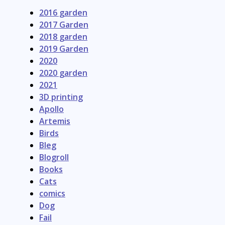
2016 garden
2017 Garden
2018 garden
2019 Garden
2020
2020 garden
2021
3D printing
Apollo
Artemis
Birds
Bleg
Blogroll
Books
Cats
comics
Dog
Fail