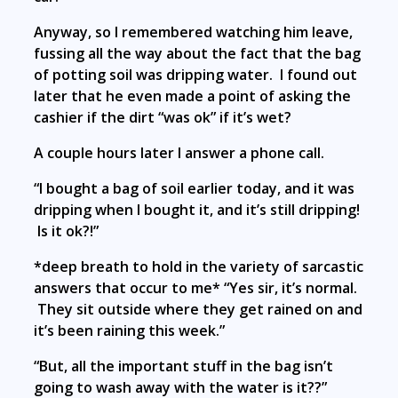
Anyway, so I remembered watching him leave,
fussing all the way about the fact that the bag
of potting soil was dripping water. I found out
later that he even made a point of asking the
cashier if the dirt “was ok” if it’s wet?
A couple hours later I answer a phone call.
“I bought a bag of soil earlier today, and it was
dripping when I bought it, and it’s still dripping!
Is it ok?!”
*deep breath to hold in the variety of sarcastic
answers that occur to me* “Yes sir, it’s normal.
They sit outside where they get rained on and
it’s been raining this week.”
“But, all the important stuff in the bag isn’t
going to wash away with the water is it??”