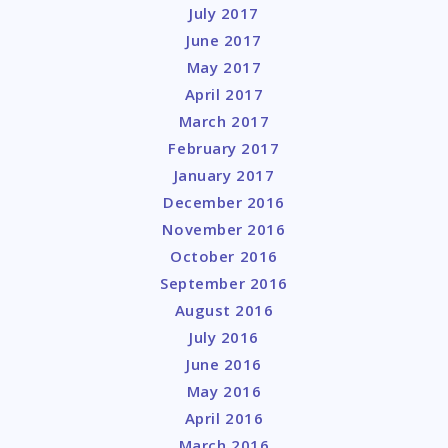
July 2017
June 2017
May 2017
April 2017
March 2017
February 2017
January 2017
December 2016
November 2016
October 2016
September 2016
August 2016
July 2016
June 2016
May 2016
April 2016
March 2016