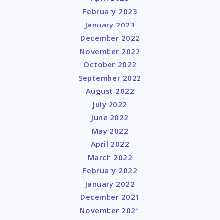
February 2023
January 2023
December 2022
November 2022
October 2022
September 2022
August 2022
July 2022
June 2022
May 2022
April 2022
March 2022
February 2022
January 2022
December 2021
November 2021