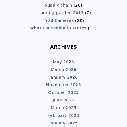
Supply chain
(20)
tracking garden 2015
(7)
Trail Cameras
(28)
what I'm seeing in stores
(11)
ARCHIVES
May 2026
March 2026
January 2026
November 2025
October 2025
June 2025
March 2025
February 2025
January 2025