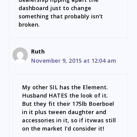
dashboard just to change
something that probably isn’t
broken.
Ruth
November 9, 2015 at 12:04 am
My other SIL has the Element.
Husband HATES the look of it.
But they fit their 175lb Boerboel
in it plus tween daughter and
accessories in it, so if itvwas still
on the market I’d consider it!