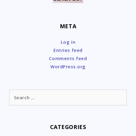
META
Log in
Entries feed
Comments feed
WordPress.org
Search
for:
CATEGORIES