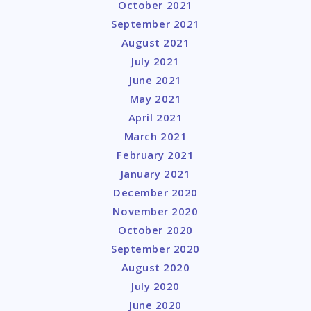
October 2021
September 2021
August 2021
July 2021
June 2021
May 2021
April 2021
March 2021
February 2021
January 2021
December 2020
November 2020
October 2020
September 2020
August 2020
July 2020
June 2020