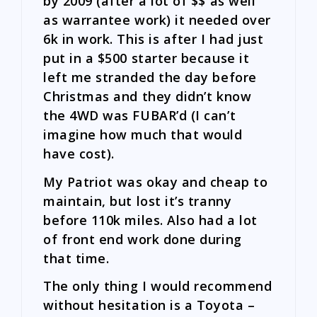
by 2009 (after a lot of $$ as well
as warrantee work) it needed over
6k in work. This is after I had just
put in a $500 starter because it
left me stranded the day before
Christmas and they didn’t know
the 4WD was FUBAR’d (I can’t
imagine how much that would
have cost).
My Patriot was okay and cheap to
maintain, but lost it’s tranny
before 110k miles. Also had a lot
of front end work done during
that time.
The only thing I would recommend
without hesitation is a Toyota –