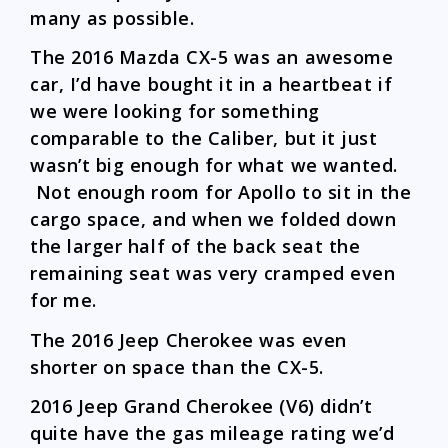
many as possible.
The 2016 Mazda CX-5 was an awesome
car, I’d have bought it in a heartbeat if
we were looking for something
comparable to the Caliber, but it just
wasn’t big enough for what we wanted.
Not enough room for Apollo to sit in the
cargo space, and when we folded down
the larger half of the back seat the
remaining seat was very cramped even
for me.
The 2016 Jeep Cherokee was even
shorter on space than the CX-5.
2016 Jeep Grand Cherokee (V6) didn’t
quite have the gas mileage rating we’d