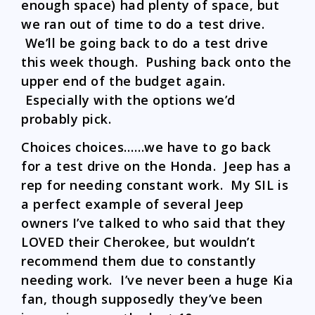
enough space) had plenty of space, but
we ran out of time to do a test drive.
We’ll be going back to do a test drive
this week though. Pushing back onto the
upper end of the budget again.
Especially with the options we’d
probably pick.
Choices choices……we have to go back
for a test drive on the Honda. Jeep has a
rep for needing constant work. My SIL is
a perfect example of several Jeep
owners I’ve talked to who said that they
LOVED their Cherokee, but wouldn’t
recommend them due to constantly
needing work. I’ve never been a huge Kia
fan, though supposedly they’ve been