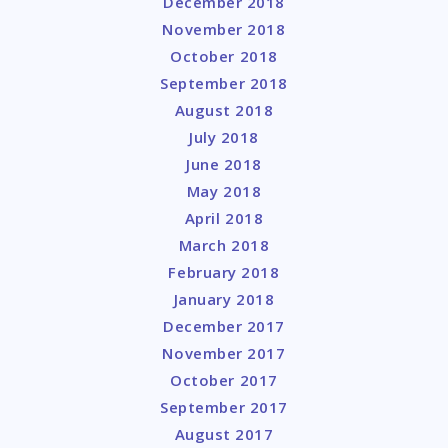
December 2018
November 2018
October 2018
September 2018
August 2018
July 2018
June 2018
May 2018
April 2018
March 2018
February 2018
January 2018
December 2017
November 2017
October 2017
September 2017
August 2017