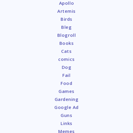
Apollo
Artemis
Birds
Bleg
Blogroll
Books
Cats
comics
Dog
Fail
Food
Games
Gardening
Google Ad
Guns
Links
Memes