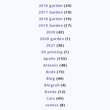
2016 garden
(24)
2017 Garden
(19)
2018 garden
(19)
2019 Garden
(17)
2020
(42)
2020 garden
(1)
2021
(36)
3D printing
(1)
Apollo
(153)
Artemis
(49)
Birds
(73)
Bleg
(40)
Blogroll
(4)
Books
(12)
Cats
(45)
comics
(8)