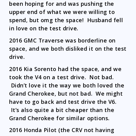
been hoping for and was pushing the
upper end of what we were willing to
spend, but omg the space! Husband fell
in love on the test drive.
2016 GMC Traverse was borderline on
space, and we both disliked it on the test
drive.
2016 Kia Sorento had the space, and we
took the V4 on a test drive. Not bad.
Didn’t love it the way we both loved the
Grand Cherokee, but not bad. We might
have to go back and test drive the V6.
It’s also quite a bit cheaper than the
Grand Cherokee for similar options.
2016 Honda Pilot (the CRV not having