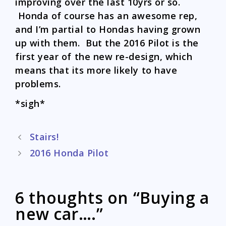
improving over the last 10yrs or so.
Honda of course has an awesome rep,
and I’m partial to Hondas having grown
up with them. But the 2016 Pilot is the
first year of the new re-design, which
means that its more likely to have
problems.
*sigh*
Post
Stairs!
navigation
2016 Honda Pilot
6 thoughts on “Buying a
new car….”