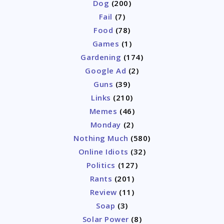
Dog
(200)
Fail
(7)
Food
(78)
Games
(1)
Gardening
(174)
Google Ad
(2)
Guns
(39)
Links
(210)
Memes
(46)
Monday
(2)
Nothing Much
(580)
Online Idiots
(32)
Politics
(127)
Rants
(201)
Review
(11)
Soap
(3)
Solar Power
(8)