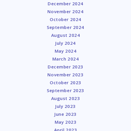
December 2024
November 2024
October 2024
September 2024
August 2024
July 2024
May 2024
March 2024
December 2023
November 2023
October 2023
September 2023
August 2023
July 2023
June 2023
May 2023
April 2023