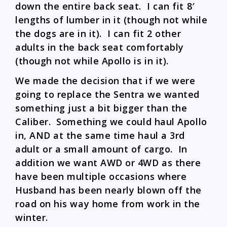
down the entire back seat. I can fit 8′
lengths of lumber in it (though not while
the dogs are in it). I can fit 2 other
adults in the back seat comfortably
(though not while Apollo is in it).
We made the decision that if we were
going to replace the Sentra we wanted
something just a bit bigger than the
Caliber. Something we could haul Apollo
in, AND at the same time haul a 3rd
adult or a small amount of cargo. In
addition we want AWD or 4WD as there
have been multiple occasions where
Husband has been nearly blown off the
road on his way home from work in the
winter.