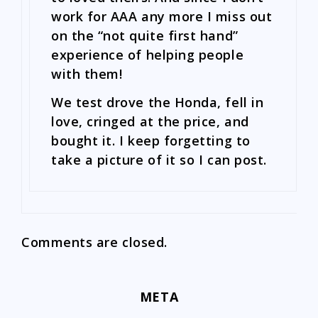
work for AAA any more I miss out
on the “not quite first hand”
experience of helping people
with them!
We test drove the Honda, fell in
love, cringed at the price, and
bought it. I keep forgetting to
take a picture of it so I can post.
Comments are closed.
META