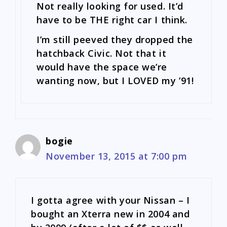
Not really looking for used. It’d
have to be THE right car I think.
I’m still peeved they dropped the
hatchback Civic. Not that it
would have the space we’re
wanting now, but I LOVED my ’91!
bogie
November 13, 2015 at 7:00 pm
I gotta agree with your Nissan – I
bought an Xterra new in 2004 and