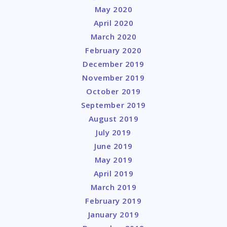
May 2020
April 2020
March 2020
February 2020
December 2019
November 2019
October 2019
September 2019
August 2019
July 2019
June 2019
May 2019
April 2019
March 2019
February 2019
January 2019