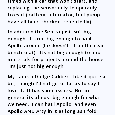
times with a car that won’t start, and
replacing the sensor only temporarily
fixes it (battery, alternator, fuel pump
have all been checked, repeatedly).
In addition the Sentra just isn’t big
enough. Its not big enough to haul
Apollo around (he doesn’t fit on the rear
bench seat). Its not big enough to haul
materials for projects around the house.
Its just not big enough.
My car is a Dodge Caliber. Like it quite a
bit, though I’d not go so far as to say I
love it. It has some issues. But in
general its almost big enough for what
we need. I can haul Apollo, and even
Apollo AND Arty in it as long as I fold