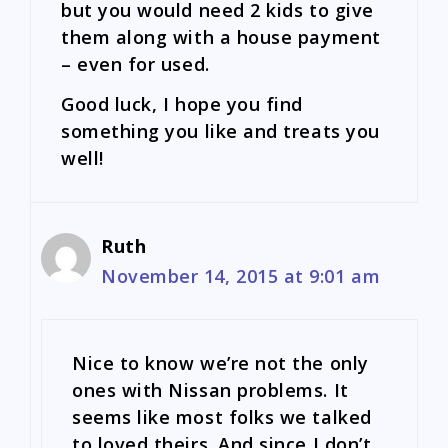
but you would need 2 kids to give
them along with a house payment
– even for used.
Good luck, I hope you find
something you like and treats you
well!
Ruth
November 14, 2015 at 9:01 am
Nice to know we’re not the only
ones with Nissan problems. It
seems like most folks we talked
to loved theirs. And since I don’t