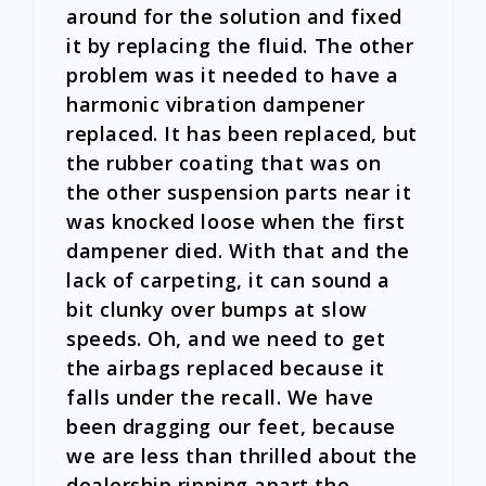
around for the solution and fixed
it by replacing the fluid. The other
problem was it needed to have a
harmonic vibration dampener
replaced. It has been replaced, but
the rubber coating that was on
the other suspension parts near it
was knocked loose when the first
dampener died. With that and the
lack of carpeting, it can sound a
bit clunky over bumps at slow
speeds. Oh, and we need to get
the airbags replaced because it
falls under the recall. We have
been dragging our feet, because
we are less than thrilled about the
dealership ripping apart the