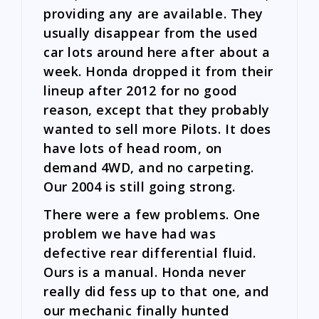
providing any are available. They
usually disappear from the used
car lots around here after about a
week. Honda dropped it from their
lineup after 2012 for no good
reason, except that they probably
wanted to sell more Pilots. It does
have lots of head room, on
demand 4WD, and no carpeting.
Our 2004 is still going strong.
There were a few problems. One
problem we have had was
defective rear differential fluid.
Ours is a manual. Honda never
really did fess up to that one, and
our mechanic finally hunted