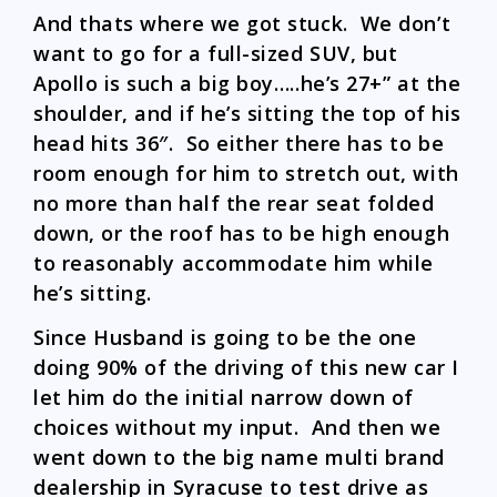
And thats where we got stuck. We don’t
want to go for a full-sized SUV, but
Apollo is such a big boy…..he’s 27+” at the
shoulder, and if he’s sitting the top of his
head hits 36″. So either there has to be
room enough for him to stretch out, with
no more than half the rear seat folded
down, or the roof has to be high enough
to reasonably accommodate him while
he’s sitting.
Since Husband is going to be the one
doing 90% of the driving of this new car I
let him do the initial narrow down of
choices without my input. And then we
went down to the big name multi brand
dealership in Syracuse to test drive as