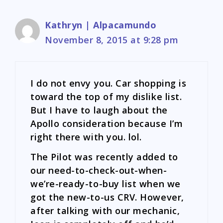
Kathryn | Alpacamundo
November 8, 2015 at 9:28 pm
I do not envy you. Car shopping is
toward the top of my dislike list.
But I have to laugh about the
Apollo consideration because I’m
right there with you. lol.
The Pilot was recently added to
our need-to-check-out-when-
we’re-ready-to-buy list when we
got the new-to-us CRV. However,
after talking with our mechanic,