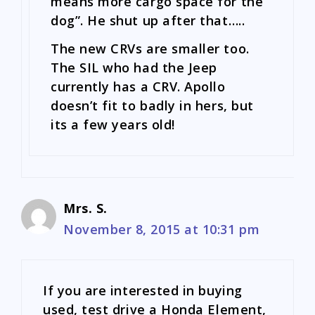
means more cargo space for the
dog”. He shut up after that…..
The new CRVs are smaller too.
The SIL who had the Jeep
currently has a CRV. Apollo
doesn’t fit to badly in hers, but
its a few years old!
Mrs. S.
November 8, 2015 at 10:31 pm
If you are interested in buying
used, test drive a Honda Element,