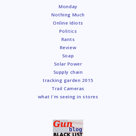
Monday
Nothing Much
Online Idiots
Politics
Rants
Review
Soap
Solar Power
Supply chain
tracking garden 2015
Trail Cameras
what I'm seeing in stores