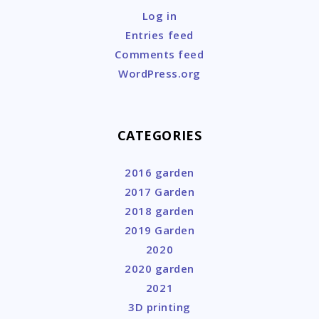
Log in
Entries feed
Comments feed
WordPress.org
CATEGORIES
2016 garden
2017 Garden
2018 garden
2019 Garden
2020
2020 garden
2021
3D printing