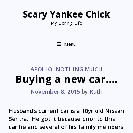
Skip
to
Scary Yankee Chick
content
My Boring Life
Menu
CATEGORIES
APOLLO
,
NOTHING MUCH
Buying a new car….
November 8, 2015
by
Ruth
Husband’s current car is a 10yr old Nissan
Sentra. He got it because prior to this
car he and several of his family members