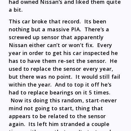
had owned Nissan’s and liked them quite
a bit.
This car broke that record. Its been
nothing but a massive PIA. There’s a
screwed up sensor that apparently
Nissan either can’t or won’t fix. Every
year in order to get his car inspected he
has to have them re-set the sensor. He
used to replace the sensor every year,
but there was no point. It would still fail
within the year. And to top it off he’s
had to replace bearings on it 5 times.
Now its doing this random, start-never
mind not going to start, thing that
appears to be related to the sensor
again. Its left him stranded a couple