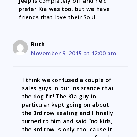
Jeep is completely off and he’d
prefer Kia was too, but we have
friends that love their Soul.
Ruth
November 9, 2015 at 12:00 am
I think we confused a couple of
sales guys in our insistance that
the dog fit! The Kia guy in
particular kept going on about
the 3rd row seating and I finally
turned to him and said “no kids,
the 3rd row is only cool cause it