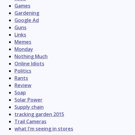
Games
Gardening
Google Ad
Guns
Links
Memes
Monday
Nothing Much
Online Idiots
Politics
Rants
Review
Soap
Solar Power
Supply chain
tracking garden 2015
Trail Cameras
what I'm seeing in stores