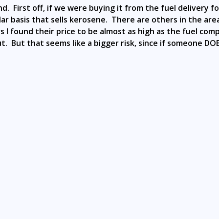
 bind. First off, if we were buying it from the fuel deliver
ular basis that sells kerosene. There are others in the ar
 found their price to be almost as high as the fuel compani
t out. But that seems like a bigger risk, since if someone 