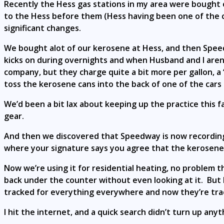
Recently the Hess gas stations in my area were bought 
to the Hess before them (Hess having been one of the c
significant changes.
We bought alot of our kerosene at Hess, and then Spee
kicks on during overnights and when Husband and I aren
company, but they charge quite a bit more per gallon, a “
toss the kerosene cans into the back of one of the cars
We’d been a bit lax about keeping up the practice this f
gear.
And then we discovered that Speedway is now recording 
where your signature says you agree that the kerosene p
Now we’re using it for residential heating, no problem th
back under the counter without even looking at it. But I f
tracked for everything everywhere and now they’re tra
I hit the internet, and a quick search didn’t turn up an