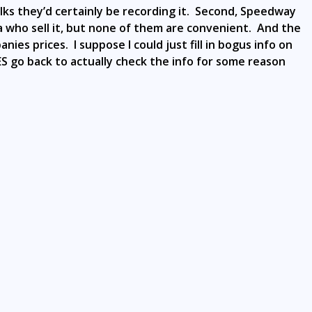
y folks they’d certainly be recording it. Second, Speedway
ea who sell it, but none of them are convenient. And the
es prices. I suppose I could just fill in bogus info on
DOES go back to actually check the info for some reason