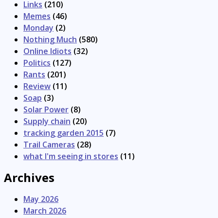
Links
(210)
Memes
(46)
Monday
(2)
Nothing Much
(580)
Online Idiots
(32)
Politics
(127)
Rants
(201)
Review
(11)
Soap
(3)
Solar Power
(8)
Supply chain
(20)
tracking garden 2015
(7)
Trail Cameras
(28)
what I'm seeing in stores
(11)
Archives
May 2026
March 2026