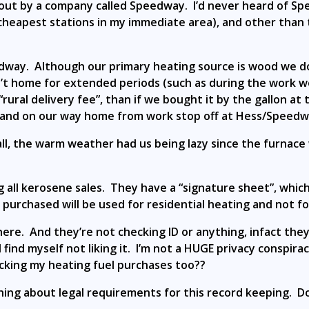
out by a company called Speedway. I’d never heard of Sp
heapest stations in my immediate area), and other than 
dway. Although our primary heating source is wood we do
’t home for extended periods (such as during the work w
rural delivery fee”, than if we bought it by the gallon at
 and on our way home from work stop off at Hess/Speedway
all, the warm weather had us being lazy since the furnace
all kerosene sales. They have a “signature sheet”, whic
urchased will be used for residential heating and not for
ere. And they’re not checking ID or anything, infact they’
ind myself not liking it. I’m not a HUGE privacy conspiraci
cking my heating fuel purchases too??
ything about legal requirements for this record keeping. D