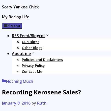
Skip
Scary Yankee Chick
to
My Boring Life
content
Menu
RSS Feed/Blogroll
Gun Blogs
Other Blogs
About me
Policies and Disclaimers
Privacy Policy
Contact Me
Categories
Nothing Much
Recording Kerosene Sales?
January 8, 2016
by
Ruth