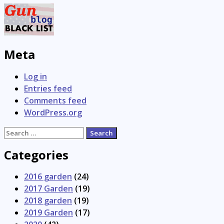
Meta
Log in
Entries feed
Comments feed
WordPress.org
Search
for:
Categories
2016 garden
(24)
2017 Garden
(19)
2018 garden
(19)
2019 Garden
(17)