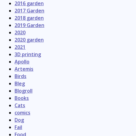
2016 garden
2017 Garden
2018 garden
2019 Garden
2020
2020 garden
2021
3D printing
Apollo
Artemis
Birds
Bleg
Blogroll
Books
Cats
comics
Dog
Fail
Food