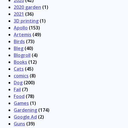
2020
(42)
2020 garden
(1)
2021
(36)
3D printing
(1)
Apollo
(153)
Artemis
(49)
Birds
(73)
Bleg
(40)
Blogroll
(4)
Books
(12)
Cats
(45)
comics
(8)
Dog
(200)
Fail
(7)
Food
(78)
Games
(1)
Gardening
(174)
Google Ad
(2)
Guns
(39)