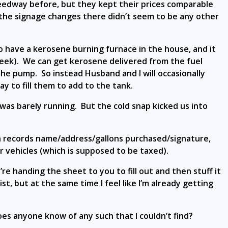
eedway before, but they kept their prices comparable
the signage changes there didn’t seem to be any other
 have a kerosene burning furnace in the house, and it
eek). We can get kerosene delivered from the fuel
 the pump. So instead Husband and I will occasionally
 to fill them to add to the tank.
 was barely running. But the cold snap kicked us into
h records name/address/gallons purchased/signature,
 vehicles (which is supposed to be taxed).
re handing the sheet to you to fill out and then stuff it
st, but at the same time I feel like I’m already getting
oes anyone know of any such that I couldn’t find?