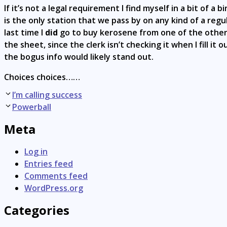
If it’s not a legal requirement I find myself in a bit of a
is the only station that we pass by on any kind of a reg
last time I
did
go to buy kerosene from one of the others I
the sheet, since the clerk isn’t checking it when I fill i
the bogus info would likely stand out.
Choices choices……
Post
I’m calling success
navigation
Powerball
Meta
Log in
Entries feed
Comments feed
WordPress.org
Categories