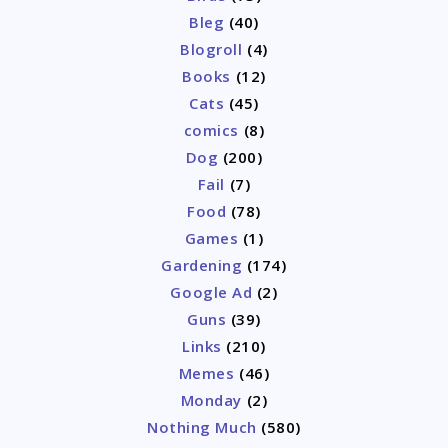
Bleg
(40)
Blogroll
(4)
Books
(12)
Cats
(45)
comics
(8)
Dog
(200)
Fail
(7)
Food
(78)
Games
(1)
Gardening
(174)
Google Ad
(2)
Guns
(39)
Links
(210)
Memes
(46)
Monday
(2)
Nothing Much
(580)