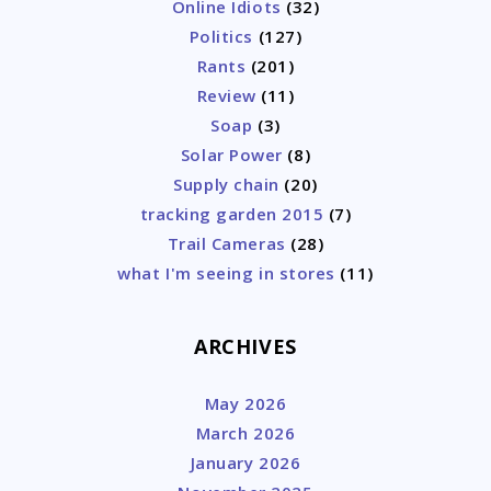
Online Idiots
(32)
Politics
(127)
Rants
(201)
Review
(11)
Soap
(3)
Solar Power
(8)
Supply chain
(20)
tracking garden 2015
(7)
Trail Cameras
(28)
what I'm seeing in stores
(11)
ARCHIVES
May 2026
March 2026
January 2026