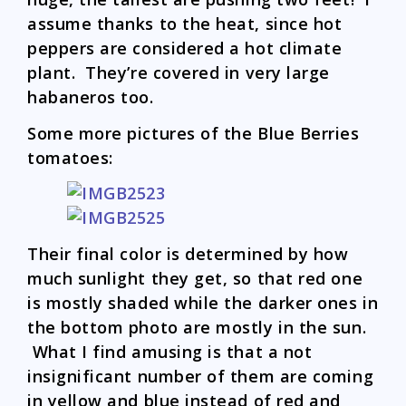
assume thanks to the heat, since hot
peppers are considered a hot climate
plant. They’re covered in very large
habaneros too.
Some more pictures of the Blue Berries
tomatoes:
Their final color is determined by how
much sunlight they get, so that red one
is mostly shaded while the darker ones in
the bottom photo are mostly in the sun.
What I find amusing is that a not
insignificant number of them are coming
in yellow and blue instead of red and