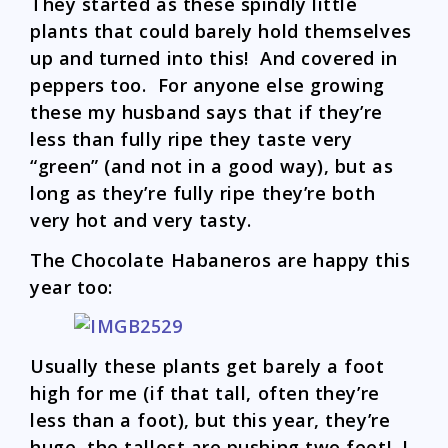
They started as these spindly little
plants that could barely hold themselves
up and turned into this! And covered in
peppers too. For anyone else growing
these my husband says that if they’re
less than fully ripe they taste very
“green” (and not in a good way), but as
long as they’re fully ripe they’re both
very hot and very tasty.
The Chocolate Habaneros are happy this
year too:
Usually these plants get barely a foot
high for me (if that tall, often they’re
less than a foot), but this year, they’re
huge, the tallest are pushing two feet! I