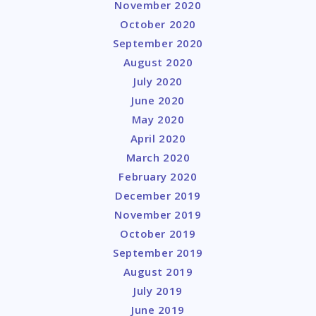
November 2020
October 2020
September 2020
August 2020
July 2020
June 2020
May 2020
April 2020
March 2020
February 2020
December 2019
November 2019
October 2019
September 2019
August 2019
July 2019
June 2019