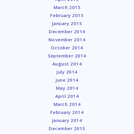
March 2015
February 2015
January 2015
December 2014
November 2014
October 2014
September 2014
August 2014
July 2014
June 2014
May 2014
April 2014
March 2014
February 2014
January 2014
December 2013