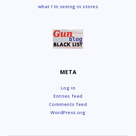
what I'm seeing in stores
META
Log in
Entries feed
Comments feed
WordPress.org