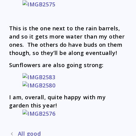
This is the one next to the rain barrels,
and so it gets more water than my other
ones. The others do have buds on them
though, so they’ll be along eventually!
Sunflowers are also going strong:
I am, overall, quite happy with my
garden this year!
Post
All good