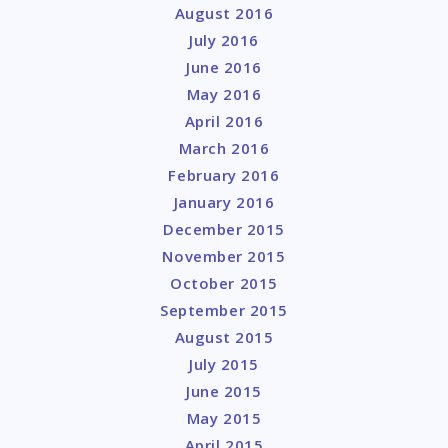
August 2016
July 2016
June 2016
May 2016
April 2016
March 2016
February 2016
January 2016
December 2015
November 2015
October 2015
September 2015
August 2015
July 2015
June 2015
May 2015
April 2015