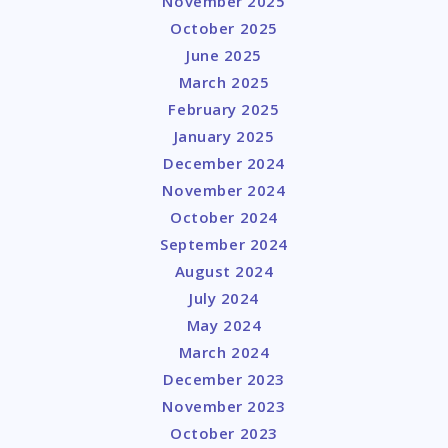
November 2025
October 2025
June 2025
March 2025
February 2025
January 2025
December 2024
November 2024
October 2024
September 2024
August 2024
July 2024
May 2024
March 2024
December 2023
November 2023
October 2023