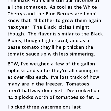
The Black Plums are still our favorite of
all the tomatoes. As cool as the White
Cherrys and the Blue Berries are I don’t
know that I’ll bother to grow them again
next year. The Black Icicles I might
though. The flavor is similar to the Black
Plums, though higher acid, and as a
paste tomato they’ll help thicken the
tomato sauce up with less simmering.
BTW, I’ve weighed a few of the gallon
ziplocks and so far they’re all coming in
at over 4lbs each. I’ve lost track of how
many are in the freezer. Tomatoes
aren’t halfway done yet. I’ve cooked up
4.5 ziplocks worth of tomatoes so far…..
I picked three watermelons last