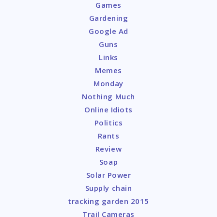
Games
Gardening
Google Ad
Guns
Links
Memes
Monday
Nothing Much
Online Idiots
Politics
Rants
Review
Soap
Solar Power
Supply chain
tracking garden 2015
Trail Cameras