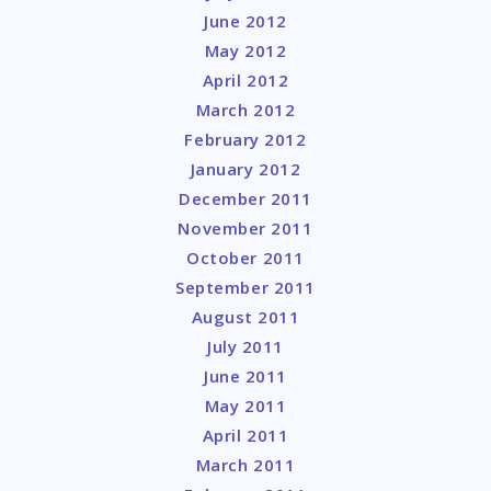
June 2012
May 2012
April 2012
March 2012
February 2012
January 2012
December 2011
November 2011
October 2011
September 2011
August 2011
July 2011
June 2011
May 2011
April 2011
March 2011