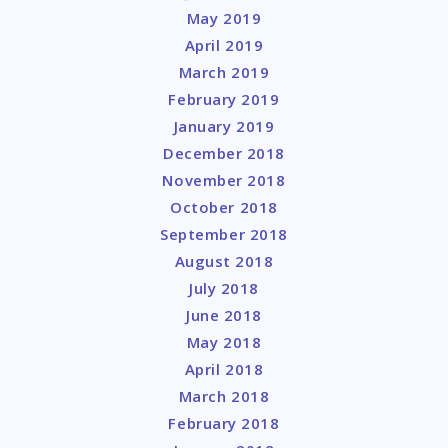
May 2019
April 2019
March 2019
February 2019
January 2019
December 2018
November 2018
October 2018
September 2018
August 2018
July 2018
June 2018
May 2018
April 2018
March 2018
February 2018