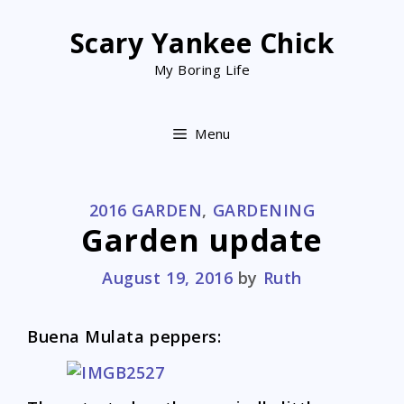
Skip
to
Scary Yankee Chick
content
My Boring Life
Menu
CATEGORIES
2016 GARDEN
,
GARDENING
Garden update
August 19, 2016
by
Ruth
Buena Mulata peppers: