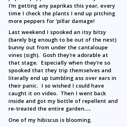
I’m getting any paprikas this year, every
time I check the plants I end up pitching
more peppers for ‘pillar damage!
Last weekend I spooked an itsy bitsy
(barely big enough to be out of the nest)
bunny out from under the cantaloupe
vines (sigh). Gosh they’re adorable at
that stage. Especially when they’re so
spooked that they trip themselves and
literally end up tumbling ass over ears in
their panic. I so wished I could have
caught it on video. Then I went back
inside and got my bottle of repellent and
re-treated the entire garden…..
One of my hibiscus is blooming.