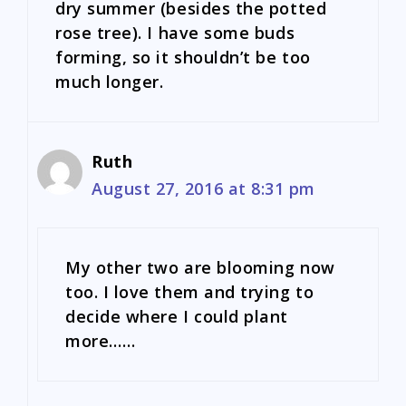
dry summer (besides the potted
rose tree). I have some buds
forming, so it shouldn’t be too
much longer.
Ruth
August 27, 2016 at 8:31 pm
My other two are blooming now
too. I love them and trying to
decide where I could plant
more……