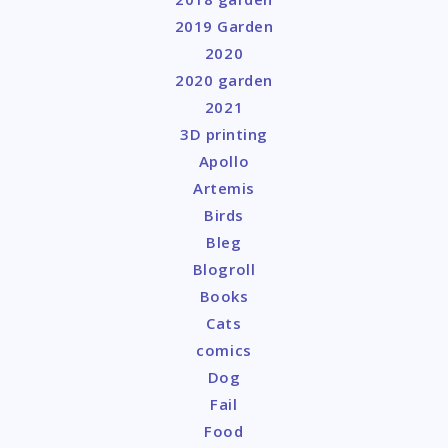
2019 Garden
2020
2020 garden
2021
3D printing
Apollo
Artemis
Birds
Bleg
Blogroll
Books
Cats
comics
Dog
Fail
Food