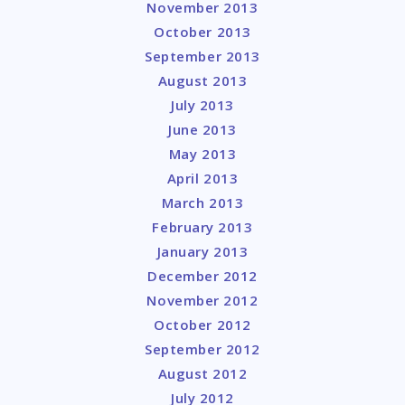
November 2013
October 2013
September 2013
August 2013
July 2013
June 2013
May 2013
April 2013
March 2013
February 2013
January 2013
December 2012
November 2012
October 2012
September 2012
August 2012
July 2012