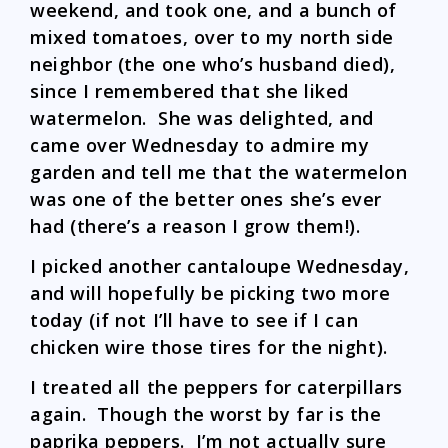
weekend, and took one, and a bunch of
mixed tomatoes, over to my north side
neighbor (the one who’s husband died),
since I remembered that she liked
watermelon. She was delighted, and
came over Wednesday to admire my
garden and tell me that the watermelon
was one of the better ones she’s ever
had (there’s a reason I grow them!).
I picked another cantaloupe Wednesday,
and will hopefully be picking two more
today (if not I’ll have to see if I can
chicken wire those tires for the night).
I treated all the peppers for caterpillars
again. Though the worst by far is the
paprika peppers. I’m not actually sure