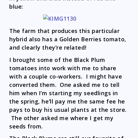
blue:
The farm that produces this particular
hybrid also has a Golden Berries tomato,
and clearly they’re related!
I brought some of the Black Plum
tomatoes into work with me to share
with a couple co-workers. I might have
converted them. One asked me to tell
him when I’m starting my seedlings in
the spring, he’ll pay me the same fee he
pays to buy his usual plants at the store.
The other asked me where I get my
seeds from.