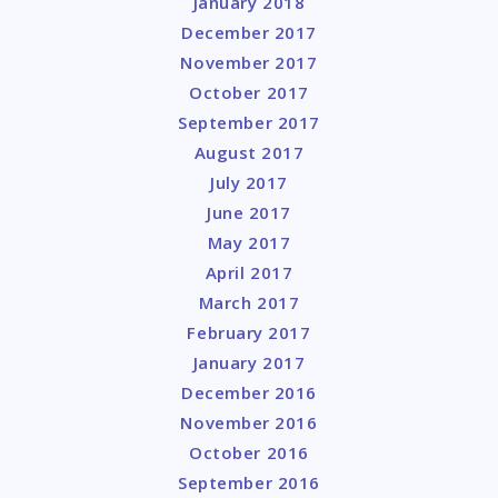
January 2018
December 2017
November 2017
October 2017
September 2017
August 2017
July 2017
June 2017
May 2017
April 2017
March 2017
February 2017
January 2017
December 2016
November 2016
October 2016
September 2016