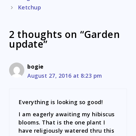
navigation
Ketchup
2 thoughts on “Garden
update”
bogie
August 27, 2016 at 8:23 pm
Everything is looking so good!
I am eagerly awaiting my hibiscus
blooms. That is the one plant I
have religiously watered thru this