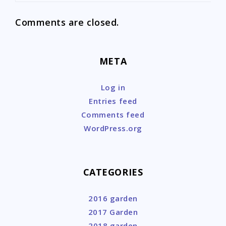
Comments are closed.
META
Log in
Entries feed
Comments feed
WordPress.org
CATEGORIES
2016 garden
2017 Garden
2018 garden