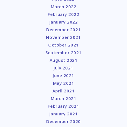
March 2022
February 2022
January 2022
December 2021
November 2021
October 2021
September 2021
August 2021
July 2021
June 2021
May 2021
April 2021
March 2021
February 2021
January 2021
December 2020