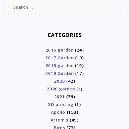
Search
for:
CATEGORIES
2016 garden
(24)
2017 Garden
(19)
2018 garden
(19)
2019 Garden
(17)
2020
(42)
2020 garden
(1)
2021
(36)
3D printing
(1)
Apollo
(153)
Artemis
(49)
Birds
(73)