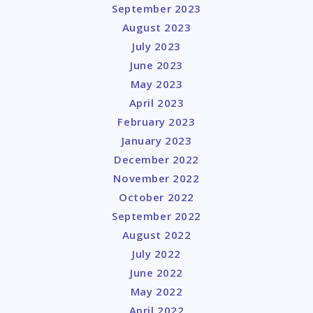
September 2023
August 2023
July 2023
June 2023
May 2023
April 2023
February 2023
January 2023
December 2022
November 2022
October 2022
September 2022
August 2022
July 2022
June 2022
May 2022
April 2022